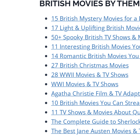
BRITISH MOVIES BY THEM
15 British Mystery Movies for a
17 Light & Uplifting British Movi
50+ Spooky British TV Shows & 
11 Interesting British Movies 
14 Romantic British Movies Yo
27 British Christmas Movies
28 WWII Movies & TV Shows
WWI Movies & TV Shows
Agatha Christie Film & TV Adapt
10 British Movies You Can Stre
11 TV Shows & Movies About Qu
The Complete Guide to Sherloc
The Best Jane Austen Movies &