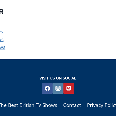
OR
ws
ws
ows
VISIT US ON SOCIAL
The Best British TV Shows
Contact
Privacy Polic