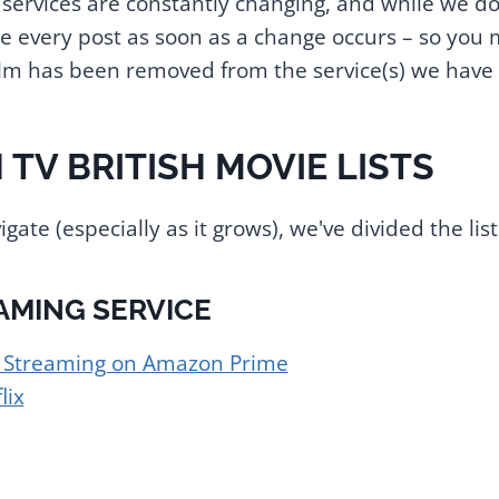
services are constantly changing, and while we do 
 every post as soon as a change occurs – so you 
film has been removed from the service(s) we have 
 TV BRITISH MOVIE LISTS
igate (especially as it grows), we've divided the list
AMING SERVICE
s Streaming on Amazon Prime
lix