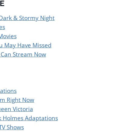
E
 Dark & Stormy Night
es
Movies
You May Have Missed
u Can Stream Now
ations
am Right Now
een Victoria
k Holmes Adaptations
 TV Shows