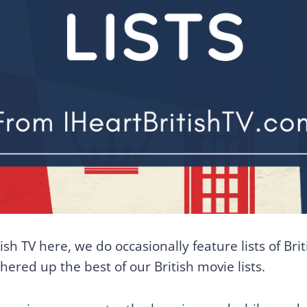
sh TV here, we do occasionally feature lists of Bri
ered up the best of our British movie lists.