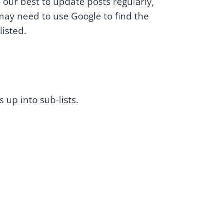
our best to update posts regularly,
may need to use Google to find the
listed.
s up into sub-lists.