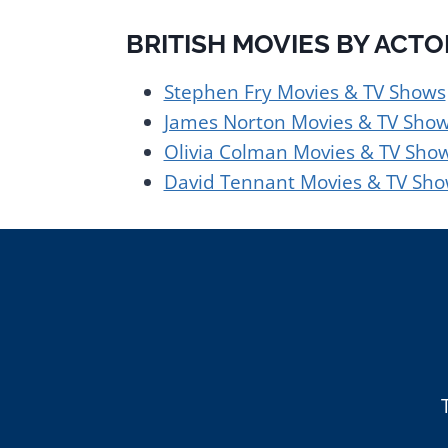
BRITISH MOVIES BY ACT
Stephen Fry Movies & TV Shows
James Norton Movies & TV Sho
Olivia Colman Movies & TV Sho
David Tennant Movies & TV Sh