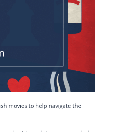
tish movies to help navigate the