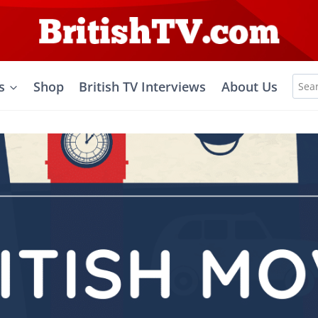
Sea
s
Shop
British TV Interviews
About Us
for: