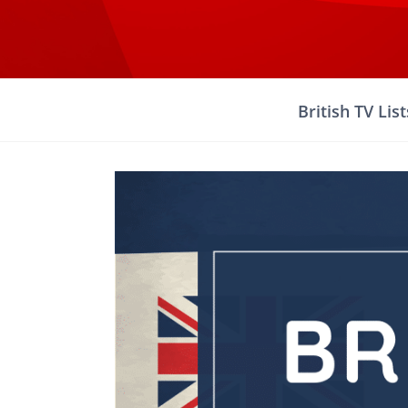
Skip
to
content
British TV List