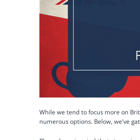
While we tend to focus more on Briti
numerous options. Below, we've gath