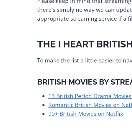
Please keep in mind that streaming 
there's simply no way we can update
appropriate streaming service if a 
THE I HEART BRITISH
To make the list a little easier to nav
BRITISH MOVIES BY STRE
13 British Period Drama Movie
Romantic British Movies on Netf
90+ British Movies on Netflix