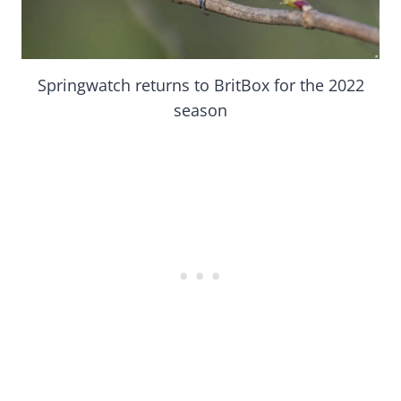
Springwatch returns to BritBox for the 2022
season