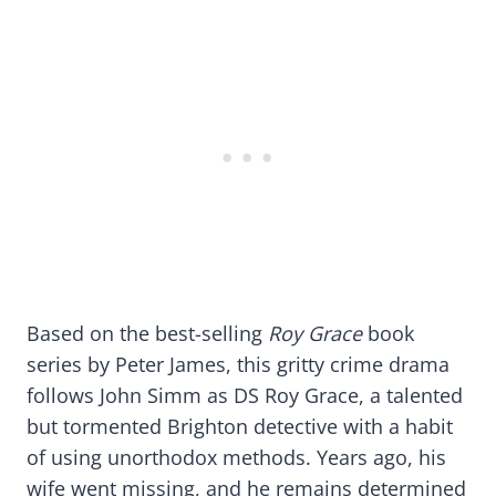
Based on the best-selling
Roy Grace
book
series by Peter James, this gritty crime drama
follows John Simm as DS Roy Grace, a talented
but tormented Brighton detective with a habit
of using unorthodox methods. Years ago, his
wife went missing, and he remains determined