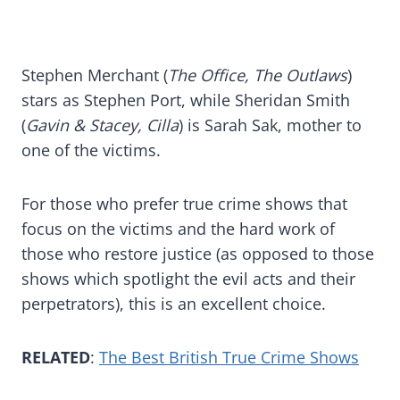
Stephen Merchant (
The Office, The Outlaws
)
stars as Stephen Port, while Sheridan Smith
(
Gavin & Stacey, Cilla
) is Sarah Sak, mother to
one of the victims.
For those who prefer true crime shows that
focus on the victims and the hard work of
those who restore justice (as opposed to those
shows which spotlight the evil acts and their
perpetrators), this is an excellent choice.
RELATED
:
The Best British True Crime Shows