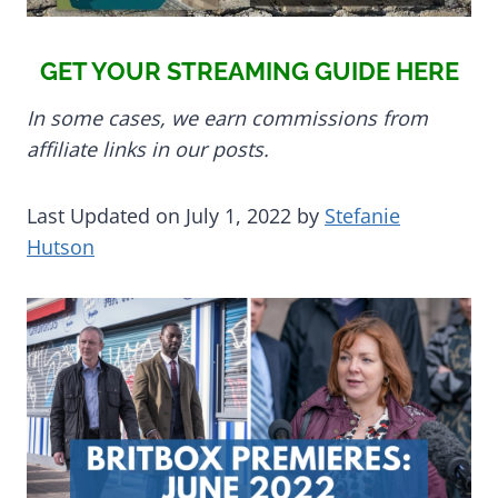
GET YOUR STREAMING GUIDE HERE
In some cases, we earn commissions from
affiliate links in our posts.
Last Updated on July 1, 2022 by
Stefanie
Hutson