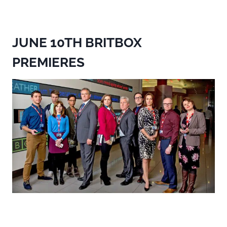
JUNE 10TH BRITBOX
PREMIERES