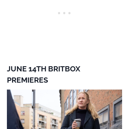
JUNE 14TH BRITBOX
PREMIERES