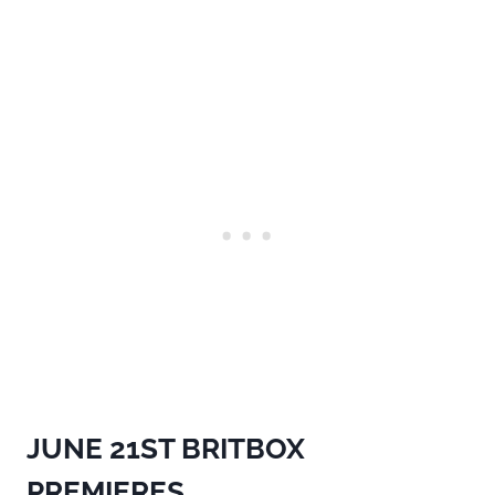
JUNE 21ST
BRITBOX
PREMIERES