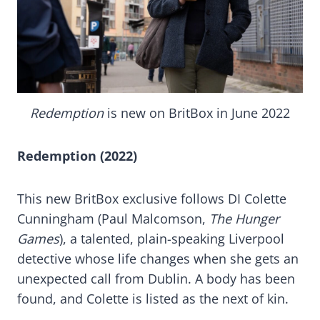
Redemption
is new on BritBox in June 2022
Redemption (2022)
This new BritBox exclusive follows DI Colette
Cunningham (Paul Malcomson,
The Hunger
Games
), a talented, plain-speaking Liverpool
detective whose life changes when she gets an
unexpected call from Dublin. A body has been
found, and Colette is listed as the next of kin.