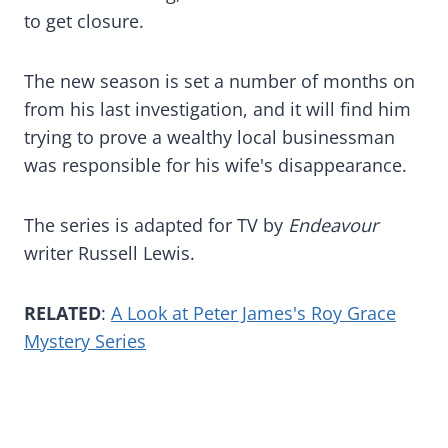
to get closure.
The new season is set a number of months on
from his last investigation, and it will find him
trying to prove a wealthy local businessman
was responsible for his wife's disappearance.
The series is adapted for TV by
Endeavour
writer Russell Lewis.
RELATED
:
A Look at Peter James's Roy Grace
Mystery Series