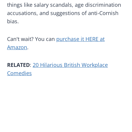
things like salary scandals, age discrimination
accusations, and suggestions of anti-Cornish
bias.
Can't wait? You can
purchase it HERE at
Amazon
.
RELATED
:
20 Hilarious British Workplace
Comedies