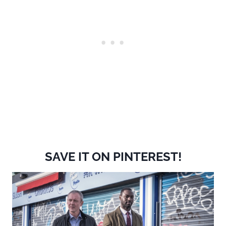
SAVE IT ON PINTEREST!