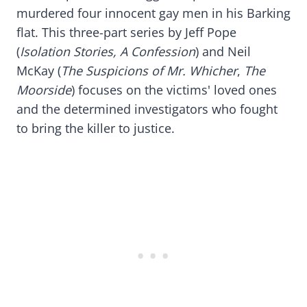
murdered four innocent gay men in his Barking
flat. This three-part series by Jeff Pope
(
Isolation Stories
, A Confession
) and Neil
McKay (
The Suspicions of Mr. Whicher
,
The
Moorside
) focuses on the victims' loved ones
and the determined investigators who fought
to bring the killer to justice.