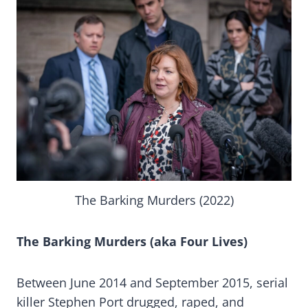
The Barking Murders (2022)
The Barking Murders (aka Four Lives)
Between June 2014 and September 2015, serial
killer Stephen Port drugged, raped, and