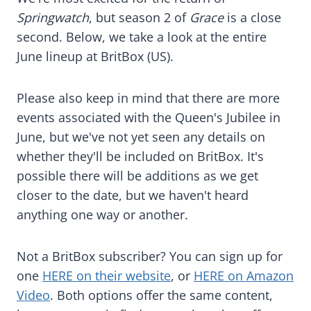
Springwatch
, but season 2 of
Grace
is a close
second. Below, we take a look at the entire
June lineup at BritBox (US).
Please also keep in mind that there are more
events associated with the Queen's Jubilee in
June, but we've not yet seen any details on
whether they'll be included on BritBox. It's
possible there will be additions as we get
closer to the date, but we haven't heard
anything one way or another.
Not a BritBox subscriber? You can sign up for
one
HERE on their website
, or
HERE on Amazon
Video
. Both options offer the same content,