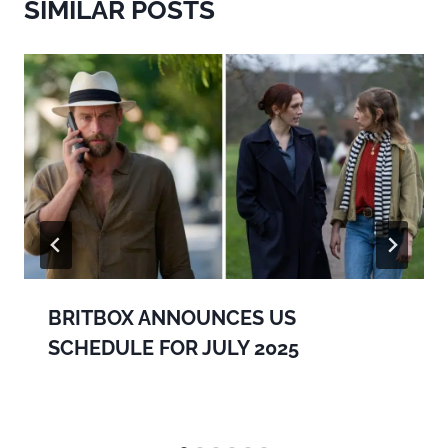
SIMILAR POSTS
BRITBOX ANNOUNCES US
SCHEDULE FOR JULY 2025