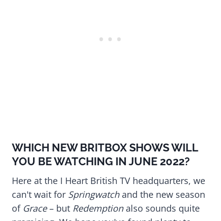
WHICH NEW BRITBOX SHOWS WILL
YOU BE WATCHING IN JUNE 2022?
Here at the I Heart British TV headquarters, we
can't wait for
Springwatch
and the new season
of
Grace
– but
Redemption
also sounds quite