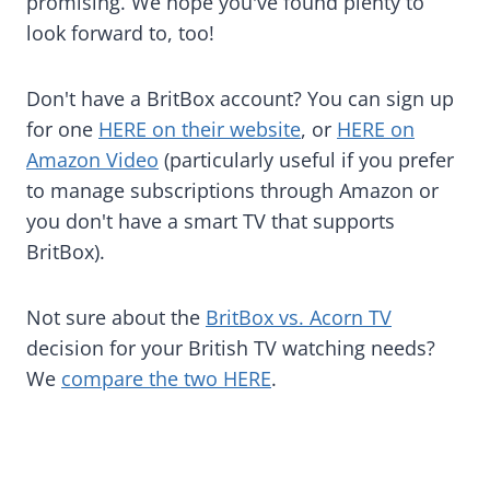
promising. We hope you've found plenty to
look forward to, too!
Don't have a BritBox account? You can sign up
for one
HERE on their website
, or
HERE on
Amazon Video
(particularly useful if you prefer
to manage subscriptions through Amazon or
you don't have a smart TV that supports
BritBox).
Not sure about the
BritBox vs. Acorn TV
decision for your British TV watching needs?
We
compare the two HERE
.