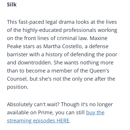
Silk
This fast-paced legal drama looks at the lives
of the highly-educated professionals working
on the front lines of criminal law. Maxine
Peake stars as Martha Costello, a defense
barrister with a history of defending the poor
and downtrodden. She wants nothing more
than to become a member of the Queen's
Counsel, but she's not the only one after the
position.
Absolutely can't wait? Though it's no longer
available on Prime, you can still
buy the
streaming episodes HERE
.