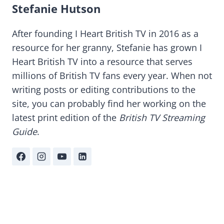
Stefanie Hutson
After founding I Heart British TV in 2016 as a
resource for her granny, Stefanie has grown I
Heart British TV into a resource that serves
millions of British TV fans every year. When not
writing posts or editing contributions to the
site, you can probably find her working on the
latest print edition of the
British TV Streaming
Guide
.