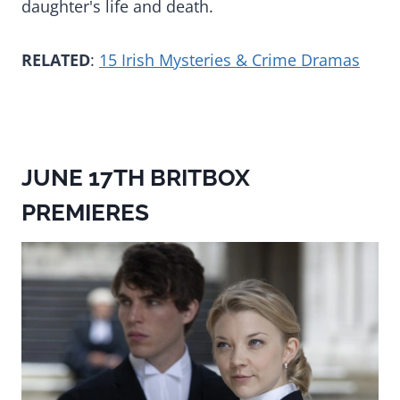
daughter's life and death.
RELATED
:
15 Irish Mysteries & Crime Dramas
JUNE 17TH BRITBOX
PREMIERES