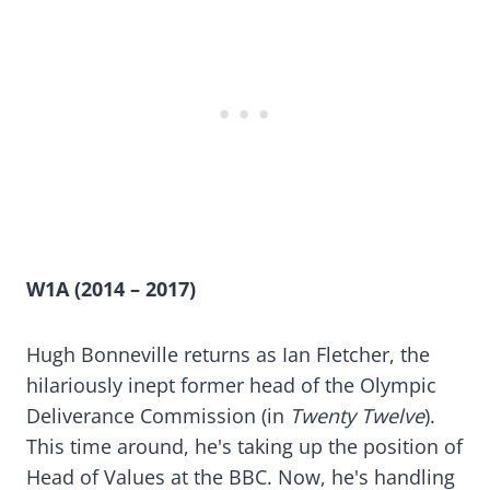
W1A (2014 – 2017)
Hugh Bonneville returns as Ian Fletcher, the
hilariously inept former head of the Olympic
Deliverance Commission (in
Twenty Twelve
).
This time around, he's taking up the position of
Head of Values at the BBC. Now, he's handling