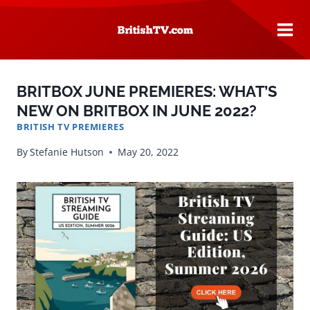
Skip
to
content
BRITBOX JUNE PREMIERES: WHAT’S
NEW ON BRITBOX IN JUNE 2022?
BRITISH TV PREMIERES
By
Stefanie Hutson
May 20, 2022