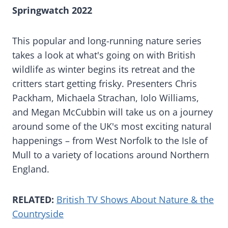
Springwatch 2022
This popular and long-running nature series
takes a look at what's going on with British
wildlife as winter begins its retreat and the
critters start getting frisky. Presenters Chris
Packham, Michaela Strachan, Iolo Williams,
and Megan McCubbin will take us on a journey
around some of the UK's most exciting natural
happenings – from West Norfolk to the Isle of
Mull to a variety of locations around Northern
England.
RELATED:
British TV Shows About Nature & the
Countryside