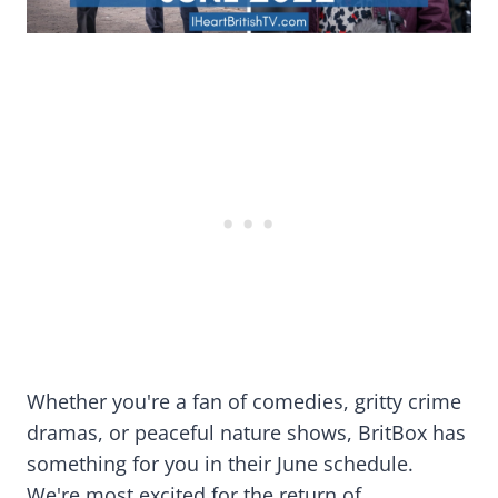
Whether you're a fan of comedies, gritty crime
dramas, or peaceful nature shows, BritBox has
something for you in their June schedule.
We're most excited for the return of