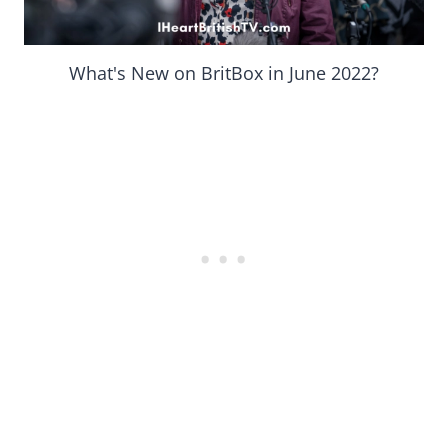
What's New on BritBox in June 2022?