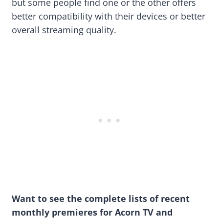
but some people find one or the other offers
better compatibility with their devices or better
overall streaming quality.
Want to see the complete lists of recent
monthly premieres for Acorn TV and