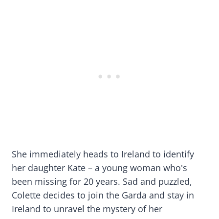
She immediately heads to Ireland to identify
her daughter Kate – a young woman who's
been missing for 20 years. Sad and puzzled,
Colette decides to join the Garda and stay in
Ireland to unravel the mystery of her