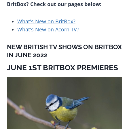
BritBox? Check out our pages below:
What's New on BritBox?
What's New on Acorn TV?
NEW BRITISH TV SHOWS ON BRITBOX
IN JUNE 2022
JUNE 1ST BRITBOX PREMIERES