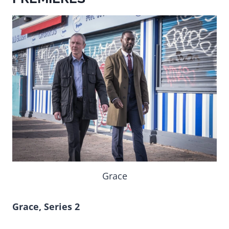
Grace
Grace, Series 2