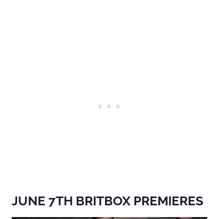
JUNE 7TH BRITBOX PREMIERES