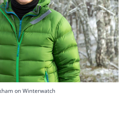
ckham on Winterwatch