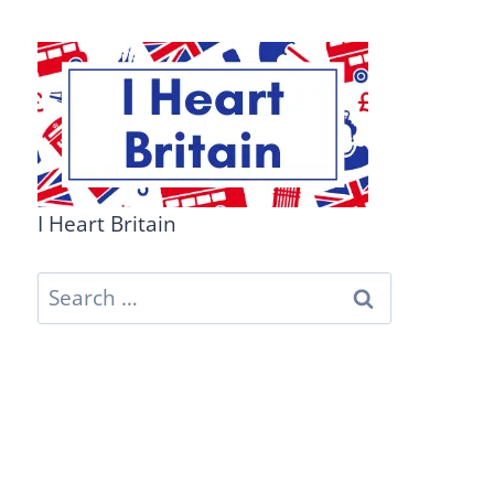
I Heart Britain
Search
for: