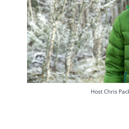
Host Chris Pa