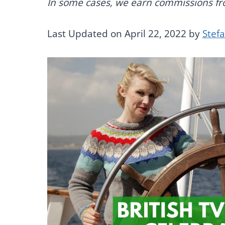
In some cases, we earn commissions from
Last Updated on April 22, 2022 by
Stef