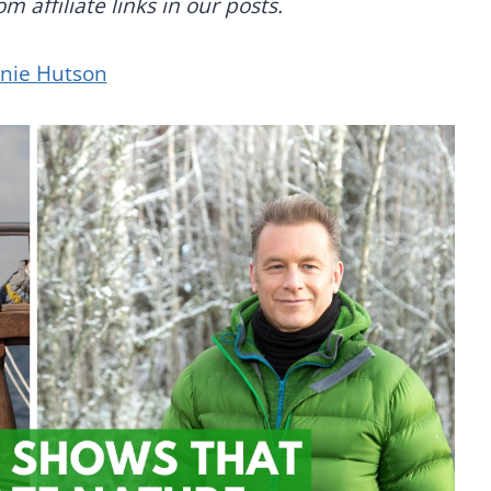
 affiliate links in our posts.
anie Hutson