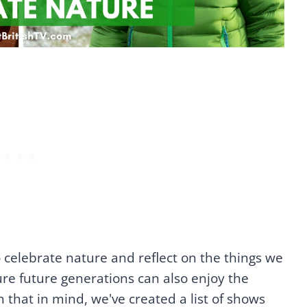
o celebrate nature and reflect on the things we
re future generations can also enjoy the
 that in mind, we've created a list of shows