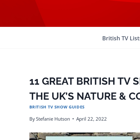
Skip
to
content
British TV List
11 GREAT BRITISH TV
THE UK’S NATURE & 
BRITISH TV SHOW GUIDES
By
Stefanie Hutson
April 22, 2022