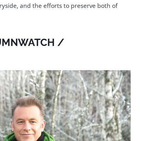
ryside, and the efforts to preserve both of
UMNWATCH /