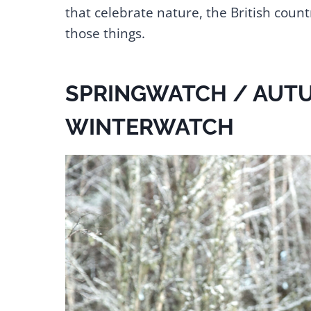
that celebrate nature, the British count
those things.
SPRINGWATCH / AUT
WINTERWATCH