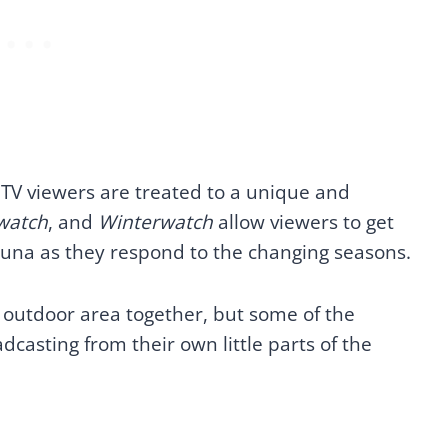
h TV viewers are treated to a unique and
watch
, and
Winterwatch
allow viewers to get
 fauna as they respond to the changing seasons.
an outdoor area together, but some of the
asting from their own little parts of the