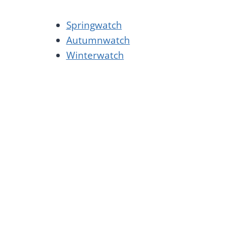
Springwatch
Autumnwatch
Winterwatch