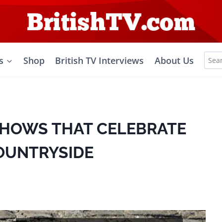
Sea
s
Shop
British TV Interviews
About Us
for:
 SHOWS THAT CELEBRATE
COUNTRYSIDE