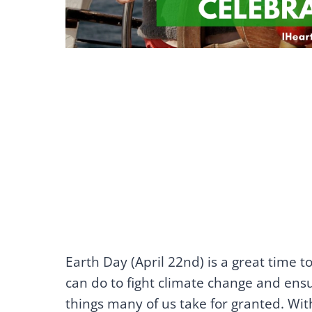
Earth Day (April 22nd) is a great time t
can do to fight climate change and ensu
things many of us take for granted. With