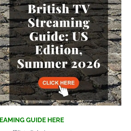
EAMING GUIDE HERE