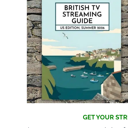
GET YOUR STR