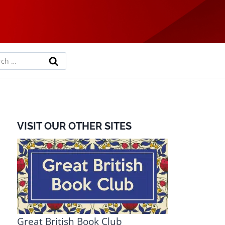
rch
VISIT OUR OTHER SITES
Great British Book Club