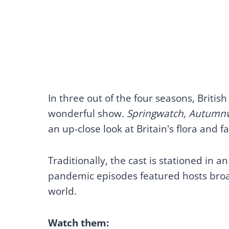
In three out of the four seasons, Britis
wonderful show.
Springwatch, Autumn
an up-close look at Britain's flora and
Traditionally, the cast is stationed in 
pandemic episodes featured hosts broadc
world.
Watch them: