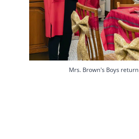
Mrs. Brown's Boys return