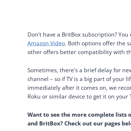
Don't have a BritBox subscription? You
Amazon Video
. Both options offer the
other offers better compatibility with th
Sometimes, there's a brief delay for ne
channel – so if TV is a big part of your 
immediately after it comes on, we reco
Roku or similar device to get it on your 
Want to see the more complete lists 
and BritBox? Check out our pages bel