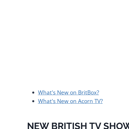
What's New on BritBox?
What's New on Acorn TV?
NEW BRITISH TV SHOW