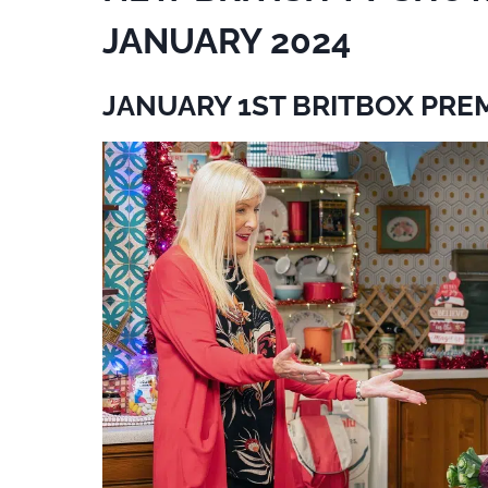
JANUARY 2024
JANUARY 1ST BRITBOX PRE