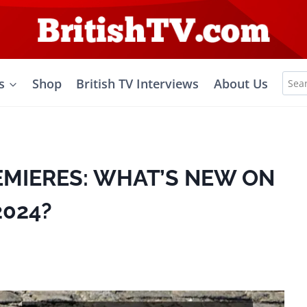
Sea
s
Shop
British TV Interviews
About Us
for:
EMIERES: WHAT’S NEW ON
2024?