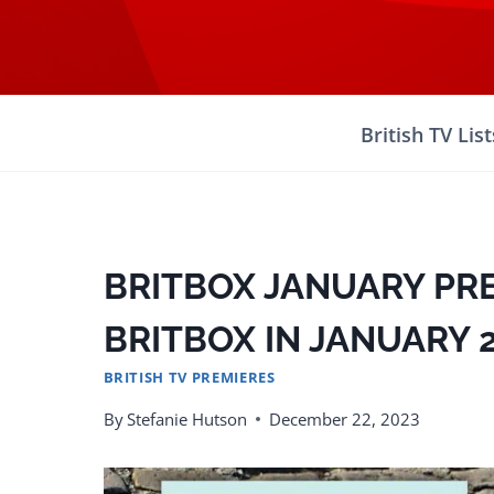
Skip
to
content
British TV List
BRITBOX JANUARY PR
BRITBOX IN JANUARY 
BRITISH TV PREMIERES
By
Stefanie Hutson
December 22, 2023