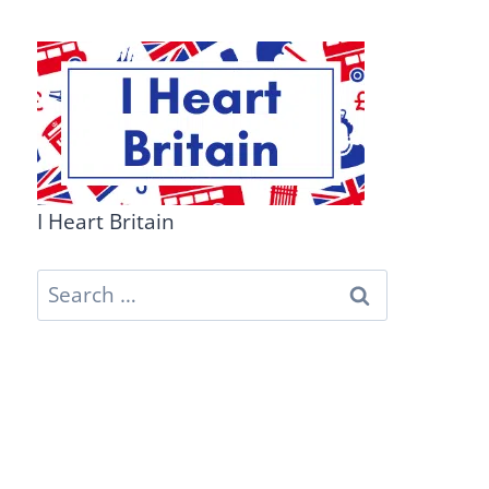
I Heart Britain
Search
for: