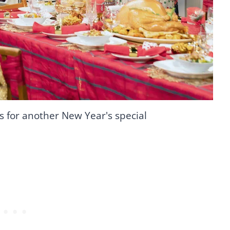
s for another New Year's special