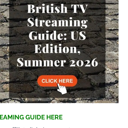
EAMING GUIDE HERE