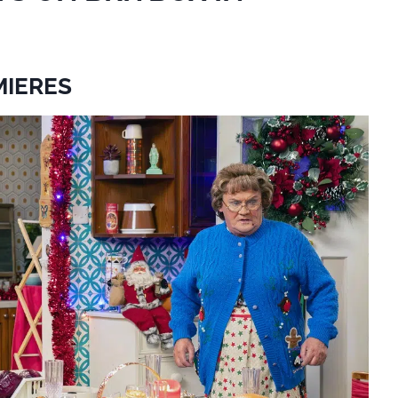
MIERES