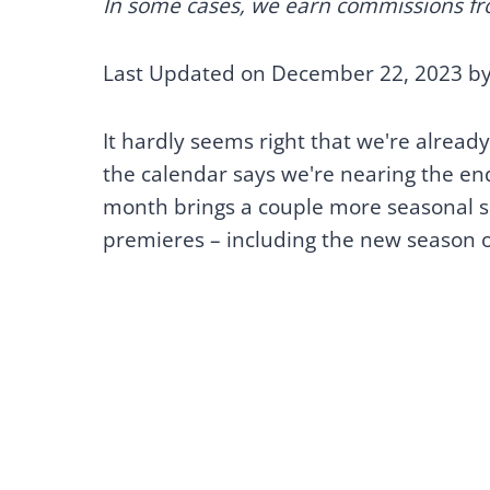
In some cases, we earn commissions from
Last Updated on December 22, 2023 b
It hardly seems right that we're already
the calendar says we're nearing the en
month brings a couple more seasonal sp
premieres – including the new season 