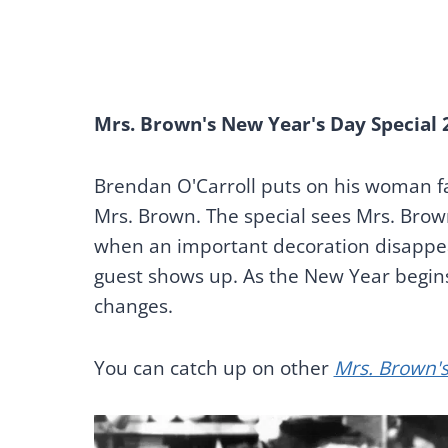
Mrs. Brown's New Year's Day Special 
Brendan O'Carroll puts on his woman fa
Mrs. Brown. The special sees Mrs. Brow
when an important decoration disappea
guest shows up. As the New Year begins
changes.
You can catch up on other
Mrs. Brown's