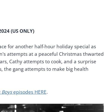
2024 (US ONLY)
ce for another half-hour holiday special as
n's attempts at a peaceful Christmas thwarted
rs, Cathy attempts to cook, and a surprise
, the gang attempts to make big health
 Boys
episodes HERE
.