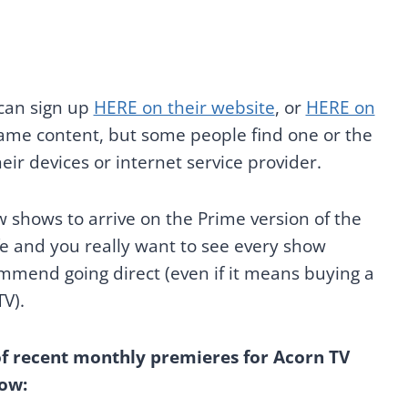
 can sign up
HERE on their website
, or
HERE on
 same content, but some people find one or the
eir devices or internet service provider.
w shows to arrive on the Prime version of the
life and you really want to see every show
mmend going direct (even if it means buying a
TV).
of recent monthly premieres for Acorn TV
ow: