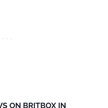
S ON BRITBOX IN