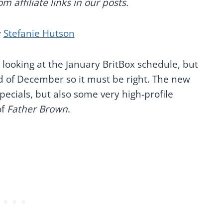
 affiliate links in our posts.
y
Stefanie Hutson
 looking at the January BritBox schedule, but
d of December so it must be right. The new
ecials, but also some very high-profile
of
Father Brown
.