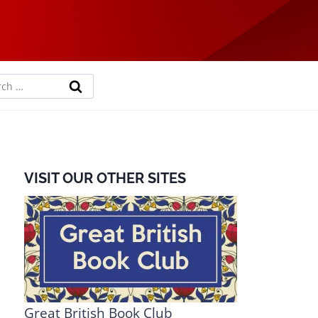
rch
VISIT OUR OTHER SITES
Great British Book Club