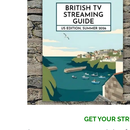
GET YOUR STR