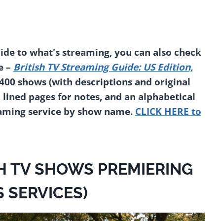
de to what's streaming, you can also check
e –
British TV Streaming Guide: US Edition,
2400 shows (with descriptions and original
, lined pages for notes, and an alphabetical
eaming service by show name.
CLICK HERE to
H TV SHOWS PREMIERING
S SERVICES)