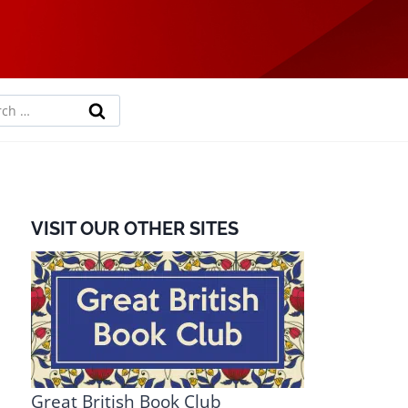
rch
VISIT OUR OTHER SITES
Great British Book Club