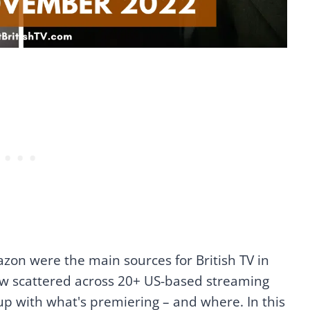
azon were the main sources for British TV in
ow scattered across 20+ US-based streaming
 up with what's premiering – and where. In this