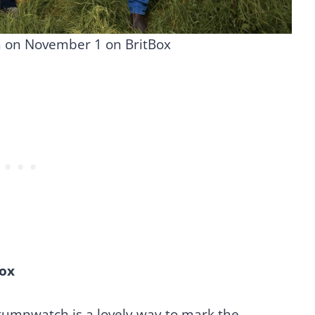
n on November 1 on BritBox
ox
tumnwatch is a lovely way to mark the