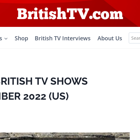
Sea
s
Shop
British TV Interviews
About Us
for:
BRITISH TV SHOWS
BER 2022 (US)