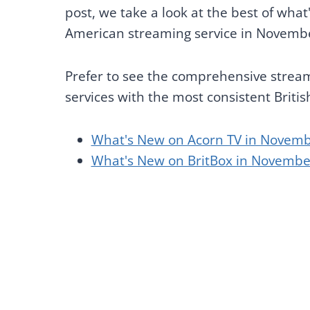
post, we take a look at the best of wha
American streaming service in Novemb
Prefer to see the comprehensive streami
services with the most consistent Briti
What's New on Acorn TV in Novemb
What's New on BritBox in Novembe