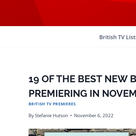
Skip
to
content
British TV List
19 OF THE BEST NEW 
PREMIERING IN NOVEM
BRITISH TV PREMIERES
By
Stefanie Hutson
November 6, 2022