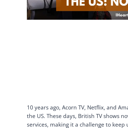
10 years ago, Acorn TV, Netflix, and Am
the US. These days, British TV shows n
services, making it a challenge to keep