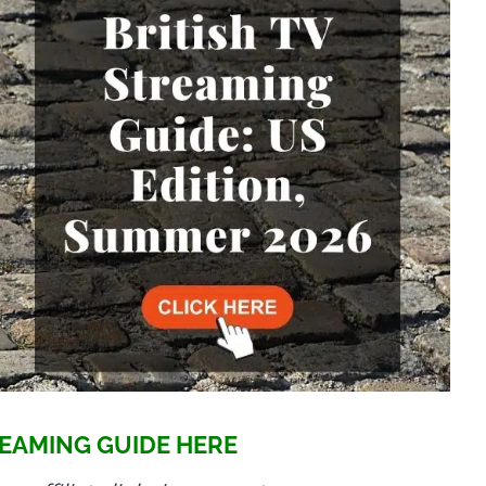
EAMING GUIDE HERE