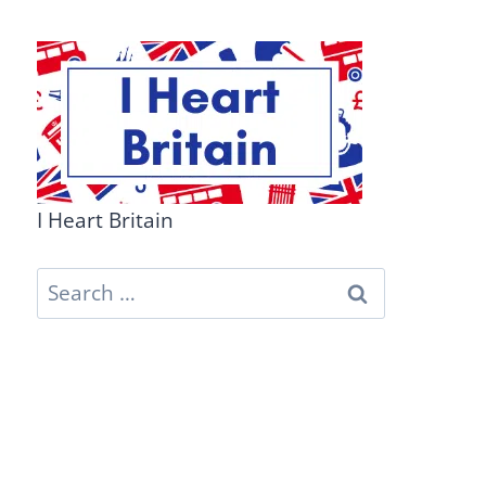
I Heart Britain
Search
for: