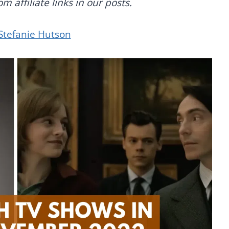
 affiliate links in our posts.
Stefanie Hutson