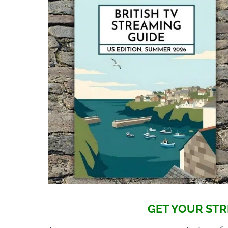
GET YOUR STR