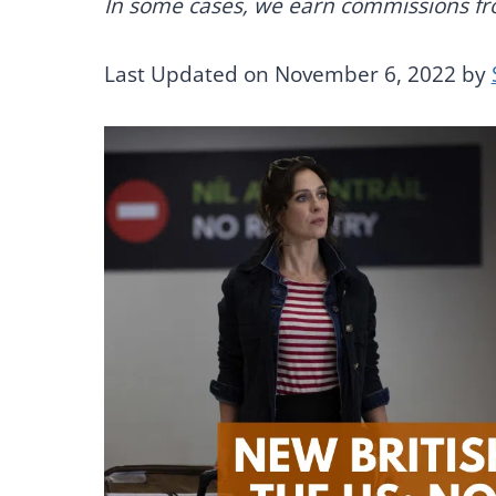
In some cases, we earn commissions from
Last Updated on November 6, 2022 by