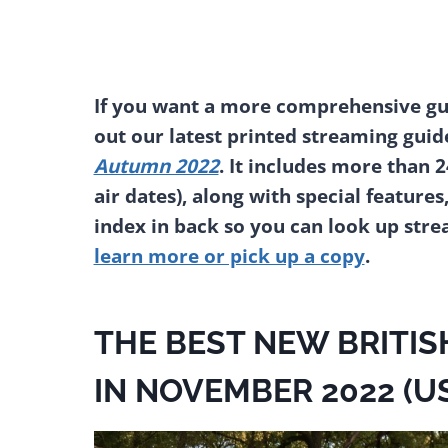
If you want a more comprehensive gui
out our latest printed streaming guid
Autumn 2022
. It includes more than 
air dates), along with special features
index in back so you can look up str
learn more or pick up a copy
.
THE BEST NEW BRITIS
IN NOVEMBER 2022 (U