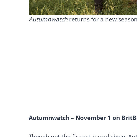
Autumnwatch
returns for a new seaso
Autumnwatch – November 1 on BritB
Though not the fastest-paced show, Au