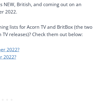
t's NEW, British, and coming out on an
er 2022.
ng lists for Acorn TV and BritBox (the two
sh TV releases)? Check them out below:
er 2022?
r 2022?