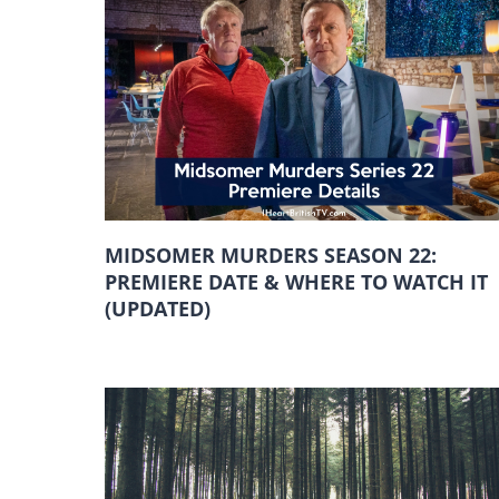
MIDSOMER MURDERS SEASON 22:
PREMIERE DATE & WHERE TO WATCH IT
(UPDATED)