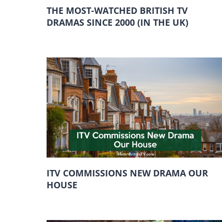
THE MOST-WATCHED BRITISH TV
DRAMAS SINCE 2000 (IN THE UK)
ITV COMMISSIONS NEW DRAMA OUR
HOUSE