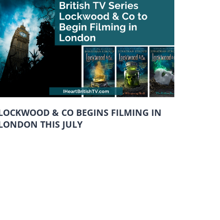
LOCKWOOD & CO BEGINS FILMING IN
LONDON THIS JULY