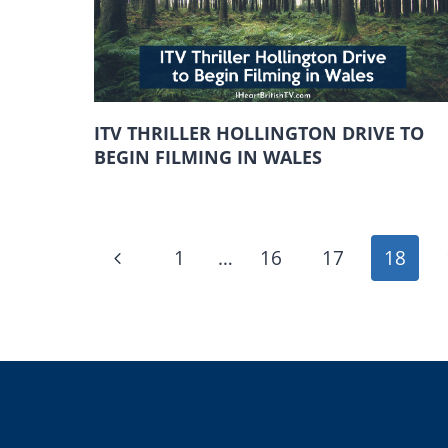
ITV THRILLER HOLLINGTON DRIVE TO
BEGIN FILMING IN WALES
PAGE
Previous
1
…
16
17
18
NAVIGATION
Page