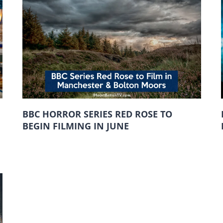
BBC HORROR SERIES RED ROSE TO
BEGIN FILMING IN JUNE