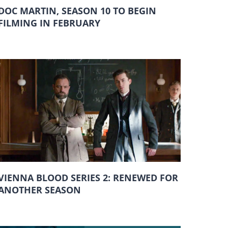
DOC MARTIN, SEASON 10 TO BEGIN
FILMING IN FEBRUARY
VIENNA BLOOD SERIES 2: RENEWED FOR
ANOTHER SEASON