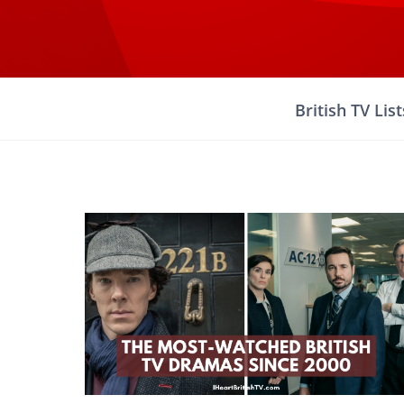
Skip
to
content
British TV List