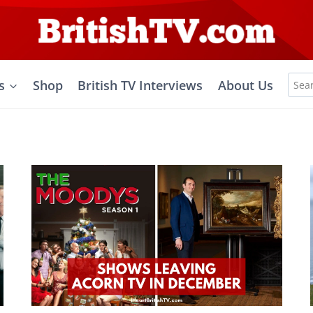
Sea
s
Shop
British TV Interviews
About Us
for: