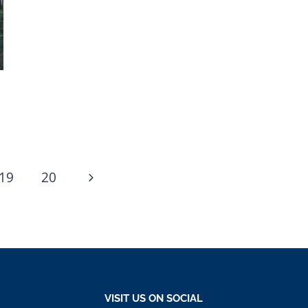
Next
19
20
Page
VISIT US ON SOCIAL