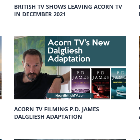
BRITISH TV SHOWS LEAVING ACORN TV
IN DECEMBER 2021
ACORN TV FILMING P.D. JAMES
DALGLIESH ADAPTATION