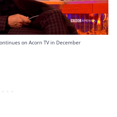
ontinues on Acorn TV in December