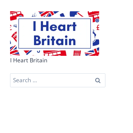
I Heart Britain
Search
for: