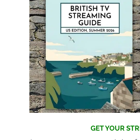
GET YOUR STR