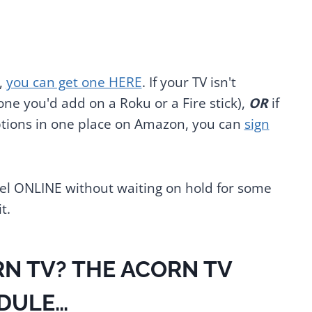
,
you can get one HERE
. If your TV isn't
ne you'd add on a Roku or a Fire stick),
OR
if
iptions in one place on Amazon, you can
sign
ncel ONLINE without waiting on hold for some
t.
N TV? THE ACORN TV
DULE…