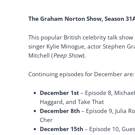
The Graham Norton Show, Season 31
This popular British celebrity talk show
singer Kylie Minogue, actor Stephen G
Mitchell (
Peep Show
).
Continuing episodes for December are:
December 1st
– Episode 8, Michael
Haggard, and Take That
December 8th
– Episode 9, Julia 
Cher
December 15th
– Episode 10, Gues