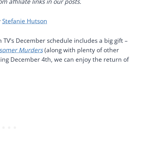
 affiliate links in our posts.
y
Stefanie Hutson
orn TV's December schedule includes a big gift –
somer Murders
(along with plenty of other
rting December 4th, we can enjoy the return of