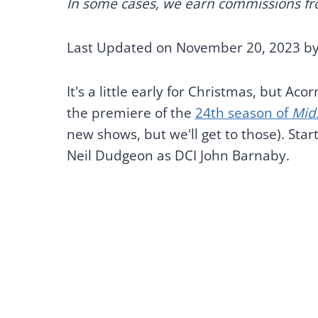
In some cases, we earn commissions from
Last Updated on November 20, 2023 b
It's a little early for Christmas, but Ac
the premiere of the
24th season of
Mid
new shows, but we'll get to those). Sta
Neil Dudgeon as DCI John Barnaby.