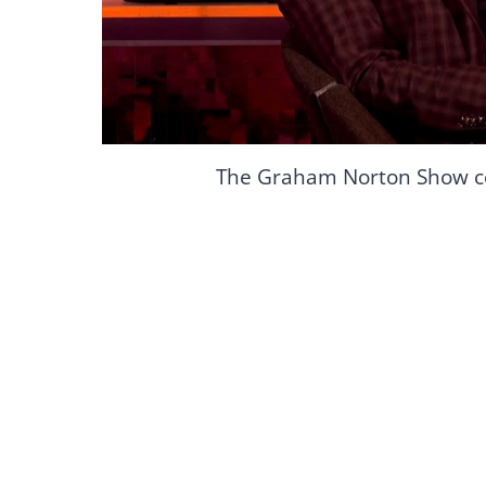
The Graham Norton Show c