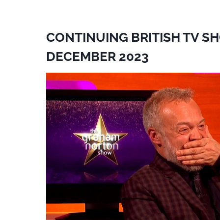
CONTINUING BRITISH TV S
DECEMBER 2023