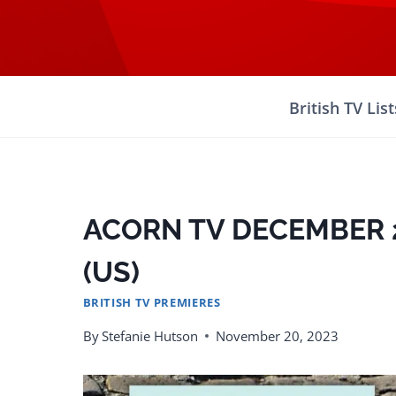
Skip
to
content
British TV List
ACORN TV DECEMBER 
(US)
BRITISH TV PREMIERES
By
Stefanie Hutson
November 20, 2023