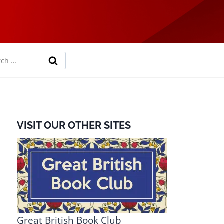
rch
VISIT OUR OTHER SITES
Great British Book Club