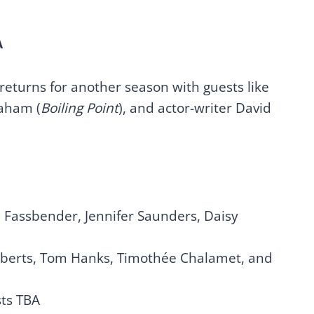
A
 returns for another season with guests like
raham (
Boiling Point
), and actor-writer David
 Fassbender, Jennifer Saunders, Daisy
Roberts, Tom Hanks, Timothée Chalamet, and
ts TBA