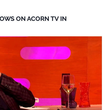
HOWS ON ACORN TV IN