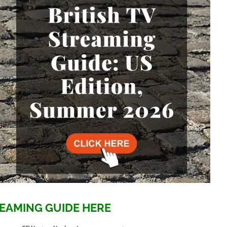
EAMING GUIDE HERE