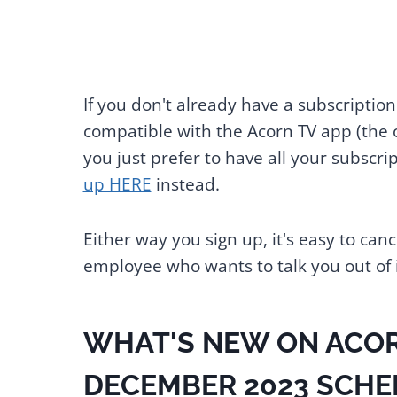
If you don't already have a subscription
compatible with the Acorn TV app (the o
you just prefer to have all your subscr
up HERE
instead.
Either way you sign up, it's easy to ca
employee who wants to talk you out of i
WHAT'S NEW ON ACOR
DECEMBER 2023 SCHE