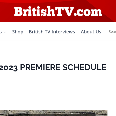
Sea
s
Shop
British TV Interviews
About Us
for:
2023 PREMIERE SCHEDULE