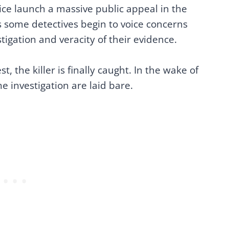
ice launch a massive public appeal in the
as some detectives begin to voice concerns
tigation and veracity of their evidence.
t, the killer is finally caught. In the wake of
 the investigation are laid bare.