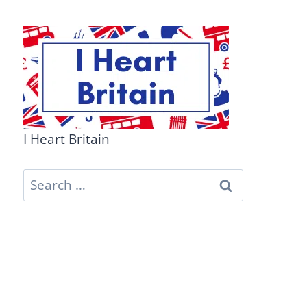
I Heart Britain
Search
for: