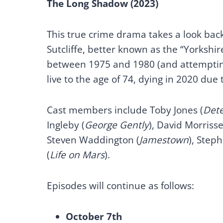
The Long Shadow (2023)
This true crime drama takes a look back 
Sutcliffe, better known as the “Yorksh
between 1975 and 1980 (and attempting
live to the age of 74, dying in 2020 due
Cast members include Toby Jones (
Dete
Ingleby (
George Gently
), David Morrisse
Steven Waddington (
Jamestown
), Step
(
Life on Mars
).
Episodes will continue as follows:
October 7th