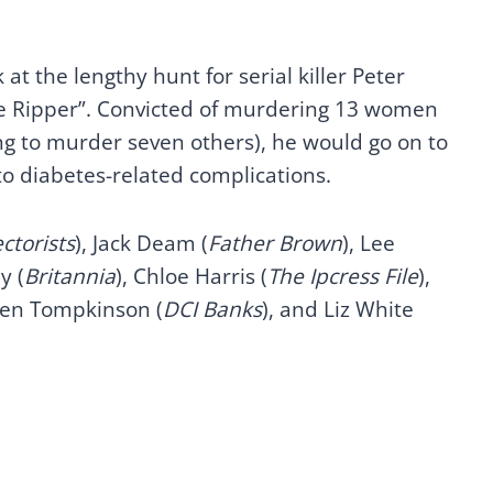
at the lengthy hunt for serial killer Peter
ire Ripper”. Convicted of murdering 13 women
 to murder seven others), he would go on to
 to diabetes-related complications.
ctorists
), Jack Deam (
Father Brown
), Lee
y (
Britannia
), Chloe Harris (
The Ipcress File
),
hen Tompkinson (
DCI Banks
), and Liz White