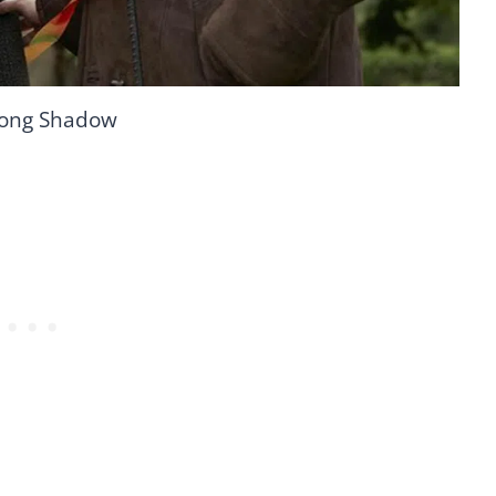
Long Shadow