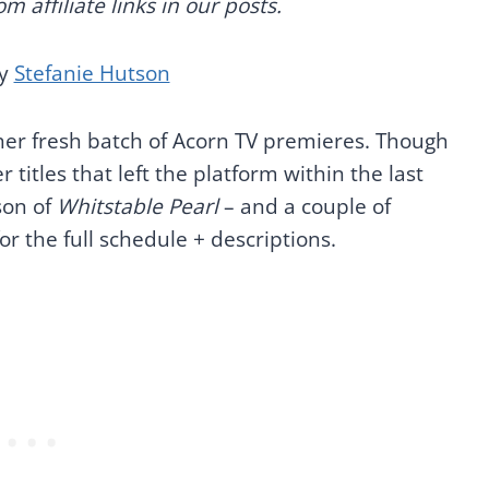
 affiliate links in our posts.
by
Stefanie Hutson
other fresh batch of Acorn TV premieres. Though
titles that left the platform within the last
son of
Whitstable Pearl
– and a couple of
or the full schedule + descriptions.