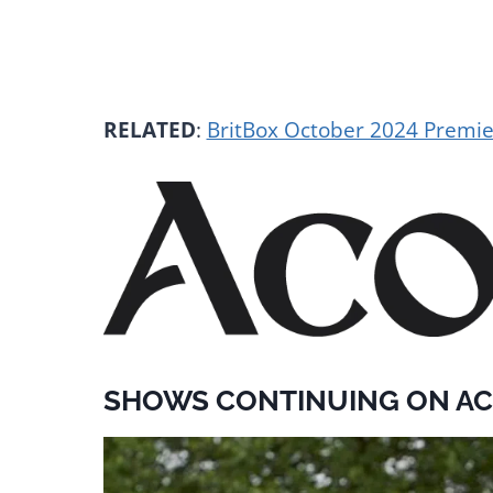
RELATED
:
BritBox October 2024 Premi
SHOWS CONTINUING ON AC