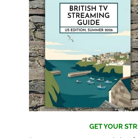
GET YOUR STR