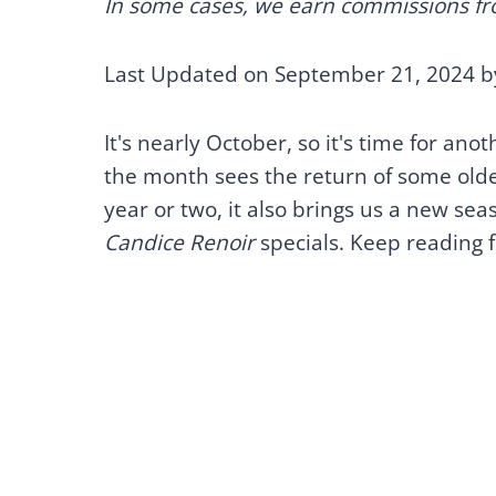
In some cases, we earn commissions from
Last Updated on September 21, 2024 
It's nearly October, so it's time for an
the month sees the return of some older 
year or two, it also brings us a new sea
Candice Renoir
specials. Keep reading f