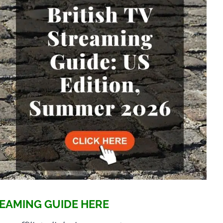
EAMING GUIDE HERE