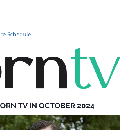
ere Schedule
ORN TV IN OCTOBER 2024