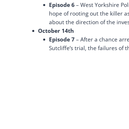
Episode 6
– West Yorkshire Pol
hope of rooting out the killer 
about the direction of the inves
October 14th
Episode 7
– After a chance arres
Sutcliffe’s trial, the failures of