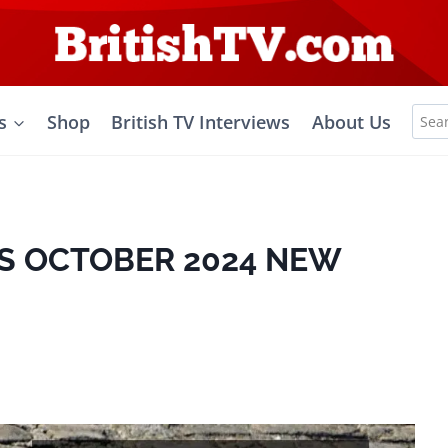
Sea
s
Shop
British TV Interviews
About Us
for:
S OCTOBER 2024 NEW