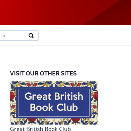
rch
VISIT OUR OTHER SITES
Great British Book Club