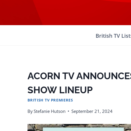
Skip
to
content
British TV List
ACORN TV ANNOUNCE
SHOW LINEUP
BRITISH TV PREMIERES
By
Stefanie Hutson
September 21, 2024