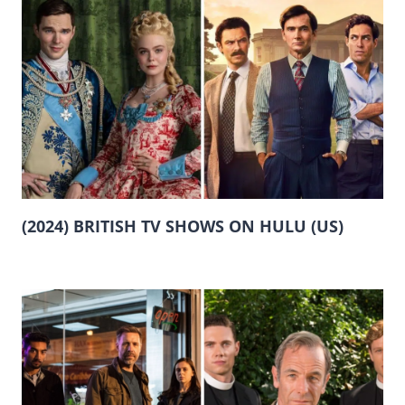
(2024) BRITISH TV SHOWS ON HULU (US)