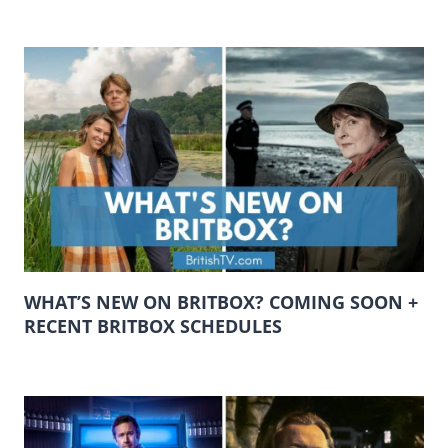
WHAT’S NEW ON BRITBOX? COMING SOON +
RECENT BRITBOX SCHEDULES