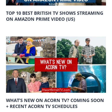
TOP 10 BEST BRITISH TV SHOWS STREAMING
ON AMAZON PRIME VIDEO (US)
WHAT’S NEW ON ACORN TV? COMING SOON
+ RECENT ACORN TV SCHEDULES