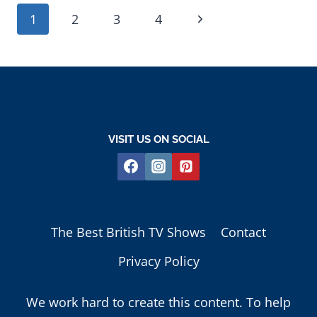
PAGE
Next
1
2
3
4
NAVIGATION
Page
VISIT US ON SOCIAL
The Best British TV Shows
Contact
Privacy Policy
We work hard to create this content. To help