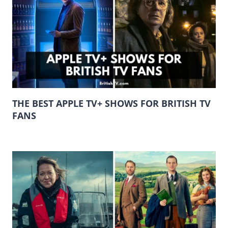
THE BEST APPLE TV+ SHOWS FOR BRITISH TV
FANS