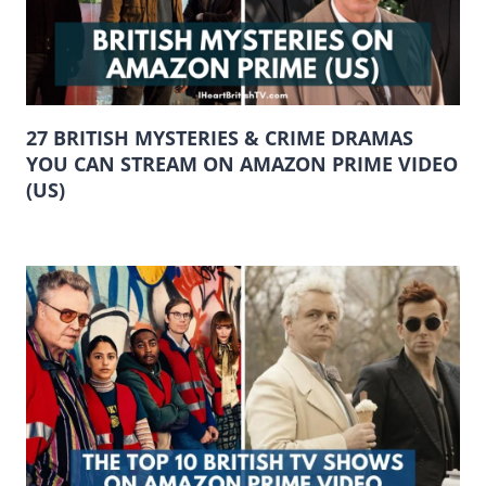
27 BRITISH MYSTERIES & CRIME DRAMAS
YOU CAN STREAM ON AMAZON PRIME VIDEO
(US)