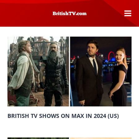
Skip
to
content
BRITISH TV SHOWS ON MAX IN 2024 (US)