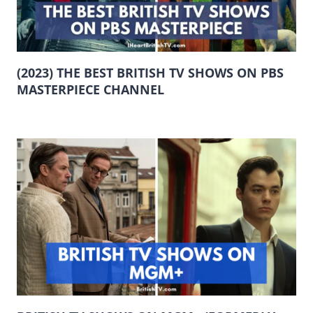
(2023) THE BEST BRITISH TV SHOWS ON PBS
MASTERPIECE CHANNEL