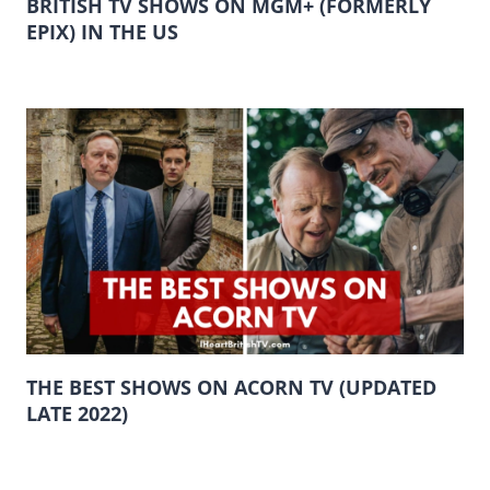
BRITISH TV SHOWS ON MGM+ (FORMERLY
EPIX) IN THE US
THE BEST SHOWS ON ACORN TV (UPDATED
LATE 2022)