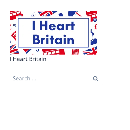
I Heart Britain
Search
for: