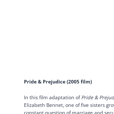
Pride & Prejudice (2005 film)
In this film adaptation of
Pride & Prejud
Elizabeth Bennet, one of five sisters g
constant question of marriage and secu