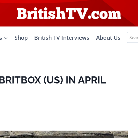
Sea
s
Shop
British TV Interviews
About Us
for:
RITBOX (US) IN APRIL