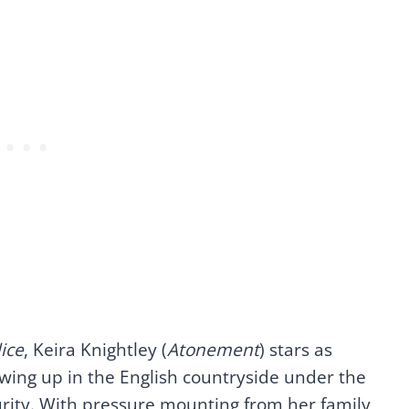
ice
, Keira Knightley (
Atonement
) stars as
rowing up in the English countryside under the
rity. With pressure mounting from her family,