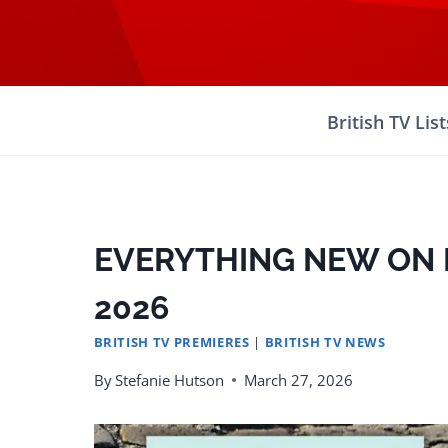
Skip
to
content
British TV List
EVERYTHING NEW ON B
2026
BRITISH TV PREMIERES
|
BRITISH TV NEWS
By
Stefanie Hutson
March 27, 2026