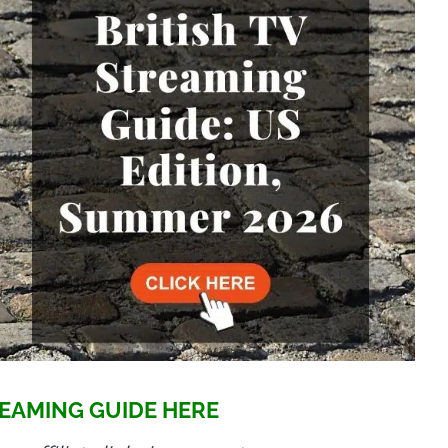
EAMING GUIDE HERE