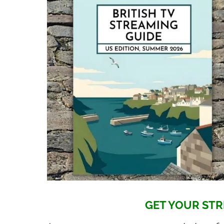
GET YOUR STR