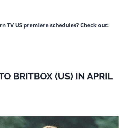
rn TV US premiere schedules? Check out:
 BRITBOX (US) IN APRIL