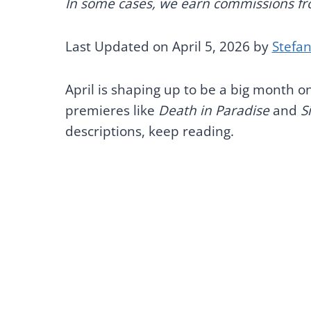
In some cases, we earn commissions from
Last Updated on April 5, 2026 by
Stefa
April is shaping up to be a big month on
premieres like
Death in Paradise
and
S
descriptions, keep reading.