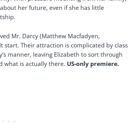
about her future, even if she has little
tship.
ved Mr. Darcy (Matthew Macfadyen,
ult start. Their attraction is complicated by class
y’s manner, leaving Elizabeth to sort through
what is actually there.
US-only premiere.