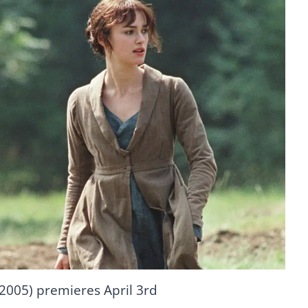
(2005) premieres April 3rd