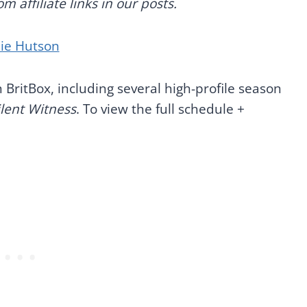
 affiliate links in our posts.
nie Hutson
 BritBox, including several high-profile season
ilent Witness
. To view the full schedule +