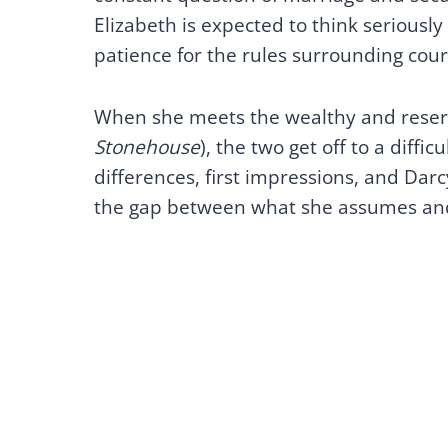
Elizabeth is expected to think seriously 
patience for the rules surrounding cour
When she meets the wealthy and reser
Stonehouse
), the two get off to a diffic
differences, first impressions, and Darc
the gap between what she assumes and 