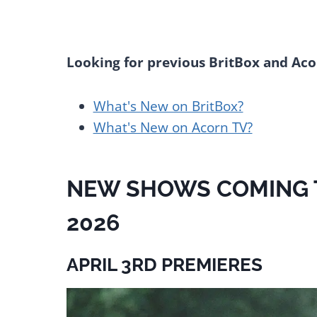
Looking for previous BritBox and Aco
What's New on BritBox?
What's New on Acorn TV?
NEW SHOWS COMING TO
2026
APRIL 3RD PREMIERES