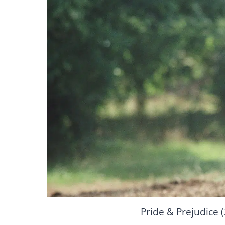
Pride & Prejudice 