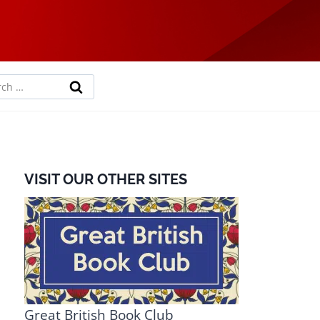
rch
VISIT OUR OTHER SITES
Great British Book Club