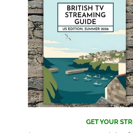
GET YOUR STR