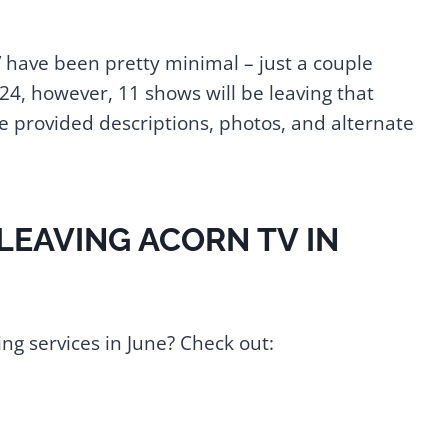
V have been pretty minimal – just a couple
24, however, 11 shows will be leaving that
've provided descriptions, photos, and alternate
 LEAVING ACORN TV IN
ng services in June? Check out: