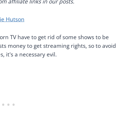
 affiliate links in our posts.
ie Hutson
orn TV have to get rid of some shows to be
sts money to get streaming rights, so to avoid
, it's a necessary evil.