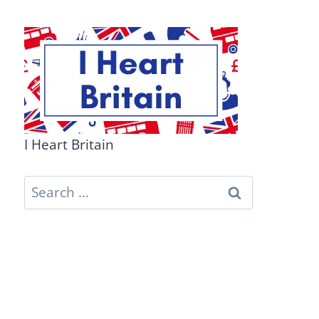
I Heart Britain
Search
for: