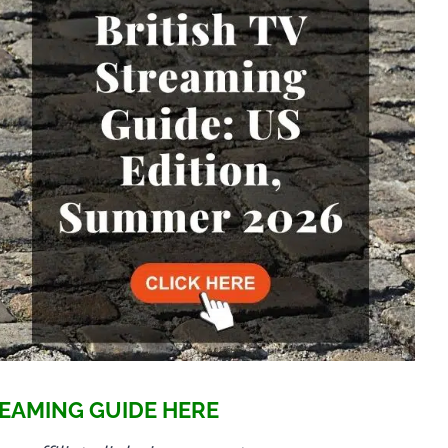
EAMING GUIDE HERE