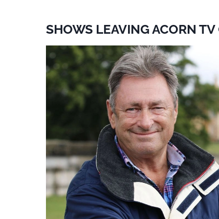
SHOWS LEAVING ACORN TV 