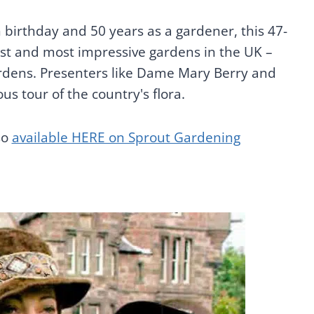
h birthday and 50 years as a gardener, this 47-
iest and most impressive gardens in the UK –
rdens. Presenters like Dame Mary Berry and
ous tour of the country's flora.
so
available HERE on Sprout Gardening