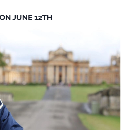
ON JUNE 12TH