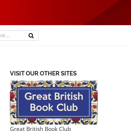
rch
VISIT OUR OTHER SITES
Great British Book Club