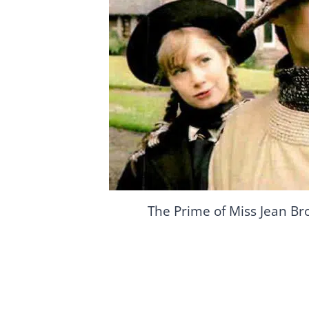
The Prime of Miss Jean Br