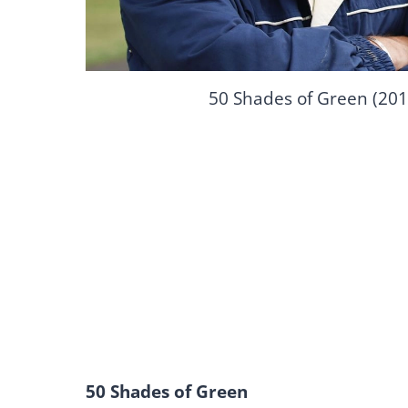
50 Shades of Green (201
50 Shades of Green