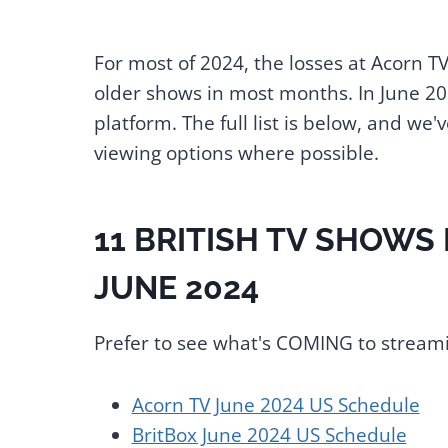
For most of 2024, the losses at Acorn T
older shows in most months. In June 20
platform. The full list is below, and we
viewing options where possible.
11 BRITISH TV SHOWS
JUNE 2024
Prefer to see what's COMING to streami
Acorn TV June 2024 US Schedule
BritBox June 2024 US Schedule