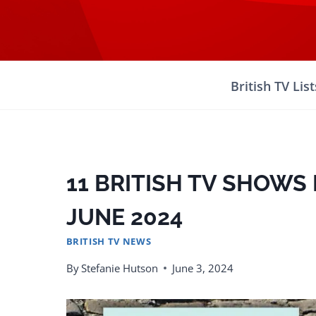
Skip
to
content
British TV List
11 BRITISH TV SHOWS 
JUNE 2024
BRITISH TV NEWS
By
Stefanie Hutson
June 3, 2024