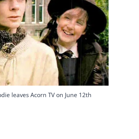
odie leaves Acorn TV on June 12th