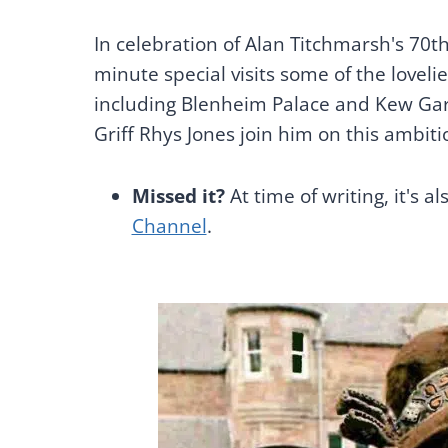
In celebration of Alan Titchmarsh's 70t
minute special visits some of the lovel
including Blenheim Palace and Kew Ga
Griff Rhys Jones join him on this ambiti
Missed it?
At time of writing, it's al
Channel
.