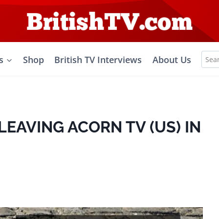
Sea
s
Shop
British TV Interviews
About Us
for:
LEAVING ACORN TV (US) IN