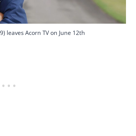
9) leaves Acorn TV on June 12th