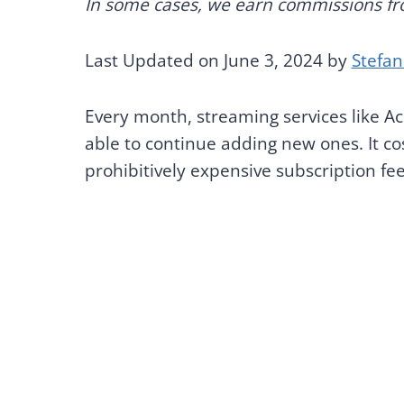
In some cases, we earn commissions from
Last Updated on June 3, 2024 by
Stefan
Every month, streaming services like Ac
able to continue adding new ones. It co
prohibitively expensive subscription fees