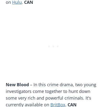
on
Hulu
.
CAN
New Blood
– In this crime drama, two young
investigators come together to hunt down
some very rich and powerful criminals. It's
currently available on
BritBox
.
CAN