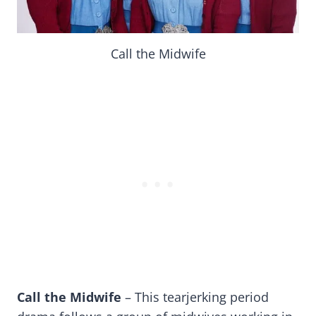
Call the Midwife
Call the Midwife
– This tearjerking period