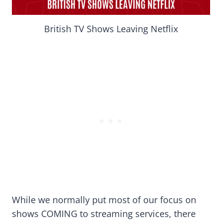
British TV Shows Leaving Netflix
While we normally put most of our focus on
shows COMING to streaming services, there