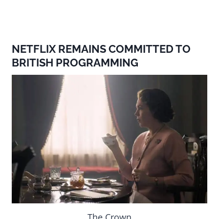
NETFLIX REMAINS COMMITTED TO
BRITISH PROGRAMMING
The Crown