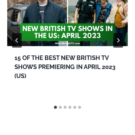
15 OF THE BEST NEW BRITISH TV
SHOWS PREMIERING IN APRIL 2023
(US)