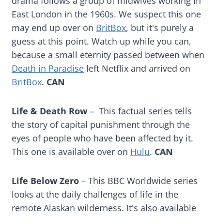
drama follows a group of midwives working in
East London in the 1960s. We suspect this one
may end up over on
BritBox
, but it's purely a
guess at this point. Watch up while you can,
because a small eternity passed between when
Death in Paradise
left Netflix and arrived on
BritBox
.
CAN
Life & Death Row
– This factual series tells
the story of capital punishment through the
eyes of people who have been affected by it.
This one is available over on
Hulu
.
CAN
Life Below Zero
– This BBC Worldwide series
looks at the daily challenges of life in the
remote Alaskan wilderness. It's also available