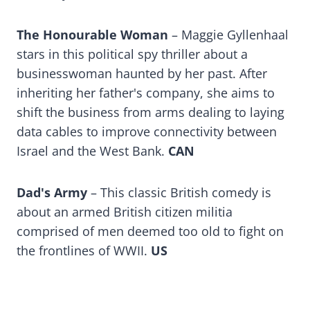
The Honourable Woman
– Maggie Gyllenhaal
stars in this political spy thriller about a
businesswoman haunted by her past. After
inheriting her father's company, she aims to
shift the business from arms dealing to laying
data cables to improve connectivity between
Israel and the West Bank.
CAN
Dad's Army
– This classic British comedy is
about an armed British citizen militia
comprised of men deemed too old to fight on
the frontlines of WWII.
US