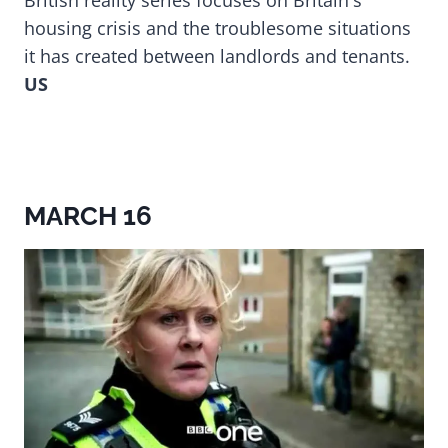
British reality series focuses on Britain's
housing crisis and the troublesome situations
it has created between landlords and tenants.
US
MARCH 16