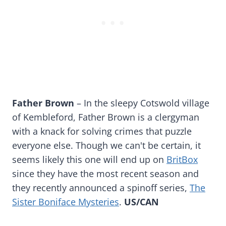
Father Brown
– In the sleepy Cotswold village
of Kembleford, Father Brown is a clergyman
with a knack for solving crimes that puzzle
everyone else. Though we can't be certain, it
seems likely this one will end up on
BritBox
since they have the most recent season and
they recently announced a spinoff series,
The
Sister Boniface Mysteries
.
US/CAN