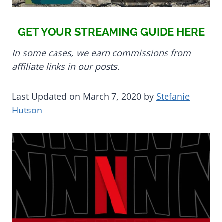
GET YOUR STREAMING GUIDE HERE
In some cases, we earn commissions from
affiliate links in our posts.
Last Updated on March 7, 2020 by
Stefanie
Hutson