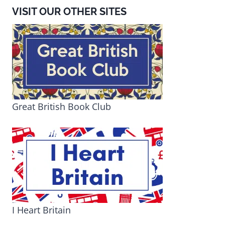
VISIT OUR OTHER SITES
Great British Book Club
I Heart Britain