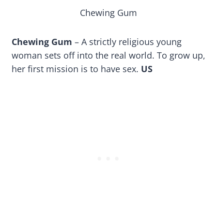
Chewing Gum
Chewing Gum
– A strictly religious young
woman sets off into the real world. To grow up,
her first mission is to have sex.
US