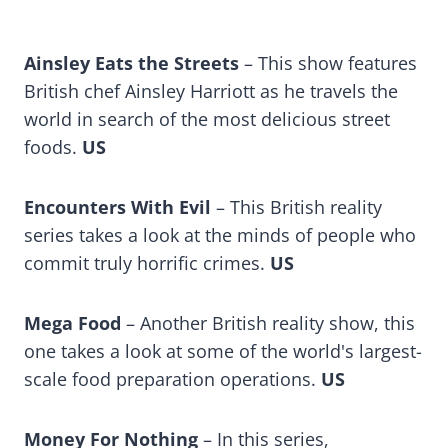
Ainsley Eats the Streets
– This show features
British chef Ainsley Harriott as he travels the
world in search of the most delicious street
foods.
US
Encounters With Evil
– This British reality
series takes a look at the minds of people who
commit truly horrific crimes.
US
Mega Food
– Another British reality show, this
one takes a look at some of the world's largest-
scale food preparation operations.
US
Money For Nothing
– In this series,