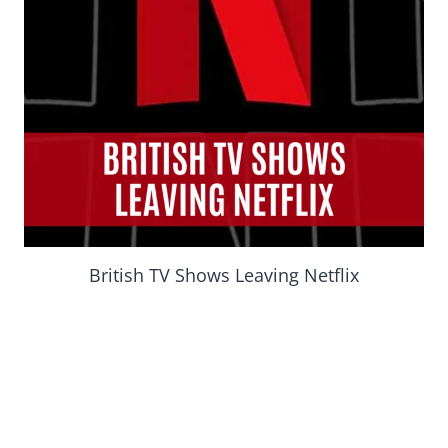
British TV Shows Leaving Netflix