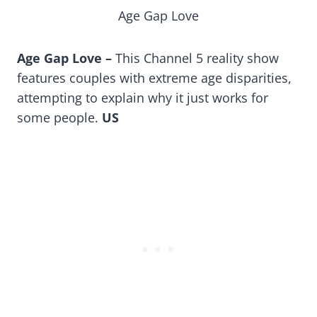
Age Gap Love
Age Gap Love –
This Channel 5 reality show
features couples with extreme age disparities,
attempting to explain why it just works for
some people.
US