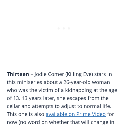
Thirteen
– Jodie Comer (Killing Eve) stars in
this miniseries about a 26-year-old woman
who was the victim of a kidnapping at the age
of 13. 13 years later, she escapes from the
cellar and attempts to adjust to normal life.
This one is also
available on Prime Video
for
now (no word on whether that will change in