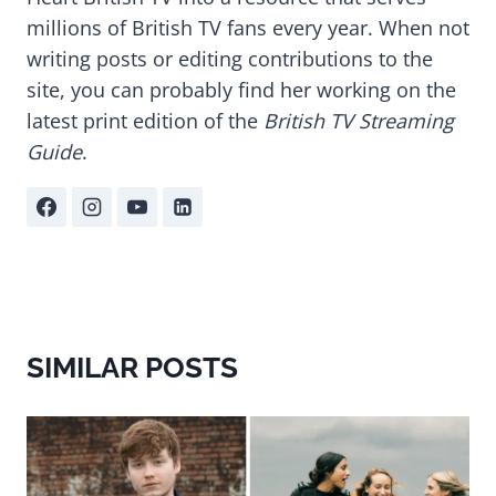
millions of British TV fans every year. When not
writing posts or editing contributions to the
site, you can probably find her working on the
latest print edition of the
British TV Streaming
Guide
.
SIMILAR POSTS