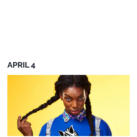
APRIL 4