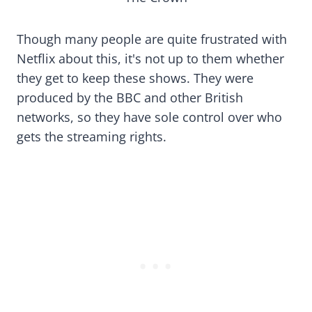
Though many people are quite frustrated with
Netflix about this, it's not up to them whether
they get to keep these shows. They were
produced by the BBC and other British
networks, so they have sole control over who
gets the streaming rights.