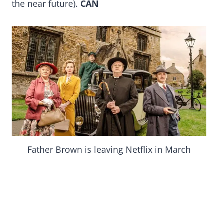
the near future).
CAN
Father Brown is leaving Netflix in March