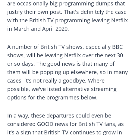
are occasionally big programming dumps that
justify their own post. That's definitely the case
with the British TV programming leaving Netflix
in March and April 2020.
A number of British TV shows, especially BBC
shows, will be leaving Netflix over the next 30
or so days. The good news is that many of
them will be popping up elsewhere, so in many
cases, it's not really a goodbye. Where
possible, we've listed alternative streaming
options for the programmes below.
In a way, these departures could even be
considered GOOD news for British TV fans, as
it's a sign that British TV continues to grow in