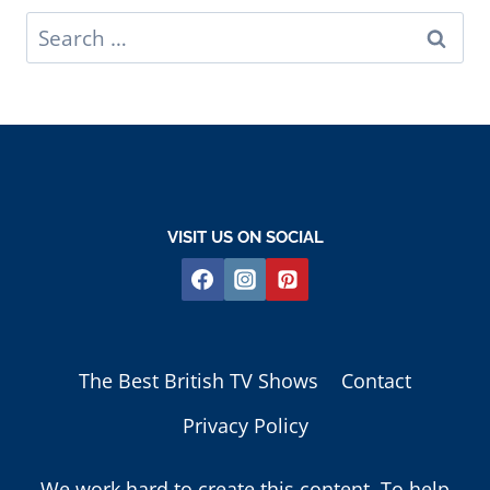
Search
for:
VISIT US ON SOCIAL
The Best British TV Shows
Contact
Privacy Policy
We work hard to create this content. To help