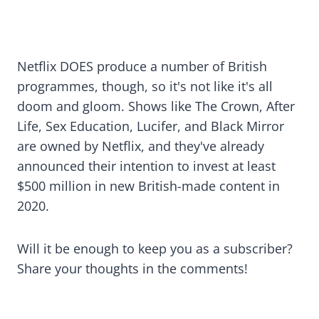
Netflix DOES produce a number of British
programmes, though, so it's not like it's all
doom and gloom. Shows like The Crown, After
Life, Sex Education, Lucifer, and Black Mirror
are owned by Netflix, and they've already
announced their intention to invest at least
$500 million in new British-made content in
2020.
Will it be enough to keep you as a subscriber?
Share your thoughts in the comments!