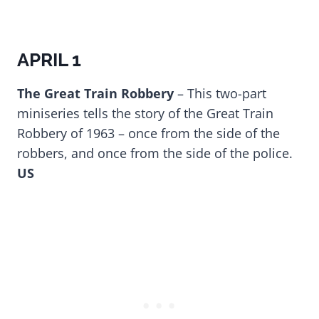
APRIL 1
The Great Train Robbery
– This two-part
miniseries tells the story of the Great Train
Robbery of 1963 – once from the side of the
robbers, and once from the side of the police.
US