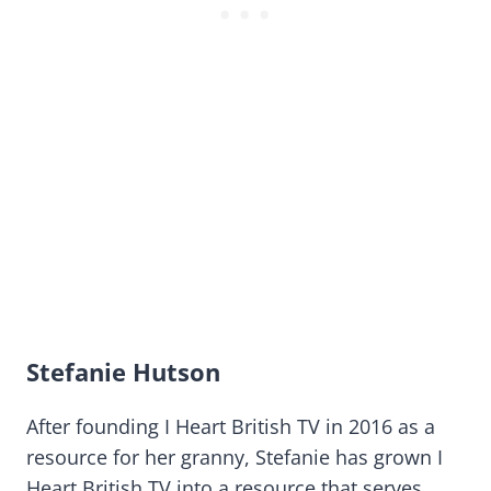
Stefanie Hutson
After founding I Heart British TV in 2016 as a
resource for her granny, Stefanie has grown I
Heart British TV into a resource that serves