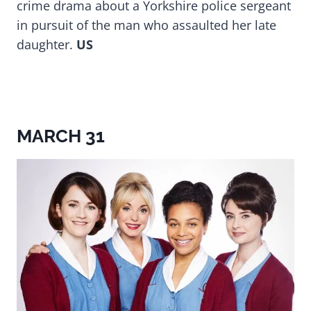
crime drama about a Yorkshire police sergeant
in pursuit of the man who assaulted her late
daughter.
US
MARCH 31