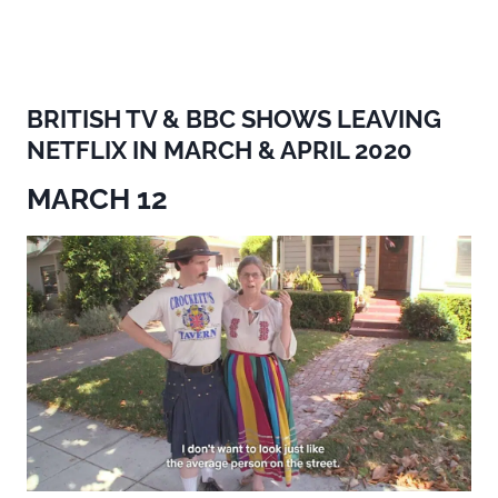
BRITISH TV & BBC SHOWS LEAVING
NETFLIX IN MARCH & APRIL 2020
MARCH 12