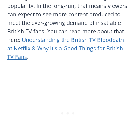
popularity. In the long-run, that means viewers
can expect to see more content produced to
meet the ever-growing demand of insatiable
British TV fans. You can read more about that
here:
Understanding the British TV Bloodbath
at Netflix & Why It's a Good Things for British
TV Fans
.