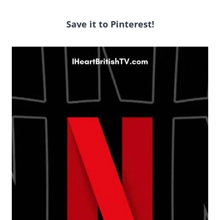
Save it to Pinterest!