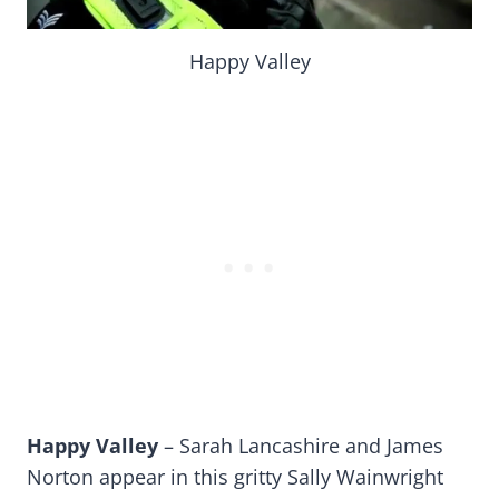
Happy Valley
Happy Valley
– Sarah Lancashire and James
Norton appear in this gritty Sally Wainwright