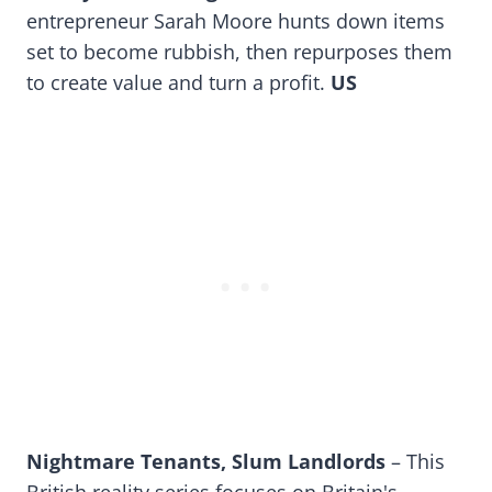
entrepreneur Sarah Moore hunts down items
set to become rubbish, then repurposes them
to create value and turn a profit.
US
Nightmare Tenants, Slum Landlords
– This