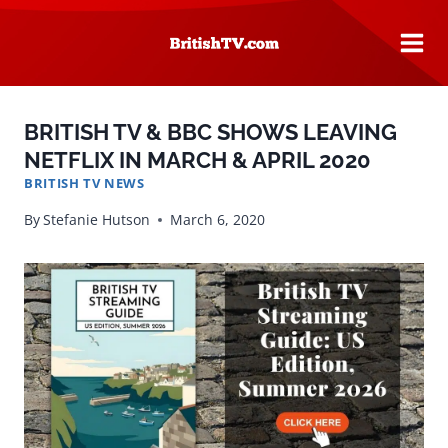
Skip
to
content
BRITISH TV & BBC SHOWS LEAVING
NETFLIX IN MARCH & APRIL 2020
BRITISH TV NEWS
By
Stefanie Hutson
March 6, 2020