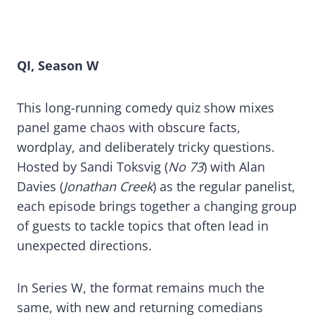
QI, Season W
This long-running comedy quiz show mixes
panel game chaos with obscure facts,
wordplay, and deliberately tricky questions.
Hosted by Sandi Toksvig (
No 73
) with Alan
Davies (
Jonathan Creek
) as the regular panelist,
each episode brings together a changing group
of guests to tackle topics that often lead in
unexpected directions.
In Series W, the format remains much the
same, with new and returning comedians