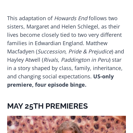
This adaptation of
Howards End
follows two
sisters, Margaret and Helen Schlegel, as their
lives become closely tied to two very different
families in Edwardian England. Matthew
Macfadyen (
Succession
,
Pride & Prejudice
) and
Hayley Atwell (
Rivals
,
Paddington in Peru
) star
in a story shaped by class, family, inheritance,
and changing social expectations.
US-only
premiere, four episode binge.
MAY 25TH PREMIERES