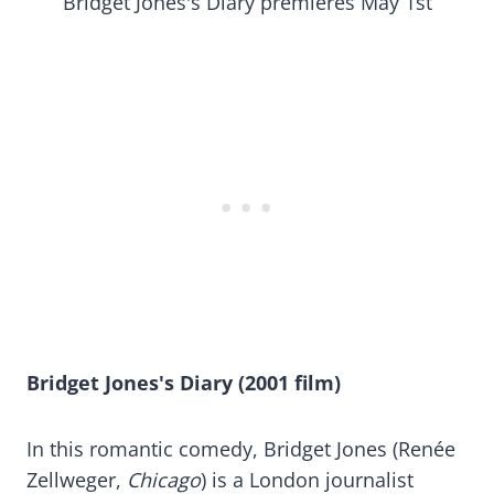
Bridget Jones's Diary premieres May 1st
Bridget Jones's Diary (2001 film)
In this romantic comedy, Bridget Jones (Renée
Zellweger,
Chicago
) is a London journalist