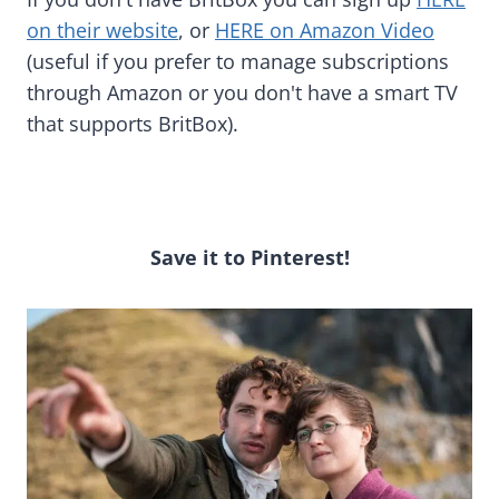
on their website
, or
HERE on Amazon Video
(useful if you prefer to manage subscriptions
through Amazon or you don't have a smart TV
that supports BritBox).
Save it to Pinterest!