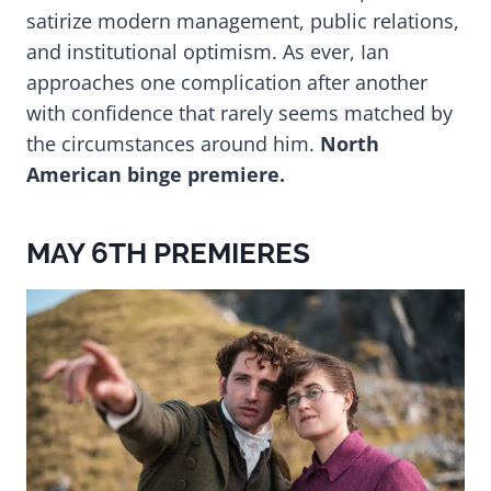
satirize modern management, public relations,
and institutional optimism. As ever, Ian
approaches one complication after another
with confidence that rarely seems matched by
the circumstances around him.
North
American binge premiere.
MAY 6TH PREMIERES