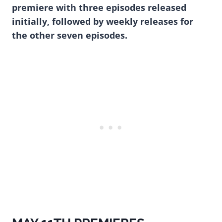
premiere with three episodes released
initially, followed by weekly releases for
the other seven episodes.