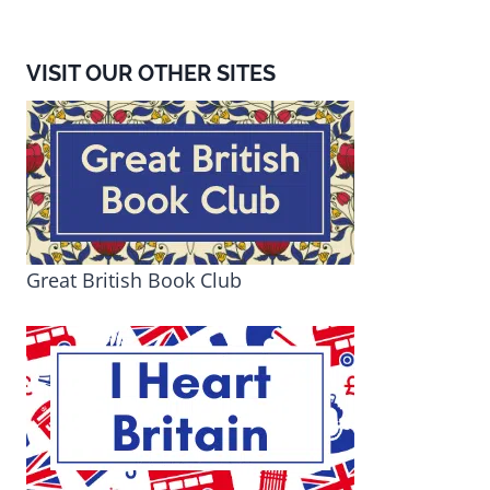
VISIT OUR OTHER SITES
Great British Book Club