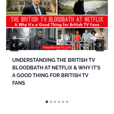
UNDERSTANDING THE BRITISH TV
BLOODBATH AT NETFLIX & WHY IT’S
A GOOD THING FOR BRITISH TV
FANS