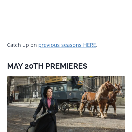
Catch up on
previous seasons HERE
.
MAY 20TH PREMIERES