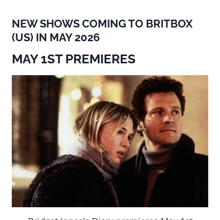
NEW SHOWS COMING TO BRITBOX
(US) IN MAY 2026
MAY 1ST PREMIERES