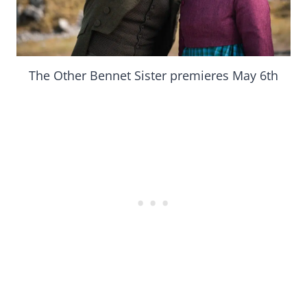
The Other Bennet Sister premieres May 6th