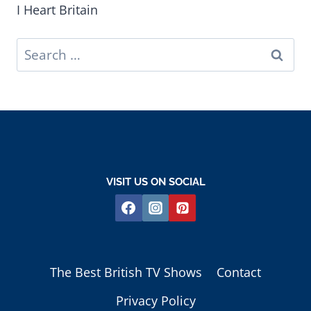
I Heart Britain
Search
for:
VISIT US ON SOCIAL
The Best British TV Shows
Contact
Privacy Policy