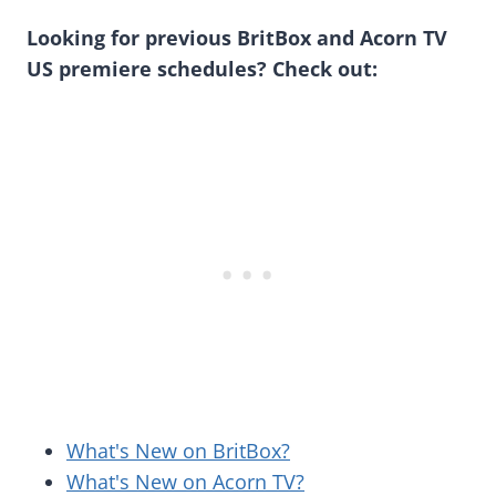
Looking for previous BritBox and Acorn TV
US premiere schedules? Check out:
What's New on BritBox?
What's New on Acorn TV?