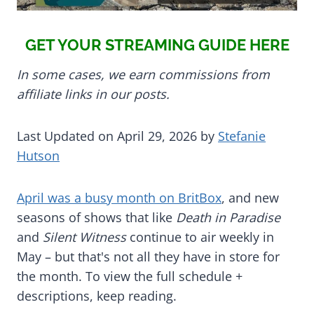
GET YOUR STREAMING GUIDE HERE
In some cases, we earn commissions from
affiliate links in our posts.
Last Updated on April 29, 2026 by
Stefanie
Hutson
April was a busy month on BritBox
, and new
seasons of shows that like
Death in Paradise
and
Silent Witness
continue to air weekly in
May – but that's not all they have in store for
the month. To view the full schedule +
descriptions, keep reading.