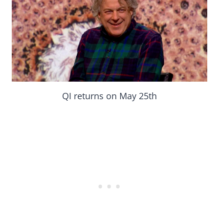
QI returns on May 25th