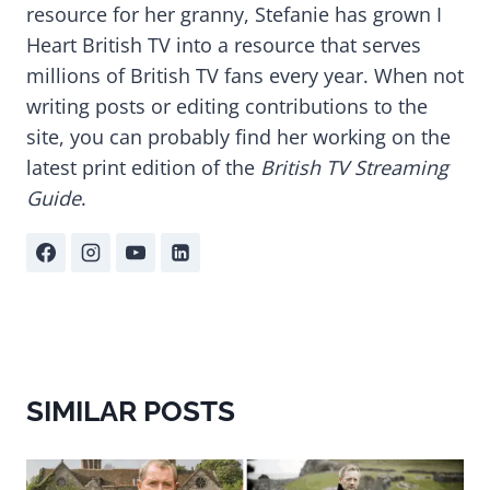
resource for her granny, Stefanie has grown I
Heart British TV into a resource that serves
millions of British TV fans every year. When not
writing posts or editing contributions to the
site, you can probably find her working on the
latest print edition of the
British TV Streaming
Guide
.
SIMILAR POSTS