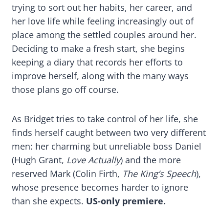
trying to sort out her habits, her career, and
her love life while feeling increasingly out of
place among the settled couples around her.
Deciding to make a fresh start, she begins
keeping a diary that records her efforts to
improve herself, along with the many ways
those plans go off course.
As Bridget tries to take control of her life, she
finds herself caught between two very different
men: her charming but unreliable boss Daniel
(Hugh Grant,
Love Actually
) and the more
reserved Mark (Colin Firth,
The King’s Speech
),
whose presence becomes harder to ignore
than she expects.
US-only premiere.