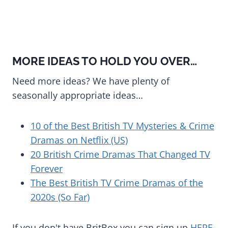
MORE IDEAS TO HOLD YOU OVER…
Need more ideas? We have plenty of
seasonally appropriate ideas…
10 of the Best British TV Mysteries & Crime
Dramas on Netflix (US)
20 British Crime Dramas That Changed TV
Forever
The Best British TV Crime Dramas of the
2020s (So Far)
If you don't have BritBox you can sign up
HERE