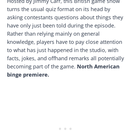
Hosted by Jimmy Carr, this British game show
turns the usual quiz format on its head by
asking contestants questions about things they
have only just been told during the episode.
Rather than relying mainly on general
knowledge, players have to pay close attention
to what has just happened in the studio, with
facts, jokes, and offhand remarks all potentially
becoming part of the game.
North American
binge premiere.