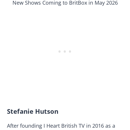
New Shows Coming to BritBox in May 2026
Stefanie Hutson
After founding I Heart British TV in 2016 as a