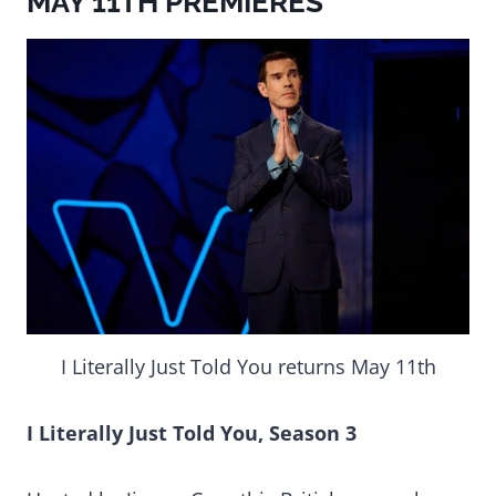
MAY 11TH PREMIERES
I Literally Just Told You returns May 11th
I Literally Just Told You, Season 3