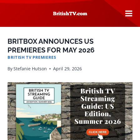
Skip
to
content
BRITBOX ANNOUNCES US
PREMIERES FOR MAY 2026
BRITISH TV PREMIERES
By
Stefanie Hutson
April 29, 2026