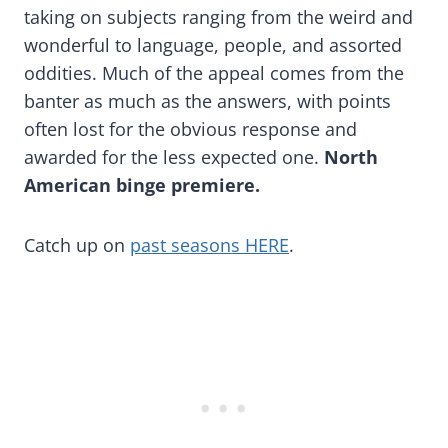
taking on subjects ranging from the weird and
wonderful to language, people, and assorted
oddities. Much of the appeal comes from the
banter as much as the answers, with points
often lost for the obvious response and
awarded for the less expected one.
North
American binge premiere.
Catch up on
past seasons HERE
.