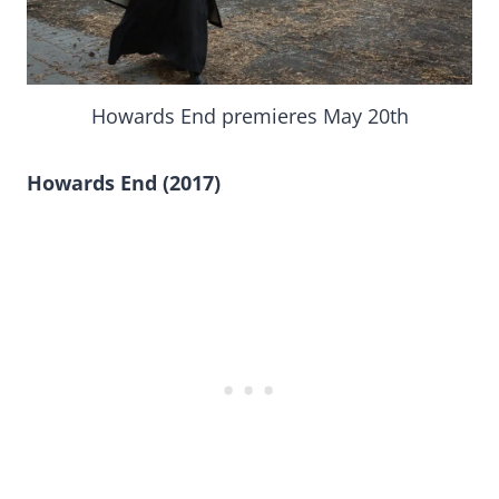
Howards End premieres May 20th
Howards End (2017)