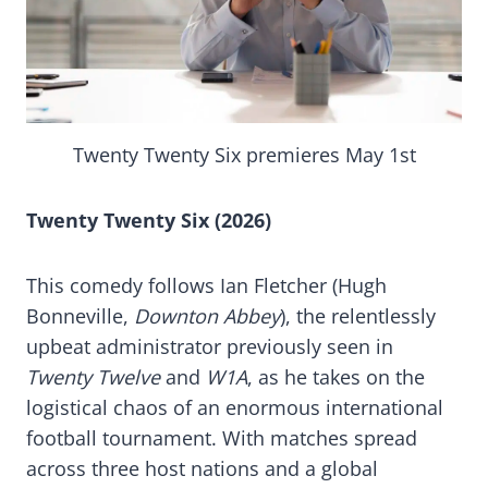
Twenty Twenty Six premieres May 1st
Twenty Twenty Six (2026)
This comedy follows Ian Fletcher (Hugh
Bonneville,
Downton Abbey
), the relentlessly
upbeat administrator previously seen in
Twenty Twelve
and
W1A
, as he takes on the
logistical chaos of an enormous international
football tournament. With matches spread
across three host nations and a global