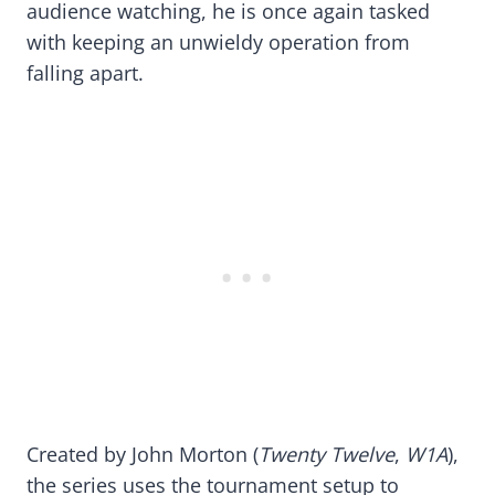
audience watching, he is once again tasked
with keeping an unwieldy operation from
falling apart.
Created by John Morton (
Twenty Twelve
,
W1A
),
the series uses the tournament setup to