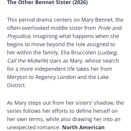
The Other Bennet Sister (2026)
This period drama centers on Mary Bennet, the
often-overlooked middle sister from
Pride and
Prejudice
, imagining what happens when she
begins to move beyond the role assigned to
her within the family. Ella Bruccoleri (
Ludwig
,
Call the Midwife
) stars as Mary, whose search
for a more independent life takes her from
Meryton to Regency London and the Lake
District.
As Mary steps out from her sisters’ shadow, the
series follows her efforts to define herself on
her own terms, while also drawing her into an
unexpected romance.
North American