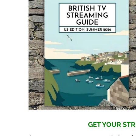
GET YOUR STR