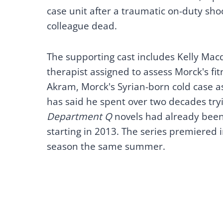
case unit after a traumatic on-duty sho
colleague dead.
The supporting cast includes Kelly Macd
therapist assigned to assess Morck's fit
Akram, Morck's Syrian-born cold case as
has said he spent over two decades tryi
Department Q
novels had already been 
starting in 2013. The series premiered
season the same summer.