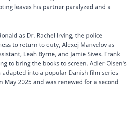
oting leaves his partner paralyzed and a
onald as Dr. Rachel Irving, the police
ness to return to duty, Alexej Manvelov as
sistant, Leah Byrne, and Jamie Sives. Frank
ng to bring the books to screen. Adler-Olsen's
adapted into a popular Danish film series
 in May 2025 and was renewed for a second