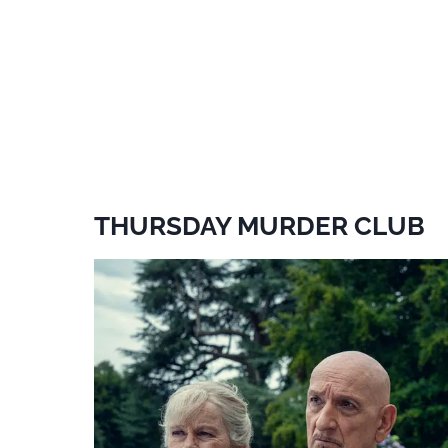
THURSDAY MURDER CLUB