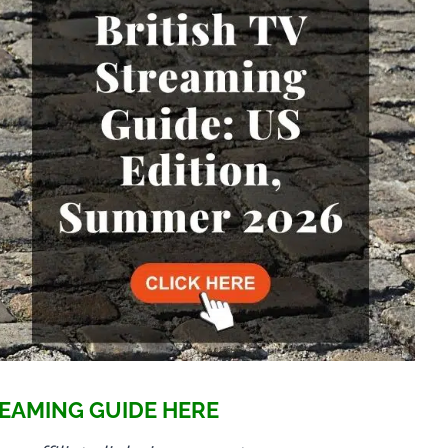
EAMING GUIDE HERE