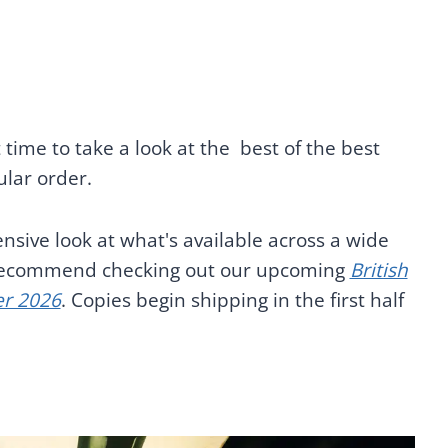
 time to take a look at the best of the best
ular order.
nsive look at what's available across a wide
e recommend checking out our upcoming
British
er 2026
. Copies begin shipping in the first half