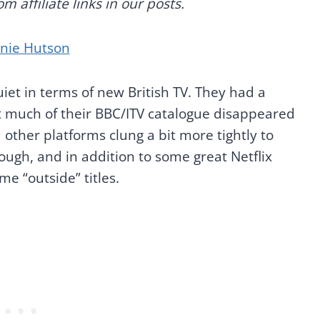
 affiliate links in our posts.
anie Hutson
uiet in terms of new British TV. They had a
ut much of their BBC/ITV catalogue disappeared
 other platforms clung a bit more tightly to
hough, and in addition to some great Netflix
me “outside” titles.