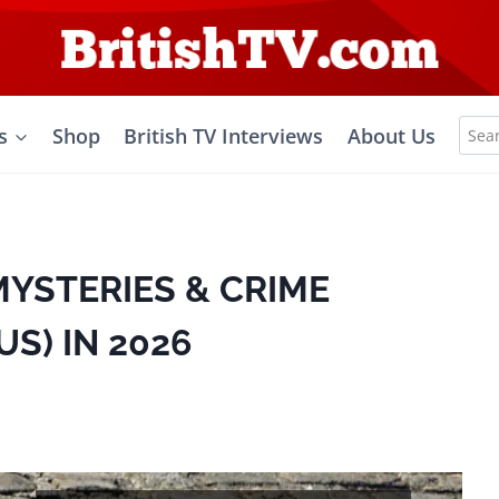
Sea
s
Shop
British TV Interviews
About Us
for:
MYSTERIES & CRIME
S) IN 2026