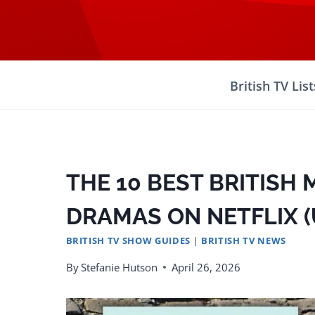
Skip
to
content
British TV List
THE 10 BEST BRITISH 
DRAMAS ON NETFLIX (U
BRITISH TV SHOW GUIDES
|
BRITISH TV NEWS
By
Stefanie Hutson
April 26, 2026