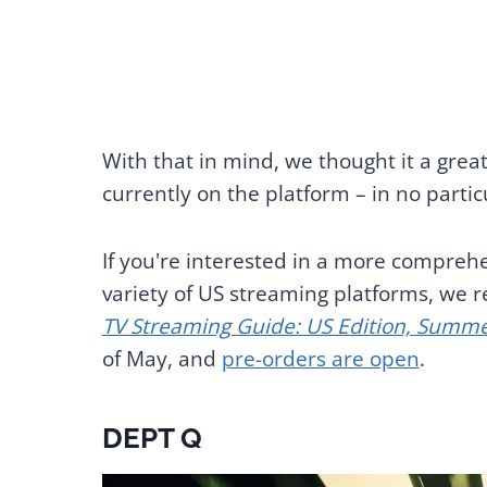
With that in mind, we thought it a great
currently on the platform – in no partic
If you're interested in a more comprehe
variety of US streaming platforms, w
TV Streaming Guide: US Edition, Summ
of May, and
pre-orders are open
.
DEPT Q