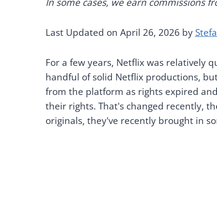
In some cases, we earn commissions from
Last Updated on April 26, 2026 by
Stef
For a few years, Netflix was relatively q
handful of solid Netflix productions, b
from the platform as rights expired and
their rights. That's changed recently, t
originals, they've recently brought in so