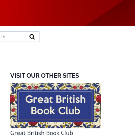
rch
VISIT OUR OTHER SITES
Great British Book Club