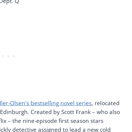
Dept. Q
dler-Olsen's bestselling novel series
, relocated
 Edinburgh. Created by Scott Frank – who also
lix – the nine-episode first season stars
ckly detective assigned to lead a new cold