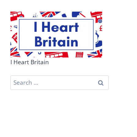
I Heart Britain
Search
for: