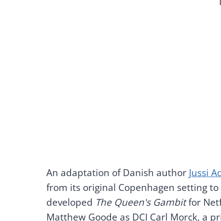
An adaptation of Danish author
Jussi A
from its original Copenhagen setting to
developed
The Queen's Gambit
for Netf
Matthew Goode as DCI Carl Morck, a pri