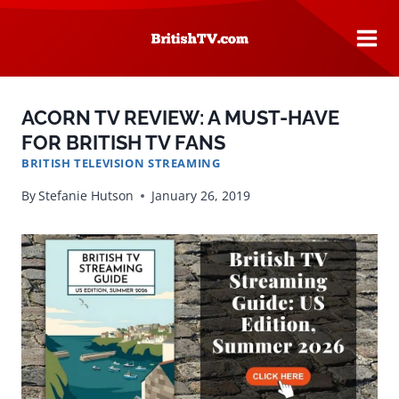
Skip
to
content
ACORN TV REVIEW: A MUST-HAVE
FOR BRITISH TV FANS
BRITISH TELEVISION STREAMING
By
Stefanie Hutson
January 26, 2019