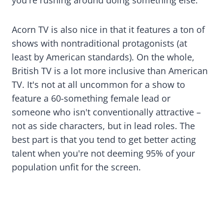
you're rushing around doing something else.
Acorn TV is also nice in that it features a ton of
shows with nontraditional protagonists (at
least by American standards). On the whole,
British TV is a lot more inclusive than American
TV. It's not at all uncommon for a show to
feature a 60-something female lead or
someone who isn't conventionally attractive –
not as side characters, but in lead roles. The
best part is that you tend to get better acting
talent when you're not deeming 95% of your
population unfit for the screen.