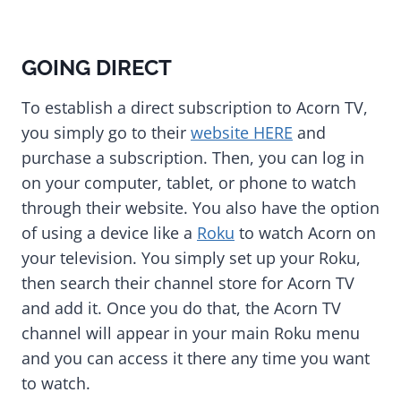
GOING DIRECT
To establish a direct subscription to Acorn TV,
you simply go to their
website HERE
and
purchase a subscription. Then, you can log in
on your computer, tablet, or phone to watch
through their website. You also have the option
of using a device like a
Roku
to watch Acorn on
your television. You simply set up your Roku,
then search their channel store for Acorn TV
and add it. Once you do that, the Acorn TV
channel will appear in your main Roku menu
and you can access it there any time you want
to watch.