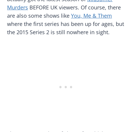
Murders
BEFORE UK viewers. Of course, there
are also some shows like
You, Me & Them
where the first series has been up for ages, but
the 2015 Series 2 is still nowhere in sight.