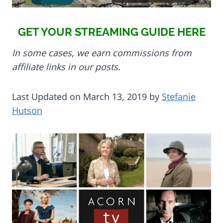
GET YOUR STREAMING GUIDE HERE
In some cases, we earn commissions from
affiliate links in our posts.
Last Updated on March 13, 2019 by
Stefanie
Hutson