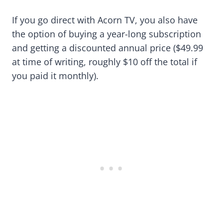
If you go direct with Acorn TV, you also have
the option of buying a year-long subscription
and getting a discounted annual price ($49.99
at time of writing, roughly $10 off the total if
you paid it monthly).