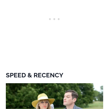
SPEED & RECENCY