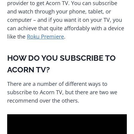
provider to get Acorn TV. You can subscribe
and watch through your phone, tablet, or
computer – and if you want it on your TV, you
can achieve that quite affordably with a device
like the
Roku Premiere
.
HOW DO YOU SUBSCRIBE TO
ACORN TV?
There are a number of different ways to
subscribe to Acorn TV, but there are two we
recommend over the others.