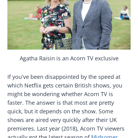
Agatha Raisin is an Acorn TV exclusive
If you've been disappointed by the speed at
which Netflix gets certain British shows, you
might be wondering whether Acorn TV is
faster. The answer is that most are pretty
quick, but it depends on the show. Some
shows are aired very quickly after their UK
premieres. Last year (2018), Acorn TV viewers
actually got the latest season of
Midsomer