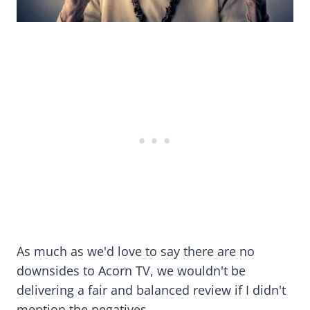
As much as we'd love to say there are no
downsides to Acorn TV, we wouldn't be
delivering a fair and balanced review if I didn't
mention the negatives.