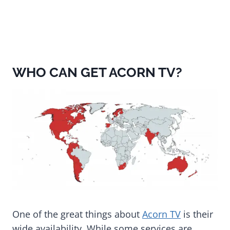
WHO CAN GET ACORN TV?
One of the great things about
Acorn TV
is their
wide availability. While some services are