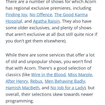
There are a number of shows for which Acorn
has regional exclusive premieres, including
Finding Joy
,
No Offence
,
The Good Karma
Hospita
l, and
Agatha Raisin
. They also have
some older exclusives, and plenty of shows
that aren't exclusive at all (but still quite nice if
you don't get them elsewhere).
While there are some services that offer a lot
of old and unpopular shows, you won't find
that with Acorn. There's a good selection of
classics (like
Wire in the Blood
,
Miss Marple
,
After Henry
,
Rebus
,
Men Behaving Badly
,
Hamish MacBeth
, and
No Job for a Lady
), but
overall, their selections skew towards newer
programming.