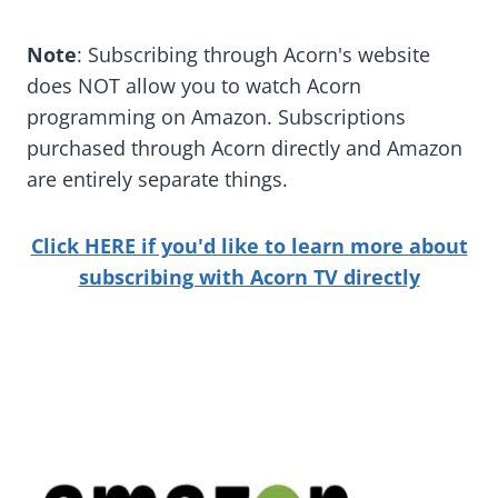
Note
: Subscribing through Acorn's website
does NOT allow you to watch Acorn
programming on Amazon. Subscriptions
purchased through Acorn directly and Amazon
are entirely separate things.
Click HERE if you'd like to learn more about
subscribing with Acorn TV directly