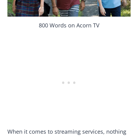
800 Words on Acorn TV
When it comes to streaming services, nothing