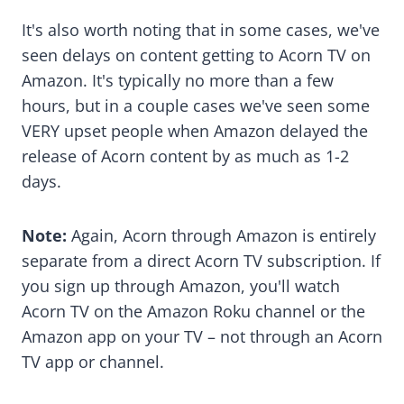
It's also worth noting that in some cases, we've
seen delays on content getting to Acorn TV on
Amazon. It's typically no more than a few
hours, but in a couple cases we've seen some
VERY upset people when Amazon delayed the
release of Acorn content by as much as 1-2
days.
Note:
Again, Acorn through Amazon is entirely
separate from a direct Acorn TV subscription. If
you sign up through Amazon, you'll watch
Acorn TV on the Amazon Roku channel or the
Amazon app on your TV – not through an Acorn
TV app or channel.