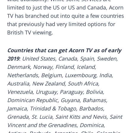
limited to just the US or US and Canada, Acorn
TV has branched out into quite a few countries
that previously had very limited options for
British TV viewing.
Countries that can get Acorn TV as of early
2019
: United States, Canada, Spain, Sweden,
Denmark, Norway, Finland, Iceland,
Netherlands, Belgium, Luxembourg, India,
Australia, New Zealand, South Africa,
Venezuela, Uruguay, Paraguay, Bolivia,
Dominican Republic, Guyana, Bahamas,
Jamaica, Trinidad & Tobago, Barbados,
Grenada, St. Lucia, Saint Kitts and Nevis, Saint
Vincent and the Grenadines, Dominica,