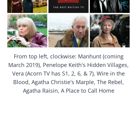
From top left, clockwise: Manhunt (coming
March 2019), Penelope Keith's Hidden Villages,
Vera (Acorn TV has S1, 2, 6, & 7), Wire in the
Blood, Agatha Christie's Marple, The Rebel,
Agatha Raisin, A Place to Call Home