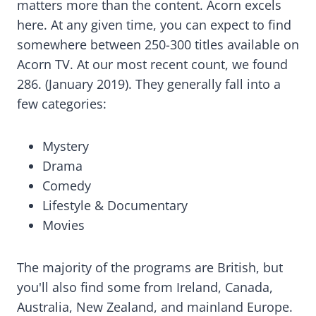
matters more than the content. Acorn excels
here. At any given time, you can expect to find
somewhere between 250-300 titles available on
Acorn TV. At our most recent count, we found
286. (January 2019). They generally fall into a
few categories:
Mystery
Drama
Comedy
Lifestyle & Documentary
Movies
The majority of the programs are British, but
you'll also find some from Ireland, Canada,
Australia, New Zealand, and mainland Europe.