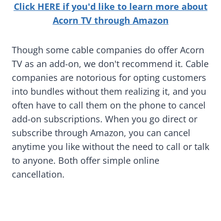
Click HERE if you'd like to learn more about
Acorn TV through Amazon
Though some cable companies do offer Acorn
TV as an add-on, we don't recommend it. Cable
companies are notorious for opting customers
into bundles without them realizing it, and you
often have to call them on the phone to cancel
add-on subscriptions. When you go direct or
subscribe through Amazon, you can cancel
anytime you like without the need to call or talk
to anyone. Both offer simple online
cancellation.