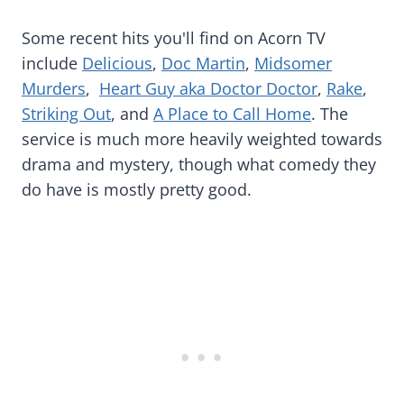
Some recent hits you'll find on Acorn TV
include
Delicious
,
Doc Martin
,
Midsomer
Murders
,
Heart Guy aka Doctor Doctor
,
Rake
,
Striking Out
, and
A Place to Call Home
. The
service is much more heavily weighted towards
drama and mystery, though what comedy they
do have is mostly pretty good.