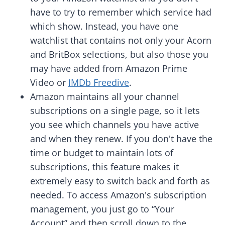
have to try to remember which service had
which show. Instead, you have one
watchlist that contains not only your Acorn
and BritBox selections, but also those you
may have added from Amazon Prime
Video or
IMDb Freedive
.
Amazon maintains all your channel
subscriptions on a single page, so it lets
you see which channels you have active
and when they renew. If you don't have the
time or budget to maintain lots of
subscriptions, this feature makes it
extremely easy to switch back and forth as
needed. To access Amazon's subscription
management, you just go to “Your
Account” and then scroll down to the