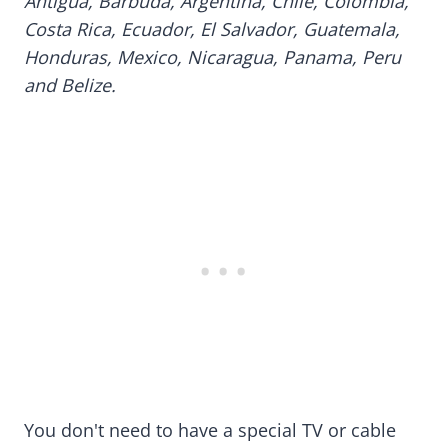
Antigua, Barbuda, Argentina, Chile, Colombia,
Costa Rica, Ecuador, El Salvador, Guatemala,
Honduras, Mexico, Nicaragua, Panama, Peru
and Belize.
You don't need to have a special TV or cable