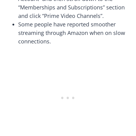
“Memberships and Subscriptions” section
and click “Prime Video Channels”.
Some people have reported smoother
streaming through Amazon when on slow
connections.