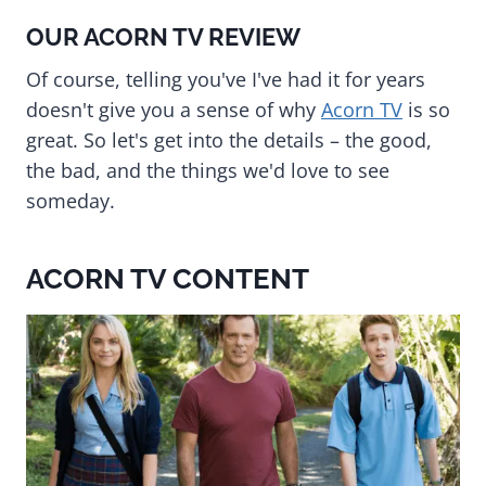
OUR ACORN TV REVIEW
Of course, telling you've I've had it for years
doesn't give you a sense of why
Acorn TV
is so
great. So let's get into the details – the good,
the bad, and the things we'd love to see
someday.
ACORN TV CONTENT