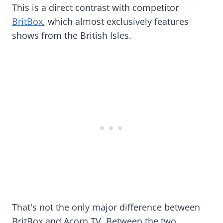
This is a direct contrast with competitor
BritBox
, which almost exclusively features
shows from the British Isles.
That's not the only major difference between
BritBox and Acorn TV. Between the two,