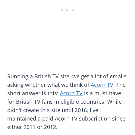
Running a British TV site, we get a lot of emails
asking whether what we think of
Acorn TV
. The
short answer is this:
Acorn TV
is a must-have
for British TV fans in eligible countries. While I
didn't create this site until 2016, I've
maintained a paid Acorn TV subscription since
either 2011 or 2012.