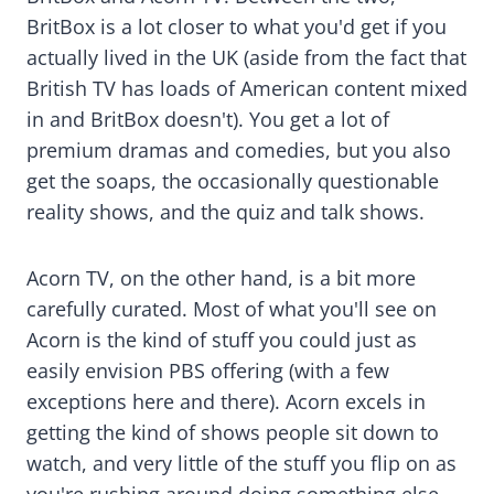
BritBox is a lot closer to what you'd get if you
actually lived in the UK (aside from the fact that
British TV has loads of American content mixed
in and BritBox doesn't). You get a lot of
premium dramas and comedies, but you also
get the soaps, the occasionally questionable
reality shows, and the quiz and talk shows.
Acorn TV, on the other hand, is a bit more
carefully curated. Most of what you'll see on
Acorn is the kind of stuff you could just as
easily envision PBS offering (with a few
exceptions here and there). Acorn excels in
getting the kind of shows people sit down to
watch, and very little of the stuff you flip on as