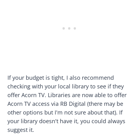
If your budget is tight, I also recommend
checking with your local library to see if they
offer Acorn TV. Libraries are now able to offer
Acorn TV access via RB Digital (there may be
other options but I'm not sure about that). If
your library doesn't have it, you could always
suggest it.