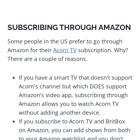
SUBSCRIBING THROUGH AMAZON
Some people in the US prefer to go through
Amazon for their
Acorn TV
subscription. Why?
There are a couple of reasons.
If you have a smart TV that doesn't support
Acorn's channel but which DOES support
Amazon's video app, subscribing through
Amazon allows you to watch Acorn TV
without adding another device.
If you subscribe to Acorn TV and BritBox
on Amazon, you can add shows from both
to your Amazon watchlist and you don't