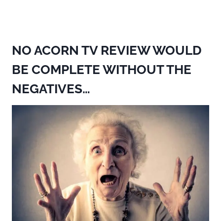
NO ACORN TV REVIEW WOULD
BE COMPLETE WITHOUT THE
NEGATIVES…