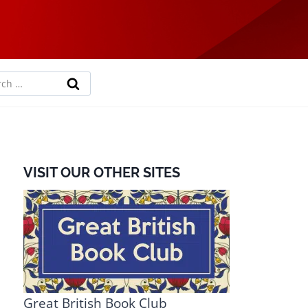
rch
VISIT OUR OTHER SITES
Great British Book Club