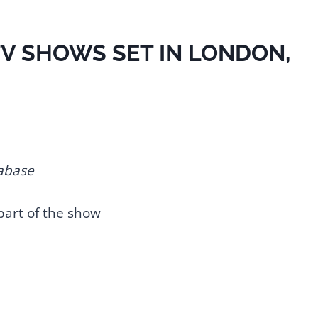
 TV SHOWS SET IN LONDON,
abase
part of the show