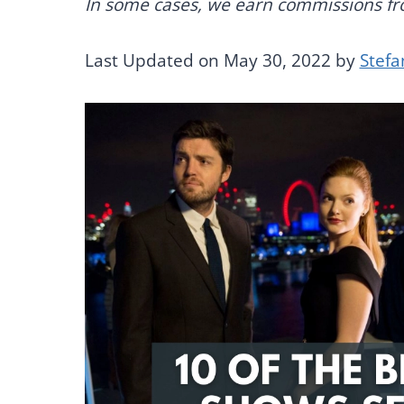
In some cases, we earn commissions from
Last Updated on May 30, 2022 by
Stefa