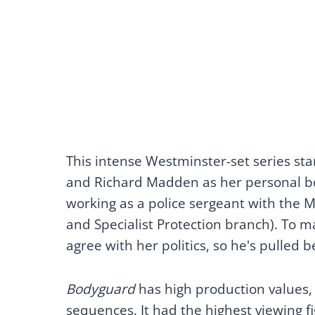
This intense Westminster-set series st
and Richard Madden as her personal b
working as a police sergeant with the M
and Specialist Protection branch). To m
agree with her politics, so he's pulled
Bodyguard
has high production values,
sequences. It had the highest viewing f