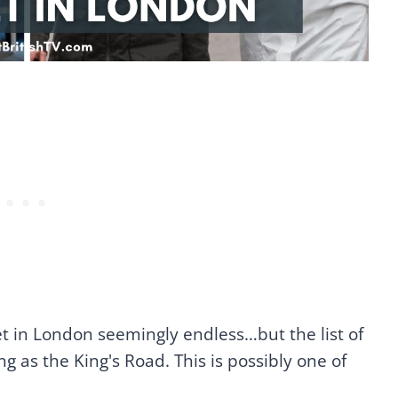
 set in London seemingly endless…but the list of
g as the King's Road. This is possibly one of