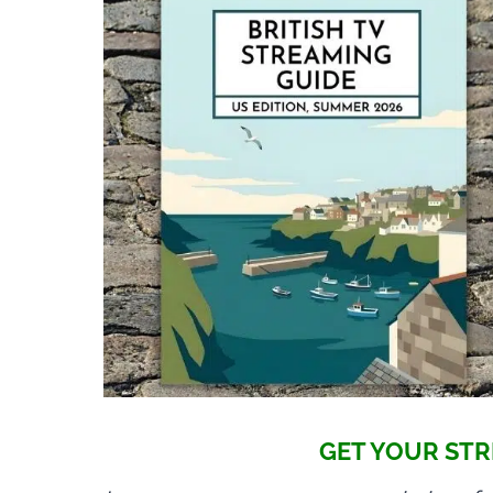
GET YOUR STR