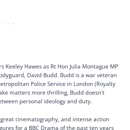
ars Keeley Hawes as Rt Hon Julia Montague MP
odyguard, David Budd. Budd is a war veteran
etropolitan Police Service in London (Royalty
ake matters more thrilling, Budd doesn't
 between personal ideology and duty.
 great cinematography, and intense action
igures for a BBC Drama of the past ten years