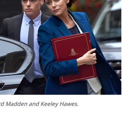
ard Madden and Keeley Hawes.