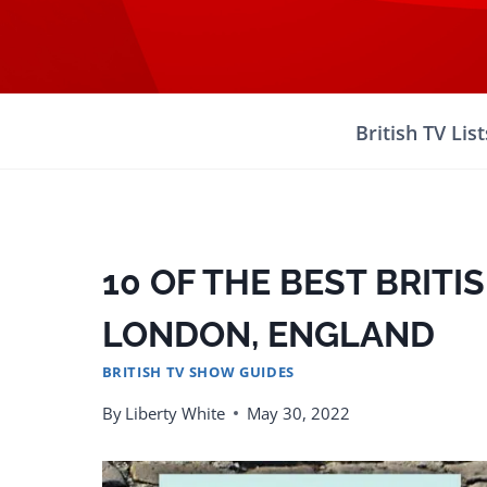
Skip
to
content
British TV List
10 OF THE BEST BRITI
LONDON, ENGLAND
BRITISH TV SHOW GUIDES
By
Liberty White
May 30, 2022