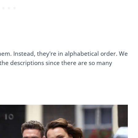
hem. Instead, they're in alphabetical order. We
the descriptions since there are so many