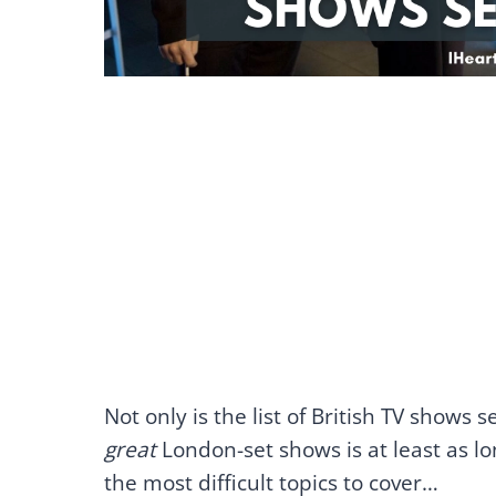
Not only is the list of British TV shows
great
London-set shows is at least as lon
the most difficult topics to cover…