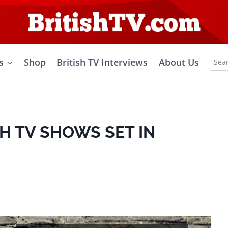
Sea
s
Shop
British TV Interviews
About Us
for:
SH TV SHOWS SET IN