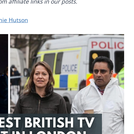
 affiliate links in our posts.
nie Hutson