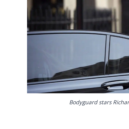
Bodyguard stars Rich