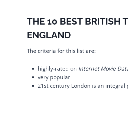
THE 10 BEST BRITISH
ENGLAND
The criteria for this list are:
highly-rated on
Internet Movie Dat
very popular
21st century London is an integral 