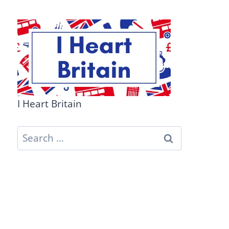
I Heart Britain
Search
for: