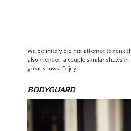
We definitely did not attempt to rank t
also mention a couple similar shows in 
great shows. Enjoy!
BODYGUARD