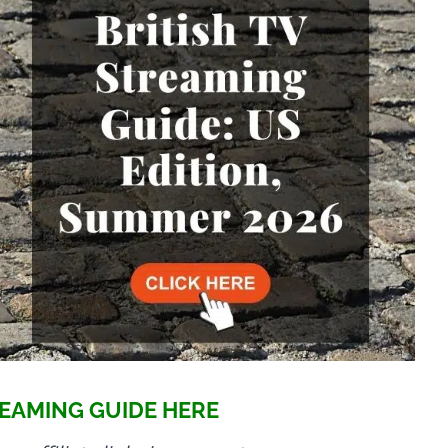
EAMING GUIDE HERE