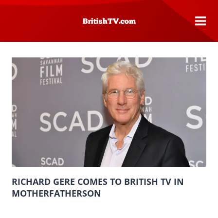
Skip
to
content
RICHARD GERE COMES TO BRITISH TV IN
MOTHERFATHERSON