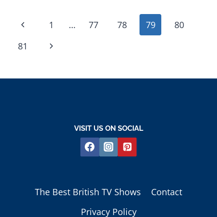
PAGE
Previous
1
…
77
78
79
80
NAVIGATION
Page
Next
81
Page
VISIT US ON SOCIAL
The Best British TV Shows
Contact
Privacy Policy