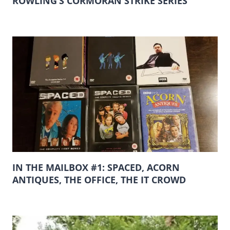
ROWLING’S CORMORAN STRIKE SERIES
IN THE MAILBOX #1: SPACED, ACORN
ANTIQUES, THE OFFICE, THE IT CROWD