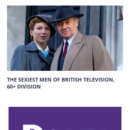
THE SEXIEST MEN OF BRITISH TELEVISION,
60+ DIVISION