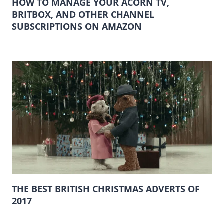
HOW TO MANAGE YOUR ACORN TV,
BRITBOX, AND OTHER CHANNEL
SUBSCRIPTIONS ON AMAZON
THE BEST BRITISH CHRISTMAS ADVERTS OF
2017