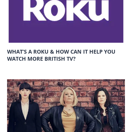
WHAT’S A ROKU & HOW CAN IT HELP YOU
WATCH MORE BRITISH TV?