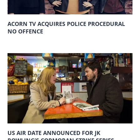
ACORN TV ACQUIRES POLICE PROCEDURAL
NO OFFENCE
US AIR DATE ANNOUNCED FOR JK