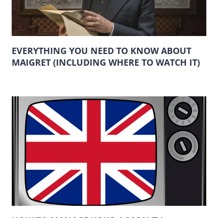
EVERYTHING YOU NEED TO KNOW ABOUT
MAIGRET (INCLUDING WHERE TO WATCH IT)