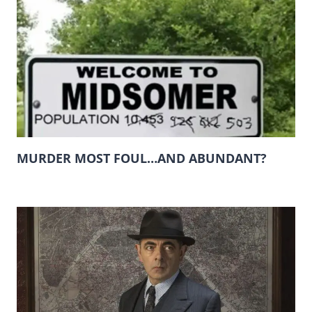
MURDER MOST FOUL…AND ABUNDANT?