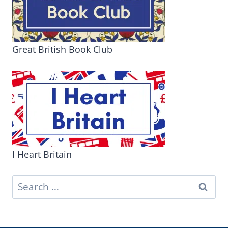
Great British Book Club
I Heart Britain
Search
for: