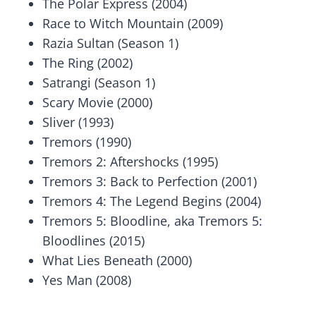
The Polar Express (2004)
Race to Witch Mountain (2009)
Razia Sultan (Season 1)
The Ring (2002)
Satrangi (Season 1)
Scary Movie (2000)
Sliver (1993)
Tremors (1990)
Tremors 2: Aftershocks (1995)
Tremors 3: Back to Perfection (2001)
Tremors 4: The Legend Begins (2004)
Tremors 5: Bloodline, aka Tremors 5:
Bloodlines (2015)
What Lies Beneath (2000)
Yes Man (2008)