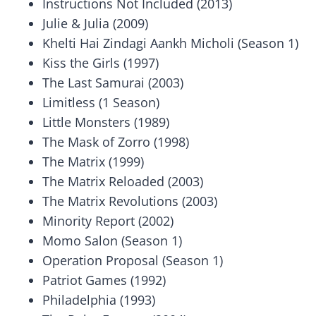
Instructions Not Included (2013)
Julie & Julia (2009)
Khelti Hai Zindagi Aankh Micholi (Season 1)
Kiss the Girls (1997)
The Last Samurai (2003)
Limitless (1 Season)
Little Monsters (1989)
The Mask of Zorro (1998)
The Matrix (1999)
The Matrix Reloaded (2003)
The Matrix Revolutions (2003)
Minority Report (2002)
Momo Salon (Season 1)
Operation Proposal (Season 1)
Patriot Games (1992)
Philadelphia (1993)