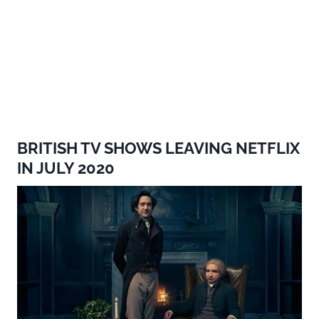
BRITISH TV SHOWS LEAVING NETFLIX
IN JULY 2020