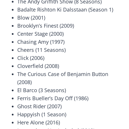
The Andy Griffith Show (8 Seasons)
Badalte Rishton Ki Dalsstaan (Season 1)
Blow (2001)
Brooklyn’s Finest (2009)
Center Stage (2000)
Chasing Amy (1997)
Cheers (11 Seasons)
Click (2006)
Cloverfield (2008)
The Curious Case of Benjamin Button
(2008)
El Barco (3 Seasons)
Ferris Bueller’s Day Off (1986)
Ghost Rider (2007)
Happyish (1 Season)
Here Alone (2016)