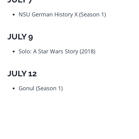
NSU German History X (Season 1)
JULY 9
Solo: A Star Wars Story (2018)
JULY 12
Gonul (Season 1)