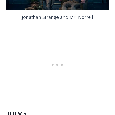
Jonathan Strange and Mr. Norrell
JULY 1