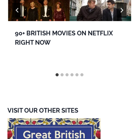
90+ BRITISH MOVIES ON NETFLIX
RIGHT NOW
VISIT OUR OTHER SITES