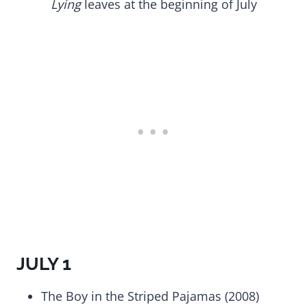
Lying
leaves at the beginning of July
JULY 1
The Boy in the Striped Pajamas (2008)