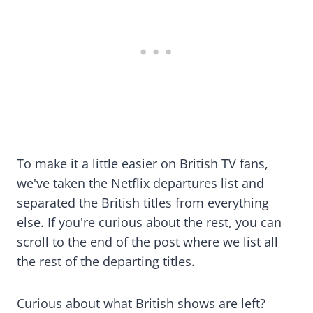
To make it a little easier on British TV fans,
we've taken the Netflix departures list and
separated the British titles from everything
else. If you're curious about the rest, you can
scroll to the end of the post where we list all
the rest of the departing titles.
Curious about what British shows are left?