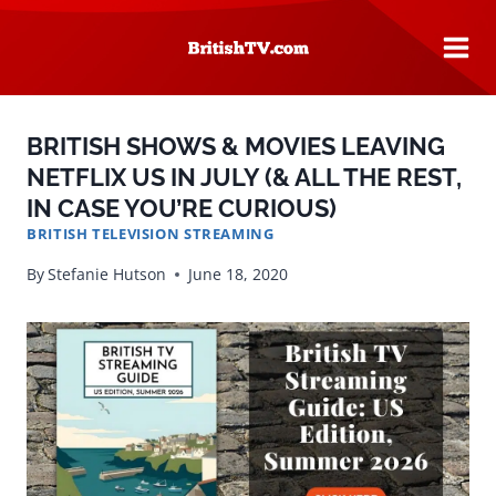
Skip
to
content
BRITISH SHOWS & MOVIES LEAVING
NETFLIX US IN JULY (& ALL THE REST,
IN CASE YOU’RE CURIOUS)
BRITISH TELEVISION STREAMING
By
Stefanie Hutson
June 18, 2020