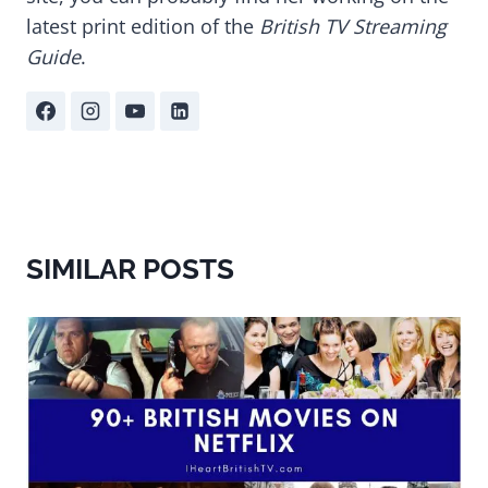
latest print edition of the
British TV Streaming
Guide
.
SIMILAR POSTS