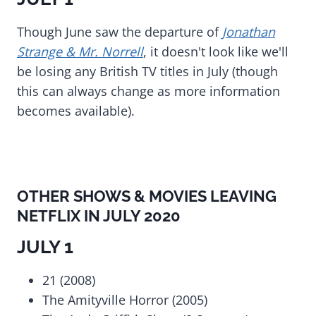
Though June saw the departure of
Jonathan
Strange & Mr. Norrell
, it doesn't look like we'll
be losing any British TV titles in July (though
this can always change as more information
becomes available).
OTHER SHOWS & MOVIES LEAVING
NETFLIX IN JULY 2020
JULY 1
21 (2008)
The Amityville Horror (2005)