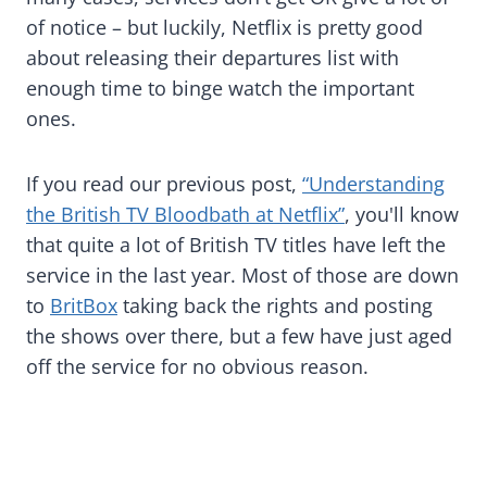
of notice – but luckily, Netflix is pretty good
about releasing their departures list with
enough time to binge watch the important
ones.
If you read our previous post,
“Understanding
the British TV Bloodbath at Netflix”
, you'll know
that quite a lot of British TV titles have left the
service in the last year. Most of those are down
to
BritBox
taking back the rights and posting
the shows over there, but a few have just aged
off the service for no obvious reason.