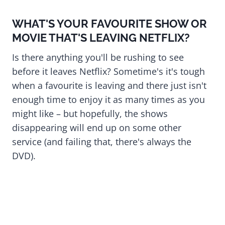
WHAT'S YOUR FAVOURITE SHOW OR
MOVIE THAT'S LEAVING NETFLIX?
Is there anything you'll be rushing to see
before it leaves Netflix? Sometime's it's tough
when a favourite is leaving and there just isn't
enough time to enjoy it as many times as you
might like – but hopefully, the shows
disappearing will end up on some other
service (and failing that, there's always the
DVD).