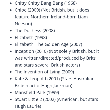
Chitty Chitty Bang Bang (1968)
Chloe (2009) (Not British, but it does
feature Northern Ireland-born Liam
Neeson)
The Duchess (2008)
Elizabeth (1998)
Elizabeth: The Golden Age (2007)
Inception (2010) (Not solely British, but it
was written/directed/produced by Brits
and stars several British actors)
The Invention of Lying (2009)
Kate & Leopold (2001) (Stars Australian-
British actor Hugh Jackman)
Mansfield Park (1999)
Stuart Little 2 (2002) (American, but stars
Hugh Laurie)