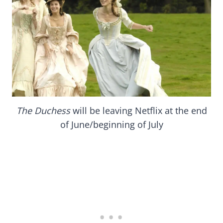
The Duchess
will be leaving Netflix at the end
of June/beginning of July