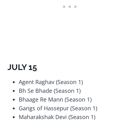
JULY 15
Agent Raghav (Season 1)
Bh Se Bhade (Season 1)
Bhaage Re Mann (Season 1)
Gangs of Hassepur (Season 1)
Maharakshak Devi (Season 1)