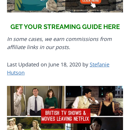
GET YOUR STREAMING GUIDE HERE
In some cases, we earn commissions from
affiliate links in our posts.
Last Updated on June 18, 2020 by
Stefanie
Hutson