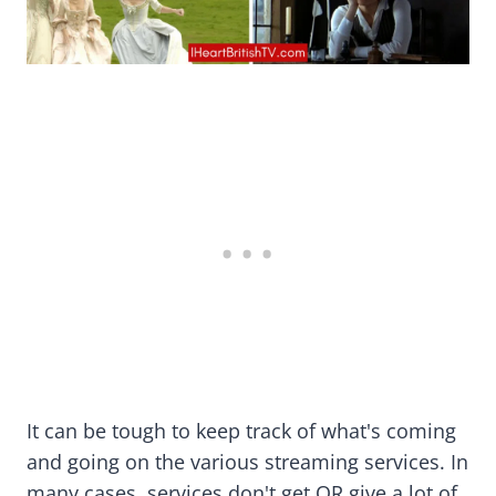
It can be tough to keep track of what's coming
and going on the various streaming services. In
many cases, services don't get OR give a lot of