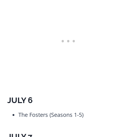
JULY 6
The Fosters (Seasons 1-5)
JULY 7