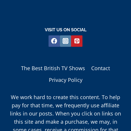
VISIT US ON SOCIAL
The Best British TV Shows
Contact
Privacy Policy
We work hard to create this content. To help
pay for that time, we frequently use affiliate
links in our posts. When you click on links on
this site and make a purchase, we may, in
some cases, receive a commission for that