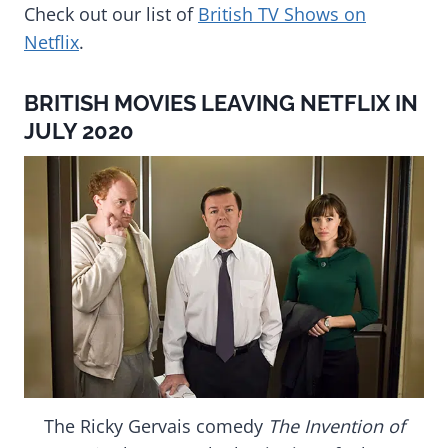
Check out our list of
British TV Shows on
Netflix
.
BRITISH MOVIES LEAVING NETFLIX IN
JULY 2020
The Ricky Gervais comedy
The Invention of