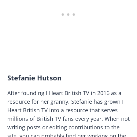
Stefanie Hutson
After founding I Heart British TV in 2016 as a
resource for her granny, Stefanie has grown I
Heart British TV into a resource that serves
millions of British TV fans every year. When not
writing posts or editing contributions to the
site, you can probably find her working on the