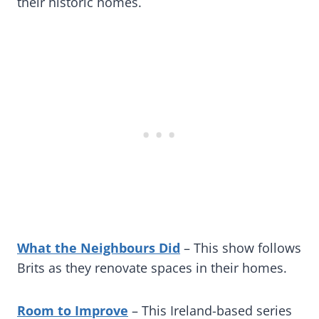
their historic homes.
What the Neighbours Did
– This show follows
Brits as they renovate spaces in their homes.
Room to Improve
– This Ireland-based series