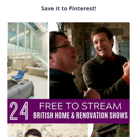
Save it to Pinterest!