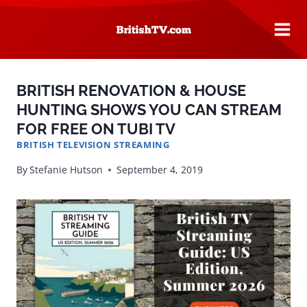
Skip
to
content
BRITISH RENOVATION & HOUSE
HUNTING SHOWS YOU CAN STREAM
FOR FREE ON TUBI TV
BRITISH TELEVISION STREAMING
By
Stefanie Hutson
September 4, 2019