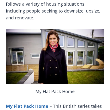
follows a variety of housing situations,
including people seeking to downsize, upsize,
and renovate.
My Flat Pack Home
My Flat Pack Home
– This British series takes