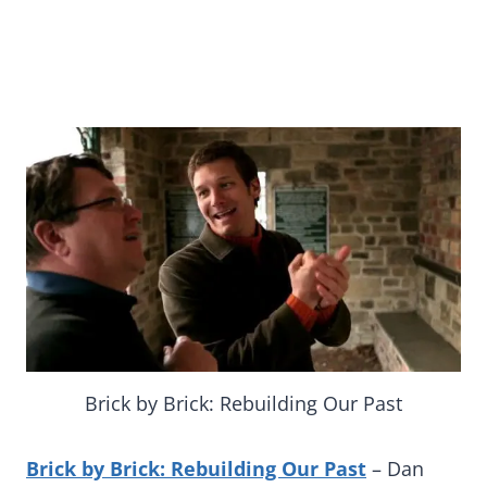
Brick by Brick: Rebuilding Our Past
Brick by Brick: Rebuilding Our Past
– Dan