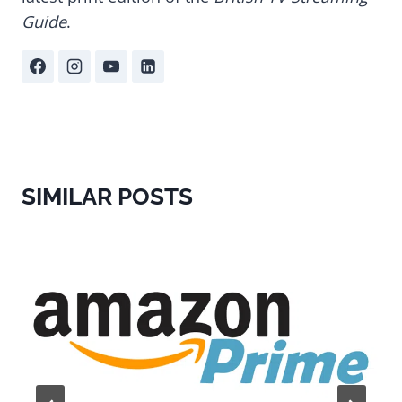
Guide
.
SIMILAR POSTS