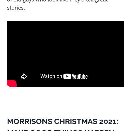
stories.
MORRISONS CHRISTMAS 2021: