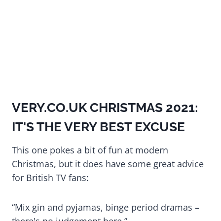
VERY.CO.UK CHRISTMAS 2021:
IT'S THE VERY BEST EXCUSE
This one pokes a bit of fun at modern
Christmas, but it does have some great advice
for British TV fans:
“Mix gin and pyjamas, binge period dramas –
there's no judgement here.”