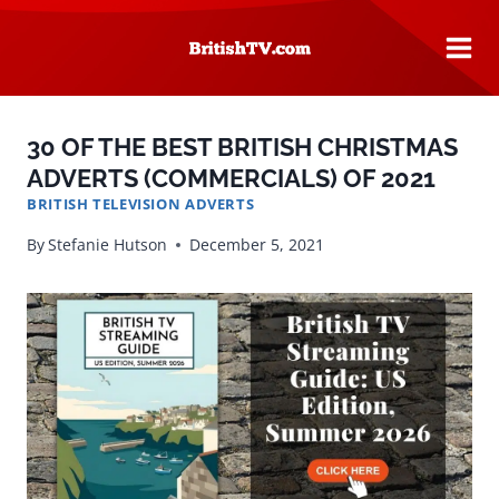
Skip
to
content
30 OF THE BEST BRITISH CHRISTMAS
ADVERTS (COMMERCIALS) OF 2021
BRITISH TELEVISION ADVERTS
By
Stefanie Hutson
December 5, 2021