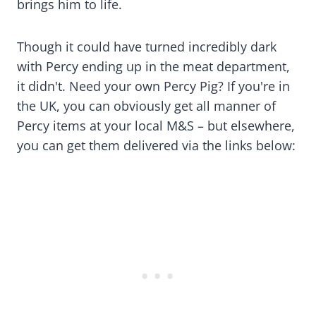
brings him to life.
Though it could have turned incredibly dark
with Percy ending up in the meat department,
it didn't. Need your own Percy Pig? If you're in
the UK, you can obviously get all manner of
Percy items at your local M&S – but elsewhere,
you can get them delivered via the links below: