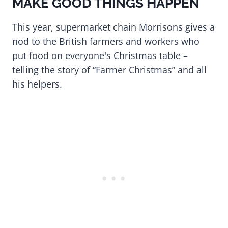
MAKE GOOD THINGS HAPPEN
This year, supermarket chain Morrisons gives a
nod to the British farmers and workers who
put food on everyone's Christmas table –
telling the story of “Farmer Christmas” and all
his helpers.