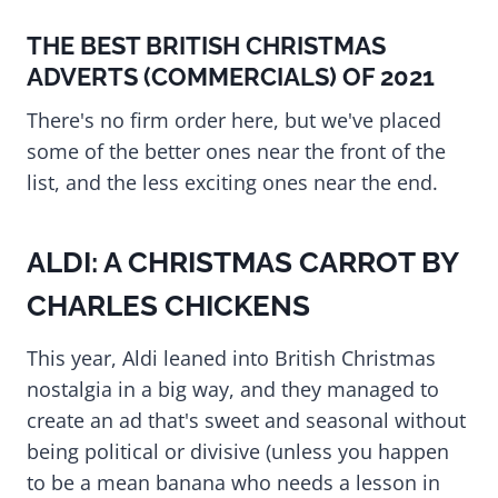
THE BEST BRITISH CHRISTMAS
ADVERTS (COMMERCIALS) OF 2021
There's no firm order here, but we've placed
some of the better ones near the front of the
list, and the less exciting ones near the end.
ALDI: A CHRISTMAS CARROT BY
CHARLES CHICKENS
This year, Aldi leaned into British Christmas
nostalgia in a big way, and they managed to
create an ad that's sweet and seasonal without
being political or divisive (unless you happen
to be a mean banana who needs a lesson in