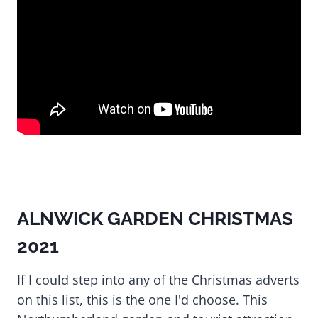
ALNWICK GARDEN CHRISTMAS
2021
If I could step into any of the Christmas adverts
on this list, this is the one I'd choose. This