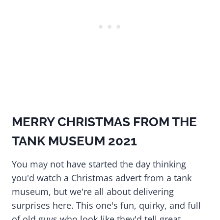
MERRY CHRISTMAS FROM THE
TANK MUSEUM 2021
You may not have started the day thinking
you'd watch a Christmas advert from a tank
museum, but we're all about delivering
surprises here. This one's fun, quirky, and full
of old guys who look like they'd tell great