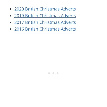
2020 British Christmas Adverts
2019 British Christmas Adverts
2017 British Christmas Adverts
2016 British Christmas Adverts