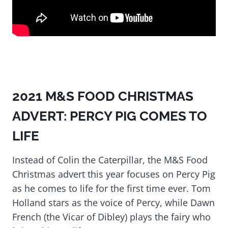
2021 M&S FOOD CHRISTMAS
ADVERT: PERCY PIG COMES TO
LIFE
Instead of Colin the Caterpillar, the M&S Food
Christmas advert this year focuses on Percy Pig
as he comes to life for the first time ever. Tom
Holland stars as the voice of Percy, while Dawn
French (the Vicar of Dibley) plays the fairy who