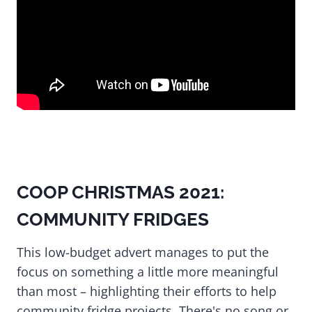
COOP CHRISTMAS 2021:
COMMUNITY FRIDGES
This low-budget advert manages to put the
focus on something a little more meaningful
than most – highlighting their efforts to help
community fridge projects. There's no song or