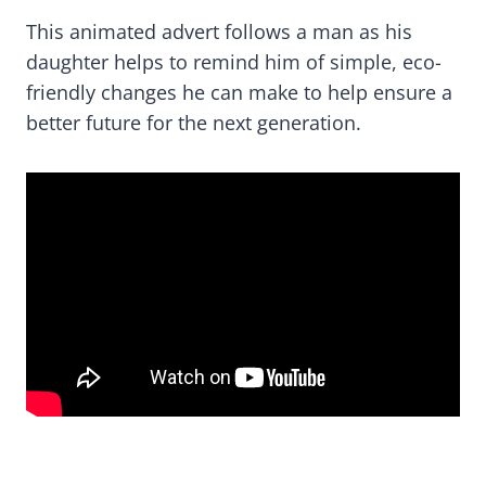
This animated advert follows a man as his
daughter helps to remind him of simple, eco-
friendly changes he can make to help ensure a
better future for the next generation.