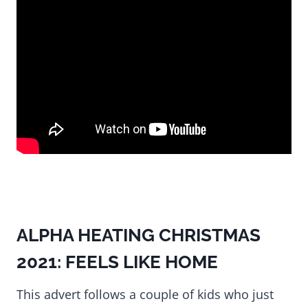
ALPHA HEATING CHRISTMAS
2021: FEELS LIKE HOME
This advert follows a couple of kids who just