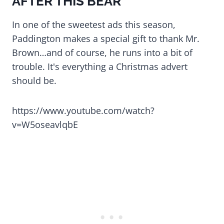
AFTER THIS BEAR
In one of the sweetest ads this season,
Paddington makes a special gift to thank Mr.
Brown…and of course, he runs into a bit of
trouble. It's everything a Christmas advert
should be.
https://www.youtube.com/watch?
v=W5oseavlqbE