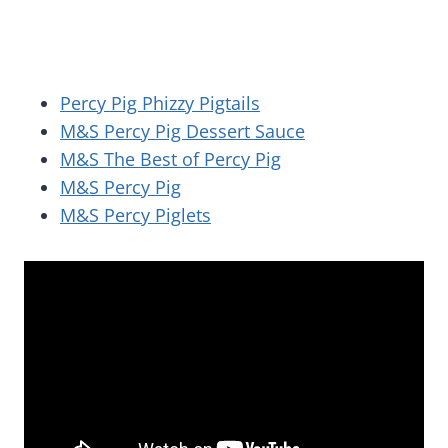
Percy Pig Phizzy Pigtails
M&S Percy Pig Dessert Sauce
M&S The Best of Percy Pig
M&S Percy Pig
M&S Percy Piglets