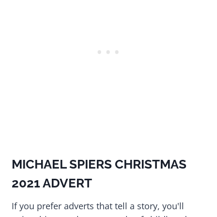
MICHAEL SPIERS CHRISTMAS
2021 ADVERT
If you prefer adverts that tell a story, you'll