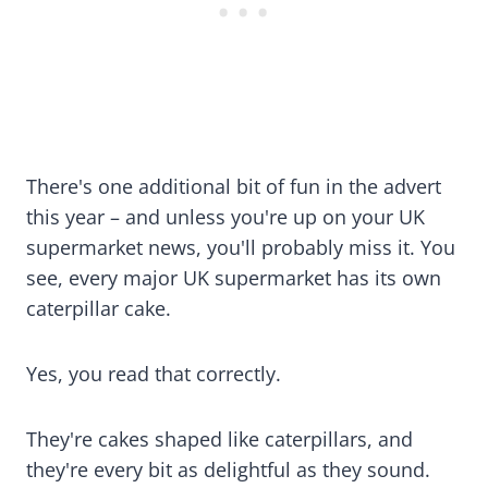
There's one additional bit of fun in the advert
this year – and unless you're up on your UK
supermarket news, you'll probably miss it. You
see, every major UK supermarket has its own
caterpillar cake.
Yes, you read that correctly.
They're cakes shaped like caterpillars, and
they're every bit as delightful as they sound.