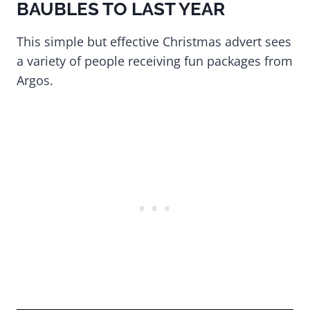
BAUBLES TO LAST YEAR
This simple but effective Christmas advert sees
a variety of people receiving fun packages from
Argos.