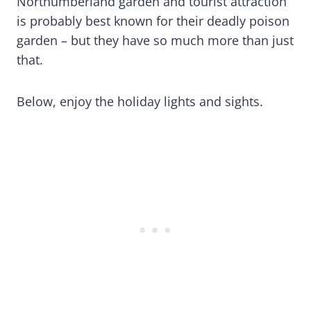
Northumberland garden and tourist attraction
is probably best known for their deadly poison
garden – but they have so much more than just
that.
Below, enjoy the holiday lights and sights.