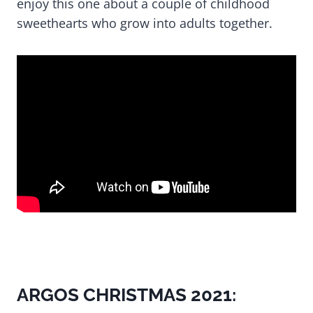
enjoy this one about a couple of childhood
sweethearts who grow into adults together.
ARGOS CHRISTMAS 2021: