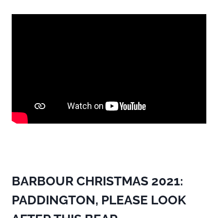
BARBOUR CHRISTMAS 2021:
PADDINGTON, PLEASE LOOK