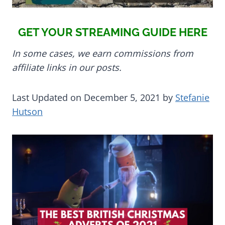
GET YOUR STREAMING GUIDE HERE
In some cases, we earn commissions from
affiliate links in our posts.
Last Updated on December 5, 2021 by
Stefanie
Hutson