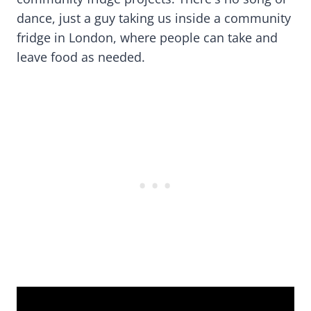
dance, just a guy taking us inside a community
fridge in London, where people can take and
leave food as needed.