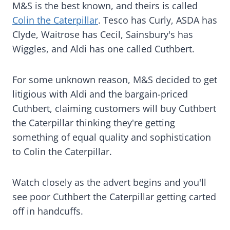
M&S is the best known, and theirs is called
Colin the Caterpillar
. Tesco has Curly, ASDA has
Clyde, Waitrose has Cecil, Sainsbury's has
Wiggles, and Aldi has one called Cuthbert.
For some unknown reason, M&S decided to get
litigious with Aldi and the bargain-priced
Cuthbert, claiming customers will buy Cuthbert
the Caterpillar thinking they're getting
something of equal quality and sophistication
to Colin the Caterpillar.
Watch closely as the advert begins and you'll
see poor Cuthbert the Caterpillar getting carted
off in handcuffs.