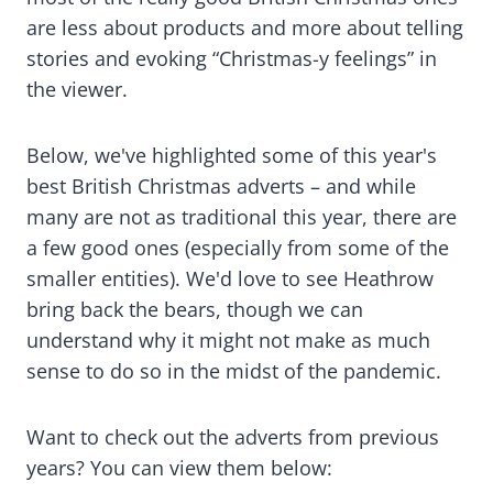
are less about products and more about telling
stories and evoking “Christmas-y feelings” in
the viewer.
Below, we've highlighted some of this year's
best British Christmas adverts – and while
many are not as traditional this year, there are
a few good ones (especially from some of the
smaller entities). We'd love to see Heathrow
bring back the bears, though we can
understand why it might not make as much
sense to do so in the midst of the pandemic.
Want to check out the adverts from previous
years? You can view them below: