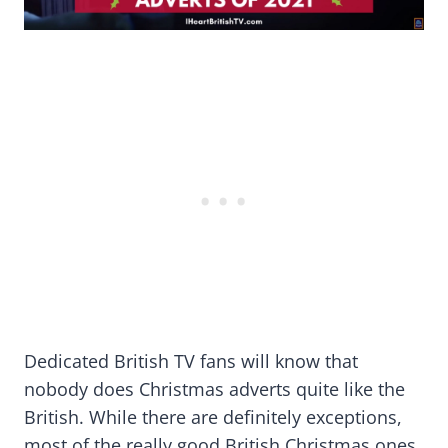
Dedicated British TV fans will know that
nobody does Christmas adverts quite like the
British. While there are definitely exceptions,
most of the really good British Christmas ones