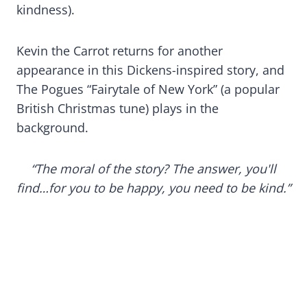
kindness).
Kevin the Carrot returns for another
appearance in this Dickens-inspired story, and
The Pogues “Fairytale of New York” (a popular
British Christmas tune) plays in the
background.
“The moral of the story? The answer, you'll
find…for you to be happy, you need to be kind.”