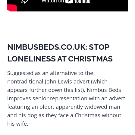
NIMBUSBEDS.CO.UK: STOP
LONELINESS AT CHRISTMAS
Suggested as an alternative to the
nontraditional John Lewis advert (which
appears further down this list), Nimbus Beds
improves senior representation with an advert
featuring an older, apparently widowed man
and his dog as they face a Christmas without
his wife.