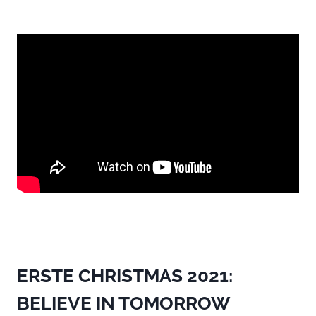
ERSTE CHRISTMAS 2021:
BELIEVE IN TOMORROW