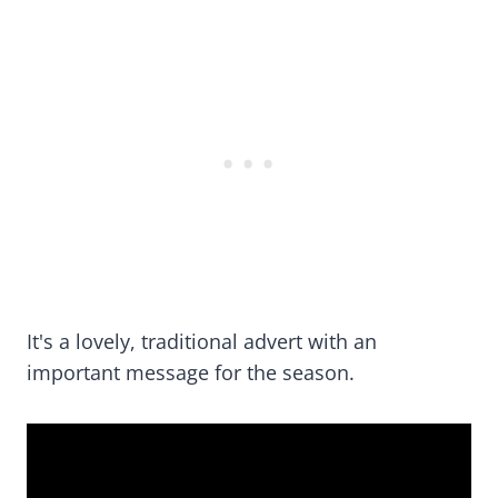
It's a lovely, traditional advert with an
important message for the season.