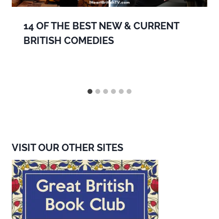
14 OF THE BEST NEW & CURRENT
BRITISH COMEDIES
VISIT OUR OTHER SITES