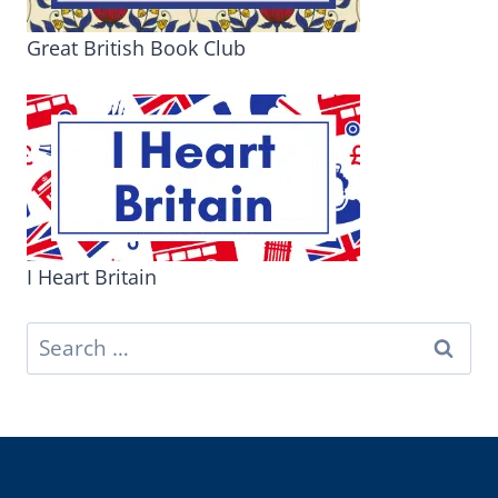
Great British Book Club
I Heart Britain
Search
for: