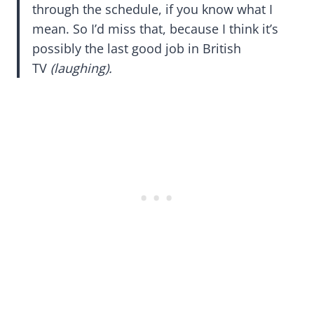
through the schedule, if you know what I
mean. So I’d miss that, because I think it’s
possibly the last good job in British
TV
(laughing).