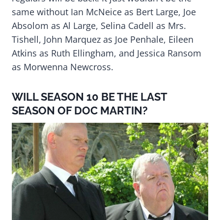
same without Ian McNeice as Bert Large, Joe
Absolom as Al Large, Selina Cadell as Mrs.
Tishell, John Marquez as Joe Penhale, Eileen
Atkins as Ruth Ellingham, and Jessica Ransom
as Morwenna Newcross.
WILL SEASON 10 BE THE LAST
SEASON OF DOC MARTIN?