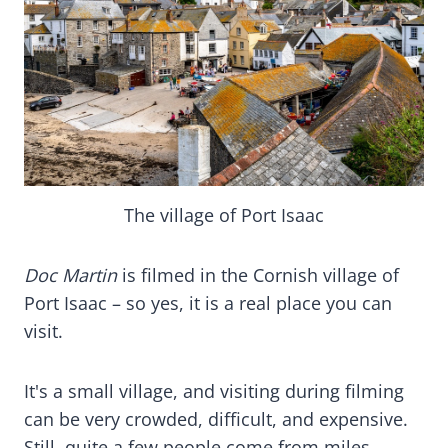
The village of Port Isaac
Doc Martin
is filmed in the Cornish village of
Port Isaac – so yes, it is a real place you can
visit.
It's a small village, and visiting during filming
can be very crowded, difficult, and expensive.
Still, quite a few people come from miles