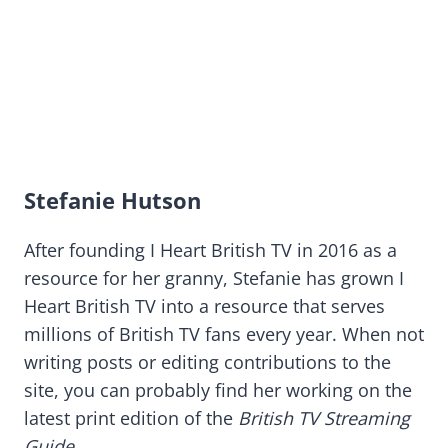
Stefanie Hutson
After founding I Heart British TV in 2016 as a
resource for her granny, Stefanie has grown I
Heart British TV into a resource that serves
millions of British TV fans every year. When not
writing posts or editing contributions to the
site, you can probably find her working on the
latest print edition of the
British TV Streaming
Guide
.