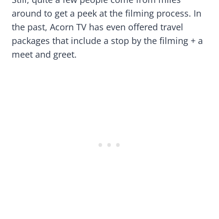
around to get a peek at the filming process. In
the past, Acorn TV has even offered travel
packages that include a stop by the filming + a
meet and greet.