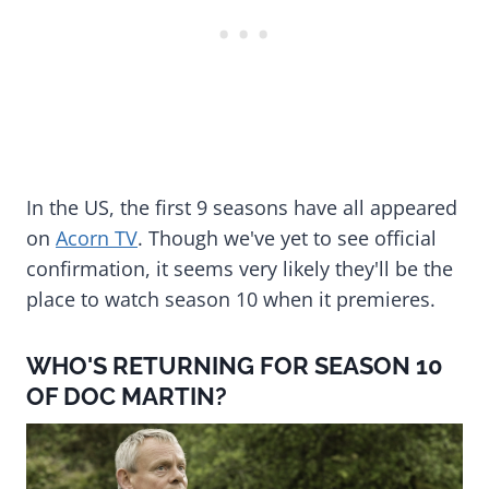
In the US, the first 9 seasons have all appeared
on
Acorn TV
. Though we've yet to see official
confirmation, it seems very likely they'll be the
place to watch season 10 when it premieres.
WHO'S RETURNING FOR SEASON 10
OF DOC MARTIN?