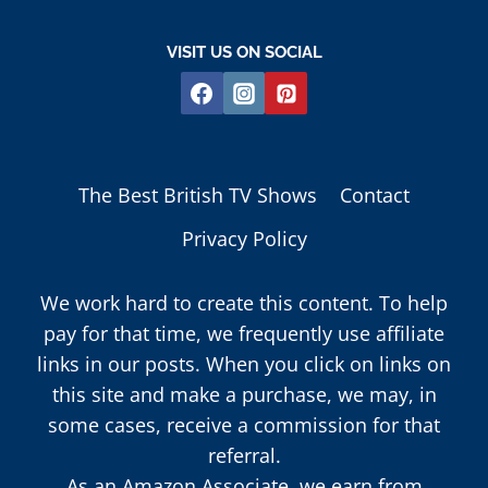
VISIT US ON SOCIAL
The Best British TV Shows
Contact
Privacy Policy
We work hard to create this content. To help
pay for that time, we frequently use affiliate
links in our posts. When you click on links on
this site and make a purchase, we may, in
some cases, receive a commission for that
referral.
As an Amazon Associate, we earn from