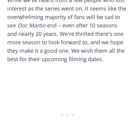
interest as the series went on, it seems like the
overwhelming majority of fans will be sad to
see
Doc Martin
end – even after 10 seasons
and nearly 20 years. We're thrilled there's one
more season to look forward to, and we hope
they make it a good one. We wish them all the
best for their upcoming filming dates.