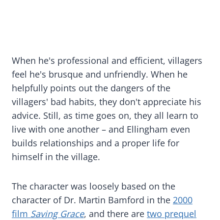
When he's professional and efficient, villagers
feel he's brusque and unfriendly. When he
helpfully points out the dangers of the
villagers' bad habits, they don't appreciate his
advice. Still, as time goes on, they all learn to
live with one another – and Ellingham even
builds relationships and a proper life for
himself in the village.
The character was loosely based on the
character of Dr. Martin Bamford in the
2000
film
Saving Grace
, and there are
two prequel