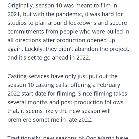
Originally, season 10 was meant to film in
2021, but with the pandemic, it was hard for
studios to plan around lockdowns and secure
commitments from people who were pulled in
all directions after production opened up
again. Luckily, they didn't abandon the project,
and it's set to go ahead in 2022.
Casting services have only just put out the
season 10 casting calls, offering a February
2022 start date for filming. Since filming takes
several months and post-production follows
that, it seems likely the new season will
premiere sometime in late 2022.
Traditionally, new seasons of
Doc Martin
have