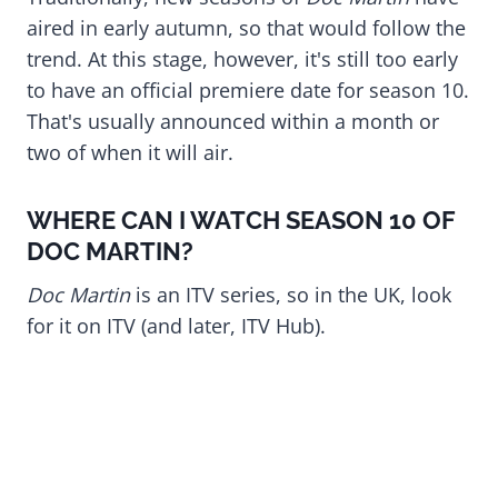
aired in early autumn, so that would follow the
trend. At this stage, however, it's still too early
to have an official premiere date for season 10.
That's usually announced within a month or
two of when it will air.
WHERE CAN I WATCH SEASON 10 OF
DOC MARTIN?
Doc Martin
is an ITV series, so in the UK, look
for it on ITV (and later, ITV Hub).