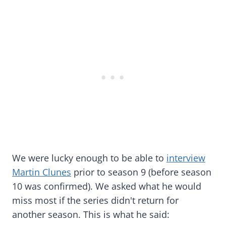
We were lucky enough to be able to
interview
Martin Clunes
prior to season 9 (before season
10 was confirmed). We asked what he would
miss most if the series didn't return for
another season. This is what he said: