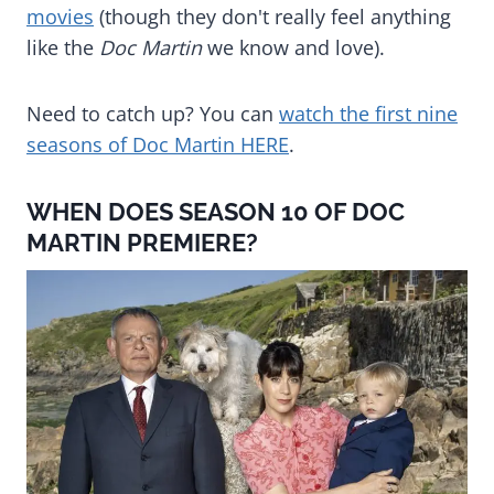
movies
(though they don't really feel anything
like the
Doc Martin
we know and love).
Need to catch up? You can
watch the first nine
seasons of Doc Martin HERE
.
WHEN DOES SEASON 10 OF DOC
MARTIN PREMIERE?