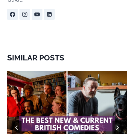
SIMILAR POSTS