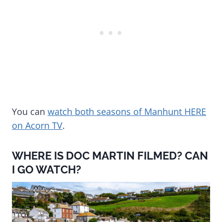
You can
watch both seasons of Manhunt HERE
on Acorn TV
.
WHERE IS DOC MARTIN FILMED? CAN
I GO WATCH?