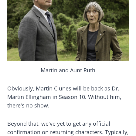
Martin and Aunt Ruth
Obviously, Martin Clunes will be back as Dr.
Martin Ellingham in Season 10. Without him,
there's no show.
Beyond that, we've yet to get any official
confirmation on returning characters. Typically,