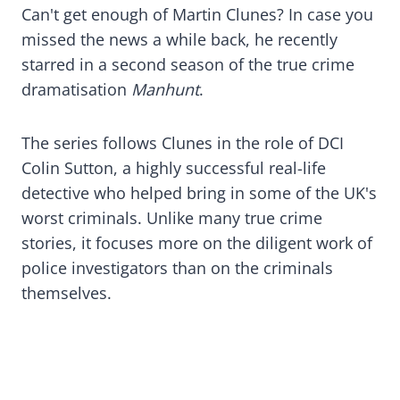
Can't get enough of Martin Clunes? In case you
missed the news a while back, he recently
starred in a second season of the true crime
dramatisation
Manhunt
.
The series follows Clunes in the role of DCI
Colin Sutton, a highly successful real-life
detective who helped bring in some of the UK's
worst criminals. Unlike many true crime
stories, it focuses more on the diligent work of
police investigators than on the criminals
themselves.