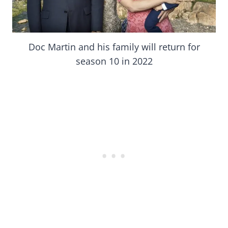
Doc Martin and his family will return for
season 10 in 2022