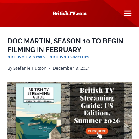
Skip
to
content
DOC MARTIN, SEASON 10 TO BEGIN
FILMING IN FEBRUARY
BRITISH TV NEWS
|
BRITISH COMEDIES
By
Stefanie Hutson
December 8, 2021