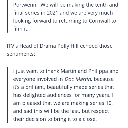
Portwenn. We will be making the tenth and
final series in 2021 and we are very much
looking forward to returning to Cornwall to
film it.
ITV's Head of Drama Polly Hill echoed those
sentiments:
I just want to thank Martin and Philippa and
everyone involved in
Doc Martin
, because
it’s a brilliant, beautifully made series that
has delighted audiences for many years. I
am pleased that we are making series 10,
and sad this will be the last, but respect
their decision to bring it to a close.