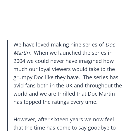
We have loved making nine series of
Doc
Martin
. When we launched the series in
2004 we could never have imagined how
much our loyal viewers would take to the
grumpy Doc like they have. The series has
avid fans both in the UK and throughout the
world and we are thrilled that Doc Martin
has topped the ratings every time.
However, after sixteen years we now feel
that the time has come to say goodbye to