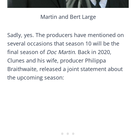
Martin and Bert Large
Sadly, yes. The producers have mentioned on
several occasions that season 10 will be the
final season of
Doc Martin
. Back in 2020,
Clunes and his wife, producer Philippa
Braithwaite, released a joint statement about
the upcoming season: