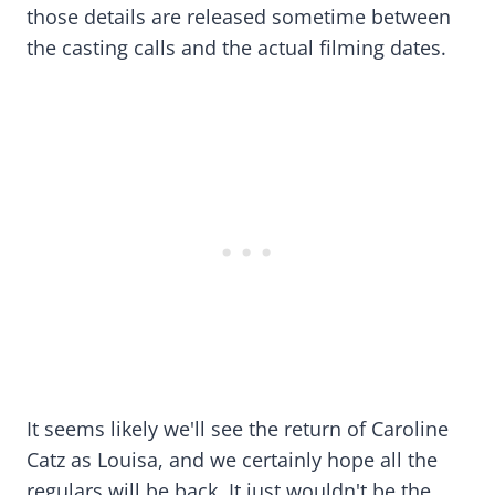
those details are released sometime between
the casting calls and the actual filming dates.
It seems likely we'll see the return of Caroline
Catz as Louisa, and we certainly hope all the
regulars will be back. It just wouldn't be the