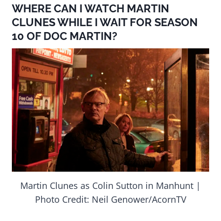
WHERE CAN I WATCH MARTIN
CLUNES WHILE I WAIT FOR SEASON
10 OF DOC MARTIN?
Martin Clunes as Colin Sutton in Manhunt |
Photo Credit: Neil Genower/AcornTV