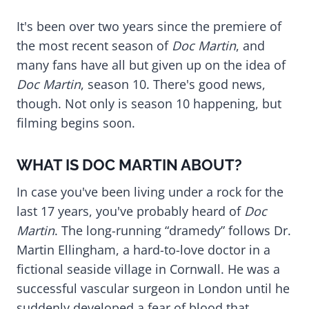
It's been over two years since the premiere of
the most recent season of
Doc Martin
, and
many fans have all but given up on the idea of
Doc Martin
, season 10. There's good news,
though. Not only is season 10 happening, but
filming begins soon.
WHAT IS DOC MARTIN ABOUT?
In case you've been living under a rock for the
last 17 years, you've probably heard of
Doc
Martin
. The long-running “dramedy” follows Dr.
Martin Ellingham, a hard-to-love doctor in a
fictional seaside village in Cornwall. He was a
successful vascular surgeon in London until he
suddenly developed a fear of blood that