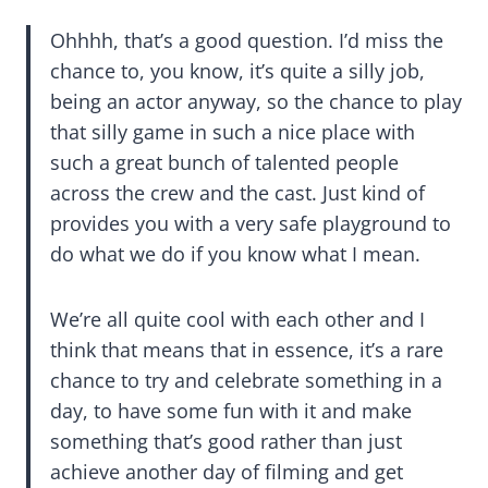
Ohhhh, that’s a good question. I’d miss the
chance to, you know, it’s quite a silly job,
being an actor anyway, so the chance to play
that silly game in such a nice place with
such a great bunch of talented people
across the crew and the cast. Just kind of
provides you with a very safe playground to
do what we do if you know what I mean.
We’re all quite cool with each other and I
think that means that in essence, it’s a rare
chance to try and celebrate something in a
day, to have some fun with it and make
something that’s good rather than just
achieve another day of filming and get