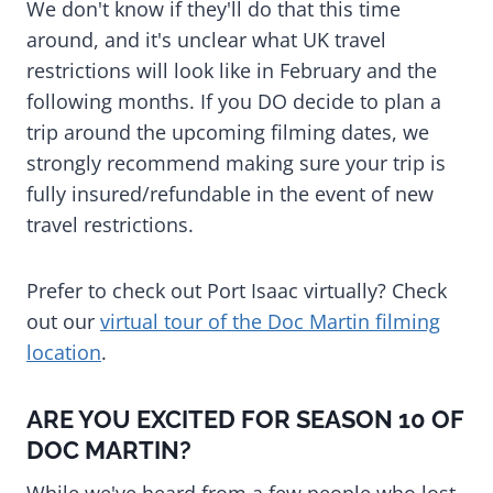
We don't know if they'll do that this time
around, and it's unclear what UK travel
restrictions will look like in February and the
following months. If you DO decide to plan a
trip around the upcoming filming dates, we
strongly recommend making sure your trip is
fully insured/refundable in the event of new
travel restrictions.
Prefer to check out Port Isaac virtually? Check
out our
virtual tour of the Doc Martin filming
location
.
ARE YOU EXCITED FOR SEASON 10 OF
DOC MARTIN?
While we've heard from a few people who lost