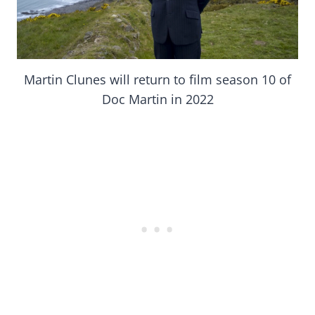
Martin Clunes will return to film season 10 of
Doc Martin in 2022