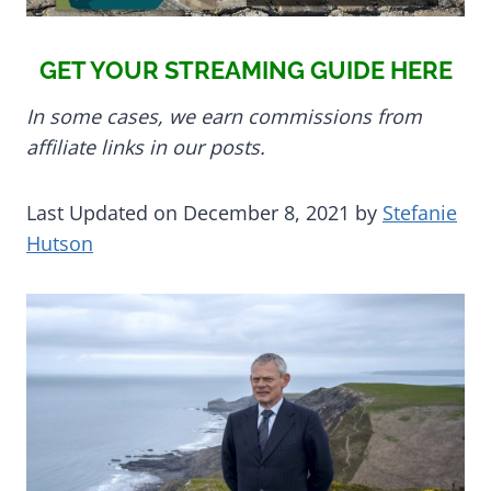
GET YOUR STREAMING GUIDE HERE
In some cases, we earn commissions from
affiliate links in our posts.
Last Updated on December 8, 2021 by
Stefanie
Hutson