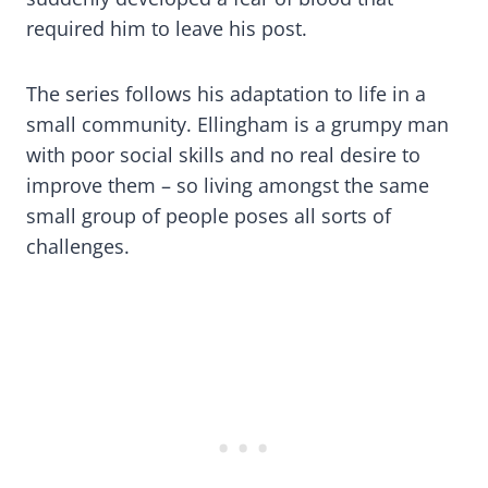
required him to leave his post.
The series follows his adaptation to life in a
small community. Ellingham is a grumpy man
with poor social skills and no real desire to
improve them – so living amongst the same
small group of people poses all sorts of
challenges.