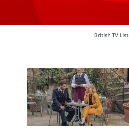
Skip
to
content
British TV List