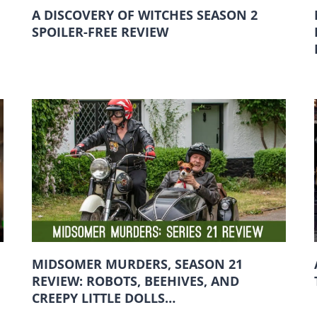
A DISCOVERY OF WITCHES SEASON 2
SPOILER-FREE REVIEW
MIDSOMER MURDERS, SEASON 21
REVIEW: ROBOTS, BEEHIVES, AND
CREEPY LITTLE DOLLS…