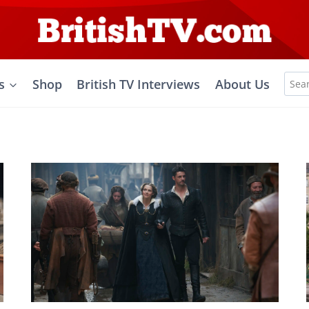
Sea
s
Shop
British TV Interviews
About Us
for: