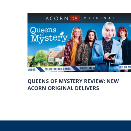
QUEENS OF MYSTERY REVIEW: NEW
ACORN ORIGINAL DELIVERS