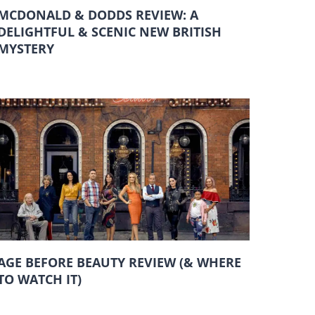
MCDONALD & DODDS REVIEW: A
DELIGHTFUL & SCENIC NEW BRITISH
MYSTERY
AGE BEFORE BEAUTY REVIEW (& WHERE
TO WATCH IT)