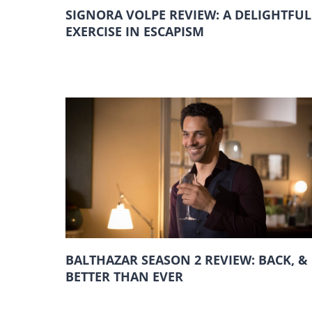
SIGNORA VOLPE REVIEW: A DELIGHTFUL
EXERCISE IN ESCAPISM
BALTHAZAR SEASON 2 REVIEW: BACK, &
BETTER THAN EVER