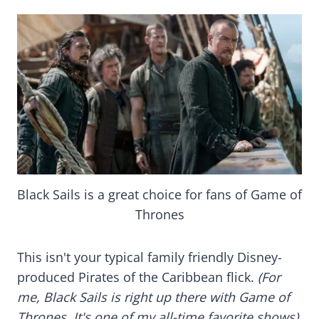
Black Sails is a great choice for fans of Game of
Thrones
This isn't your typical family friendly Disney-
produced Pirates of the Caribbean flick.
(For
me, Black Sails is right up there with Game of
Thrones. It's one of my all-time favorite shows).