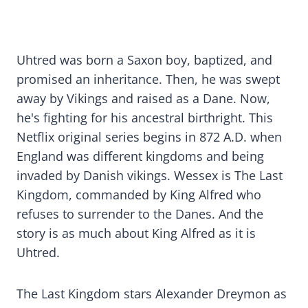
Uhtred was born a Saxon boy, baptized, and
promised an inheritance. Then, he was swept
away by Vikings and raised as a Dane. Now,
he's fighting for his ancestral birthright. This
Netflix original series begins in 872 A.D. when
England was different kingdoms and being
invaded by Danish vikings. Wessex is The Last
Kingdom, commanded by King Alfred who
refuses to surrender to the Danes. And the
story is as much about King Alfred as it is
Uhtred.
The Last Kingdom stars Alexander Dreymon as