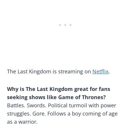
The Last Kingdom is streaming on
Netflix
.
Why is The Last Kingdom great for fans
seeking shows like Game of Thrones?
Battles. Swords. Political turmoil with power
struggles. Gore. Follows a boy coming of age
as a warrior.