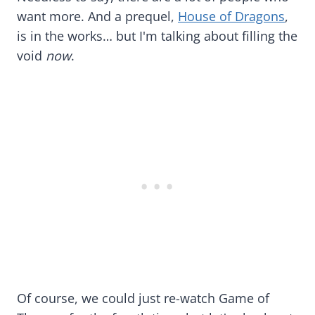
want more. And a prequel,
House of Dragons
,
is in the works… but I'm talking about filling the
void
now
.
Of course, we could just re-watch Game of