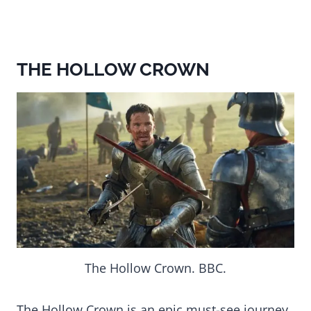
THE HOLLOW CROWN
The Hollow Crown. BBC.
The Hollow Crown is an epic must-see journey