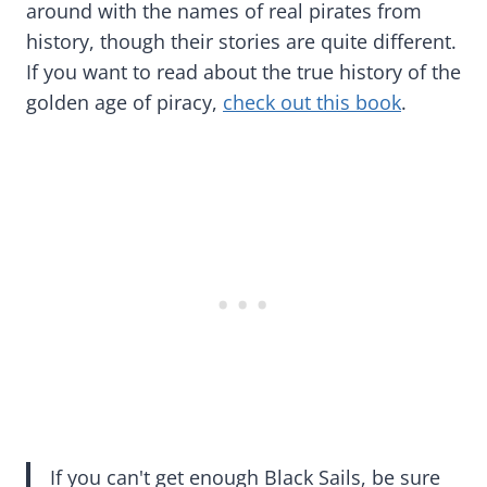
around with the names of real pirates from
history, though their stories are quite different.
If you want to read about the true history of the
golden age of piracy,
check out this book
.
If you can't get enough Black Sails, be sure