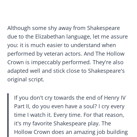
Although some shy away from Shakespeare
due to the Elizabethan language, let me assure
you: it is much easier to understand when
performed by veteran actors. And The Hollow
Crown is impeccably performed. They're also
adapted well and stick close to Shakespeare's
original script.
If you don't cry towards the end of Henry IV
Part II, do you even have a soul? I cry every
time I watch it. Every time. For that reason,
it's my favorite Shakespeare play. The
Hollow Crown does an amazing job building