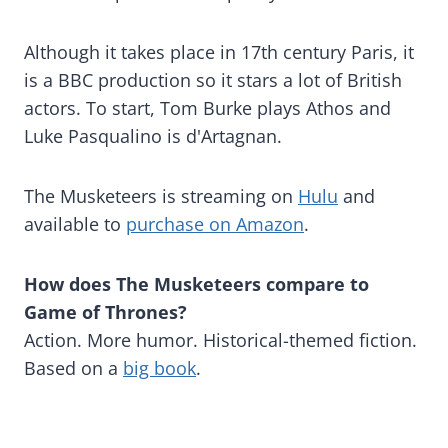
Although it takes place in 17th century Paris, it
is a BBC production so it stars a lot of British
actors. To start, Tom Burke plays Athos and
Luke Pasqualino is d'Artagnan.
The Musketeers is streaming on
Hulu
and
available to
purchase on Amazon
.
How does The Musketeers compare to
Game of Thrones?
Action. More humor. Historical-themed fiction.
Based on a
big book
.