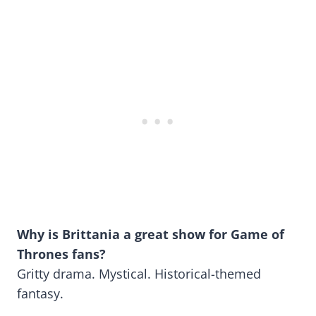
Why is Brittania a great show for Game of
Thrones fans?
Gritty drama. Mystical. Historical-themed
fantasy.