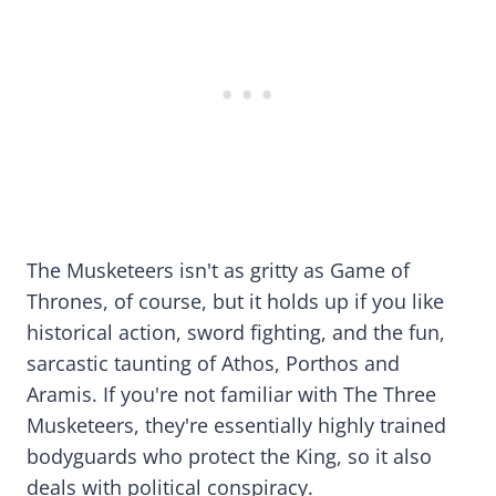
The Musketeers isn't as gritty as Game of
Thrones, of course, but it holds up if you like
historical action, sword fighting, and the fun,
sarcastic taunting of Athos, Porthos and
Aramis. If you're not familiar with The Three
Musketeers, they're essentially highly trained
bodyguards who protect the King, so it also
deals with political conspiracy.