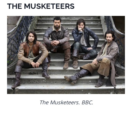
THE MUSKETEERS
The Musketeers. BBC.