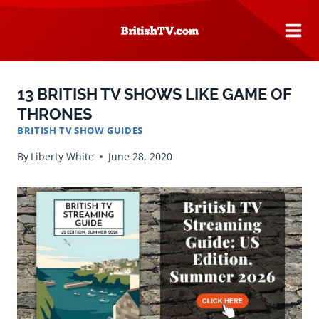
Skip
to
content
13 BRITISH TV SHOWS LIKE GAME OF
THRONES
BRITISH TV SHOW GUIDES
By
Liberty White
June 28, 2020