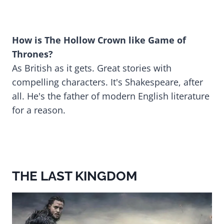
How is The Hollow Crown like Game of
Thrones?
As British as it gets. Great stories with
compelling characters. It's Shakespeare, after
all. He's the father of modern English literature
for a reason.
THE LAST KINGDOM