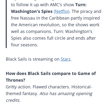
to follow it up with AMC's show
Turn:
Washington's Spies
(Netflix)
. The piracy and
free Nassau in the Caribbean partly inspired
the American revolution, so the shows work
well as companions. Turn: Washington's
Spies also comes full circle and ends after
four seasons.
Black Sails is streaming on
Starz
.
How does Black Sails compare to Game of
Thrones?
Gritty action. Flawed characters. Historical-
themed fantasy.
Also has amazing opening
credits.