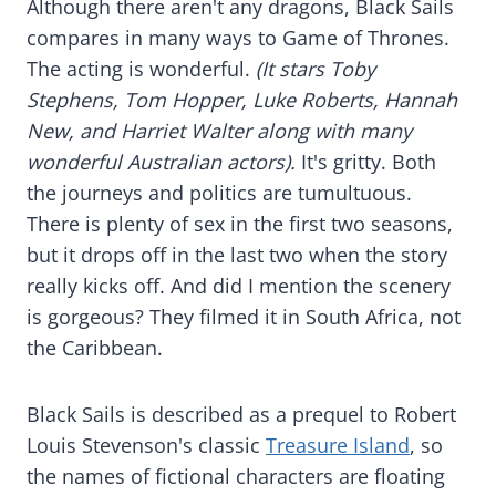
Although there aren't any dragons, Black Sails
compares in many ways to Game of Thrones.
The acting is wonderful.
(It stars Toby
Stephens, Tom Hopper, Luke Roberts, Hannah
New, and Harriet Walter along with many
wonderful Australian actors).
It's gritty. Both
the journeys and politics are tumultuous.
There is plenty of sex in the first two seasons,
but it drops off in the last two when the story
really kicks off. And did I mention the scenery
is gorgeous? They filmed it in South Africa, not
the Caribbean.
Black Sails is described as a prequel to Robert
Louis Stevenson's classic
Treasure Island
, so
the names of fictional characters are floating