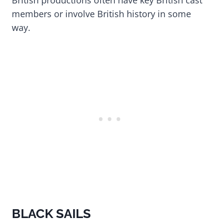
British productions often have key British cast
members or involve British history in some
way.
BLACK SAILS