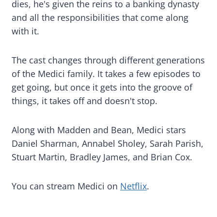
dies, he's given the reins to a banking dynasty
and all the responsibilities that come along
with it.
The cast changes through different generations
of the Medici family. It takes a few episodes to
get going, but once it gets into the groove of
things, it takes off and doesn't stop.
Along with Madden and Bean, Medici stars
Daniel Sharman, Annabel Sholey, Sarah Parish,
Stuart Martin, Bradley James, and Brian Cox.
You can stream Medici on
Netflix
.