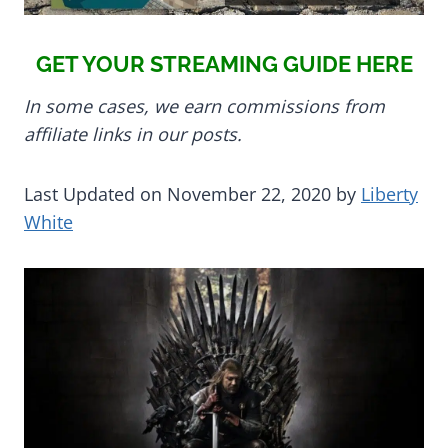
GET YOUR STREAMING GUIDE HERE
In some cases, we earn commissions from
affiliate links in our posts.
Last Updated on November 22, 2020 by
Liberty
White