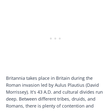
Britannia takes place in Britain during the
Roman invasion led by Aulus Plautius (David
Morrissey). It's 43 A.D. and cultural divides run
deep. Between different tribes, druids, and
Romans, there is plenty of contention and