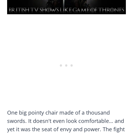
One big pointy chair made of a thousand
swords. It doesn't even look comfortable… and
yet it was the seat of envy and power. The fight