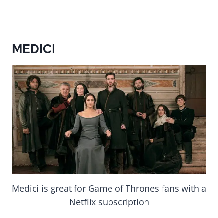
MEDICI
Medici is great for Game of Thrones fans with a
Netflix subscription