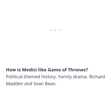
How is Medici
like Game of Thrones?
Political-themed history. Family drama. Richard
Madden and Sean Bean.