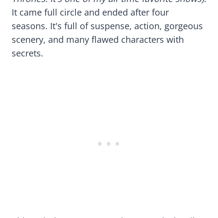
It came full circle and ended after four
seasons. It's full of suspense, action, gorgeous
scenery, and many flawed characters with
secrets.