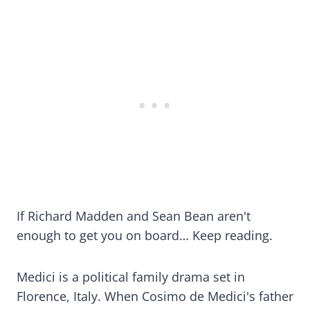
If Richard Madden and Sean Bean aren't
enough to get you on board… Keep reading.
Medici is a political family drama set in
Florence, Italy. When Cosimo de Medici's father