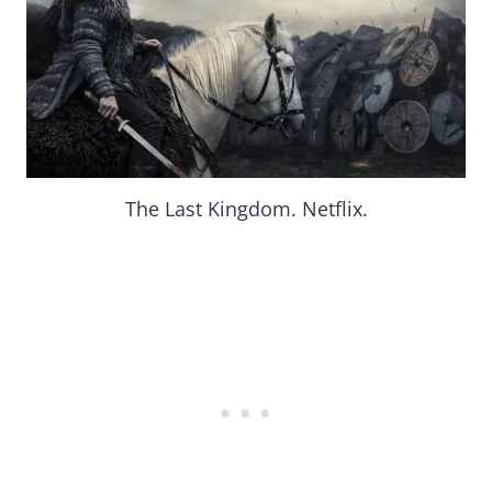
The Last Kingdom. Netflix.