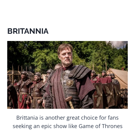
BRITANNIA
Brittania is another great choice for fans
seeking an epic show like Game of Thrones