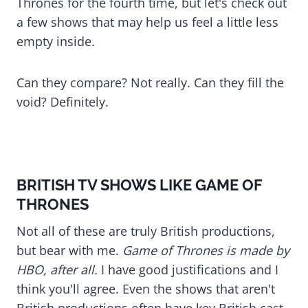
Thrones for the fourth time, but let's check out
a few shows that may help us feel a little less
empty inside.
Can they compare? Not really. Can they fill the
void? Definitely.
BRITISH TV SHOWS LIKE GAME OF
THRONES
Not all of these are truly British productions,
but bear with me.
Game of Thrones is made by
HBO, after all.
I have good justifications and I
think you'll agree. Even the shows that aren't