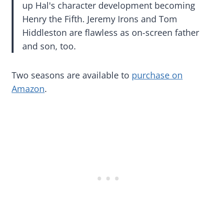
up Hal's character development becoming
Henry the Fifth. Jeremy Irons and Tom
Hiddleston are flawless as on-screen father
and son, too.
Two seasons are available to
purchase on
Amazon
.