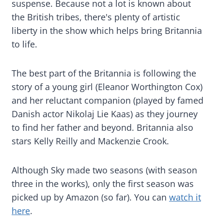
suspense. Because not a lot is known about
the British tribes, there's plenty of artistic
liberty in the show which helps bring Britannia
to life.
The best part of the Britannia is following the
story of a young girl (Eleanor Worthington Cox)
and her reluctant companion (played by famed
Danish actor Nikolaj Lie Kaas) as they journey
to find her father and beyond. Britannia also
stars Kelly Reilly and Mackenzie Crook.
Although Sky made two seasons (with season
three in the works), only the first season was
picked up by Amazon (so far). You can
watch it
here
.