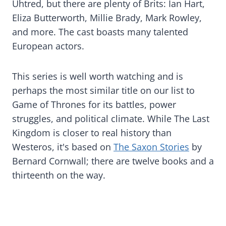
Uhtred, but there are plenty of Brits: Ian Hart,
Eliza Butterworth, Millie Brady, Mark Rowley,
and more. The cast boasts many talented
European actors.
This series is well worth watching and is
perhaps the most similar title on our list to
Game of Thrones for its battles, power
struggles, and political climate. While The Last
Kingdom is closer to real history than
Westeros, it's based on
The Saxon Stories
by
Bernard Cornwall; there are twelve books and a
thirteenth on the way.