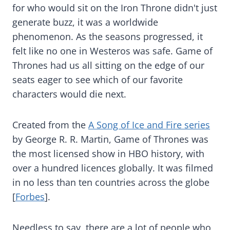
for who would sit on the Iron Throne didn't just
generate buzz, it was a worldwide
phenomenon. As the seasons progressed, it
felt like no one in Westeros was safe. Game of
Thrones had us all sitting on the edge of our
seats eager to see which of our favorite
characters would die next.
Created from the
A Song of Ice and Fire series
by George R. R. Martin, Game of Thrones was
the most licensed show in HBO history, with
over a hundred licences globally. It was filmed
in no less than ten countries across the globe
[
Forbes
].
Needless to say, there are a lot of people who