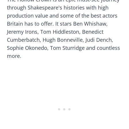
through Shakespeare's histories with high
production value and some of the best actors
Britain has to offer. It stars Ben Whishaw,
Jeremy Irons, Tom Hiddleston, Benedict
Cumberbatch, Hugh Bonneville, Judi Dench,
Sophie Okonedo, Tom Sturridge and countless
more.