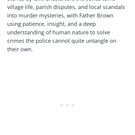
village life, parish disputes, and local scandals
into murder mysteries, with Father Brown
using patience, insight, and a deep
understanding of human nature to solve
crimes the police cannot quite untangle on
their own.