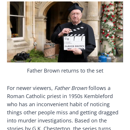
Father Brown returns to the set
For newer viewers,
Father Brown
follows a
Roman Catholic priest in 1950s Kembleford
who has an inconvenient habit of noticing
things other people miss and getting dragged
into murder investigations. Based on the
stories by G.K. Chesterton, the series turns