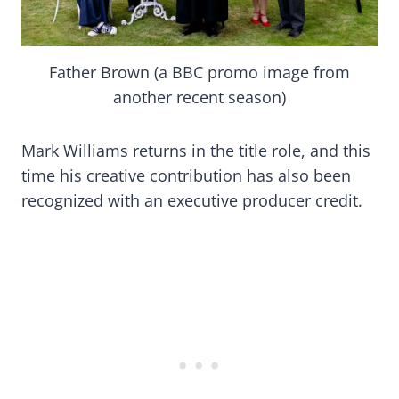
Father Brown (a BBC promo image from
another recent season)
Mark Williams returns in the title role, and this
time his creative contribution has also been
recognized with an executive producer credit.