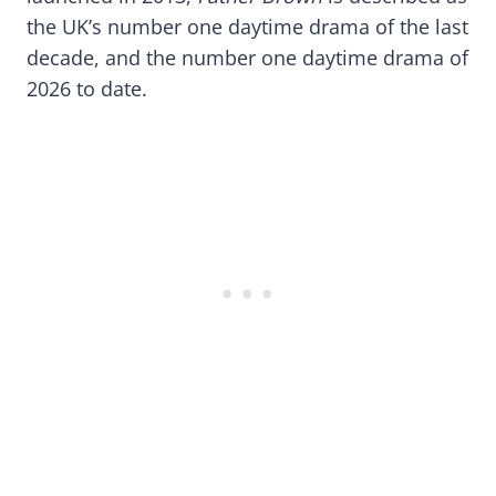
the UK’s number one daytime drama of the last
decade, and the number one daytime drama of
2026 to date.