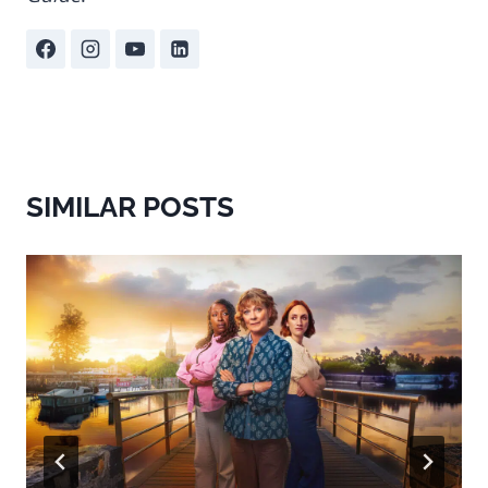
SIMILAR POSTS