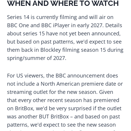
WHEN AND WHERE TO WATCH
Series 14 is currently filming and will air on
BBC One and BBC iPlayer in early 2027. Details
about series 15 have not yet been announced,
but based on past patterns, we'd expect to see
them back in Blockley filming season 15 during
spring/summer of 2027.
For US viewers, the BBC announcement does
not include a North American premiere date or
streaming outlet for the new season. Given
that every other recent season has premiered
on BritBox, we'd be very surprised if the outlet
was another BUT BritBox – and based on past
patterns, we'd expect to see the new season