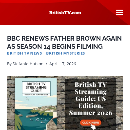
Skip
to
content
BBC RENEWS FATHER BROWN AGAIN
AS SEASON 14 BEGINS FILMING
BRITISH TV NEWS
|
BRITISH MYSTERIES
By
Stefanie Hutson
April 17, 2026