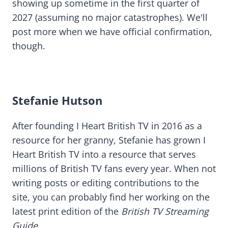
showing up sometime in the first quarter of
2027 (assuming no major catastrophes). We'll
post more when we have official confirmation,
though.
Stefanie Hutson
After founding I Heart British TV in 2016 as a
resource for her granny, Stefanie has grown I
Heart British TV into a resource that serves
millions of British TV fans every year. When not
writing posts or editing contributions to the
site, you can probably find her working on the
latest print edition of the
British TV Streaming
Guide
.