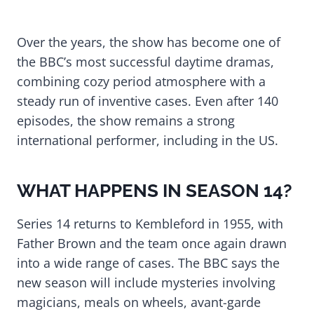
Over the years, the show has become one of
the BBC’s most successful daytime dramas,
combining cozy period atmosphere with a
steady run of inventive cases. Even after 140
episodes, the show remains a strong
international performer, including in the US.
WHAT HAPPENS IN SEASON 14?
Series 14 returns to Kembleford in 1955, with
Father Brown and the team once again drawn
into a wide range of cases. The BBC says the
new season will include mysteries involving
magicians, meals on wheels, avant-garde