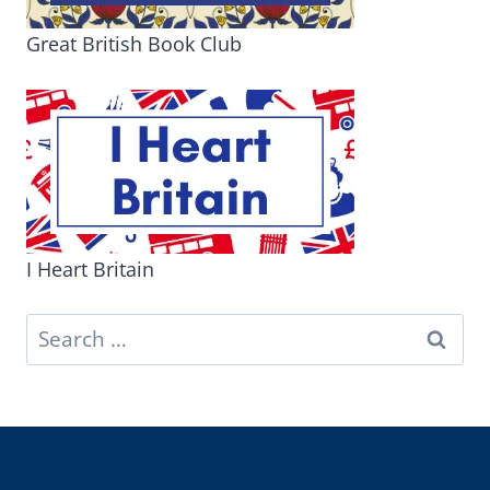
Great British Book Club
I Heart Britain
Search
for: