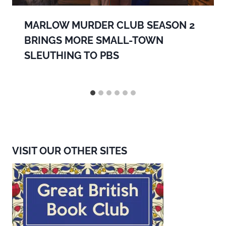
MARLOW MURDER CLUB SEASON 2
BRINGS MORE SMALL-TOWN
SLEUTHING TO PBS
VISIT OUR OTHER SITES