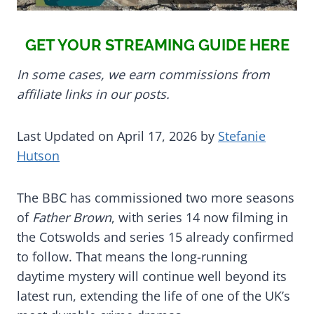
GET YOUR STREAMING GUIDE HERE
In some cases, we earn commissions from
affiliate links in our posts.
Last Updated on April 17, 2026 by
Stefanie
Hutson
The BBC has commissioned two more seasons
of
Father Brown
, with series 14 now filming in
the Cotswolds and series 15 already confirmed
to follow. That means the long-running
daytime mystery will continue well beyond its
latest run, extending the life of one of the UK’s