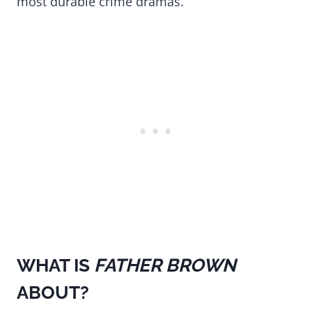
most durable crime dramas.
WHAT IS
FATHER BROWN
ABOUT?