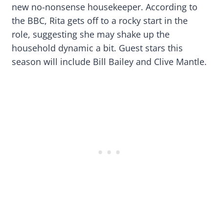
new no-nonsense housekeeper. According to
the BBC, Rita gets off to a rocky start in the
role, suggesting she may shake up the
household dynamic a bit. Guest stars this
season will include Bill Bailey and Clive Mantle.