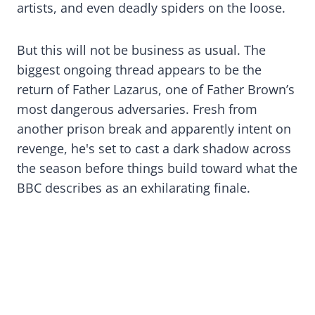
artists, and even deadly spiders on the loose.
But this will not be business as usual. The
biggest ongoing thread appears to be the
return of Father Lazarus, one of Father Brown’s
most dangerous adversaries. Fresh from
another prison break and apparently intent on
revenge, he's set to cast a dark shadow across
the season before things build toward what the
BBC describes as an exhilarating finale.