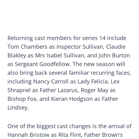
Returning cast members for series 14 include
Tom Chambers as Inspector Sullivan, Claudie
Blakley as Mrs Isabel Sullivan, and John Burton
as Sergeant Goodfellow. The new season will
also bring back several familiar recurring faces,
including Nancy Carroll as Lady Felicia, Lex
Shrapnel as Father Lazarus, Roger May as
Bishop Fox, and Kieran Hodgson as Father
Lindsey.
One of the biggest cast changes is the arrival of
Hannah Bristow as Rita Flint, Father Brown’s