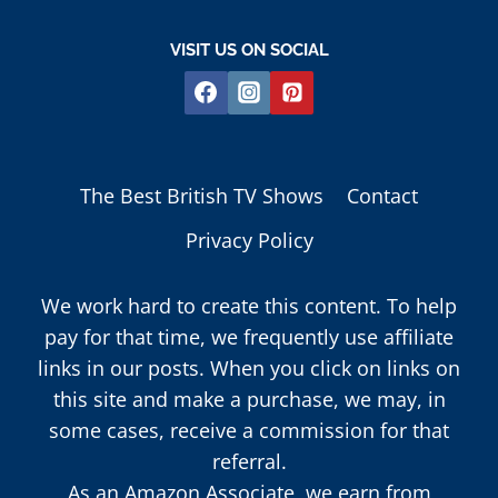
VISIT US ON SOCIAL
The Best British TV Shows
Contact
Privacy Policy
We work hard to create this content. To help
pay for that time, we frequently use affiliate
links in our posts. When you click on links on
this site and make a purchase, we may, in
some cases, receive a commission for that
referral.
As an Amazon Associate, we earn from