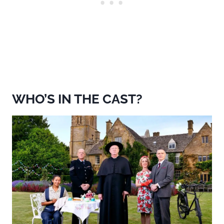
WHO’S IN THE CAST?