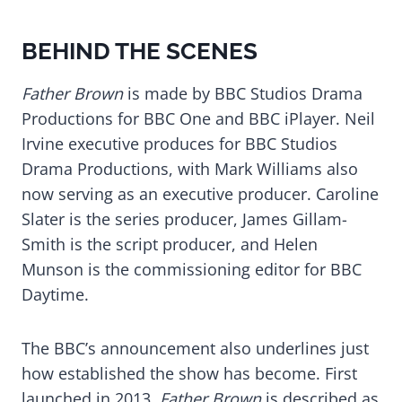
BEHIND THE SCENES
Father Brown
is made by BBC Studios Drama
Productions for BBC One and BBC iPlayer. Neil
Irvine executive produces for BBC Studios
Drama Productions, with Mark Williams also
now serving as an executive producer. Caroline
Slater is the series producer, James Gillam-
Smith is the script producer, and Helen
Munson is the commissioning editor for BBC
Daytime.
The BBC’s announcement also underlines just
how established the show has become. First
launched in 2013,
Father Brown
is described as