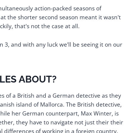
simultaneously action-packed seasons of
at the shorter second season meant it wasn't
kily, that's not the case at all.
3, and with any luck we'll be seeing it on our
ILES ABOUT?
s of a British and a German detective as they
nish island of Mallorca. The British detective,
 while her German counterpart, Max Winter, is
ther, they have to navigate not just their their
l differences of working in a foreign country.