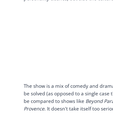
The show is a mix of comedy and drama
be solved (as opposed to a single case th
be compared to shows like
Beyond Para
Provence
. It doesn't take itself too serio