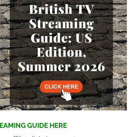
EAMING GUIDE HERE