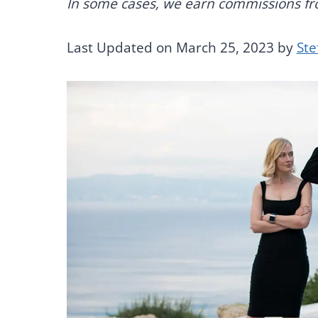
In some cases, we earn commissions from
Last Updated on March 25, 2023 by
Ste