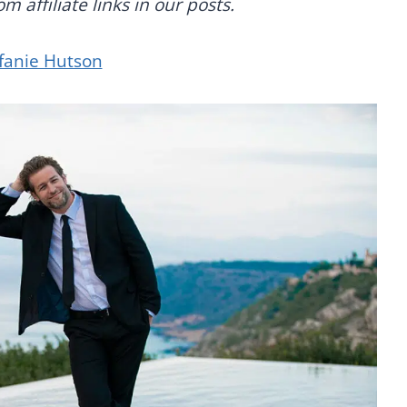
 affiliate links in our posts.
fanie Hutson