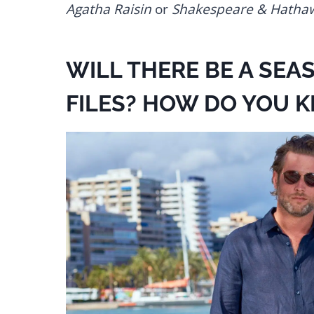
Agatha Raisin
or
Shakespeare & Hatha
WILL THERE BE A SEA
FILES? HOW DO YOU 