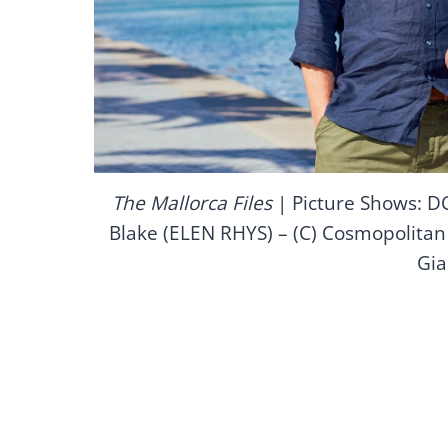
The Mallorca Files
| Picture Shows: 
Blake (ELEN RHYS) – (C) Cosmopolitan 
Gia