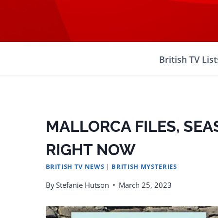
Skip
to
content
British TV List
MALLORCA FILES, SE
RIGHT NOW
BRITISH TV NEWS
|
BRITISH MYSTERIES
By
Stefanie Hutson
March 25, 2023