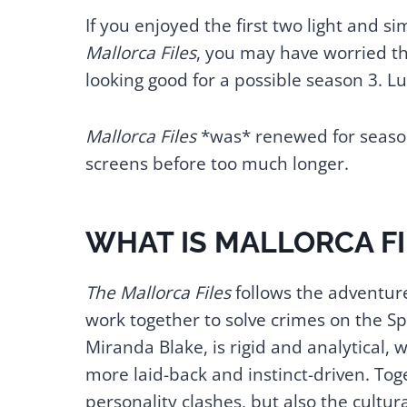
If you enjoyed the first two light and 
Mallorca Files
, you may have worried th
looking good for a possible season 3. Luc
Mallorca Files
*was* renewed for season 
screens before too much longer.
WHAT IS MALLORCA F
The Mallorca Files
follows the adventure
work together to solve crimes on the Spa
Miranda Blake, is rigid and analytical,
more laid-back and instinct-driven. Toge
personality clashes, but also the cultura