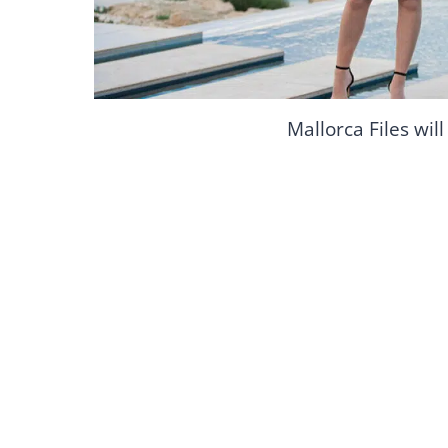
Mallorca Files wil