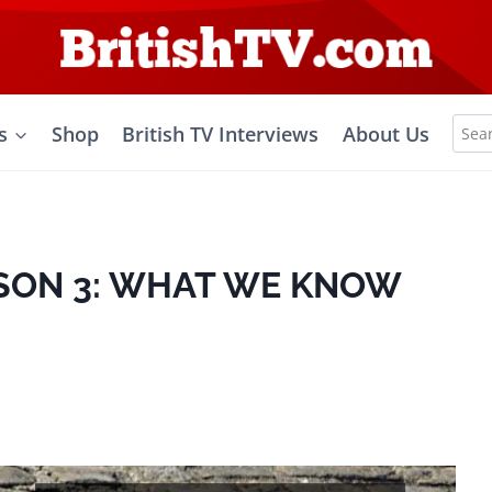
Sea
s
Shop
British TV Interviews
About Us
for:
ASON 3: WHAT WE KNOW