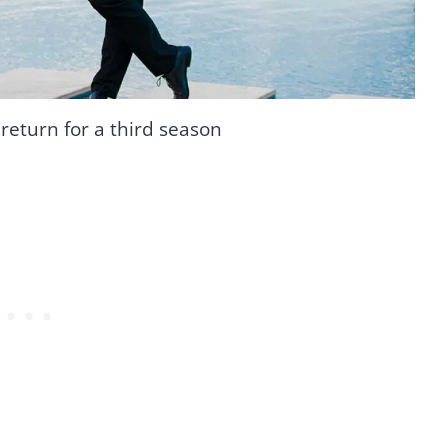
l return for a third season