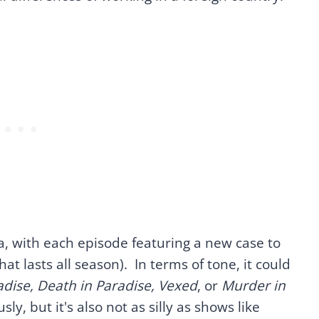
, with each episode featuring a new case to
at lasts all season). In terms of tone, it could
dise, Death in Paradise, Vexed
, or
Murder in
usly, but it's also not as silly as shows like