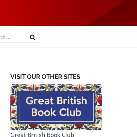
rch
VISIT OUR OTHER SITES
Great British Book Club