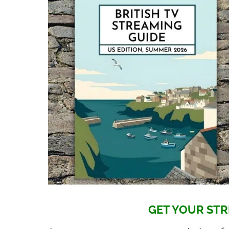
GET YOUR STR