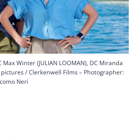
DC Max Winter (JULIAN LOOMAN), DC Miranda
pictures / Clerkenwell Films – Photographer:
como Neri