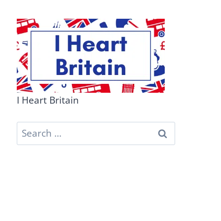
I Heart Britain
Search
for: