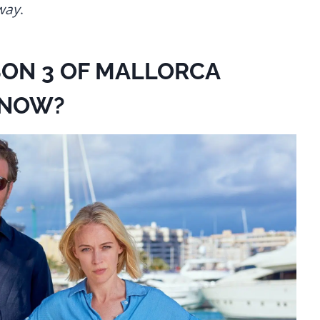
way
.
SON 3 OF MALLORCA
KNOW?