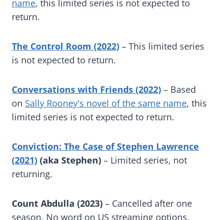
name
, this limited series is not expected to
return.
The Control Room (2022)
– This limited series
is not expected to return.
Conversations with Friends (2022)
– Based
on
Sally Rooney's novel of the same name
, this
limited series is not expected to return.
Conviction: The Case of Stephen Lawrence
(2021)
(aka Stephen)
– Limited series, not
returning.
Count Abdulla (2023)
– Cancelled after one
season. No word on US streaming options.