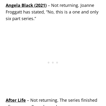
Angela Black (2021)
– Not returning. Joanne
Froggatt has stated, “No, this is a one and only
six part series.”
After Life
– Not returning. The series finished