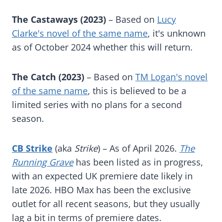
The Castaways (2023)
– Based on
Lucy
Clarke's novel of the same name
, it's unknown
as of October 2024 whether this will return.
The Catch (2023)
– Based on
TM Logan's novel
of the same name
, this is believed to be a
limited series with no plans for a second
season.
CB Strike
(aka
Strike
) – As of April 2026.
The
Running Grave
has been listed as in progress,
with an expected UK premiere date likely in
late 2026. HBO Max has been the exclusive
outlet for all recent seasons, but they usually
lag a bit in terms of premiere dates.