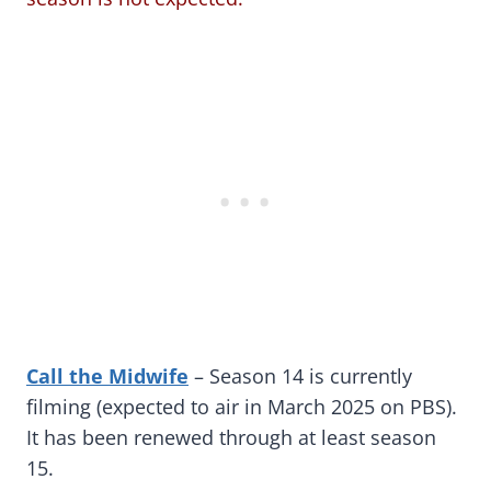
Call the Midwife
–
Season 14 is currently
filming (expected to air in March 2025 on PBS).
It has been renewed through at least season
15.