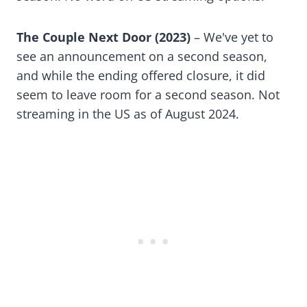
The Couple Next Door (2023)
– We've yet to
see an announcement on a second season,
and while the ending offered closure, it did
seem to leave room for a second season. Not
streaming in the US as of August 2024.