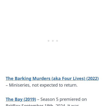
The Barking Murders (aka Four Lives) (2022)
– Miniseries, not expected to return.
The Bay (2019)
– Season 5 premiered on
BritBox September 18th, 2024. It was