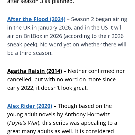
after season 3 as planned.
After the Flood (2024)
– Season 2 began airing
in the UK in January 2026, and in the US it will
air on BritBox in 2026 (according to their 2026
sneak peek). No word yet on whether there will
be a third season.
Agatha Raisin (2014)
– Neither confirmed nor
cancelled, but with no word on more since
early 2022, it doesn't look great.
Alex Rider (2020)
– Though based on the
young adult novels by Anthony Horowitz
(
Foyle's War
), this series was appealing to a
great many adults as well. It is considered