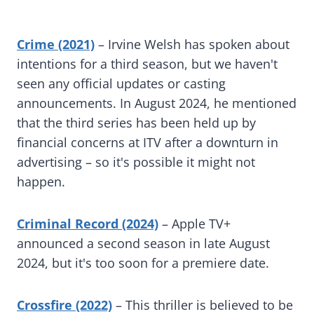
Crime (2021)
– Irvine Welsh has spoken about
intentions for a third season, but we haven't
seen any official updates or casting
announcements. In August 2024, he mentioned
that the third series has been held up by
financial concerns at ITV after a downturn in
advertising – so it's possible it might not
happen.
Criminal Record (2024)
– Apple TV+
announced a second season in late August
2024, but it's too soon for a premiere date.
Crossfire (2022)
– This thriller is believed to be