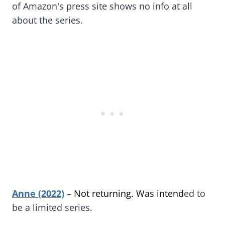
of Amazon's press site shows no info at all
about the series.
Anne (2022)
–
Not returning. Was intend
ed to
be a limited series.