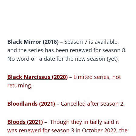
Black Mirror (2016)
– Season 7 is available,
and the series has been renewed for season 8.
No word on a date for the new season (yet).
Black Narcissus (2020)
– Limited series, not
returning.
Bloodlands (2021)
– Cancelled after season 2.
Bloods (2021)
– Though they initially said it
was renewed for season 3 in October 2022, the