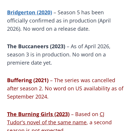
Bridgerton (2020)
– Season 5 has been
officially confirmed as in production (April
2026). No word on a release date.
The Buccaneers (2023)
– As of April 2026,
season 3 is in production. No word on a
premiere date yet.
Buffering (2021)
– The series was cancelled
after season 2. No word on US availability as of
September 2024.
The Burning Girls (2023)
– Based on
CJ
Tudor's novel of the same name
, a second
season is not expected.