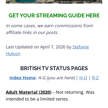
GET YOUR STREAMING GUIDE HERE
In some cases, we earn commissions from
affiliate links in our posts.
Last Updated on April 7, 2026 by
Stefanie
Hutson
BRITISH TV STATUS PAGES
Index Home
:
A-G (you are here)
|
H-Q
|
R-Z
Adult Material (2020)
– Not returning. Was
intended to be a limited series.