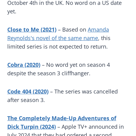
October 4th in the UK. No word on a US date
yet.
Close to Me (2021)
– Based on
Amanda
Reynolds's novel of the same name
, this
limited series is not expected to return.
Cobra (2020)
– No word yet on season 4
despite the season 3 cliffhanger.
Code 404 (2020)
– The series was cancelled
after season 3.
The Completely Made-Up Adventures of
Dick Turpin (2024)
– Apple TV+ announced in
July 2024 that they had ordered a second