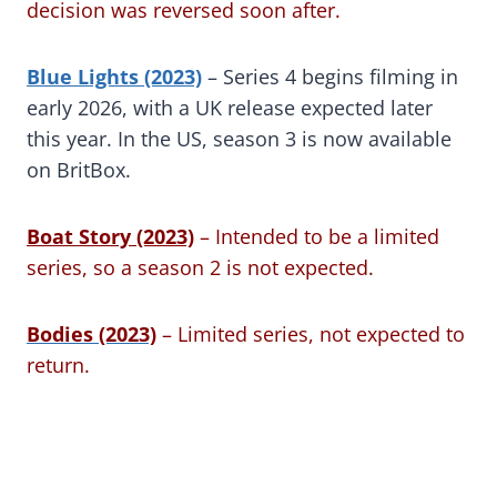
decision was reversed soon after.
Blue Lights (2023)
– Series 4 begins filming in
early 2026, with a UK release expected later
this year. In the US, season 3 is now available
on BritBox.
Boat Story (2023)
– Intended to be a limited
series, so a season 2 is not expected.
Bodies (2023)
– Limited series, not expected to
return.