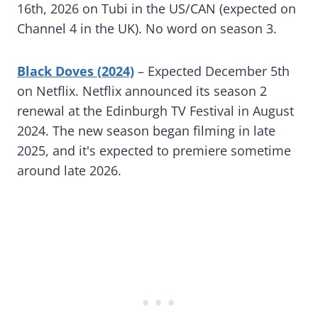
16th, 2026 on Tubi in the US/CAN (expected on
Channel 4 in the UK). No word on season 3.
Black Doves (2024)
– Expected December 5th
on Netflix. Netflix announced its season 2
renewal at the Edinburgh TV Festival in August
2024. The new season began filming in late
2025, and it's expected to premiere sometime
around late 2026.