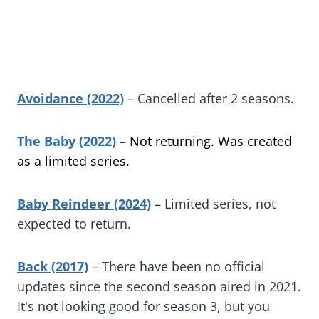
Avoidance (2022)
– Cancelled after 2 seasons.
The Baby (2022)
–
Not returning. Was created
as a limited series.
Baby Reindeer (2024)
– Limited series, not
expected to return.
Back (2017)
– There have been no official
updates since the second season aired in 2021.
It's not looking good for season 3, but you