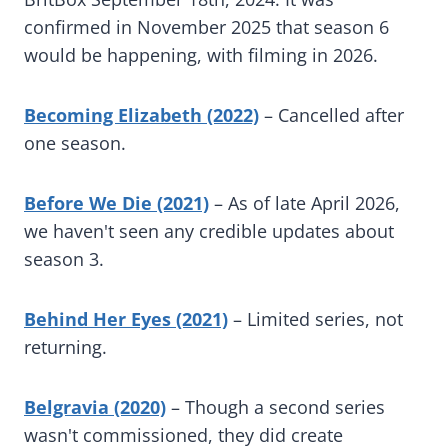
confirmed in November 2025 that season 6
would be happening, with filming in 2026.
Becoming Elizabeth (2022)
– Cancelled after
one season.
Before We Die (2021)
– As of late April 2026,
we haven't seen any credible updates about
season 3.
Behind Her Eyes (2021)
– Limited series, not
returning.
Belgravia (2020)
– Though a second series
wasn't commissioned, they did create