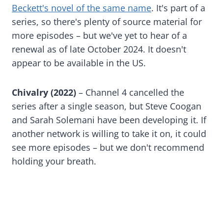
Beckett's novel of the same name
. It's part of a
series, so there's plenty of source material for
more episodes – but we've yet to hear of a
renewal as of late October 2024. It doesn't
appear to be available in the US.
Chivalry (2022)
– Channel 4 cancelled the
series after a single season, but Steve Coogan
and Sarah Solemani have been developing it. If
another network is willing to take it on, it could
see more episodes – but we don't recommend
holding your breath.