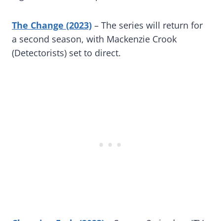
The Change (2023)
– The series will return for
a second season, with Mackenzie Crook
(Detectorists) set to direct.