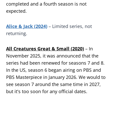
completed and a fourth season is not
expected.
Alice & Jack (2024)
– Limited series, not
returning.
All Creatures Great & Small (2020)
– In
November 2025, it was announced that the
series had been renewed for seasons 7 and 8.
In the US, season 6 began airing on PBS and
PBS Masterpiece in January 2026. We would to
see season 7 around the same time in 2027,
but it's too soon for any official dates.