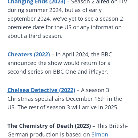
Changing Ends (2023)
– Season 2 aired on ITV
during summer 2024, but as of early
September 2024, we've yet to see a season 2
premiere date for the US or any information
about a third season.
Cheaters (2022)
– In April 2024, the BBC
announced the show would return for a
second series on BBC One and iPlayer.
Chelsea Detective (2022)
– A season 3
Christmas special airs December 16th in the
US. The rest of season 3 will arrive in 2025.
The Chemistry of Death (2023)
– This British-
German production is based on
Simon