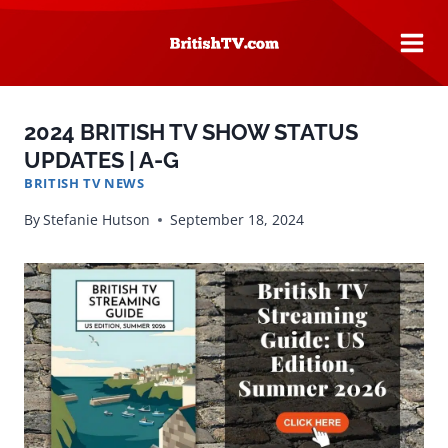
Skip
to
content
2024 BRITISH TV SHOW STATUS
UPDATES | A-G
BRITISH TV NEWS
By
Stefanie Hutson
September 18, 2024