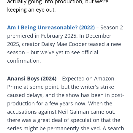
actually going into production, but we're
keeping an eye out.
Am I Being Unreasonable? (2022)
– Season 2
premiered in February 2025. In December
2025, creator Daisy Mae Cooper teased a new
season – but we've yet to see official
confirmation.
Anansi Boys (2024)
– Expected on Amazon
Prime at some point, but the writer's strike
caused delays, and the show has been in post-
production for a few years now. When the
accusations against Neil Gaiman came out,
there was a great deal of speculation that the
series might be permanently shelved. A search