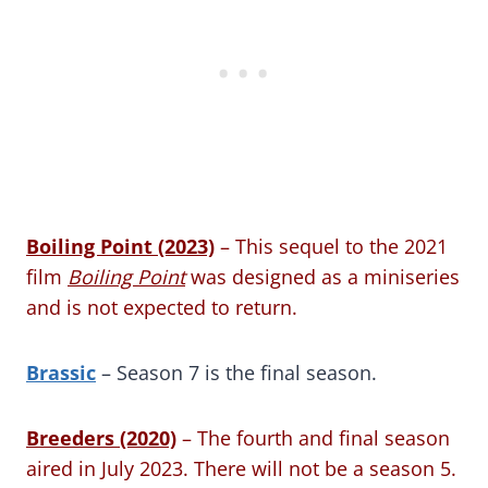
Boiling Point (2023)
– This sequel to the 2021
film
Boiling Point
was designed as a miniseries
and is not expected to return.
Brassic
– Season 7 is the final season.
Breeders (2020)
– The fourth and final season
aired in July 2023. There will not be a season 5.