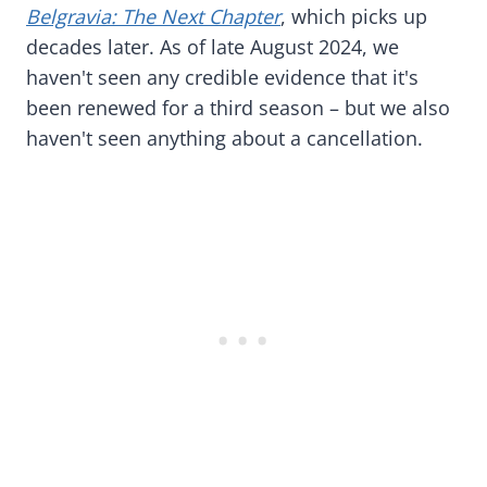
Belgravia: The Next Chapter
, which picks up
decades later. As of late August 2024, we
haven't seen any credible evidence that it's
been renewed for a third season – but we also
haven't seen anything about a cancellation.