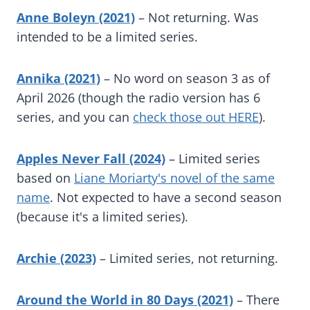
Anne Boleyn (2021)
– Not returning. Was
intended to be a limited series.
Annika (2021)
– No word on season 3 as of
April 2026 (though the radio version has 6
series, and you can
check those out HERE
).
Apples Never Fall (2024)
– Limited series
based on
Liane Moriarty's novel of the same
name
. Not expected to have a second season
(because it's a limited series).
Archie (2023)
– Limited series, not returning.
Around the World in 80 Days (2021)
– There