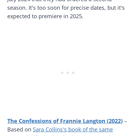
season. It's too soon for precise dates, but it's
expected to premiere in 2025.
The Confessions of Frannie Langton (2022)
–
Based on
Sara Collins's book of the same