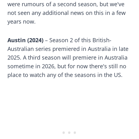
were rumours of a second season, but we've
not seen any additional news on this in a few
years now.
Austin (2024)
– Season 2 of this British-
Australian series premiered in Australia in late
2025. A third season will premiere in Australia
sometime in 2026, but for now there's still no
place to watch any of the seasons in the US.