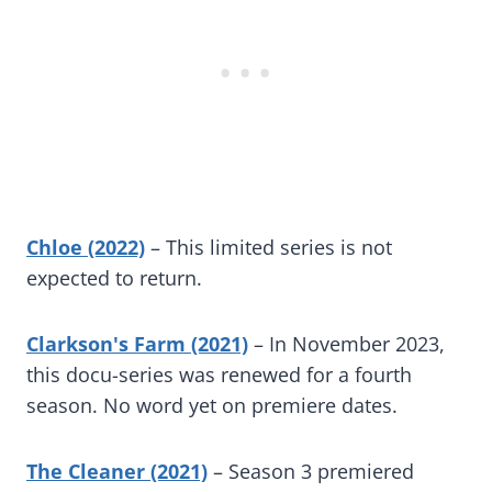
Chloe (2022)
– This limited series is not
expected to return.
Clarkson's Farm (2021)
– In November 2023,
this docu-series was renewed for a fourth
season. No word yet on premiere dates.
The Cleaner (2021)
– Season 3 premiered