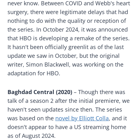
never know. Between COVID and Webb's heart
surgery, there were legitimate delays that had
nothing to do with the quality or reception of
the series. In October 2024, it was announced
that HBO is developing a remake of the series.
It hasn't been officially greenlit as of the last
update we saw in October, but the original
writer, Simon Blackwell, was working on the
adaptation for HBO.
Baghdad Central (2020)
– Though there was
talk of a season 2 after the initial premiere, we
haven't seen updates since then. The series
was based on the
novel by Elliott Colla
, and it
doesn't appear to have a US streaming home
as of August 2024.