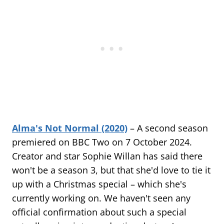
Alma's Not Normal (2020)
– A second season
premiered on BBC Two on 7 October 2024.
Creator and star Sophie Willan has said there
won't be a season 3, but that she'd love to tie it
up with a Christmas special – which she's
currently working on. We haven't seen any
official confirmation about such a special