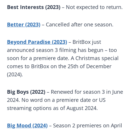
Best Interests (2023)
– Not expected to return.
Better (2023)
– Cancelled after one season.
Beyond Paradise (2023)
– BritBox just
announced season 3 filming has begun – too
soon for a premiere date. A Christmas special
comes to BritBox on the 25th of December
(2024).
Big Boys (2022)
– Renewed for season 3 in June
2024. No word on a premiere date or US
streaming options as of August 2024.
Big Mood (2024)
– Season 2 premieres on April