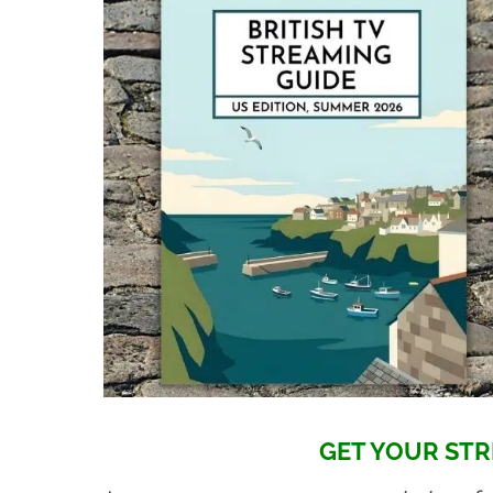
GET YOUR STR