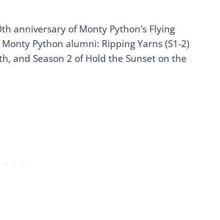
0th anniversary of Monty Python's Flying
 Monty Python alumni: Ripping Yarns (S1-2)
h, and Season 2 of Hold the Sunset on the