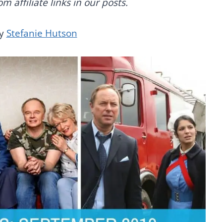
 affiliate links in our posts.
by
Stefanie Hutson