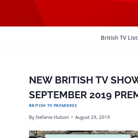
Skip
to
content
British TV List
NEW BRITISH TV SHOW
SEPTEMBER 2019 PRE
BRITISH TV PREMIERES
By
Stefanie Hutson
August 29, 2019