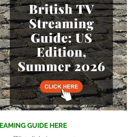
EAMING GUIDE HERE