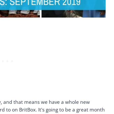
, and that means we have a whole new
d to on BritBox. It's going to be a great month