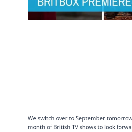
We switch over to September tomorrow
month of British TV shows to look forwar