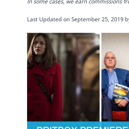
In some cases, we earn commissions from
Last Updated on September 25, 2019 