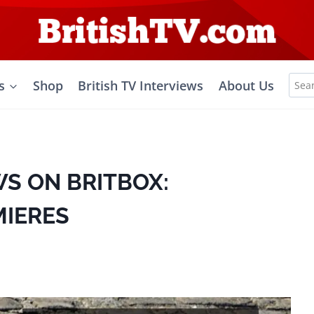
Sea
s
Shop
British TV Interviews
About Us
for:
S ON BRITBOX:
MIERES