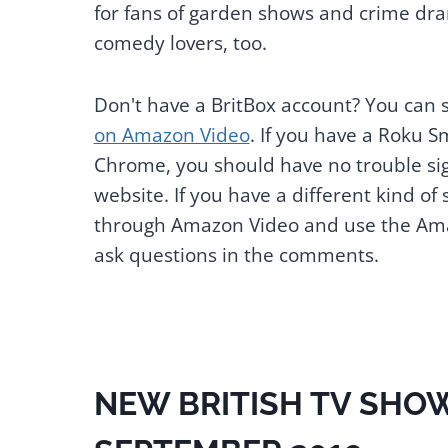
for fans of garden shows and crime dram
comedy lovers, too.
Don't have a BritBox account? You can 
on Amazon Video
. If you have a Roku S
Chrome, you should have no trouble sign
website. If you have a different kind of
through Amazon Video and use the Amaz
ask questions in the comments.
NEW BRITISH TV SHOW