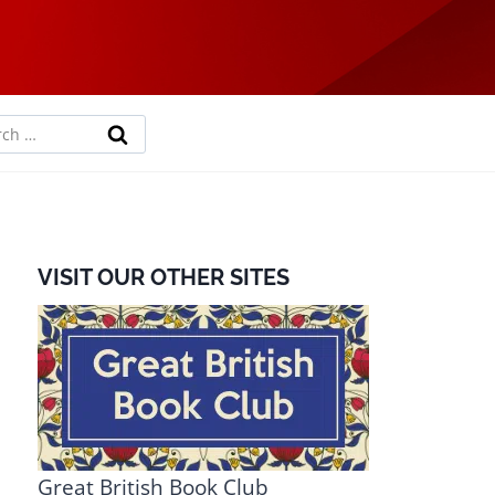
rch
VISIT OUR OTHER SITES
Great British Book Club