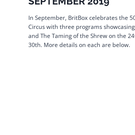
SEPTEMBER 2019
In September, BritBox celebrates the 5
Circus with three programs showcasing
and The Taming of the Shrew on the 24t
30th. More details on each are below.