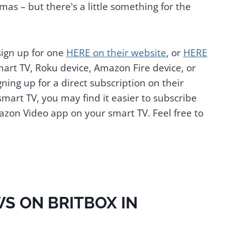
as – but there's a little something for the
sign up for one
HERE on their website
, or
HERE
mart TV, Roku device, Amazon Fire device, or
ing up for a direct subscription on their
 smart TV, you may find it easier to subscribe
on Video app on your smart TV. Feel free to
S ON BRITBOX IN