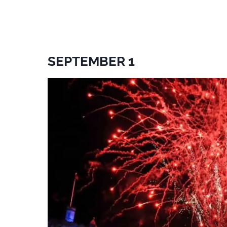
SEPTEMBER 1