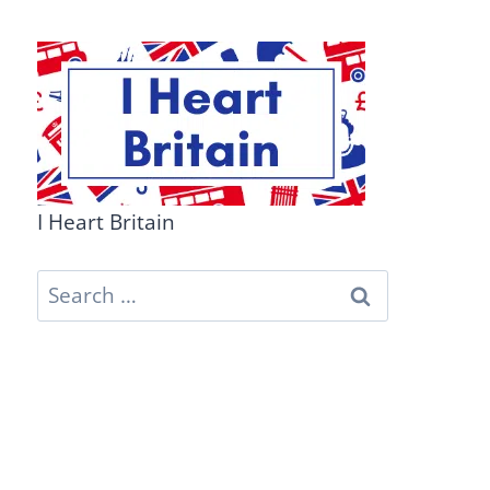
I Heart Britain
Search
for: