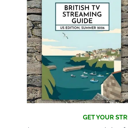
GET YOUR STR