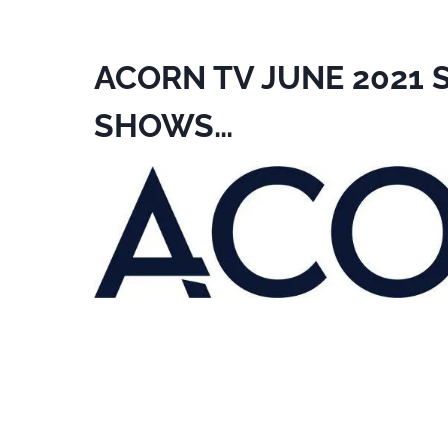
ACORN TV JUNE 2021
SHOWS…