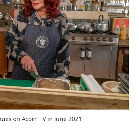
nues on Acorn TV in June 2021