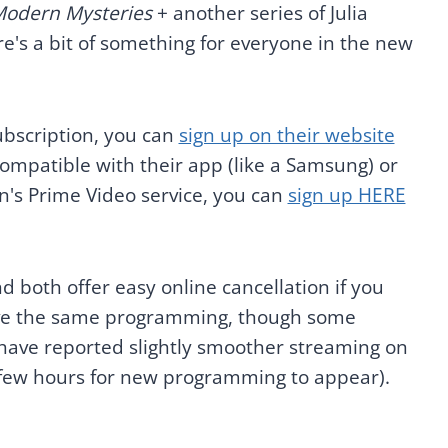
 Modern Mysteries
+ another series of Julia
e's a bit of something for everyone in the new
ubscription, you can
sign up on their website
 compatible with their app (like a Samsung) or
's Prime Video service, you can
sign up HERE
nd both offer easy online cancellation if you
 have the same programming, though some
have reported slightly smoother streaming on
a few hours for new programming to appear).