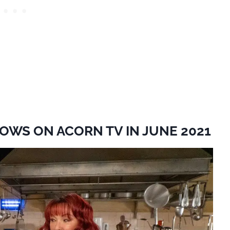
OWS ON ACORN TV IN JUNE 2021