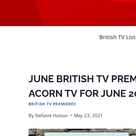
Skip
to
content
British TV List
JUNE BRITISH TV PRE
ACORN TV FOR JUNE 2
BRITISH TV PREMIERES
By
Stefanie Hutson
May 23, 2021