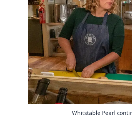
Whitstable Pearl conti