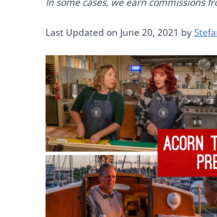
In some cases, we earn commissions from
Last Updated on June 20, 2021 by
Stef