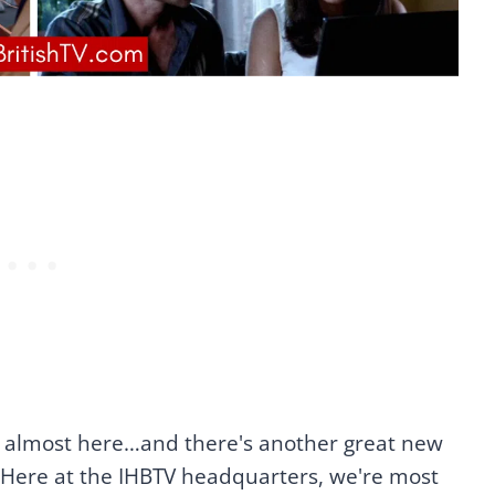
s almost here…and there's another great new
 Here at the IHBTV headquarters, we're most