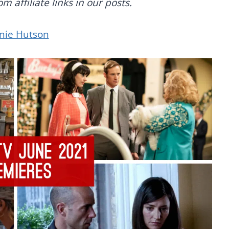
 affiliate links in our posts.
anie Hutson