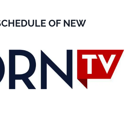
 SCHEDULE OF NEW