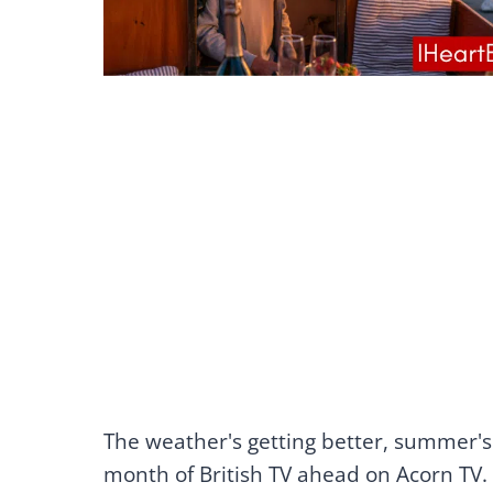
The weather's getting better, summer'
month of British TV ahead on Acorn TV.