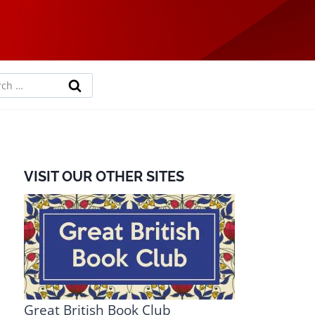
rch
VISIT OUR OTHER SITES
Great British Book Club