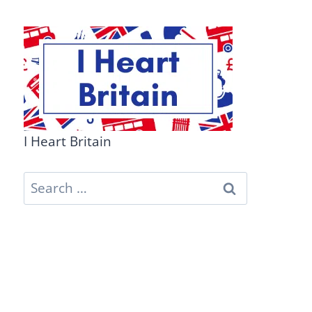
I Heart Britain
Search
for: