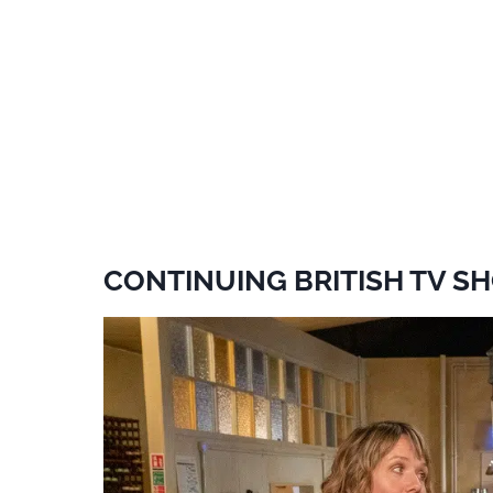
CONTINUING BRITISH TV SH