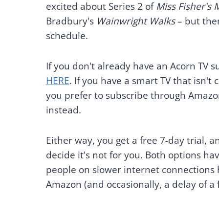
excited about Series 2 of
Miss Fisher's
Bradbury's
Wainwright Walks
– but ther
schedule.
If you don't already have an Acorn TV s
HERE
. If you have a smart TV that isn't
you prefer to subscribe through Amazon
instead.
Either way, you get a free 7-day trial, a
decide it's not for you. Both options
people on slower internet connections 
Amazon (and occasionally, a delay of 