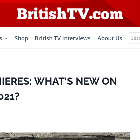
Sea
s
Shop
British TV Interviews
About Us
for:
MIERES: WHAT’S NEW ON
021?