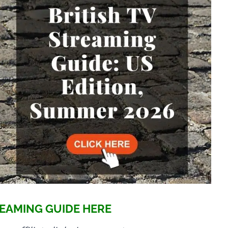
EAMING GUIDE HERE