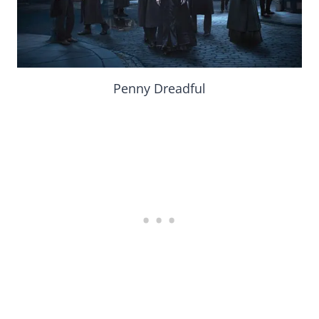
Penny Dreadful