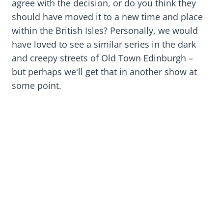
agree with the decision, or do you think they
should have moved it to a new time and place
within the British Isles? Personally, we would
have loved to see a similar series in the dark
and creepy streets of Old Town Edinburgh –
but perhaps we'll get that in another show at
some point.