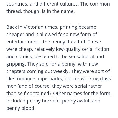
countries, and different cultures. The common
thread, though, is in the name.
Back in Victorian times, printing became
cheaper and it allowed for a new form of
entertainment – the penny dreadful. These
were cheap, relatively low-quality serial fiction
and comics, designed to be sensational and
gripping. They sold for a penny, with new
chapters coming out weekly. They were sort of
like romance paperbacks, but for working class
men (and of course, they were serial rather
than self-contained). Other names for the form
included penny horrible, penny awful, and
penny blood.