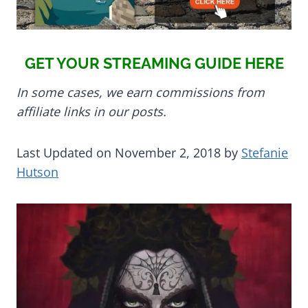
GET YOUR STREAMING GUIDE HERE
In some cases, we earn commissions from
affiliate links in our posts.
Last Updated on November 2, 2018 by
Stefanie
Hutson