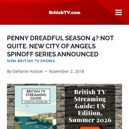
Skip
to
content
PENNY DREADFUL SEASON 4? NOT
QUITE. NEW CITY OF ANGELS
SPINOFF SERIES ANNOUNCED
NEW BRITISH TV SHOWS
By
Stefanie Hutson
November 2, 2018