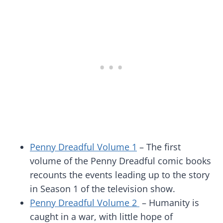
Penny Dreadful Volume 1
– The first
volume of the Penny Dreadful comic books
recounts the events leading up to the story
in Season 1 of the television show.
Penny Dreadful Volume 2
– Humanity is
caught in a war, with little hope of