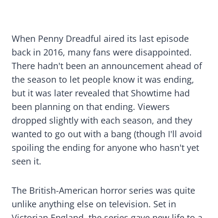
When Penny Dreadful aired its last episode
back in 2016, many fans were disappointed.
There hadn't been an announcement ahead of
the season to let people know it was ending,
but it was later revealed that Showtime had
been planning on that ending. Viewers
dropped slightly with each season, and they
wanted to go out with a bang (though I'll avoid
spoiling the ending for anyone who hasn't yet
seen it.
The British-American horror series was quite
unlike anything else on television. Set in
Victorian England, the series gave new life to a