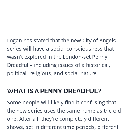
Logan has stated that the new City of Angels
series will have a social consciousness that
wasn't explored in the London-set Penny
Dreadful – including issues of a historical,
political, religious, and social nature.
WHAT IS A PENNY DREADFUL?
Some people will likely find it confusing that
the new series uses the same name as the old
one. After all, they're completely different
shows, set in different time periods, different