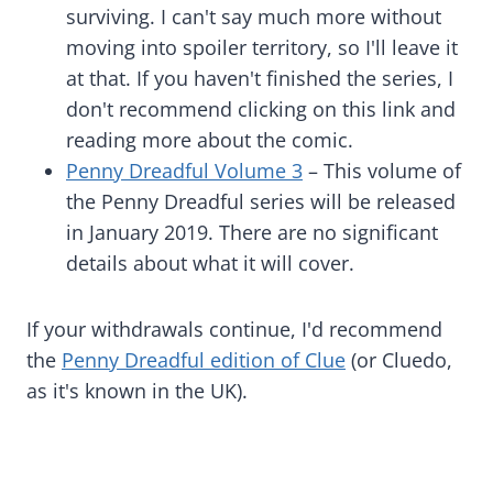
surviving. I can't say much more without
moving into spoiler territory, so I'll leave it
at that. If you haven't finished the series, I
don't recommend clicking on this link and
reading more about the comic.
Penny Dreadful Volume 3
– This volume of
the Penny Dreadful series will be released
in January 2019. There are no significant
details about what it will cover.
If your withdrawals continue, I'd recommend
the
Penny Dreadful edition of Clue
(or Cluedo,
as it's known in the UK).