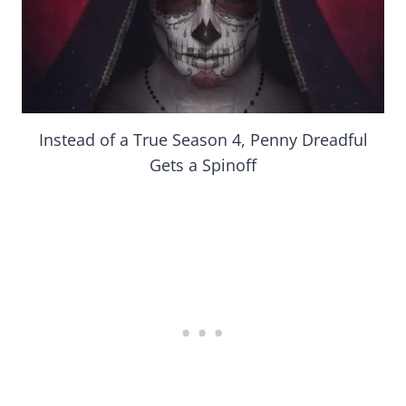
Instead of a True Season 4, Penny Dreadful
Gets a Spinoff