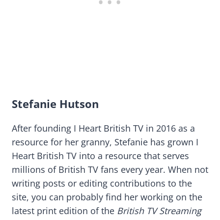
Stefanie Hutson
After founding I Heart British TV in 2016 as a
resource for her granny, Stefanie has grown I
Heart British TV into a resource that serves
millions of British TV fans every year. When not
writing posts or editing contributions to the
site, you can probably find her working on the
latest print edition of the
British TV Streaming