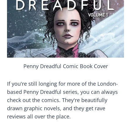
Penny Dreadful Comic Book Cover
If you're still longing for more of the London-
based Penny Dreadful series, you can always
check out the comics. They're beautifully
drawn graphic novels, and they get rave
reviews all over the place.