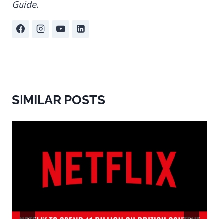
Guide
.
SIMILAR POSTS