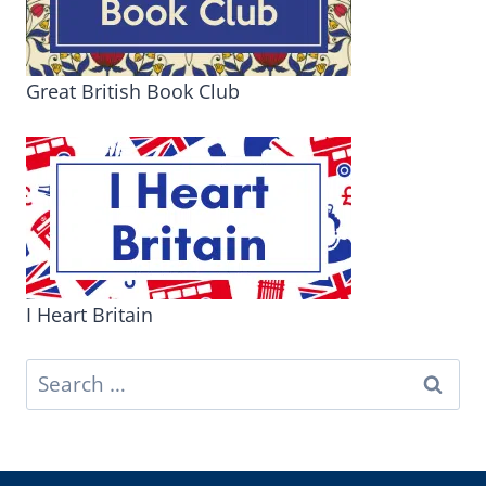
Great British Book Club
I Heart Britain
Search
for: