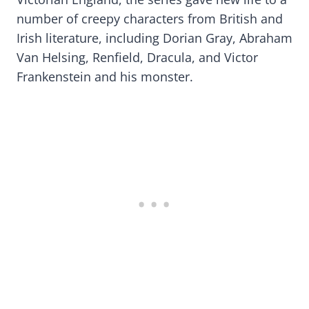
number of creepy characters from British and
Irish literature, including Dorian Gray, Abraham
Van Helsing, Renfield, Dracula, and Victor
Frankenstein and his monster.