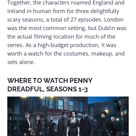
Together, the characters roamed England and
Ireland in human form for three delightfully
scary seasons, a total of 27 episodes. London
was the most common setting, but Dublin was
the actual filming location for much of the
series. As a high-budget production, it was
worth a watch for the costumes, makeup, and
sets alone.
WHERE TO WATCH PENNY
DREADFUL, SEASONS 1-3