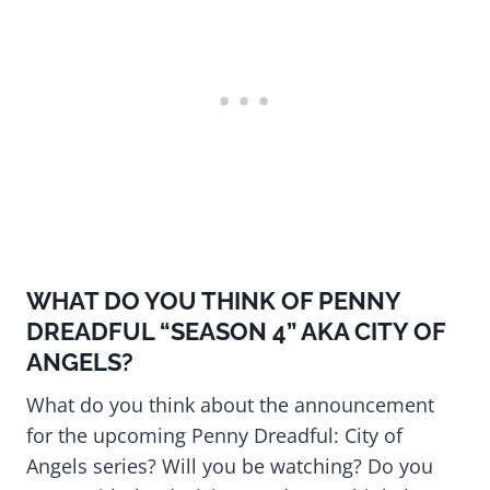
WHAT DO YOU THINK OF PENNY
DREADFUL “SEASON 4” AKA CITY OF
ANGELS?
What do you think about the announcement
for the upcoming Penny Dreadful: City of
Angels series? Will you be watching? Do you