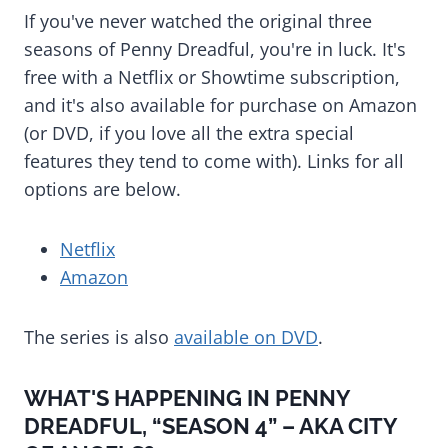
If you've never watched the original three
seasons of Penny Dreadful, you're in luck. It's
free with a Netflix or Showtime subscription,
and it's also available for purchase on Amazon
(or DVD, if you love all the extra special
features they tend to come with). Links for all
options are below.
Netflix
Amazon
The series is also
available on DVD
.
WHAT'S HAPPENING IN PENNY
DREADFUL, “SEASON 4” – AKA CITY