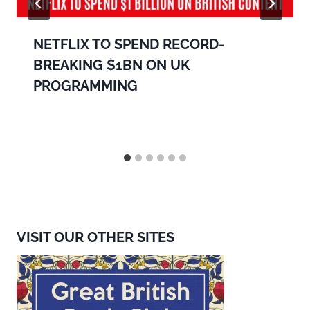
NETFLIX TO SPEND RECORD-
BREAKING $1BN ON UK
PROGRAMMING
VISIT OUR OTHER SITES