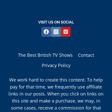
VISIT US ON SOCIAL
The Best British TV Shows
Contact
Privacy Policy
We work hard to create this content. To help
pay for that time, we frequently use affiliate
links in our posts. When you click on links on
this site and make a purchase, we may, in
some cases, receive a commission for that