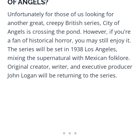
OF ANGELS?
Unfortunately for those of us looking for
another great, creepy British series, City of
Angels is crossing the pond. However, if you're
a fan of historical horror, you may still enjoy it.
The series will be set in 1938 Los Angeles,
mixing the supernatural with Mexican folklore.
Original creator, writer, and executive producer
John Logan will be returning to the series.