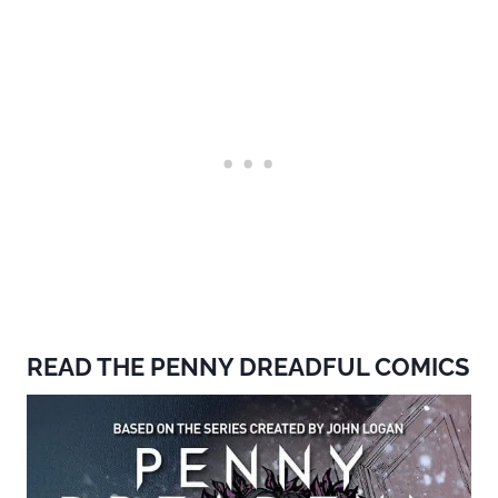
READ THE PENNY DREADFUL COMICS