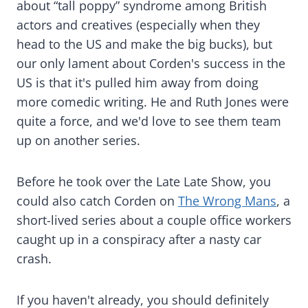
about “tall poppy” syndrome among British
actors and creatives (especially when they
head to the US and make the big bucks), but
our only lament about Corden's success in the
US is that it's pulled him away from doing
more comedic writing. He and Ruth Jones were
quite a force, and we'd love to see them team
up on another series.
Before he took over the Late Late Show, you
could also catch Corden on
The Wrong Mans
, a
short-lived series about a couple office workers
caught up in a conspiracy after a nasty car
crash.
If you haven't already, you should definitely