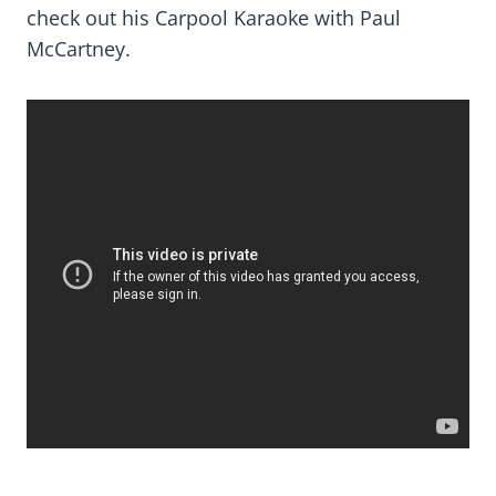
check out his Carpool Karaoke with Paul
McCartney.