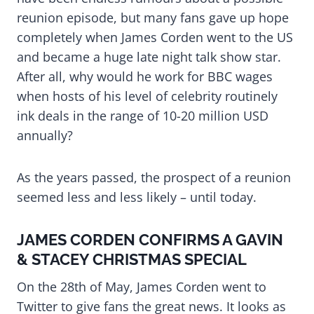
reunion episode, but many fans gave up hope
completely when James Corden went to the US
and became a huge late night talk show star.
After all, why would he work for BBC wages
when hosts of his level of celebrity routinely
ink deals in the range of 10-20 million USD
annually?
As the years passed, the prospect of a reunion
seemed less and less likely – until today.
JAMES CORDEN CONFIRMS A GAVIN
& STACEY CHRISTMAS SPECIAL
On the 28th of May, James Corden went to
Twitter to give fans the great news. It looks as