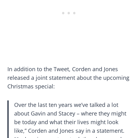
In addition to the Tweet, Corden and Jones
released a joint statement about the upcoming
Christmas special:
Over the last ten years we’ve talked a lot
about Gavin and Stacey – where they might
be today and what their lives might look
like,” Corden and Jones say in a statement.