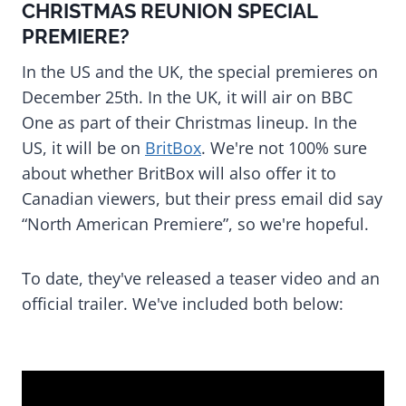
CHRISTMAS REUNION SPECIAL
PREMIERE?
In the US and the UK, the special premieres on
December 25th. In the UK, it will air on BBC
One as part of their Christmas lineup. In the
US, it will be on
BritBox
. We're not 100% sure
about whether BritBox will also offer it to
Canadian viewers, but their press email did say
“North American Premiere”, so we're hopeful.
To date, they've released a teaser video and an
official trailer. We've included both below: