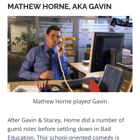
MATHEW HORNE, AKA GAVIN
Mathew Horne played Gavin
After Gavin & Stacey, Horne did a number of
guest roles before settling down in Bad
Education. This school-oriented comedy is