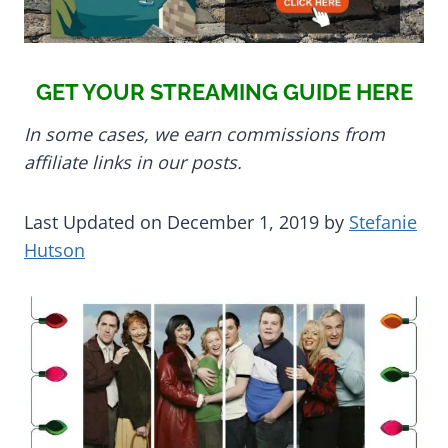
GET YOUR STREAMING GUIDE HERE
In some cases, we earn commissions from
affiliate links in our posts.
Last Updated on December 1, 2019 by
Stefanie
Hutson