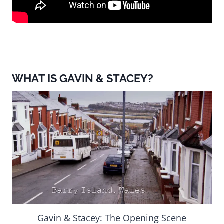
WHAT IS GAVIN & STACEY?
Gavin & Stacey: The Opening Scene