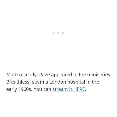
More recently, Page appeared in the miniseries
Breathless, set in a London hospital in the
early 1960s. You can
stream it HERE
.