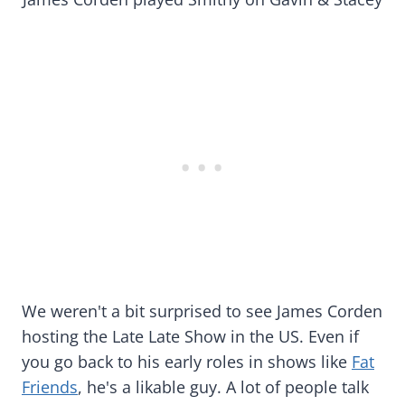
We weren't a bit surprised to see James Corden
hosting the Late Late Show in the US. Even if
you go back to his early roles in shows like
Fat
Friends
, he's a likable guy. A lot of people talk