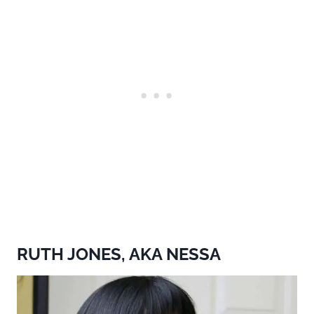
RUTH JONES, AKA NESSA