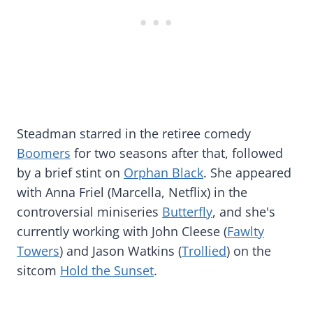
Steadman starred in the retiree comedy
Boomers
for two seasons after that, followed
by a brief stint on
Orphan Black
. She appeared
with Anna Friel (Marcella, Netflix) in the
controversial miniseries
Butterfly
, and she's
currently working with John Cleese (
Fawlty
Towers
) and Jason Watkins (
Trollied
) on the
sitcom
Hold the Sunset
.