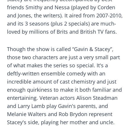
friends Smithy and Nessa (played by Corden
and Jones, the writers). It aired from 2007-2010,
and its 3 seasons (plus 2 specials) are much-
loved by millions of Brits and British TV fans.
Though the show is called “Gavin & Stacey”,
those two characters are just a very small part
of what makes the series so special. It's a
deftly-written ensemble comedy with an
incredible amount of cast chemistry and just
enough quirkiness to make it both familiar and
entertaining. Veteran actors Alison Steadman
and Larry Lamb play Gavin's parents, and
Melanie Walters and Rob Brydon represent
Stacey's side, playing her mother and uncle.