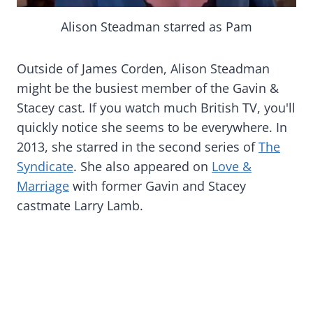
Alison Steadman starred as Pam
Outside of James Corden, Alison Steadman
might be the busiest member of the Gavin &
Stacey cast. If you watch much British TV, you'll
quickly notice she seems to be everywhere. In
2013, she starred in the second series of
The
Syndicate
. She also appeared on
Love &
Marriage
with former Gavin and Stacey
castmate Larry Lamb.