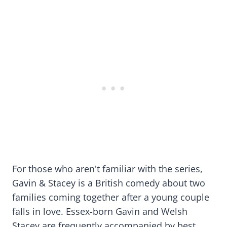
For those who aren't familiar with the series,
Gavin & Stacey is a British comedy about two
families coming together after a young couple
falls in love. Essex-born Gavin and Welsh
Stacey are frequently accompanied by best