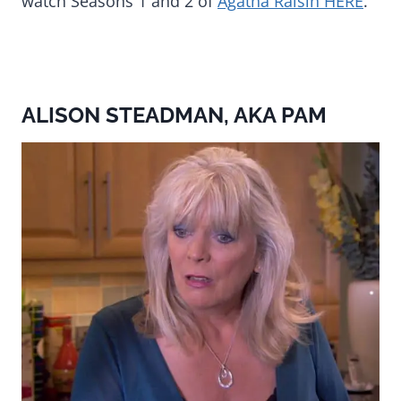
watch Seasons 1 and 2 of
Agatha Raisin HERE
.
ALISON STEADMAN, AKA PAM