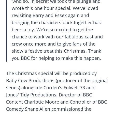
“And so, in secret we took the plunge and
wrote this one hour special. We’ve loved
revisiting Barry and Essex again and
bringing the characters back together has
been a joy. We’re so excited to get the
chance to work with our fabulous cast and
crew once more and to give fans of the
show a festive treat this Christmas. Thank
you BBC for helping to make this happen.
The Christmas special will be produced by
Baby Cow Productions (producer of the original
series) alongside Corden's Fulwell 73 and
Jones' Tidy Productions. Director of BBC
Content Charlotte Moore and Controller of BBC
Comedy Shane Allen commissioned the