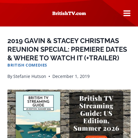
Skip
to
content
2019 GAVIN & STACEY CHRISTMAS
REUNION SPECIAL: PREMIERE DATES
& WHERE TO WATCH IT (+TRAILER)
BRITISH COMEDIES
By
Stefanie Hutson
December 1, 2019