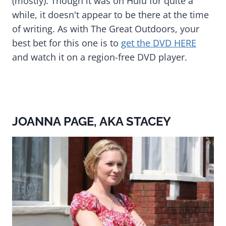
(mostly). Though it was on Hulu for quite a
while, it doesn't appear to be there at the time
of writing. As with The Great Outdoors, your
best bet for this one is to
get the DVD HERE
and watch it on a region-free DVD player.
JOANNA PAGE, AKA STACEY