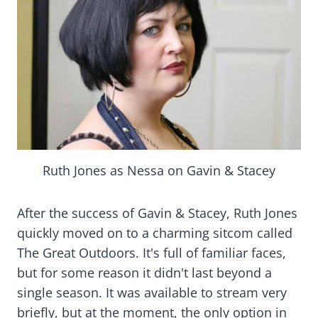
Ruth Jones as Nessa on Gavin & Stacey
After the success of Gavin & Stacey, Ruth Jones
quickly moved on to a charming sitcom called
The Great Outdoors. It's full of familiar faces,
but for some reason it didn't last beyond a
single season. It was available to stream very
briefly, but at the moment, the only option in