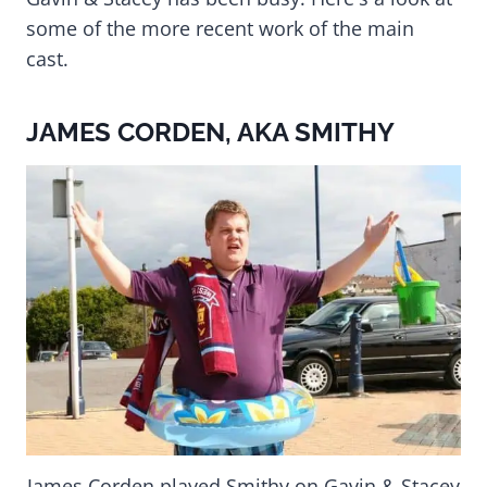
some of the more recent work of the main
cast.
JAMES CORDEN, AKA SMITHY
James Corden played Smithy on Gavin & Stacey