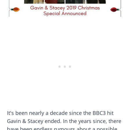
It's been nearly a decade since the BBC3 hit
Gavin & Stacey ended. In the years since, there
have been endless rumours about a possible