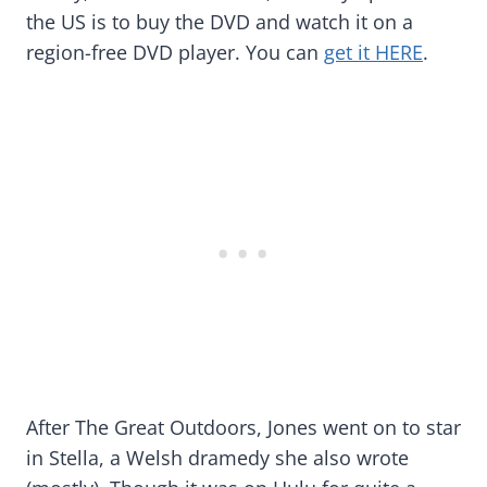
the US is to buy the DVD and watch it on a
region-free DVD player. You can
get it HERE
.
After The Great Outdoors, Jones went on to star
in Stella, a Welsh dramedy she also wrote