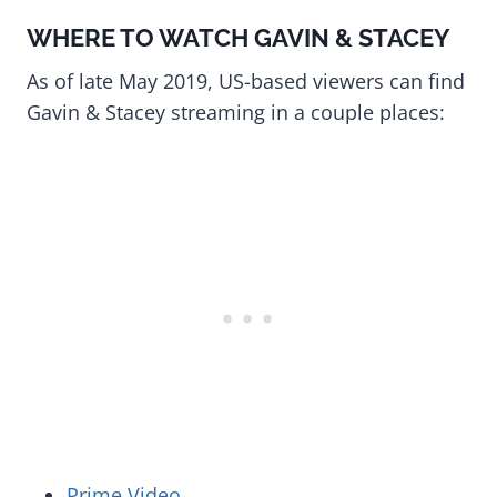
WHERE TO WATCH GAVIN & STACEY
As of late May 2019, US-based viewers can find
Gavin & Stacey streaming in a couple places:
Prime Video