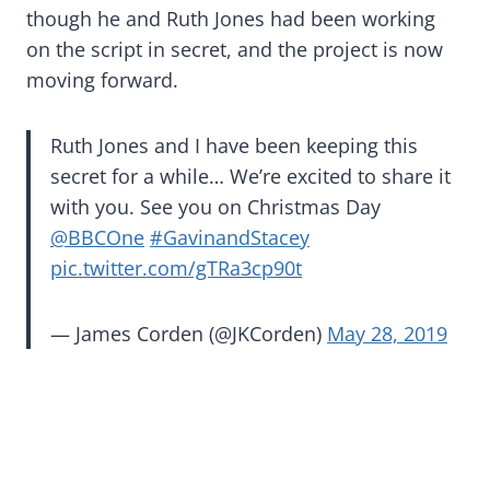
though he and Ruth Jones had been working
on the script in secret, and the project is now
moving forward.
Ruth Jones and I have been keeping this
secret for a while… We’re excited to share it
with you. See you on Christmas Day
@BBCOne
⁩
#GavinandStacey
pic.twitter.com/gTRa3cp90t
— James Corden (@JKCorden)
May 28, 2019