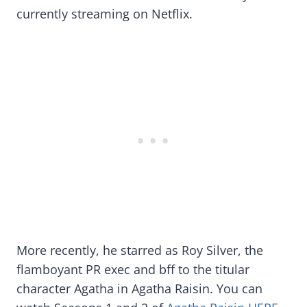
currently streaming on Netflix.
More recently, he starred as Roy Silver, the
flamboyant PR exec and bff to the titular
character Agatha in Agatha Raisin. You can