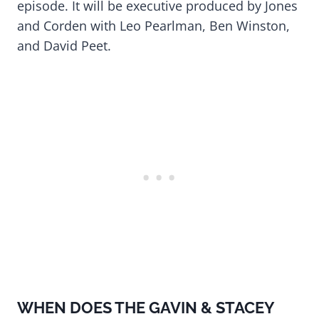
episode. It will be executive produced by Jones
and Corden with Leo Pearlman, Ben Winston,
and David Peet.
WHEN DOES THE GAVIN & STACEY