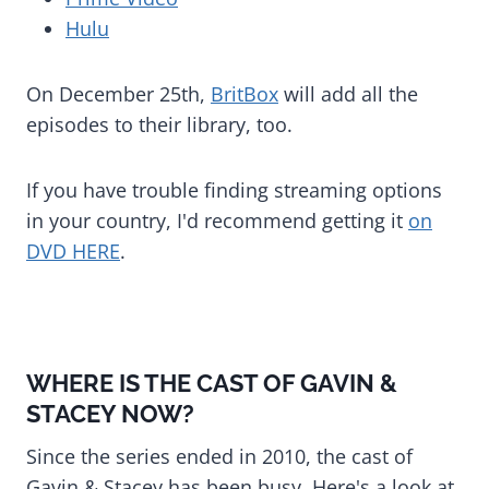
Hulu
On December 25th,
BritBox
will add all the
episodes to their library, too.
If you have trouble finding streaming options
in your country, I'd recommend getting it
on
DVD HERE
.
WHERE IS THE CAST OF GAVIN &
STACEY NOW?
Since the series ended in 2010, the cast of
Gavin & Stacey has been busy. Here's a look at