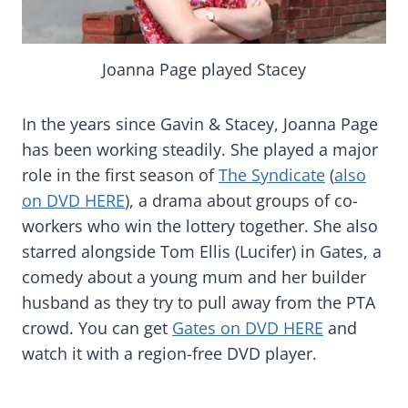
Joanna Page played Stacey
In the years since Gavin & Stacey, Joanna Page
has been working steadily. She played a major
role in the first season of
The Syndicate
(
also
on DVD HERE
), a drama about groups of co-
workers who win the lottery together. She also
starred alongside Tom Ellis (Lucifer) in Gates, a
comedy about a young mum and her builder
husband as they try to pull away from the PTA
crowd. You can get
Gates on DVD HERE
and
watch it with a region-free DVD player.