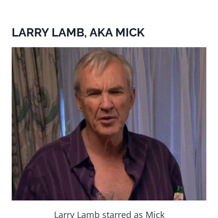
LARRY LAMB, AKA MICK
Larry Lamb starred as Mick