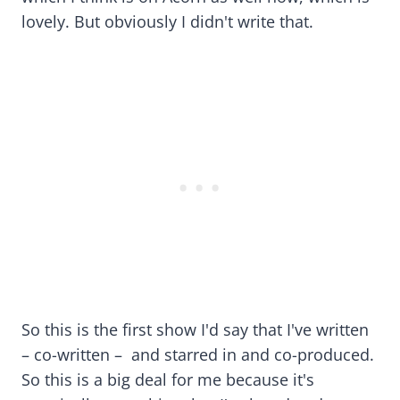
lovely. But obviously I didn't write that.
So this is the first show I'd say that I've written
– co-written – and starred in and co-produced.
So this is a big deal for me because it's