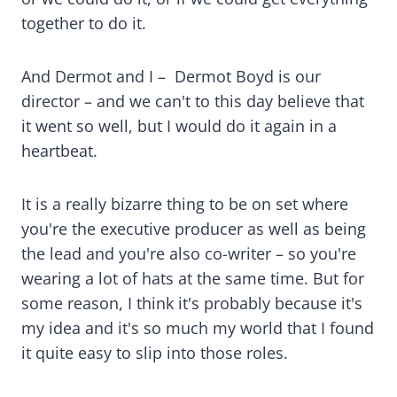
together to do it.
And Dermot and I – Dermot Boyd is our
director – and we can't to this day believe that
it went so well, but I would do it again in a
heartbeat.
It is a really bizarre thing to be on set where
you're the executive producer as well as being
the lead and you're also co-writer – so you're
wearing a lot of hats at the same time. But for
some reason, I think it's probably because it's
my idea and it's so much my world that I found
it quite easy to slip into those roles.