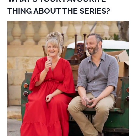
THING ABOUT THE SERIES?