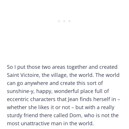
So I put those two areas together and created
Saint Victoire, the village, the world. The world
can go anywhere and create this sort of
sunshine-y, happy, wonderful place full of
eccentric characters that Jean finds herself in –
whether she likes it or not – but with a really
sturdy friend there called Dom, who is not the
most unattractive man in the world.