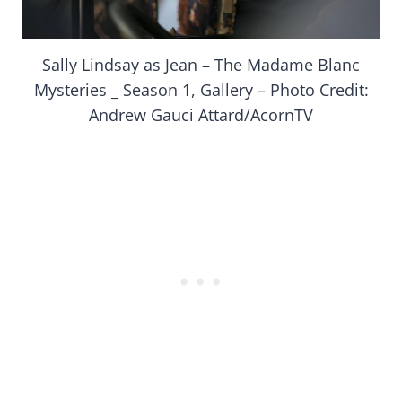
Sally Lindsay as Jean – The Madame Blanc
Mysteries _ Season 1, Gallery – Photo Credit:
Andrew Gauci Attard/AcornTV