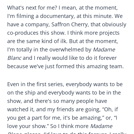
What's next for me? I mean, at the moment,
I'm filming a documentary, at this minute. We
have a company
,
Saffron Cherry, that obviously
co-produces this show. I think more projects
are the same kind of ilk. But at the moment,
I'm totally in the overwhelmed by
Madame
Blanc
and I really would like to do it forever
because we've just formed this amazing team.
Even in the first series, everybody wants to be
on the ship and everybody wants to be in the
show, and there's so many people have
watched it, and my friends are going, “Oh, if
you get a part for me, it's be amazing,” or, “I
love your show.” So I think more
Madame