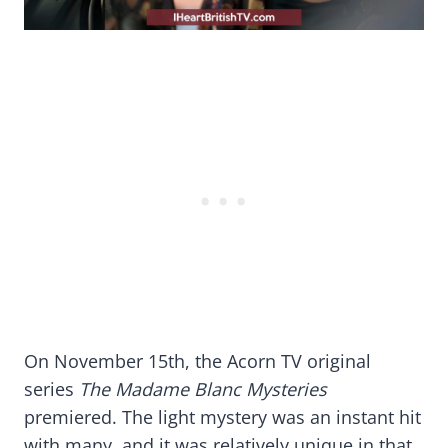
On November 15th, the Acorn TV original
series
The Madame Blanc Mysteries
premiered. The light mystery was an instant hit
with many, and it was relatively unique in that