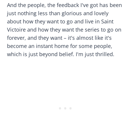
And the people, the feedback I've got has been
just nothing less than glorious and lovely
about how they want to go and live in Saint
Victoire and how they want the series to go on
forever, and they want – it's almost like it's
become an instant home for some people,
which is just beyond belief. I'm just thrilled.