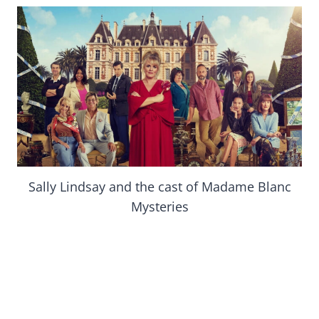
Sally Lindsay and the cast of Madame Blanc
Mysteries