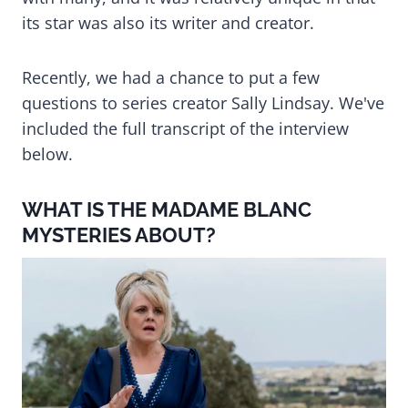
its star was also its writer and creator.
Recently, we had a chance to put a few
questions to series creator Sally Lindsay. We've
included the full transcript of the interview
below.
WHAT IS THE MADAME BLANC
MYSTERIES ABOUT?