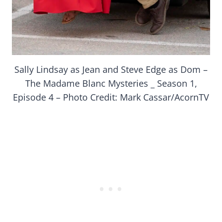
Sally Lindsay as Jean and Steve Edge as Dom –
The Madame Blanc Mysteries _ Season 1,
Episode 4 – Photo Credit: Mark Cassar/AcornTV