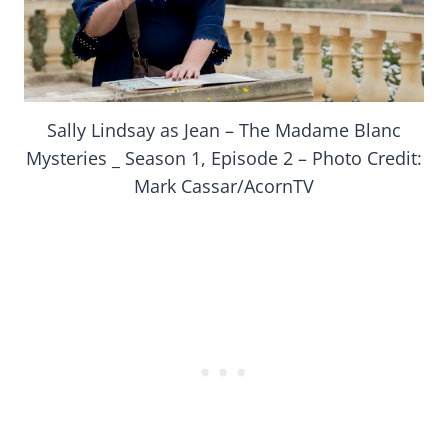
Sally Lindsay as Jean – The Madame Blanc
Mysteries _ Season 1, Episode 2 – Photo Credit:
Mark Cassar/AcornTV