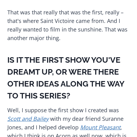
That was that really that was the first, really –
that's where Saint Victoire came from. And I
really wanted to film in the sunshine. That was
another major thing.
IS IT THE FIRST SHOW YOU'VE
DREAMT UP, OR WERE THERE
OTHER IDEAS ALONG THE WAY
TO THIS SERIES?
Well, I suppose the first show I created was
Scott and Bailey
with my dear friend Suranne
Jones, and I helped develop
Mount Pleasant
,
which I think is on Acorn as well now, which is