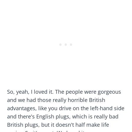
So, yeah, I loved it. The people were gorgeous
and we had those really horrible British
advantages, like you drive on the left-hand side
and there's English plugs, which is really bad
British plugs, but it doesn't half make life