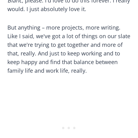
Blanc
, please. I'd love to do this forever. I really
would. I just absolutely love it.
But anything – more projects, more writing.
Like I said, we've got a lot of things on our slate
that we're trying to get together and more of
that, really. And just to keep working and to
keep happy and find that balance between
family life and work life, really.