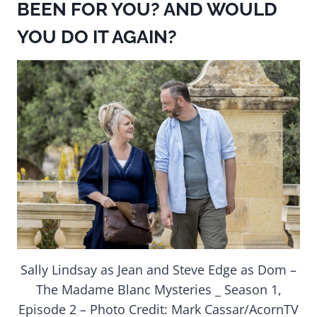
BEEN FOR YOU? AND WOULD
YOU DO IT AGAIN?
Sally Lindsay as Jean and Steve Edge as Dom –
The Madame Blanc Mysteries _ Season 1,
Episode 2 – Photo Credit: Mark Cassar/AcornTV