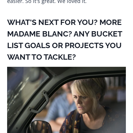
easier. So it's great. We loved it.
WHAT'S NEXT FOR YOU? MORE
MADAME BLANC? ANY BUCKET
LIST GOALS OR PROJECTS YOU
WANT TO TACKLE?