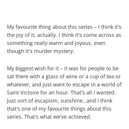
My favourite thing about this series – I think it's
the joy of it, actually. I think it's come across as
something really warm and joyous, even
though it's murder mystery.
My biggest wish for it – it was for people to be
sat there with a glass of wine or a cup of tea or
whatever, and just want to escape in a world of
Saint Victoire for an hour. That's all I wanted.
Just sort of escapism, sunshine…and I think
that's one of my favourite things about this
series. That's what we've achieved.