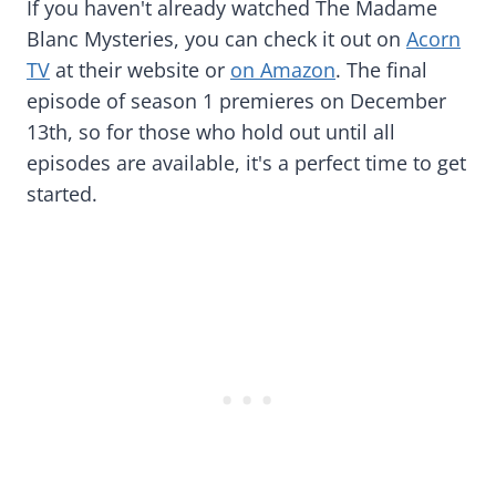
If you haven't already watched The Madame
Blanc Mysteries, you can check it out on
Acorn
TV
at their website or
on Amazon
. The final
episode of season 1 premieres on December
13th, so for those who hold out until all
episodes are available, it's a perfect time to get
started.