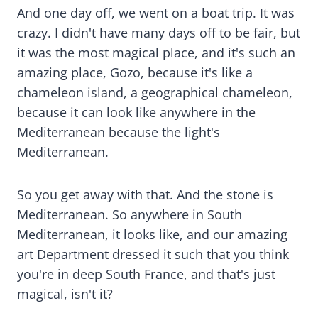
And one day off, we went on a boat trip. It was
crazy. I didn't have many days off to be fair, but
it was the most magical place, and it's such an
amazing place, Gozo, because it's like a
chameleon island, a geographical chameleon,
because it can look like anywhere in the
Mediterranean because the light's
Mediterranean.
So you get away with that. And the stone is
Mediterranean. So anywhere in South
Mediterranean, it looks like, and our amazing
art Department dressed it such that you think
you're in deep South France, and that's just
magical, isn't it?