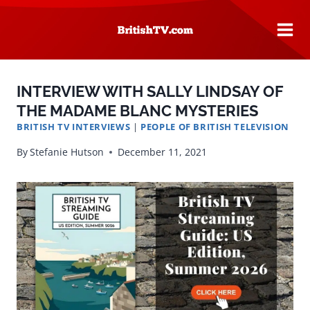
Skip
to
content
INTERVIEW WITH SALLY LINDSAY OF
THE MADAME BLANC MYSTERIES
BRITISH TV INTERVIEWS
|
PEOPLE OF BRITISH TELEVISION
By
Stefanie Hutson
December 11, 2021