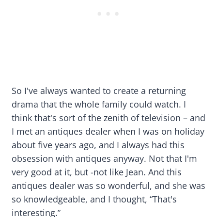
So I've always wanted to create a returning
drama that the whole family could watch. I
think that's sort of the zenith of television – and
I met an antiques dealer when I was on holiday
about five years ago, and I always had this
obsession with antiques anyway. Not that I'm
very good at it, but -not like Jean. And this
antiques dealer was so wonderful, and she was
so knowledgeable, and I thought, “That's
interesting.”