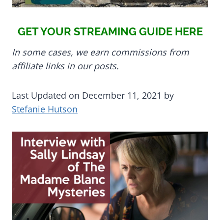
GET YOUR STREAMING GUIDE HERE
In some cases, we earn commissions from
affiliate links in our posts.
Last Updated on December 11, 2021 by
Stefanie Hutson