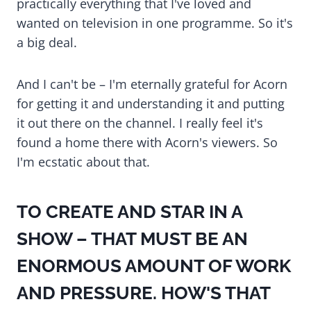
practically everything that I've loved and
wanted on television in one programme. So it's
a big deal.
And I can't be – I'm eternally grateful for Acorn
for getting it and understanding it and putting
it out there on the channel. I really feel it's
found a home there with Acorn's viewers. So
I'm ecstatic about that.
TO CREATE AND STAR IN A
SHOW – THAT MUST BE AN
ENORMOUS AMOUNT OF WORK
AND PRESSURE. HOW'S THAT