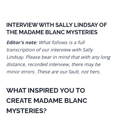
INTERVIEW WITH SALLY LINDSAY OF
THE MADAME BLANC MYSTERIES
Editor's note
: What follows is a full
transcription of our interview with Sally
Lindsay. Please bear in mind that with any long
distance, recorded interview, there may be
minor errors. These are our fault, not hers.
WHAT INSPIRED YOU TO
CREATE MADAME BLANC
MYSTERIES?