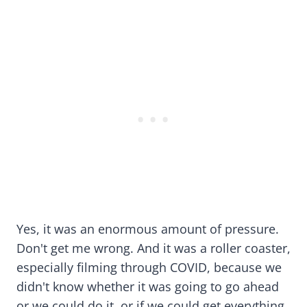
Yes, it was an enormous amount of pressure.
Don't get me wrong. And it was a roller coaster,
especially filming through COVID, because we
didn't know whether it was going to go ahead
or we could do it, or if we could get everything