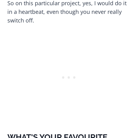
So on this particular project, yes, I would do it
in a heartbeat, even though you never really
switch off.
WHAT'S YOUR FAVOURITE