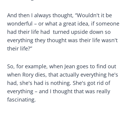
And then I always thought, “Wouldn't it be
wonderful – or what a great idea, if someone
had their life had turned upside down so
everything they thought was their life wasn't
their life?”
So, for example, when Jean goes to find out
when Rory dies, that actually everything he's
had, she's had is nothing. She's got rid of
everything – and I thought that was really
fascinating.