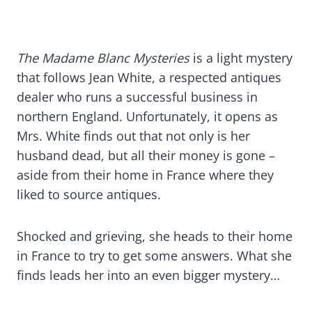
The Madame Blanc Mysteries
is a light mystery
that follows Jean White, a respected antiques
dealer who runs a successful business in
northern England. Unfortunately, it opens as
Mrs. White finds out that not only is her
husband dead, but all their money is gone –
aside from their home in France where they
liked to source antiques.
Shocked and grieving, she heads to their home
in France to try to get some answers. What she
finds leads her into an even bigger mystery…