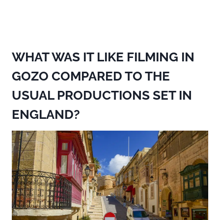
WHAT WAS IT LIKE FILMING IN
GOZO COMPARED TO THE
USUAL PRODUCTIONS SET IN
ENGLAND?