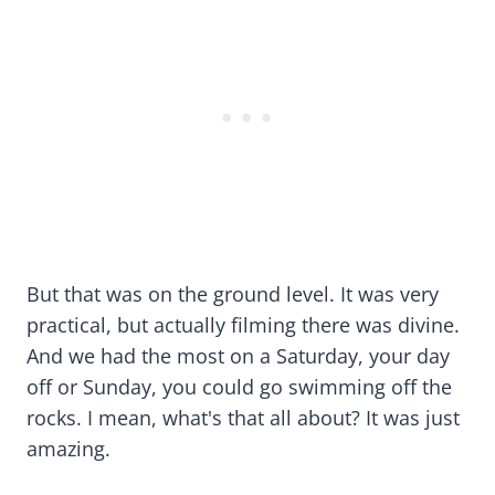
But that was on the ground level. It was very
practical, but actually filming there was divine.
And we had the most on a Saturday, your day
off or Sunday, you could go swimming off the
rocks. I mean, what's that all about? It was just
amazing.