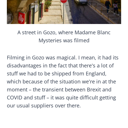
A street in Gozo, where Madame Blanc
Mysteries was filmed
Filming in Gozo was magical. I mean, it had its
disadvantages in the fact that there's a lot of
stuff we had to be shipped from England,
which because of the situation we're in at the
moment – the transient between Brexit and
COVID and stuff – it was quite difficult getting
our usual suppliers over there.