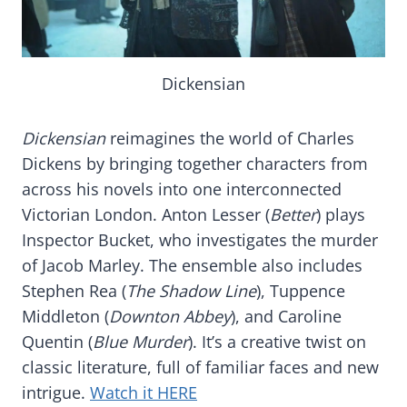
Dickensian
Dickensian
reimagines the world of Charles
Dickens by bringing together characters from
across his novels into one interconnected
Victorian London. Anton Lesser (
Better
) plays
Inspector Bucket, who investigates the murder
of Jacob Marley. The ensemble also includes
Stephen Rea (
The Shadow Line
), Tuppence
Middleton (
Downton Abbey
), and Caroline
Quentin (
Blue Murder
). It’s a creative twist on
classic literature, full of familiar faces and new
intrigue.
Watch it HERE