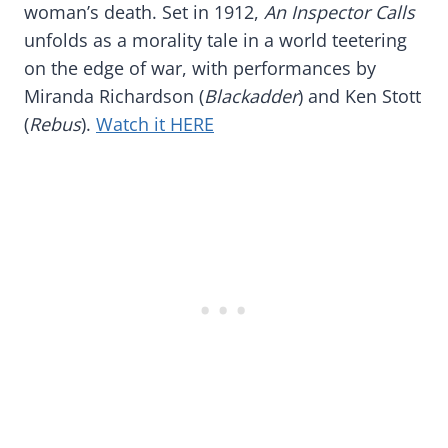
woman’s death. Set in 1912,
An Inspector Calls
unfolds as a morality tale in a world teetering
on the edge of war, with performances by
Miranda Richardson (
Blackadder
) and Ken Stott
(
Rebus
).
Watch it HERE