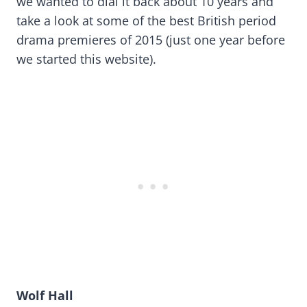
we wanted to dial it back about 10 years and
take a look at some of the best British period
drama premieres of 2015 (just one year before
we started this website).
Wolf Hall