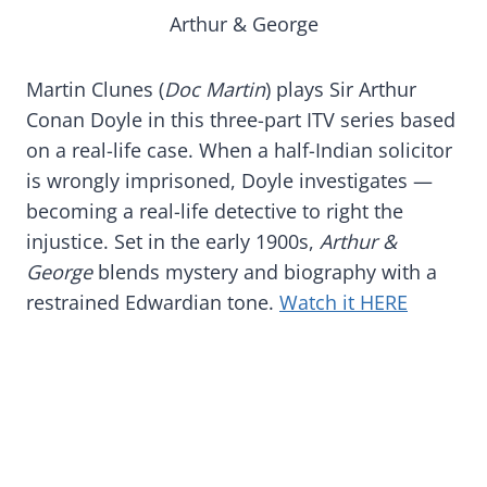
Arthur & George
Martin Clunes (
Doc Martin
) plays Sir Arthur
Conan Doyle in this three-part ITV series based
on a real-life case. When a half-Indian solicitor
is wrongly imprisoned, Doyle investigates —
becoming a real-life detective to right the
injustice. Set in the early 1900s,
Arthur &
George
blends mystery and biography with a
restrained Edwardian tone.
Watch it HERE