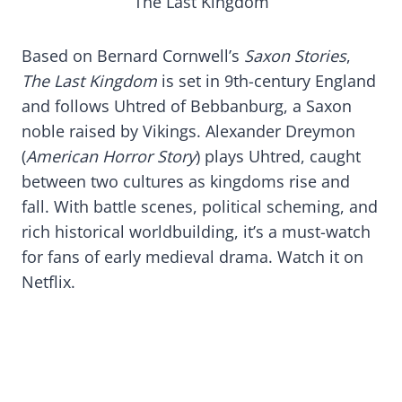
The Last Kingdom
Based on Bernard Cornwell’s
Saxon Stories
,
The Last Kingdom
is set in 9th-century England
and follows Uhtred of Bebbanburg, a Saxon
noble raised by Vikings. Alexander Dreymon
(
American Horror Story
) plays Uhtred, caught
between two cultures as kingdoms rise and
fall. With battle scenes, political scheming, and
rich historical worldbuilding, it’s a must-watch
for fans of early medieval drama. Watch it on
Netflix.