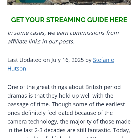
GET YOUR STREAMING GUIDE HERE
In some cases, we earn commissions from
affiliate links in our posts.
Last Updated on July 16, 2025 by
Stefanie
Hutson
One of the great things about British period
dramas is that they hold up well with the
passage of time. Though some of the earliest
ones definitely feel dated because of the
camera technology, the majority of those made
in the last 2-3 decades are still fantastic. Today,