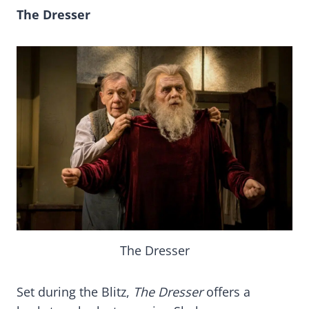
The Dresser
The Dresser
Set during the Blitz,
The Dresser
offers a