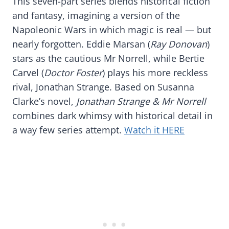
This seven-part series blends historical fiction
and fantasy, imagining a version of the
Napoleonic Wars in which magic is real — but
nearly forgotten. Eddie Marsan (
Ray Donovan
)
stars as the cautious Mr Norrell, while Bertie
Carvel (
Doctor Foster
) plays his more reckless
rival, Jonathan Strange. Based on Susanna
Clarke’s novel,
Jonathan Strange & Mr Norrell
combines dark whimsy with historical detail in
a way few series attempt.
Watch it HERE