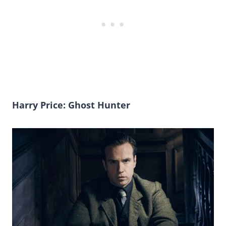
Harry Price: Ghost Hunter