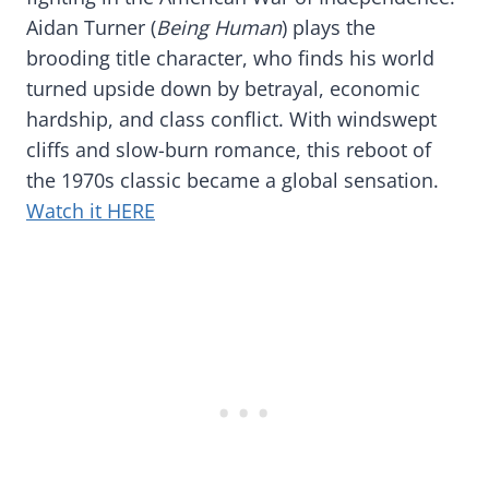
Aidan Turner (
Being Human
) plays the
brooding title character, who finds his world
turned upside down by betrayal, economic
hardship, and class conflict. With windswept
cliffs and slow-burn romance, this reboot of
the 1970s classic became a global sensation.
Watch it HERE