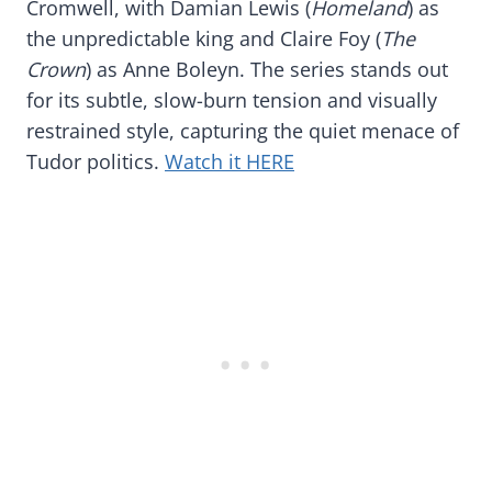
Cromwell, with Damian Lewis (
Homeland
) as
the unpredictable king and Claire Foy (
The
Crown
) as Anne Boleyn. The series stands out
for its subtle, slow-burn tension and visually
restrained style, capturing the quiet menace of
Tudor politics.
Watch it HERE