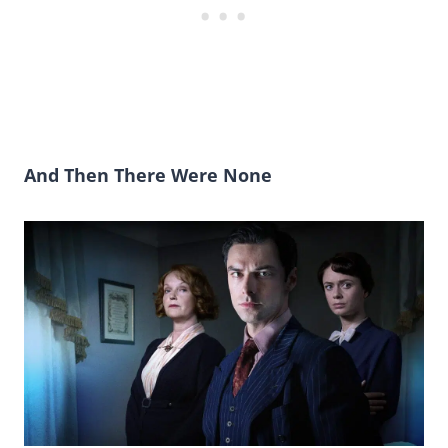
And Then There Were None