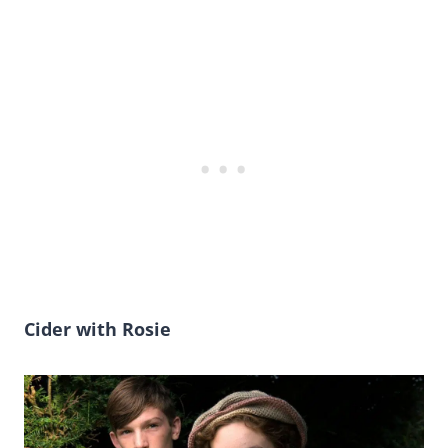
Cider with Rosie