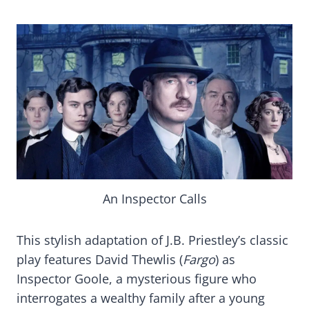
An Inspector Calls
This stylish adaptation of J.B. Priestley’s classic
play features David Thewlis (
Fargo
) as
Inspector Goole, a mysterious figure who
interrogates a wealthy family after a young