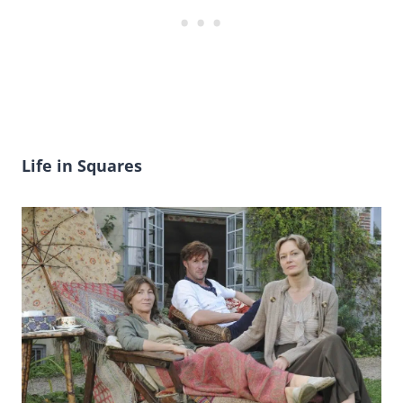
Life in Squares