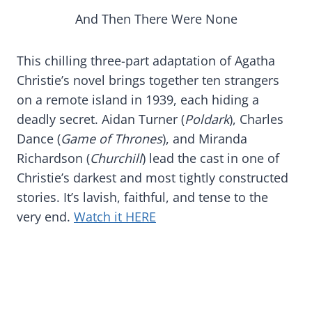
And Then There Were None
This chilling three-part adaptation of Agatha
Christie’s novel brings together ten strangers
on a remote island in 1939, each hiding a
deadly secret. Aidan Turner (
Poldark
), Charles
Dance (
Game of Thrones
), and Miranda
Richardson (
Churchill
) lead the cast in one of
Christie’s darkest and most tightly constructed
stories. It’s lavish, faithful, and tense to the
very end.
Watch it HERE