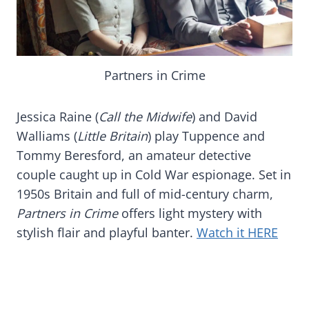
Partners in Crime
Jessica Raine (
Call the Midwife
) and David
Walliams (
Little Britain
) play Tuppence and
Tommy Beresford, an amateur detective
couple caught up in Cold War espionage. Set in
1950s Britain and full of mid-century charm,
Partners in Crime
offers light mystery with
stylish flair and playful banter.
Watch it HERE