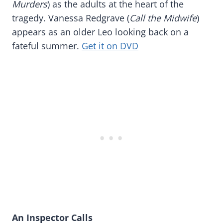
Murders
) as the adults at the heart of the
tragedy. Vanessa Redgrave (
Call the Midwife
)
appears as an older Leo looking back on a
fateful summer.
Get it on DVD
An Inspector Calls