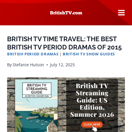
Skip
to
content
BRITISH TV TIME TRAVEL: THE BEST
BRITISH TV PERIOD DRAMAS OF 2015
BRITISH PERIOD DRAMAS
|
BRITISH TV SHOW GUIDES
By
Stefanie Hutson
July 12, 2025