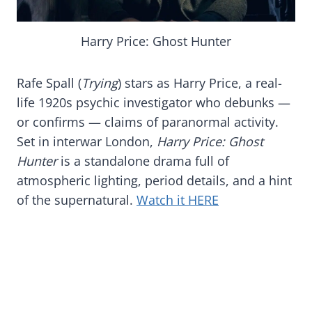
Harry Price: Ghost Hunter
Rafe Spall (
Trying
) stars as Harry Price, a real-
life 1920s psychic investigator who debunks —
or confirms — claims of paranormal activity.
Set in interwar London,
Harry Price: Ghost
Hunter
is a standalone drama full of
atmospheric lighting, period details, and a hint
of the supernatural.
Watch it HERE