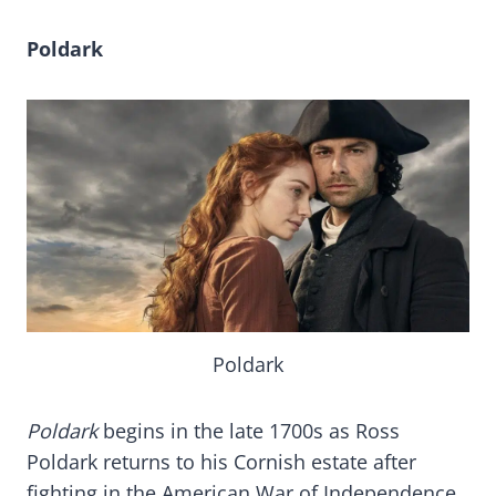
Poldark
Poldark
Poldark
begins in the late 1700s as Ross
Poldark returns to his Cornish estate after
fighting in the American War of Independence.