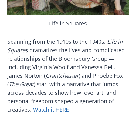
Life in Squares
Spanning from the 1910s to the 1940s,
Life in
Squares
dramatizes the lives and complicated
relationships of the Bloomsbury Group —
including Virginia Woolf and Vanessa Bell.
James Norton (
Grantchester
) and Phoebe Fox
(
The Great
) star, with a narrative that jumps
across decades to show how love, art, and
personal freedom shaped a generation of
creatives.
Watch it HERE