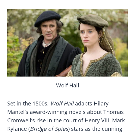
Wolf Hall
Set in the 1500s,
Wolf Hall
adapts Hilary
Mantel’s award-winning novels about Thomas
Cromwell’s rise in the court of Henry VIII. Mark
Rylance (
Bridge of Spies
) stars as the cunning