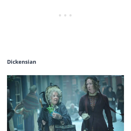
Dickensian