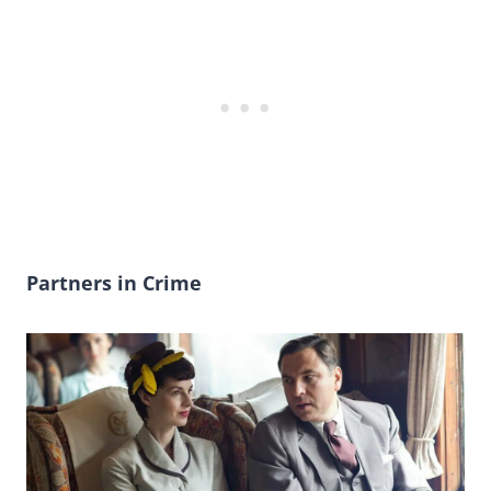
Partners in Crime