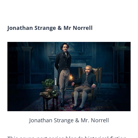
Jonathan Strange & Mr Norrell
Jonathan Strange & Mr. Norrell