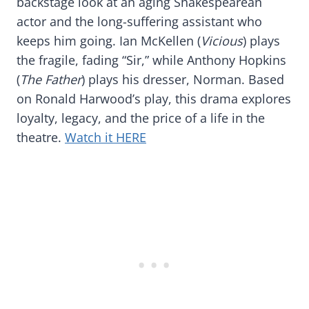
backstage look at an aging Shakespearean
actor and the long-suffering assistant who
keeps him going. Ian McKellen (
Vicious
) plays
the fragile, fading “Sir,” while Anthony Hopkins
(
The Father
) plays his dresser, Norman. Based
on Ronald Harwood’s play, this drama explores
loyalty, legacy, and the price of a life in the
theatre.
Watch it HERE