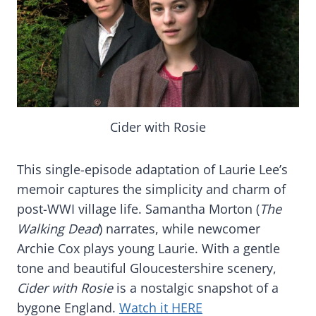
Cider with Rosie
This single-episode adaptation of Laurie Lee’s
memoir captures the simplicity and charm of
post-WWI village life. Samantha Morton (
The
Walking Dead
) narrates, while newcomer
Archie Cox plays young Laurie. With a gentle
tone and beautiful Gloucestershire scenery,
Cider with Rosie
is a nostalgic snapshot of a
bygone England.
Watch it HERE