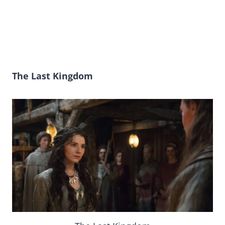
The Last Kingdom