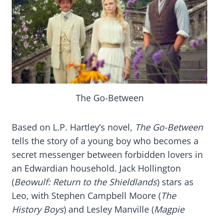
The Go-Between
Based on L.P. Hartley’s novel,
The Go-Between
tells the story of a young boy who becomes a
secret messenger between forbidden lovers in
an Edwardian household. Jack Hollington
(
Beowulf: Return to the Shieldlands
) stars as
Leo, with Stephen Campbell Moore (
The
History Boys
) and Lesley Manville (
Magpie