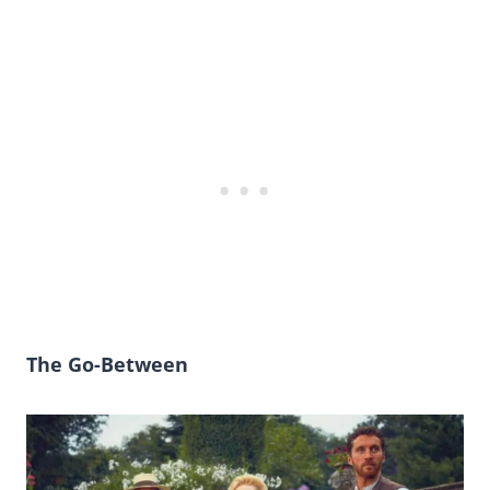
The Go-Between