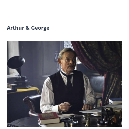
Arthur & George