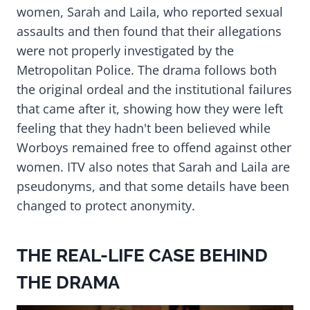
women, Sarah and Laila, who reported sexual
assaults and then found that their allegations
were not properly investigated by the
Metropolitan Police. The drama follows both
the original ordeal and the institutional failures
that came after it, showing how they were left
feeling that they hadn't been believed while
Worboys remained free to offend against other
women. ITV also notes that Sarah and Laila are
pseudonyms, and that some details have been
changed to protect anonymity.
THE REAL-LIFE CASE BEHIND
THE DRAMA