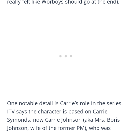
really felt like Worboys should go at the end).
One notable detail is Carrie’s role in the series.
ITV says the character is based on Carrie
Symonds, now Carrie Johnson (aka Mrs. Boris
Johnson, wife of the former PM), who was