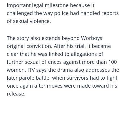
important legal milestone because it
challenged the way police had handled reports
of sexual violence.
The story also extends beyond Worboys’
original conviction. After his trial, it became
clear that he was linked to allegations of
further sexual offences against more than 100
women. ITV says the drama also addresses the
later parole battle, when survivors had to fight
once again after moves were made toward his
release.