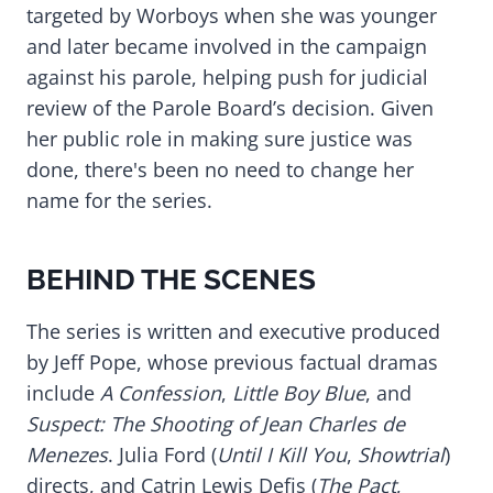
targeted by Worboys when she was younger
and later became involved in the campaign
against his parole, helping push for judicial
review of the Parole Board’s decision. Given
her public role in making sure justice was
done, there's been no need to change her
name for the series.
BEHIND THE SCENES
The series is written and executive produced
by Jeff Pope, whose previous factual dramas
include
A Confession
,
Little Boy Blue
, and
Suspect: The Shooting of Jean Charles de
Menezes
. Julia Ford (
Until I Kill You
,
Showtrial
)
directs, and Catrin Lewis Defis (
The Pact
,