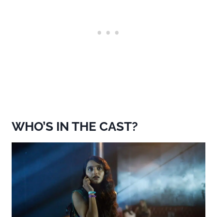
WHO’S IN THE CAST?