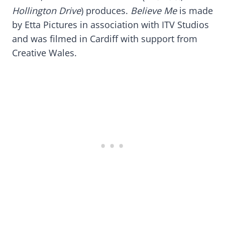
Hollington Drive
) produces.
Believe Me
is made
by Etta Pictures in association with ITV Studios
and was filmed in Cardiff with support from
Creative Wales.