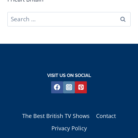
Search
for:
VISIT US ON SOCIAL
The Best British TV Shows
Contact
Privacy Policy