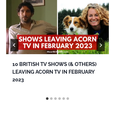
10 BRITISH TV SHOWS (& OTHERS)
LEAVING ACORN TV IN FEBRUARY
2023