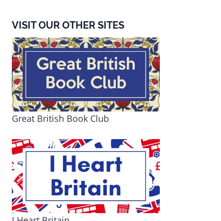
VISIT OUR OTHER SITES
Great British Book Club
I Heart Britain