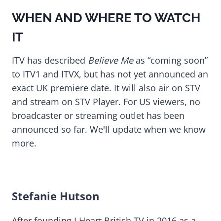
WHEN AND WHERE TO WATCH
IT
ITV has described
Believe Me
as “coming soon”
to ITV1 and ITVX, but has not yet announced an
exact UK premiere date. It will also air on STV
and stream on STV Player. For US viewers, no
broadcaster or streaming outlet has been
announced so far. We'll update when we know
more.
Stefanie Hutson
After founding I Heart British TV in 2016 as a