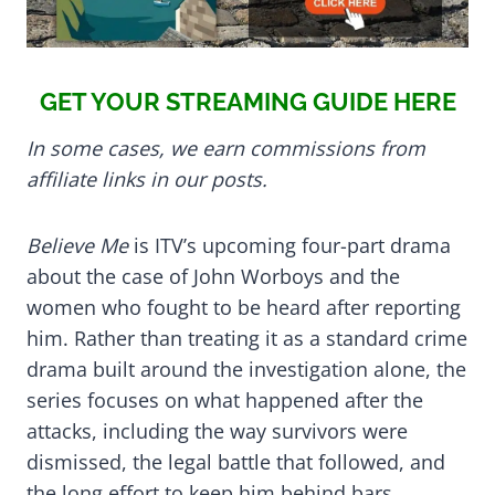
GET YOUR STREAMING GUIDE HERE
In some cases, we earn commissions from
affiliate links in our posts.
Believe Me
is ITV’s upcoming four-part drama
about the case of John Worboys and the
women who fought to be heard after reporting
him. Rather than treating it as a standard crime
drama built around the investigation alone, the
series focuses on what happened after the
attacks, including the way survivors were
dismissed, the legal battle that followed, and
the long effort to keep him behind bars.