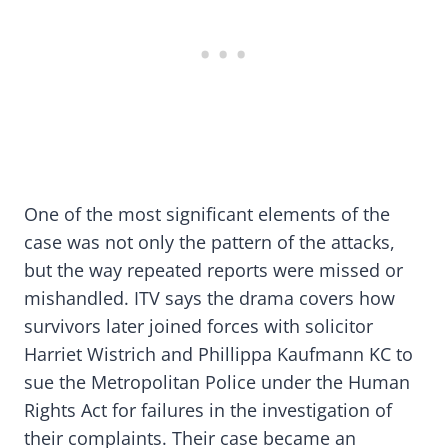
One of the most significant elements of the
case was not only the pattern of the attacks,
but the way repeated reports were missed or
mishandled. ITV says the drama covers how
survivors later joined forces with solicitor
Harriet Wistrich and Phillippa Kaufmann KC to
sue the Metropolitan Police under the Human
Rights Act for failures in the investigation of
their complaints. Their case became an