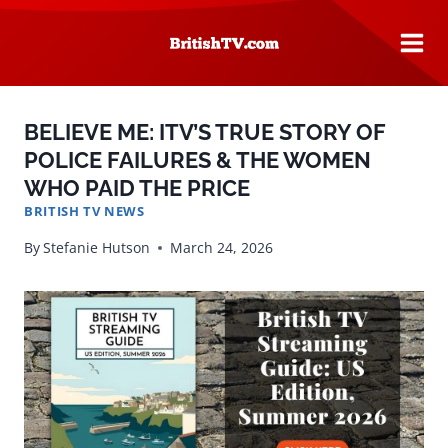
Skip
to
content
BELIEVE ME: ITV’S TRUE STORY OF
POLICE FAILURES & THE WOMEN
WHO PAID THE PRICE
BRITISH TV NEWS
By
Stefanie Hutson
March 24, 2026