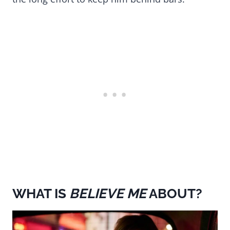
WHAT IS
BELIEVE ME
ABOUT?