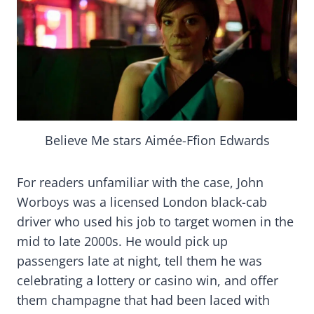
Believe Me stars Aimée-Ffion Edwards
For readers unfamiliar with the case, John
Worboys was a licensed London black-cab
driver who used his job to target women in the
mid to late 2000s. He would pick up
passengers late at night, tell them he was
celebrating a lottery or casino win, and offer
them champagne that had been laced with