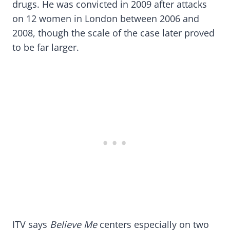
drugs. He was convicted in 2009 after attacks
on 12 women in London between 2006 and
2008, though the scale of the case later proved
to be far larger.
ITV says
Believe Me
centers especially on two