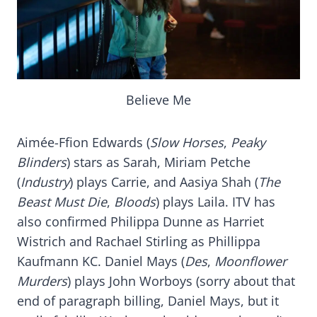
Believe Me
Aimée-Ffion Edwards (
Slow Horses
,
Peaky
Blinders
) stars as Sarah, Miriam Petche
(
Industry
) plays Carrie, and Aasiya Shah (
The
Beast Must Die
,
Bloods
) plays Laila. ITV has
also confirmed Philippa Dunne as Harriet
Wistrich and Rachael Stirling as Phillippa
Kaufmann KC. Daniel Mays (
Des
,
Moonflower
Murders
) plays John Worboys (sorry about that
end of paragraph billing, Daniel Mays, but it