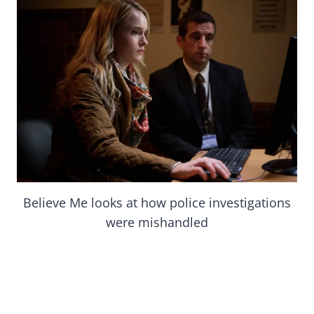
Believe Me looks at how police investigations
were mishandled