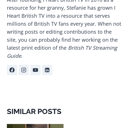
resource for her granny, Stefanie has grown I
Heart British TV into a resource that serves
millions of British TV fans every year. When not
writing posts or editing contributions to the
site, you can probably find her working on the
latest print edition of the
British TV Streaming
Guide
.
SIMILAR POSTS