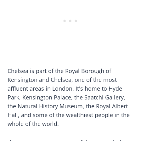
Chelsea is part of the Royal Borough of
Kensington and Chelsea, one of the most
affluent areas in London. It's home to Hyde
Park, Kensington Palace, the Saatchi Gallery,
the Natural History Museum, the Royal Albert
Hall, and some of the wealthiest people in the
whole of the world.