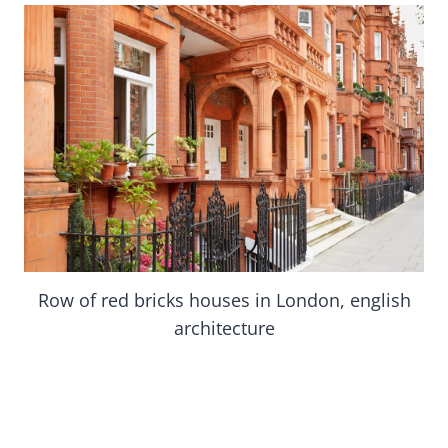
Row of red bricks houses in London, english
architecture