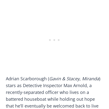
Adrian Scarborough (
Gavin & Stacey, Miranda
)
stars as Detective Inspector Max Arnold, a
recently-separated officer who lives on a
battered houseboat while holding out hope
that he’ll eventually be welcomed back to live