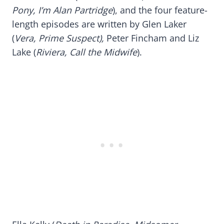
Pony, I’m Alan Partridge
), and the four feature-
length episodes are written by Glen Laker
(
Vera, Prime Suspect),
Peter Fincham and Liz
Lake (
Riviera, Call the Midwife
).