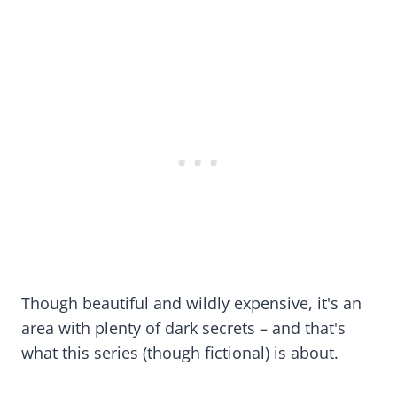
Though beautiful and wildly expensive, it's an
area with plenty of dark secrets – and that's
what this series (though fictional) is about.