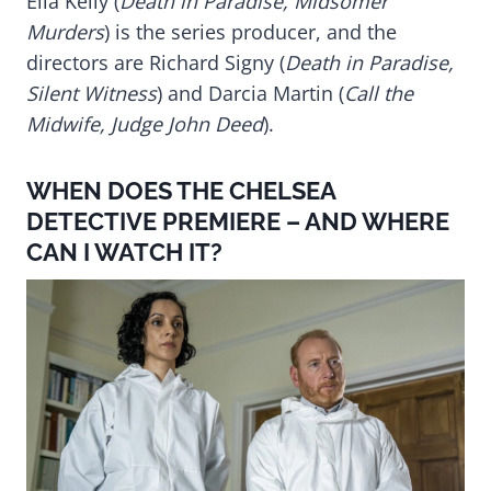
Ella Kelly (
Death in Paradise, Midsomer
Murders
) is the series producer, and the
directors are Richard Signy (
Death in Paradise,
Silent Witness
) and Darcia Martin (
Call the
Midwife, Judge John Deed
).
WHEN DOES THE CHELSEA
DETECTIVE PREMIERE – AND WHERE
CAN I WATCH IT?