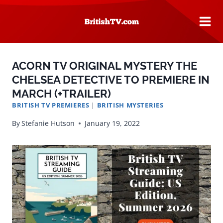
Skip
to
content
ACORN TV ORIGINAL MYSTERY THE
CHELSEA DETECTIVE TO PREMIERE IN
MARCH (+TRAILER)
BRITISH TV PREMIERES
|
BRITISH MYSTERIES
By
Stefanie Hutson
January 19, 2022