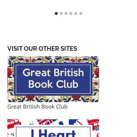
VISIT OUR OTHER SITES
Great British Book Club