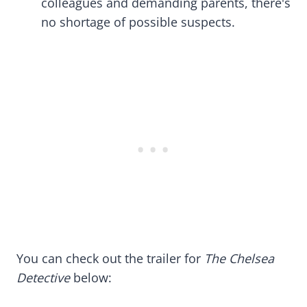
colleagues and demanding parents, there's
no shortage of possible suspects.
You can check out the trailer for
The Chelsea
Detective
below: