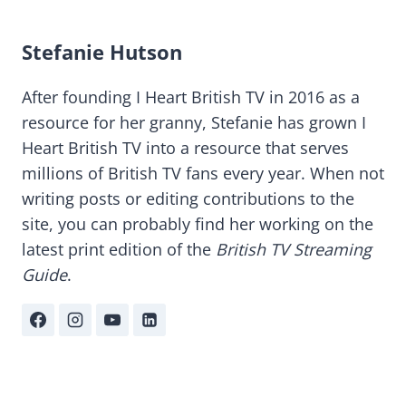
Stefanie Hutson
After founding I Heart British TV in 2016 as a
resource for her granny, Stefanie has grown I
Heart British TV into a resource that serves
millions of British TV fans every year. When not
writing posts or editing contributions to the
site, you can probably find her working on the
latest print edition of the
British TV Streaming
Guide
.