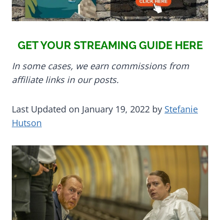
GET YOUR STREAMING GUIDE HERE
In some cases, we earn commissions from
affiliate links in our posts.
Last Updated on January 19, 2022 by
Stefanie
Hutson