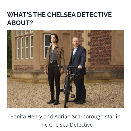
WHAT'S THE CHELSEA DETECTIVE
ABOUT?
Sonita Henry and Adrian Scarborough star in
The Chelsea Detective