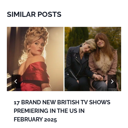
SIMILAR POSTS
17 BRAND NEW BRITISH TV SHOWS
PREMIERING IN THE US IN
FEBRUARY 2025