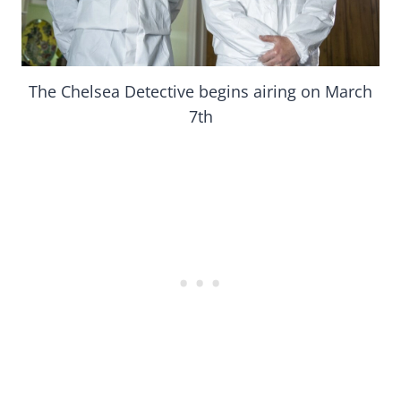
The Chelsea Detective begins airing on March
7th