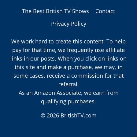
The Best British TV Shows
Contact
Privacy Policy
We work hard to create this content. To help
pay for that time, we frequently use affiliate
links in our posts. When you click on links on
this site and make a purchase, we may, in
some cases, receive a commission for that
referral.
As an Amazon Associate, we earn from
qualifying purchases.
© 2026 BritishTV.com