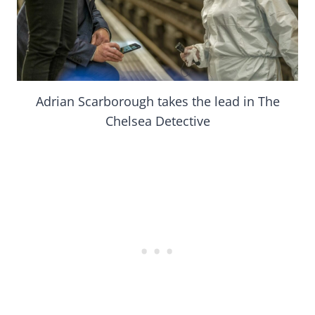
Adrian Scarborough takes the lead in The
Chelsea Detective