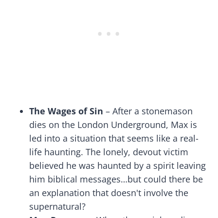
The Wages of Sin
– After a stonemason
dies on the London Underground, Max is
led into a situation that seems like a real-
life haunting. The lonely, devout victim
believed he was haunted by a spirit leaving
him biblical messages…but could there be
an explanation that doesn't involve the
supernatural?