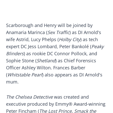
Scarborough and Henry will be joined by
Anamaria Marinca (
Sex Traffic
) as DI Arnold's
wife Astrid, Lucy Phelps (
Holby City
) as tech
expert DC Jess Lombard, Peter Bankolé (
Peaky
Blinders
) as rookie DC Connor Pollock, and
Sophie Stone (
Shetland
) as Chief Forensics
Officer Ashley Wilton. Frances Barber
(
Whitstable Pearl
) also appears as DI Arnold's
mum.
The Chelsea Detective
was created and
executive produced by Emmy® Award-winning
Peter Fincham (
The Lost Prince, Smack the