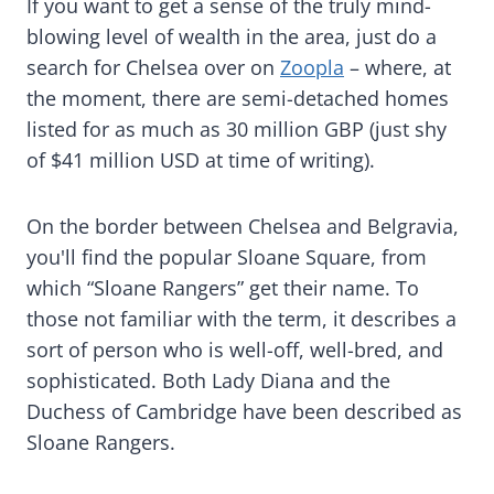
If you want to get a sense of the truly mind-
blowing level of wealth in the area, just do a
search for Chelsea over on
Zoopla
– where, at
the moment, there are semi-detached homes
listed for as much as 30 million GBP (just shy
of $41 million USD at time of writing).
On the border between Chelsea and Belgravia,
you'll find the popular Sloane Square, from
which “Sloane Rangers” get their name. To
those not familiar with the term, it describes a
sort of person who is well-off, well-bred, and
sophisticated. Both Lady Diana and the
Duchess of Cambridge have been described as
Sloane Rangers.