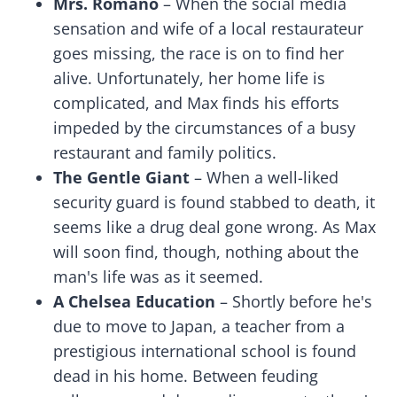
Mrs. Romano
– When the social media
sensation and wife of a local restaurateur
goes missing, the race is on to find her
alive. Unfortunately, her home life is
complicated, and Max finds his efforts
impeded by the circumstances of a busy
restaurant and family politics.
The Gentle Giant
– When a well-liked
security guard is found stabbed to death, it
seems like a drug deal gone wrong. As Max
will soon find, though, nothing about the
man's life was as it seemed.
A Chelsea Education
– Shortly before he's
due to move to Japan, a teacher from a
prestigious international school is found
dead in his home. Between feuding