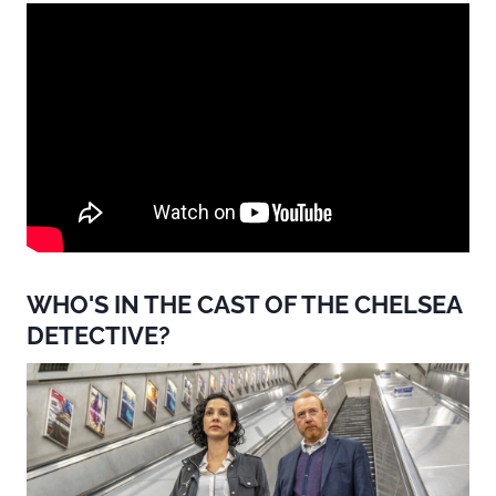
WHO'S IN THE CAST OF THE CHELSEA
DETECTIVE?