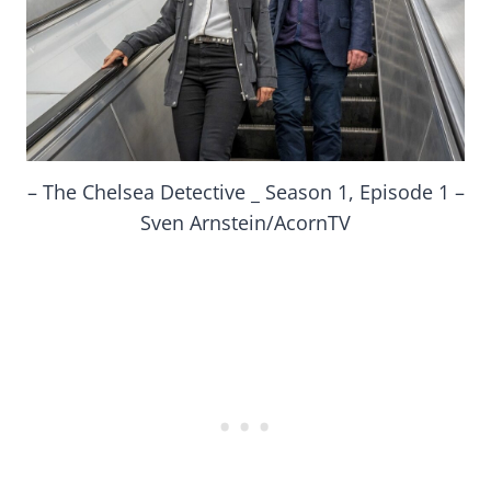
– The Chelsea Detective _ Season 1, Episode 1 –
Sven Arnstein/AcornTV