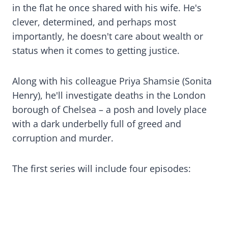
in the flat he once shared with his wife. He's
clever, determined, and perhaps most
importantly, he doesn't care about wealth or
status when it comes to getting justice.
Along with his colleague Priya Shamsie (Sonita
Henry), he'll investigate deaths in the London
borough of Chelsea – a posh and lovely place
with a dark underbelly full of greed and
corruption and murder.
The first series will include four episodes: