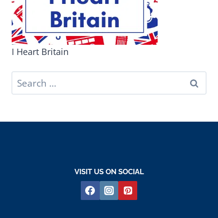
I Heart Britain
Search
for:
VISIT US ON SOCIAL