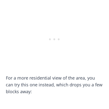
For a more residential view of the area, you
can try this one instead, which drops you a few
blocks away: