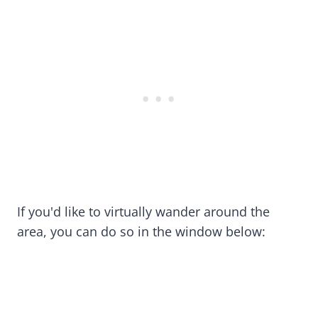
If you'd like to virtually wander around the
area, you can do so in the window below: