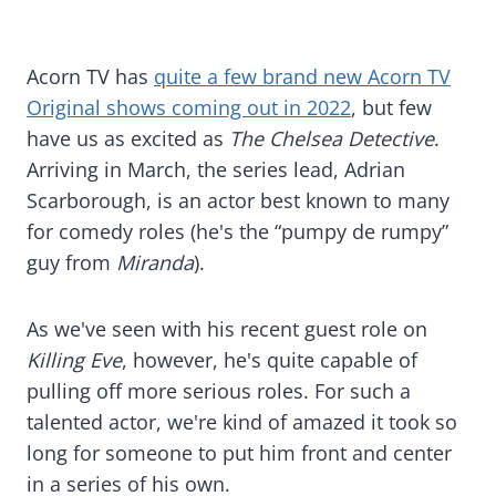
Acorn TV has
quite a few brand new Acorn TV
Original shows coming out in 2022
, but few
have us as excited as
The Chelsea Detective
.
Arriving in March, the series lead, Adrian
Scarborough, is an actor best known to many
for comedy roles (he's the “pumpy de rumpy”
guy from
Miranda
).
As we've seen with his recent guest role on
Killing Eve
, however, he's quite capable of
pulling off more serious roles. For such a
talented actor, we're kind of amazed it took so
long for someone to put him front and center
in a series of his own.