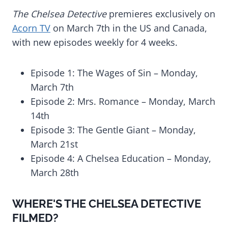
The Chelsea Detective
premieres exclusively on
Acorn TV
on March 7th in the US and Canada,
with new episodes weekly for 4 weeks.
Episode 1: The Wages of Sin – Monday,
March 7th
Episode 2: Mrs. Romance – Monday, March
14th
Episode 3: The Gentle Giant – Monday,
March 21st
Episode 4: A Chelsea Education – Monday,
March 28th
WHERE'S THE CHELSEA DETECTIVE
FILMED?