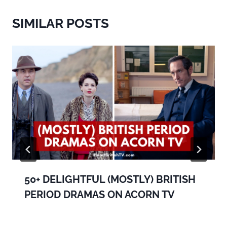
SIMILAR POSTS
50+ DELIGHTFUL (MOSTLY) BRITISH
PERIOD DRAMAS ON ACORN TV