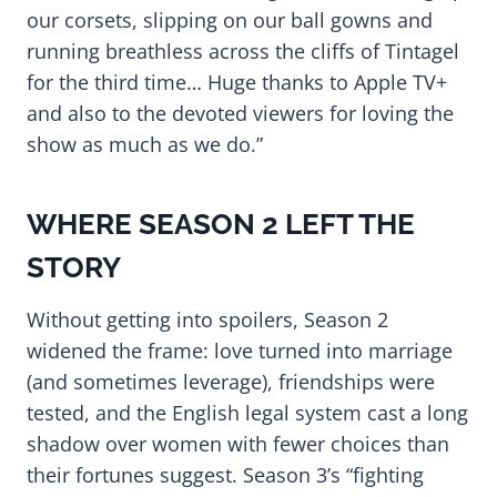
our corsets, slipping on our ball gowns and
running breathless across the cliffs of Tintagel
for the third time… Huge thanks to Apple TV+
and also to the devoted viewers for loving the
show as much as we do.”
WHERE SEASON 2 LEFT THE
STORY
Without getting into spoilers, Season 2
widened the frame: love turned into marriage
(and sometimes leverage), friendships were
tested, and the English legal system cast a long
shadow over women with fewer choices than
their fortunes suggest. Season 3’s “fighting