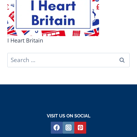
I Heart Britain
Search
for:
VISIT US ON SOCIAL