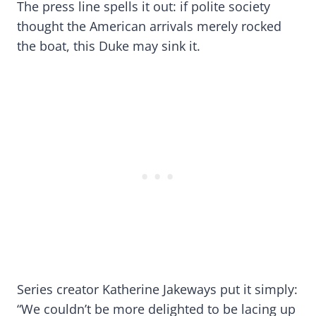
The press line spells it out: if polite society
thought the American arrivals merely rocked
the boat, this Duke may sink it.
Series creator Katherine Jakeways put it simply:
“We couldn’t be more delighted to be lacing up