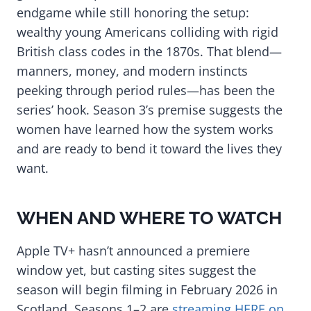
endgame while still honoring the setup:
wealthy young Americans colliding with rigid
British class codes in the 1870s. That blend—
manners, money, and modern instincts
peeking through period rules—has been the
series’ hook. Season 3’s premise suggests the
women have learned how the system works
and are ready to bend it toward the lives they
want.
WHEN AND WHERE TO WATCH
Apple TV+ hasn’t announced a premiere
window yet, but casting sites suggest the
season will begin filming in February 2026 in
Scotland. Seasons 1–2 are
streaming HERE on