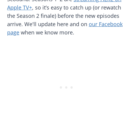
Apple TV+
, so it’s easy to catch up (or rewatch
the Season 2 finale) before the new episodes
arrive. We'll update here and on
our Facebook
page
when we know more.