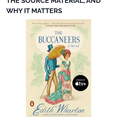
THE SOURCE MATERIAL, AND
WHY IT MATTERS