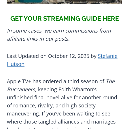
GET YOUR STREAMING GUIDE HERE
In some cases, we earn commissions from
affiliate links in our posts.
Last Updated on October 12, 2025 by
Stefanie
Hutson
Apple TV+ has ordered a third season of
The
Buccaneers
, keeping Edith Wharton’s
unfinished final novel alive for another round
of romance, rivalry, and high-society
maneuvering. If you’ve been waiting to see
where those tangled alliances and marriages