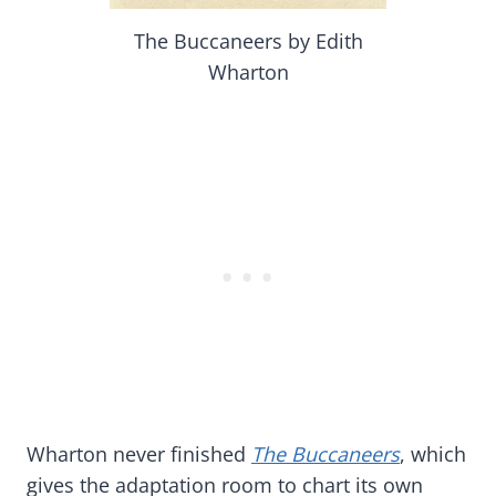
The Buccaneers by Edith
Wharton
Wharton never finished
The Buccaneers
, which
gives the adaptation room to chart its own