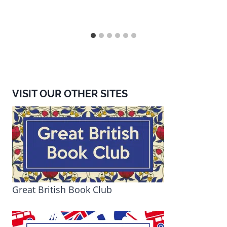
VISIT OUR OTHER SITES
Great British Book Club