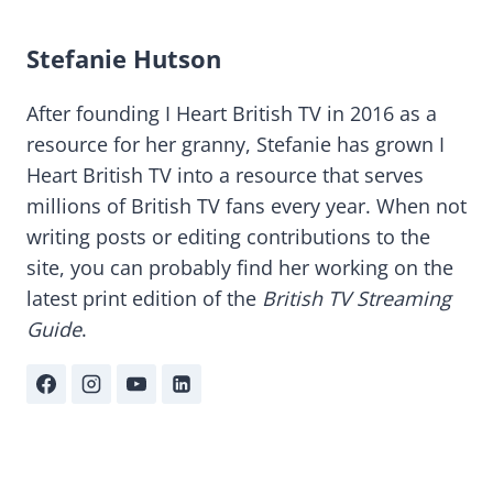
Stefanie Hutson
After founding I Heart British TV in 2016 as a
resource for her granny, Stefanie has grown I
Heart British TV into a resource that serves
millions of British TV fans every year. When not
writing posts or editing contributions to the
site, you can probably find her working on the
latest print edition of the
British TV Streaming
Guide
.