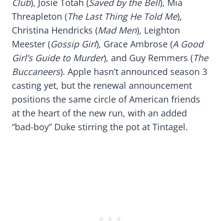
Club
), Josie Totah (
Saved by the Bell
), Mia
Threapleton (
The Last Thing He Told Me
),
Christina Hendricks (
Mad Men
), Leighton
Meester (
Gossip Girl
), Grace Ambrose (
A Good
Girl’s Guide to Murder
), and Guy Remmers (
The
Buccaneers
). Apple hasn’t announced season 3
casting yet, but the renewal announcement
positions the same circle of American friends
at the heart of the new run, with an added
“bad-boy” Duke stirring the pot at Tintagel.