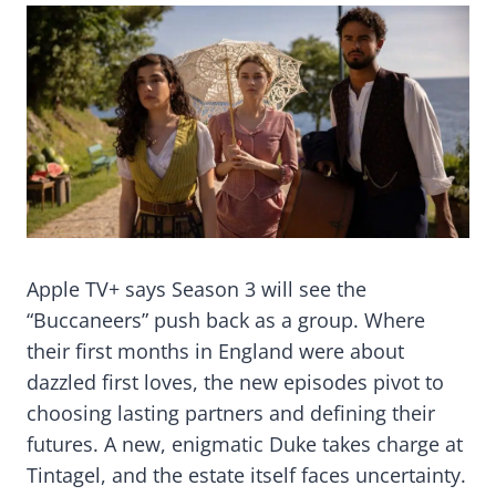
Apple TV+ says Season 3 will see the
“Buccaneers” push back as a group. Where
their first months in England were about
dazzled first loves, the new episodes pivot to
choosing lasting partners and defining their
futures. A new, enigmatic Duke takes charge at
Tintagel, and the estate itself faces uncertainty.