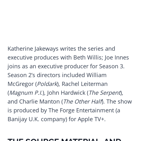
Katherine Jakeways writes the series and
executive produces with Beth Willis; Joe Innes
joins as an executive producer for Season 3.
Season 2’s directors included William
McGregor (
Poldark
), Rachel Leiterman
(
Magnum P.I.
), John Hardwick (
The Serpent
),
and Charlie Manton (
The Other Half
). The show
is produced by The Forge Entertainment (a
Banijay U.K. company) for Apple TV+.