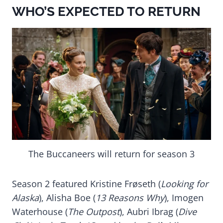
WHO’S EXPECTED TO RETURN
The Buccaneers will return for season 3
Season 2 featured Kristine Frøseth (
Looking for
Alaska
), Alisha Boe (
13 Reasons Why
), Imogen
Waterhouse (
The Outpost
), Aubri Ibrag (
Dive