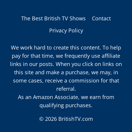
The Best British TV Shows
Contact
Privacy Policy
We work hard to create this content. To help
pay for that time, we frequently use affiliate
links in our posts. When you click on links on
this site and make a purchase, we may, in
some cases, receive a commission for that
referral.
As an Amazon Associate, we earn from
qualifying purchases.
© 2026 BritishTV.com