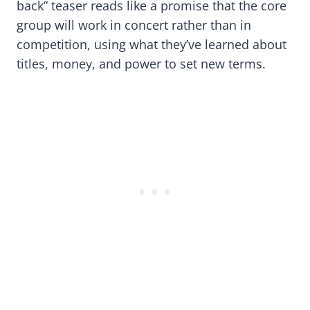
back” teaser reads like a promise that the core
group will work in concert rather than in
competition, using what they’ve learned about
titles, money, and power to set new terms.