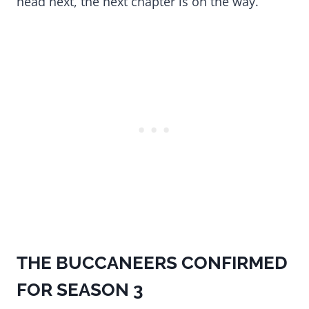
head next, the next chapter is on the way.
THE BUCCANEERS CONFIRMED
FOR SEASON 3