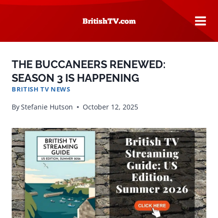
Skip
to
content
THE BUCCANEERS RENEWED:
SEASON 3 IS HAPPENING
BRITISH TV NEWS
By
Stefanie Hutson
October 12, 2025