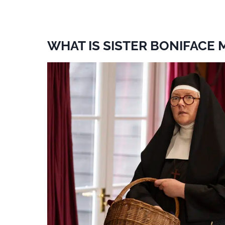
WHAT IS SISTER BONIFACE 