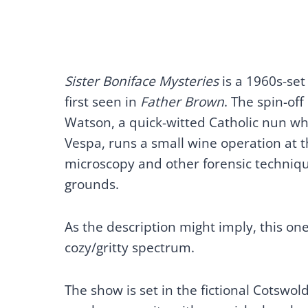
Sister Boniface Mysteries
is a 1960s-set
first seen in
Father Brown
. The spin-of
Watson, a quick-witted Catholic nun who 
Vespa, runs a small wine operation at t
microscopy and other forensic techniqu
grounds.
As the description might imply, this one 
cozy/gritty spectrum.
The show is set in the fictional Cotswol