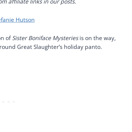
 affiliate links in our posts.
efanie Hutson
on of
Sister Boniface Mysteries
is on the way,
 around Great Slaughter’s holiday panto.