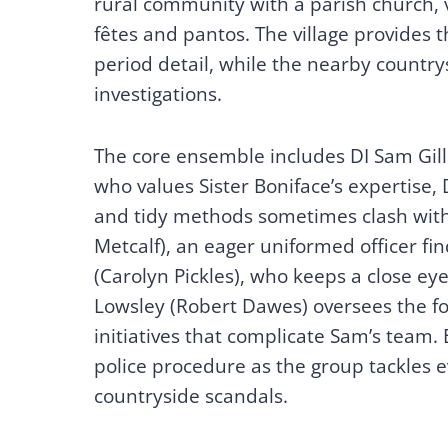
rural community with a parish church, v
fêtes and pantos. The village provides t
period detail, while the nearby country
investigations.
The core ensemble includes DI Sam Gille
who values Sister Boniface’s expertise, 
and tidy methods sometimes clash with 
Metcalf), an eager uniformed officer f
(Carolyn Pickles), who keeps a close ey
Lowsley (Robert Dawes) oversees the fo
initiatives that complicate Sam’s team. 
police procedure as the group tackles e
countryside scandals.