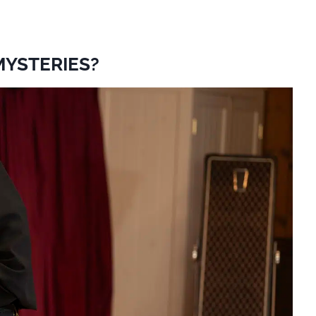
MYSTERIES?