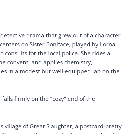
 detective drama that grew out of a character
f centers on Sister Boniface, played by Lorna
consults for the local police. She rides a
he convent, and applies chemistry,
es in a modest but well-equipped lab on the
falls firmly on the “cozy” end of the
ds village of Great Slaughter, a postcard-pretty