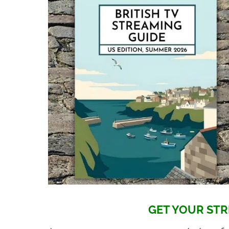
GET YOUR STR