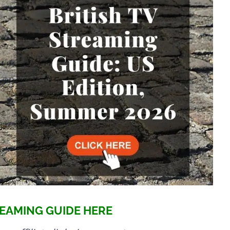
EAMING GUIDE HERE