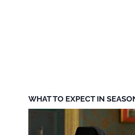
WHAT TO EXPECT IN SEASO