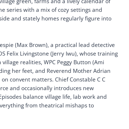
illage green, farms and a lively calendar of
he series with a mix of cozy settings and
side and stately homes regularly figure into
spie (Max Brown), a practical lead detective
DS Felix Livingstone (Jerry Iwu), whose training
village realities, WPC Peggy Button (Ami
inding her feet, and Reverend Mother Adrian
e on convent matters. Chief Constable C C
rce and occasionally introduces new
Episodes balance village life, lab work and
verything from theatrical mishaps to