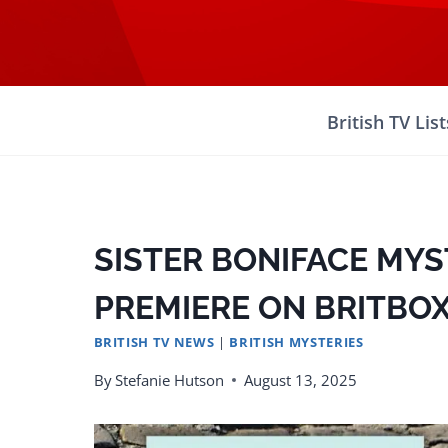
Skip
to
content
British TV List
SISTER BONIFACE MYS
PREMIERE ON BRITBOX
BRITISH TV NEWS
|
BRITISH MYSTERIES
By
Stefanie Hutson
August 13, 2025