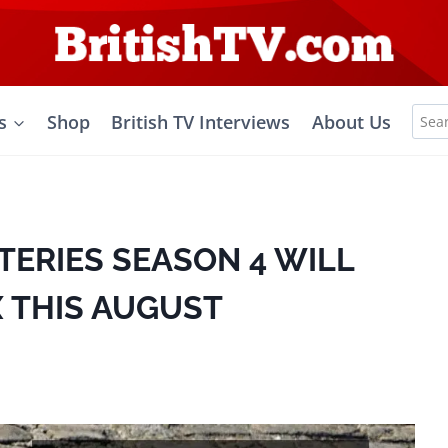
Sea
s
Shop
British TV Interviews
About Us
for:
TERIES SEASON 4 WILL
 THIS AUGUST