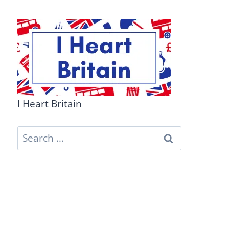
I Heart Britain
Search
for: