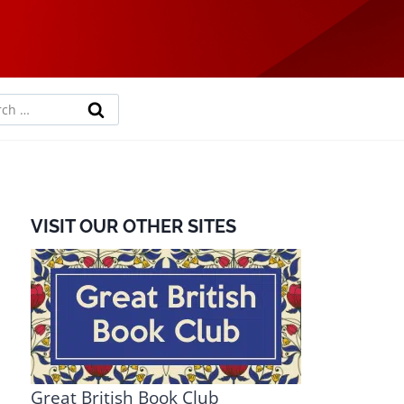
rch
VISIT OUR OTHER SITES
Great British Book Club