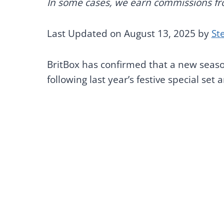
In some cases, we earn commissions from
Last Updated on August 13, 2025 by
St
BritBox has confirmed that a new seas
following last year’s festive special set