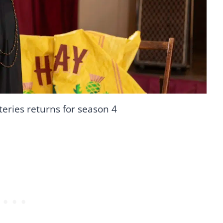
teries returns for season 4