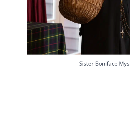
Sister Boniface Mys