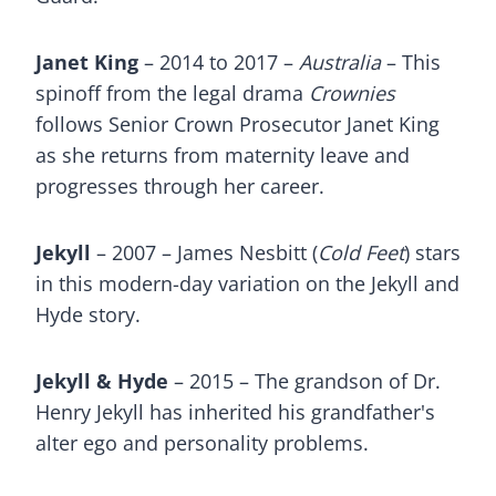
Janet King
– 2014 to 2017 –
Australia
– This
spinoff from the legal drama
Crownies
follows Senior Crown Prosecutor Janet King
as she returns from maternity leave and
progresses through her career.
Jekyll
– 2007 – James Nesbitt (
Cold Feet
) stars
in this modern-day variation on the Jekyll and
Hyde story.
Jekyll & Hyde
– 2015 – The grandson of Dr.
Henry Jekyll has inherited his grandfather's
alter ego and personality problems.