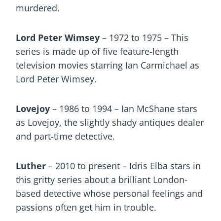
murdered.
Lord Peter Wimsey
– 1972 to 1975 – This
series is made up of five feature-length
television movies starring Ian Carmichael as
Lord Peter Wimsey.
Lovejoy
– 1986 to 1994 – Ian McShane stars
as Lovejoy, the slightly shady antiques dealer
and part-time detective.
Luther
– 2010 to present – Idris Elba stars in
this gritty series about a brilliant London-
based detective whose personal feelings and
passions often get him in trouble.