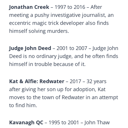
Jonathan Creek
– 1997 to 2016 – After
meeting a pushy investigative journalist, an
eccentric magic trick developer also finds
himself solving murders.
Judge John Deed
– 2001 to 2007 – Judge John
Deed is no ordinary judge, and he often finds
himself in trouble because of it.
Kat & Alfie: Redwater
– 2017 – 32 years
after giving her son up for adoption, Kat
moves to the town of Redwater in an attempt
to find him.
Kavanagh QC
– 1995 to 2001 – John Thaw