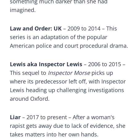
something much darker than she had
imagined.
Law and Order: UK
– 2009 to 2014 – This
series is an adaptation of the popular
American police and court procedural drama.
Lewis aka Inspector Lewis
– 2006 to 2015 –
This sequel to
Inspector Morse
picks up
where its predecessor left off, with Inspector
Lewis heading up challenging investigations
around Oxford.
Liar
– 2017 to present – After a woman's
rapist gets away due to lack of evidence, she
takes matters into her own hands.