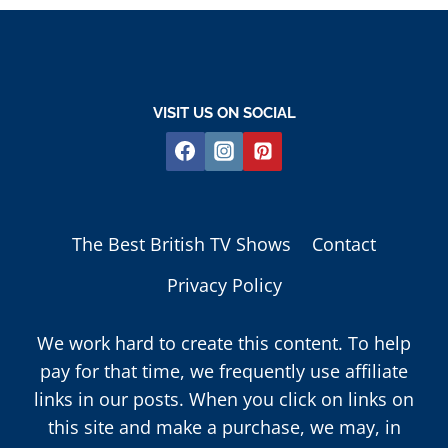
VISIT US ON SOCIAL
The Best British TV Shows
Contact
Privacy Policy
We work hard to create this content. To help
pay for that time, we frequently use affiliate
links in our posts. When you click on links on
this site and make a purchase, we may, in