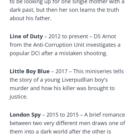
to be looking up for one single mother with a
dark past, but then her son learns the truth
about his father.
Line of Duty
– 2012 to present – DS Arnot
from the Anti-Corruption Unit investigates a
popular DCI after a mistaken shooting.
Little Boy Blue
– 2017 – This miniseries tells
the story of a young Liverpudlian boy's
murder and how his killer was brought to
justice.
London Spy
– 2015 to 2015 – A brief romance
between two very different men draws one of
them into a dark world after the other is