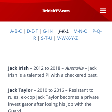
Skip
to
content
A-B-C
|
D-E-F
|
G-H-I
|
J-K-L
|
M-N-O
|
P-Q-
R
|
S-T-U
|
V-W-X-Y-Z
Jack Irish
– 2012 to 2018 –
Australia
– Jack
Irish is a talented PI with a checkered past.
Jack Taylor
– 2010 to 2016 – Resistant to
rules, ex-cop Jack Taylor becomes a private
investigator after losing his job with the
Guard.