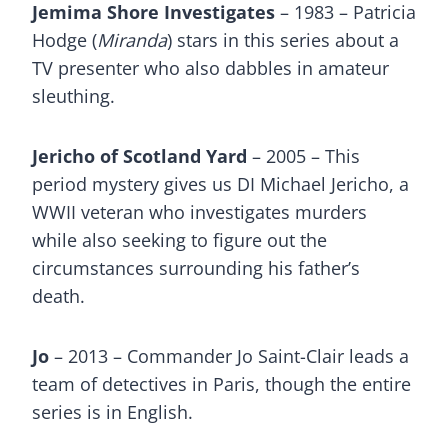
Jemima Shore Investigates
– 1983 – Patricia
Hodge (
Miranda
) stars in this series about a
TV presenter who also dabbles in amateur
sleuthing.
Jericho of Scotland Yard
– 2005 – This
period mystery gives us DI Michael Jericho, a
WWII veteran who investigates murders
while also seeking to figure out the
circumstances surrounding his father’s
death.
Jo
– 2013 – Commander Jo Saint-Clair leads a
team of detectives in Paris, though the entire
series is in English.