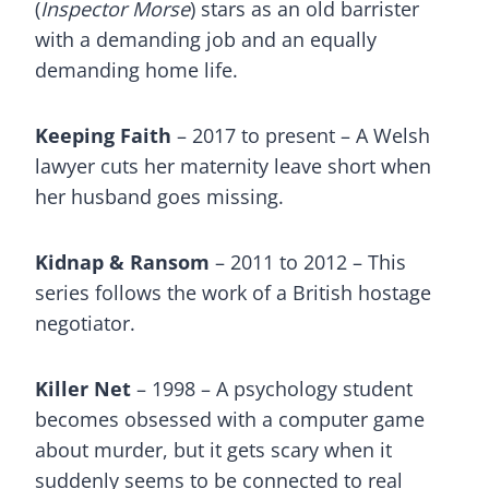
(
Inspector Morse
) stars as an old barrister
with a demanding job and an equally
demanding home life.
Keeping Faith
– 2017 to present – A Welsh
lawyer cuts her maternity leave short when
her husband goes missing.
Kidnap & Ransom
– 2011 to 2012 – This
series follows the work of a British hostage
negotiator.
Killer Net
– 1998 – A psychology student
becomes obsessed with a computer game
about murder, but it gets scary when it
suddenly seems to be connected to real