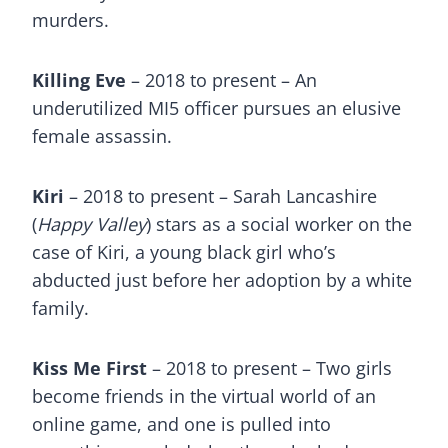
murders.
Killing Eve
– 2018 to present – An
underutilized MI5 officer pursues an elusive
female assassin.
Kiri
– 2018 to present – Sarah Lancashire
(
Happy Valley
) stars as a social worker on the
case of Kiri, a young black girl who’s
abducted just before her adoption by a white
family.
Kiss Me First
– 2018 to present – Two girls
become friends in the virtual world of an
online game, and one is pulled into