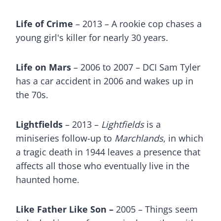
Life of Crime
– 2013 – A rookie cop chases a
young girl's killer for nearly 30 years.
Life on Mars
– 2006 to 2007 – DCI Sam Tyler
has a car accident in 2006 and wakes up in
the 70s.
Lightfields
– 2013 –
Lightfields
is a
miniseries follow-up to
Marchlands
, in which
a tragic death in 1944 leaves a presence that
affects all those who eventually live in the
haunted home.
Like Father Like Son –
2005 – Things seem