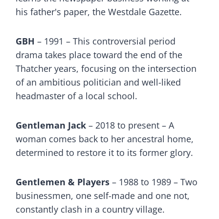
his father's paper, the Westdale Gazette.
GBH
– 1991 – This controversial period
drama takes place toward the end of the
Thatcher years, focusing on the intersection
of an ambitious politician and well-liked
headmaster of a local school.
Gentleman Jack
– 2018 to present – A
woman comes back to her ancestral home,
determined to restore it to its former glory.
Gentlemen & Players
– 1988 to 1989 – Two
businessmen, one self-made and one not,
constantly clash in a country village.