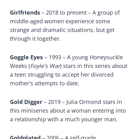
Girlfriends
– 2018 to present – A group of
middle-aged women experience some
strange and dramatic situations, but get
through it together.
Goggle Eyes
– 1993 – A young Honeysuckle
Weeks (
Foyle's War
) stars in this series about
a teen struggling to accept her divorced
mother's attempts to date.
Gold Digger
– 2019 – Julia Ormond stars in
this miniseries about a woman entering into
a relationship with a much younger man.
Goldplated
– 2006 – A self-made