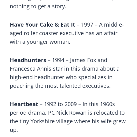
nothing to get a story.
Have Your Cake & Eat It
– 1997 – A middle-
aged roller coaster executive has an affair
with a younger woman.
Headhunters
– 1994 – James Fox and
Francesca Annis star in this drama about a
high-end headhunter who specializes in
poaching the most talented executives.
Heartbeat
– 1992 to 2009 – In this 1960s
period drama, PC Nick Rowan is relocated to
the tiny Yorkshire village where his wife grew
up.