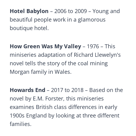
Hotel Babylon
– 2006 to 2009 – Young and
beautiful people work in a glamorous
boutique hotel.
How Green Was My Valley
– 1976 – This
miniseries adaptation of Richard Llewelyn's
novel tells the story of the coal mining
Morgan family in Wales.
Howards End
– 2017 to 2018 – Based on the
novel by E.M. Forster, this miniseries
examines British class differences in early
1900s England by looking at three different
families.