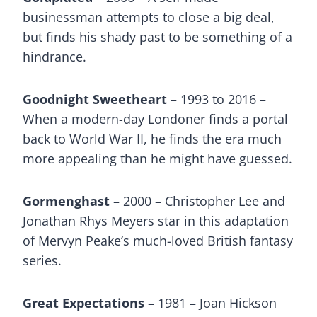
businessman attempts to close a big deal,
but finds his shady past to be something of a
hindrance.
Goodnight Sweetheart
– 1993 to 2016 –
When a modern-day Londoner finds a portal
back to World War II, he finds the era much
more appealing than he might have guessed.
Gormenghast
– 2000 – Christopher Lee and
Jonathan Rhys Meyers star in this adaptation
of Mervyn Peake’s much-loved British fantasy
series.
Great Expectations
– 1981 – Joan Hickson