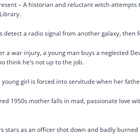
resent – A historian and reluctant witch attempts 
Library.
s detect a radio signal from another galaxy, then fo
er a war injury, a young man buys a neglected De
o think he's not up to the job.
young girl is forced into servitude when her fath
ed 1950s mother falls in mad, passionate love wit
s stars as an officer shot down and badly burned d