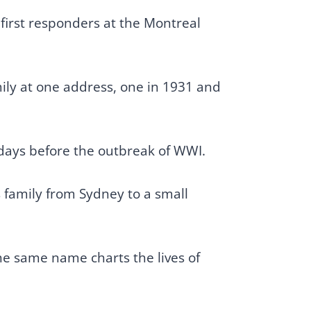
 first responders at the Montreal
mily at one address, one in 1931 and
l days before the outbreak of WWI.
s family from Sydney to a small
he same name charts the lives of