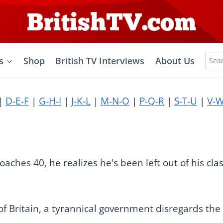
Sea
s
Shop
British TV Interviews
About Us
for:
|
D-E-F
|
G-H-I
|
J-K-L
|
M-N-O
|
P-Q-R
|
S-T-U
|
V-W
aches 40, he realizes he's been left out of his clas
f Britain, a tyrannical government disregards the civ