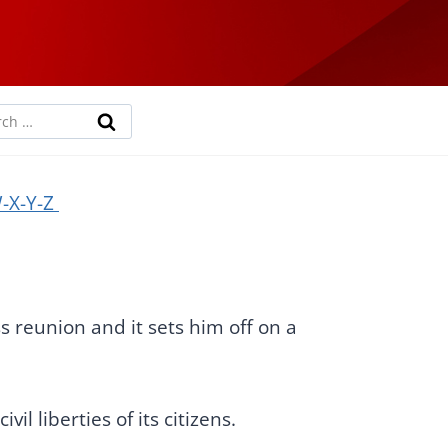
rch
-X-Y-Z
s reunion and it sets him off on a
il liberties of its citizens.