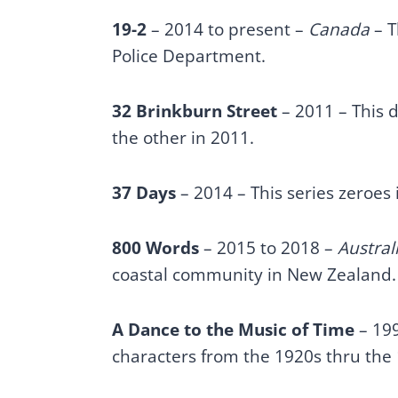
19-2
– 2014 to present –
Canada
– T
Police Department.
32 Brinkburn Street
– 2011 – This d
the other in 2011.
37 Days
– 2014 – This series zeroes
800 Words
– 2015 to 2018 –
Austral
coastal community in New Zealand
A Dance to the Music of Time
– 199
characters from the 1920s thru the