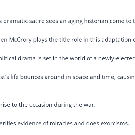
.
s dramatic satire sees an aging historian come to t
n McCrory plays the title role in this adaptation of
political drama is set in the world of a newly-elect
ist's life bounces around in space and time, caus
ise to the occasion during the war.
erifies evidence of miracles and does exorcisms.