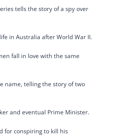
ies tells the story of a spy over
e in Australia after World War II.
en fall in love with the same
e name, telling the story of two
orker and eventual Prime Minister.
for conspiring to kill his