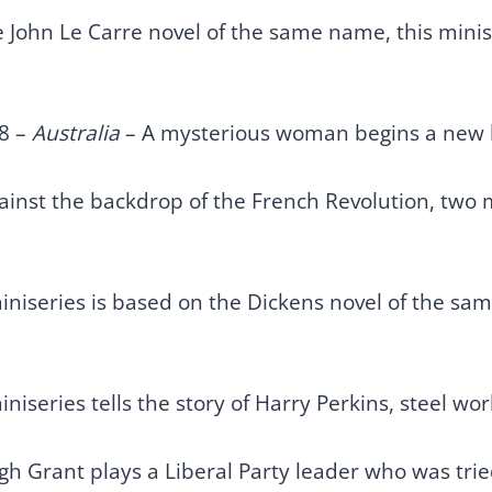
John Le Carre novel of the same name, this miniser
8 –
Australia
– A mysterious woman begins a new lif
ainst the backdrop of the French Revolution, two m
iniseries is based on the Dickens novel of the sam
iniseries tells the story of Harry Perkins, steel w
h Grant plays a Liberal Party leader who was tried 