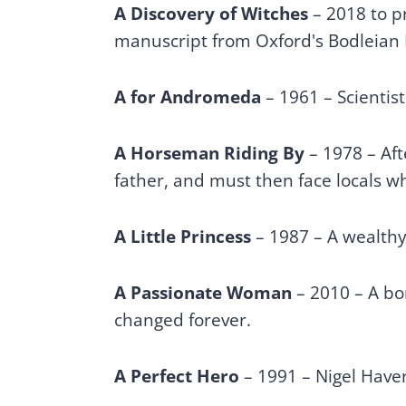
A Discovery of Witches
– 2018 to p
manuscript from Oxford's Bodleian 
A for Andromeda
– 1961 – Scientist
A Horseman Riding By
– 1978 – Aft
father, and must then face locals wh
A Little Princess
– 1987 – A wealthy 
A Passionate Woman
– 2010 – A bor
changed forever.
A Perfect Hero
– 1991 – Nigel Haver