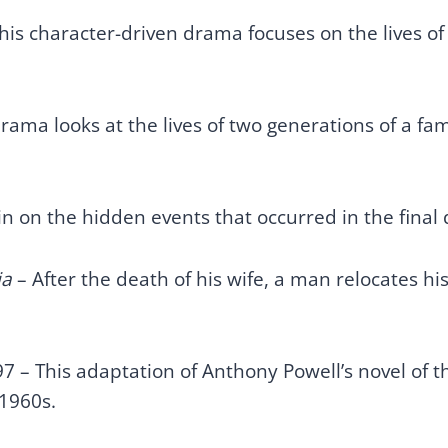
his character-driven drama focuses on the lives of
rama looks at the lives of two generations of a fa
 in on the hidden events that occurred in the fina
ia
– After the death of his wife, a man relocates hi
.
7 – This adaptation of Anthony Powell’s novel of t
 1960s.