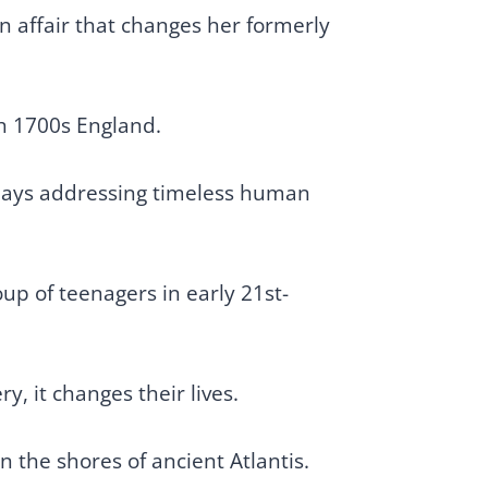
 affair that changes her formerly
ugh 1700s England.
plays addressing timeless human
up of teenagers in early 21st-
y, it changes their lives.
 the shores of ancient Atlantis.