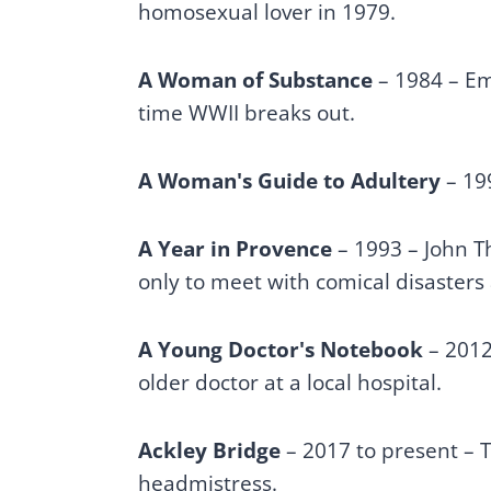
homosexual lover in 1979.
A Woman of Substance
– 1984 – Em
time WWII breaks out.
A Woman's Guide to Adultery
– 199
A Year in Provence
– 1993 – John Th
only to meet with comical disasters 
A Young Doctor's Notebook
– 2012 
older doctor at a local hospital.
Ackley Bridge
– 2017 to present – T
headmistress.