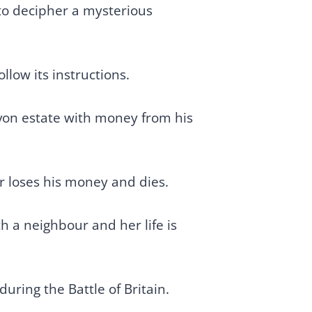
to decipher a mysterious
llow its instructions.
von estate with money from his
er loses his money and dies.
h a neighbour and her life is
uring the Battle of Britain.