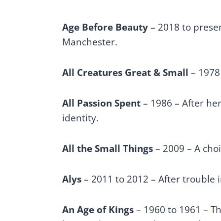
Age Before Beauty
– 2018 to presen
Manchester.
All Creatures Great & Small
– 1978 
All Passion Spent
– 1986 – After her
identity.
All the Small Things
– 2009 – A cho
Alys
– 2011 to 2012 – After trouble 
An Age of Kings
– 1960 to 1961 – Thi