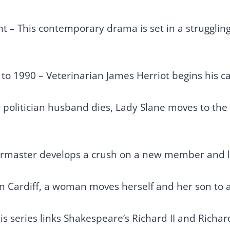
t – This contemporary drama is set in a strugglin
to 1990 – Veterinarian James Herriot begins his c
 politician husband dies, Lady Slane moves to the
irmaster develops a crush on a new member and le
in Cardiff, a woman moves herself and her son to a 
s series links Shakespeare’s Richard II and Richard I