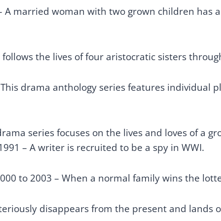
– A married woman with two grown children has an
follows the lives of four aristocratic sisters thro
 This drama anthology series features individual 
ama series focuses on the lives and loves of a gro
1991 – A writer is recruited to be a spy in WWI.
000 to 2003 – When a normal family wins the lotter
eriously disappears from the present and lands on