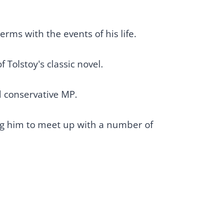
erms with the events of his life.
 Tolstoy's classic novel.
ed conservative MP.
ing him to meet up with a number of