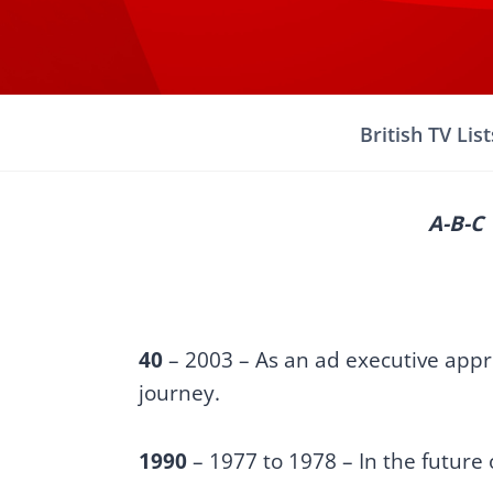
Skip
to
content
British TV List
A-B-C
40
– 2003 – As an ad executive appro
journey.
1990
– 1977 to 1978 – In the future o