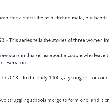
ma Harte starts life as a kitchen maid, but head
3 – This series tells the stories of three women inv
aw stars in this series about a couple who leave th
at every turn.
to 2013 – In the early 1900s, a young doctor comes
wo struggling schools merge to form one, and it c