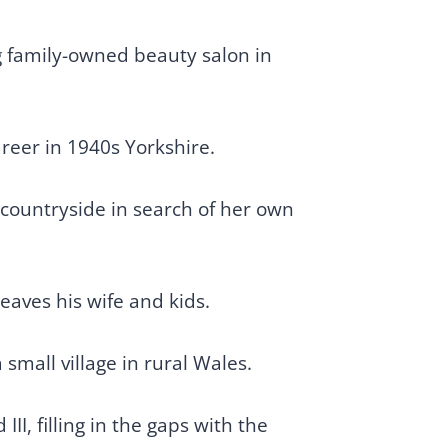
g family-owned beauty salon in
areer in 1940s Yorkshire.
 countryside in search of her own
aves his wife and kids.
small village in rural Wales.
II, filling in the gaps with the