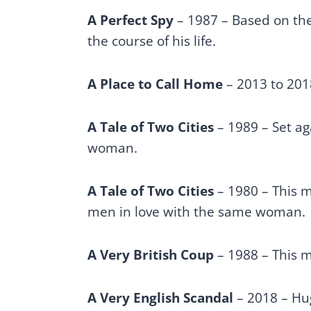
A Perfect Spy
– 1987 – Based on the 
the course of his life.
A Place to Call Home
– 2013 to 201
A Tale of Two Cities
– 1989 – Set ag
woman.
A Tale of Two Cities
– 1980 – This m
men in love with the same woman.
A Very British Coup
– 1988 – This m
A Very English Scandal
– 2018 – Hug