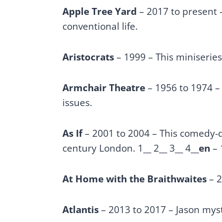
Apple Tree Yard
– 2017 to present 
conventional life.
Aristocrats
– 1999 – This miniseries 
Armchair Theatre
– 1956 to 1974 –
issues.
As If
– 2001 to 2004 – This comedy-dr
century London. 1__ 2__ 3__ 4__
en
– 
At Home with the Braithwaites
– 2
Atlantis
– 2013 to 2017 – Jason myst