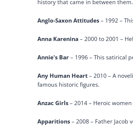
history that came in between them
Anglo-Saxon Attitudes
– 1992 – Thi
Anna Karenina
– 2000 to 2001 – Hele
Annie's Bar
– 1996 – This satirical 
Any Human Heart
– 2010 – A novel
famous historic figures.
Anzac Girls
– 2014 – Heroic women r
Apparitions
– 2008 – Father Jacob v