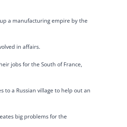
s up a manufacturing empire by the
olved in affairs.
eir jobs for the South of France,
 to a Russian village to help out an
reates big problems for the