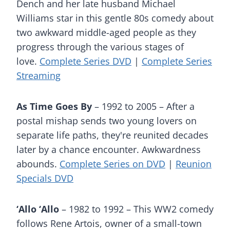
Dench and her late husband Michael
Williams star in this gentle 80s comedy about
two awkward middle-aged people as they
progress through the various stages of
love.
Complete Series DVD
|
Complete Series
Streaming
As Time Goes By
– 1992 to 2005 – After a
postal mishap sends two young lovers on
separate life paths, they're reunited decades
later by a chance encounter. Awkwardness
abounds.
Complete Series on DVD
|
Reunion
Specials DVD
‘Allo ‘Allo
– 1982 to 1992 – This WW2 comedy
follows Rene Artois, owner of a small-town