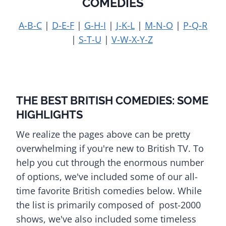
COMEDIES
A-B-C
|
D-E-F
|
G-H-I
|
J-K-L
|
M-N-O
|
P-Q-R
|
S-T-U
|
V-W-X-Y-Z
THE BEST BRITISH COMEDIES: SOME
HIGHLIGHTS
We realize the pages above can be pretty
overwhelming if you're new to British TV. To
help you cut through the enormous number
of options, we've included some of our all-
time favorite British comedies below. While
the list is primarily composed of post-2000
shows, we've also included some timeless