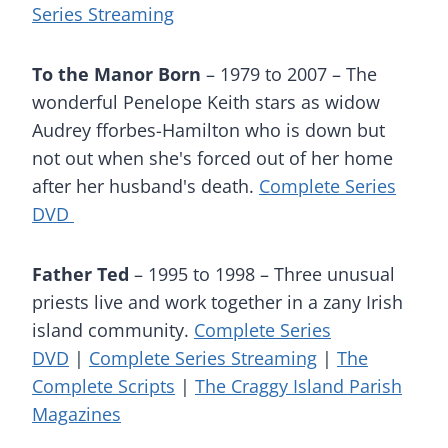
Series Streaming
To the Manor Born
– 1979 to 2007 – The
wonderful Penelope Keith stars as widow
Audrey fforbes-Hamilton who is down but
not out when she's forced out of her home
after her husband's death.
Complete Series
DVD
Father Ted
– 1995 to 1998 – Three unusual
priests live and work together in a zany Irish
island community.
Complete Series
DVD
|
Complete Series Streaming
|
The
Complete Scripts
|
The Craggy Island Parish
Magazines