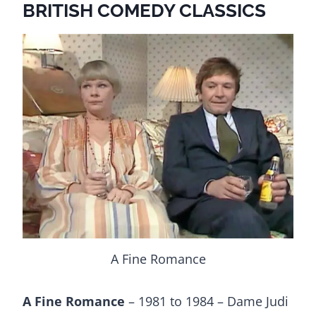
BRITISH COMEDY CLASSICS
A Fine Romance
A Fine Romance
– 1981 to 1984 – Dame Judi