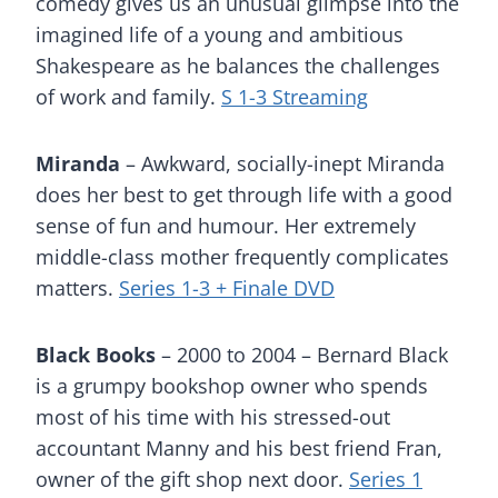
comedy gives us an unusual glimpse into the
imagined life of a young and ambitious
Shakespeare as he balances the challenges
of work and family.
S 1-3 Streaming
Miranda
– Awkward, socially-inept Miranda
does her best to get through life with a good
sense of fun and humour. Her extremely
middle-class mother frequently complicates
matters.
Series 1-3 + Finale DVD
Black Books
– 2000 to 2004 – Bernard Black
is a grumpy bookshop owner who spends
most of his time with his stressed-out
accountant Manny and his best friend Fran,
owner of the gift shop next door.
Series 1