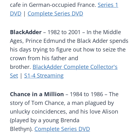
cafe in German-occupied France.
Series 1
DVD
|
Complete Series DVD
BlackAdder
– 1982 to 2001 – In the Middle
Ages, Prince Edmund the Black Adder spends
his days trying to figure out how to seize the
crown from his father and
brother.
BlackAdder Complete Collector's
Set
|
S1-4 Streaming
Chance in a Million
– 1984 to 1986 – The
story of Tom Chance, a man plagued by
unlucky coincidences, and his love Alison
(played by a young Brenda
Blethyn).
Complete Series DVD