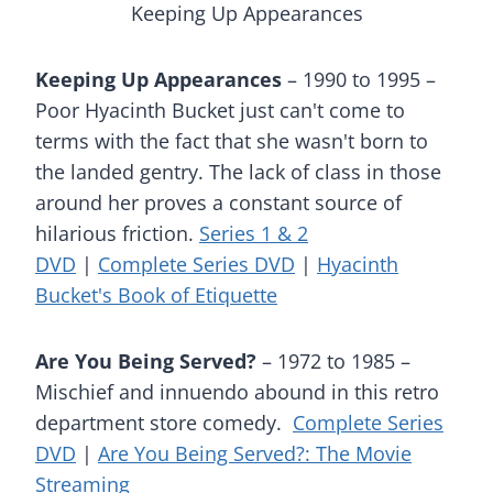
Keeping Up Appearances
Keeping Up Appearances
– 1990 to 1995 –
Poor Hyacinth Bucket just can't come to
terms with the fact that she wasn't born to
the landed gentry. The lack of class in those
around her proves a constant source of
hilarious friction.
Series 1 & 2
DVD
|
Complete Series DVD
|
Hyacinth
Bucket's Book of Etiquette
Are You Being Served?
– 1972 to 1985 –
Mischief and innuendo abound in this retro
department store comedy.
Complete Series
DVD
|
Are You Being Served?: The Movie
Streaming