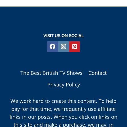
VISIT US ON SOCIAL
The Best British TV Shows
Contact
Privacy Policy
We work hard to create this content. To help
pay for that time, we frequently use affiliate
links in our posts. When you click on links on
this site and make a purchase, we may, in