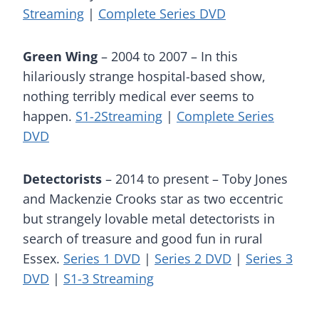
Streaming
|
Complete Series DVD
Green Wing
– 2004 to 2007 – In this
hilariously strange hospital-based show,
nothing terribly medical ever seems to
happen.
S1-2Streaming
|
Complete Series
DVD
Detectorists
– 2014 to present – Toby Jones
and Mackenzie Crooks star as two eccentric
but strangely lovable metal detectorists in
search of treasure and good fun in rural
Essex.
Series 1 DVD
|
Series 2 DVD
|
Series 3
DVD
|
S1-3 Streaming