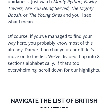
quirkiness. Just watch
Monty Python
,
Fawlty
Towers, Are You Being Served, The Mighty
Boosh
, or
The Young Ones
and you'll see
what I mean.
Of course, if you've managed to find your
way here, you probably know most of this
already. Rather than chat your ear off, let's
move on to the list. We've divided it up into 8
sections alphabetically. If that's too
overwhelming, scroll down for our highlights.
NAVIGATE THE LIST OF BRITISH