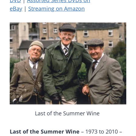
DVD
|
Assorted Series DVDs on
eBay
|
Streaming on Amazon
Last of the Summer Wine
Last of the Summer Wine
– 1973 to 2010 –