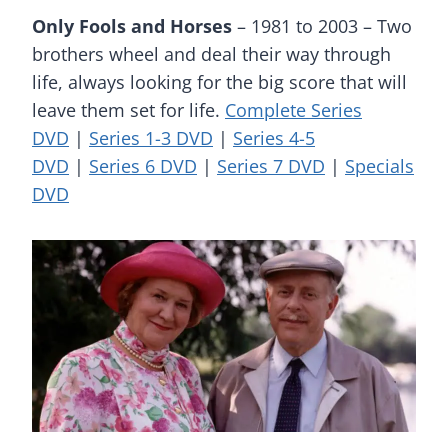
Only Fools and Horses
– 1981 to 2003 – Two
brothers wheel and deal their way through
life, always looking for the big score that will
leave them set for life.
Complete Series
DVD
|
Series 1-3 DVD
|
Series 4-5
DVD
|
Series 6 DVD
|
Series 7 DVD
|
Specials
DVD