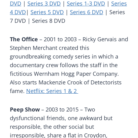
DVD
|
Series 3 DVD
|
Series 1-3 DVD
|
Series
4 DVD
|
Series 5 DVD
|
Series 6 DVD
| Series
7 DVD | Series 8 DVD
The Office
– 2001 to 2003 – Ricky Gervais and
Stephen Merchant created this
groundbreaking comedy series in which a
documentary crew follows the staff in the
fictitious Wernham Hogg Paper Company.
Also starts Mackenzie Crook of Detectorists
fame.
Netflix: Series 1 & 2
Peep Show
– 2003 to 2015 – Two
dysfunctional friends, one awkward but
responsible, the other social but
irresponsible, share a flat in Croydon,