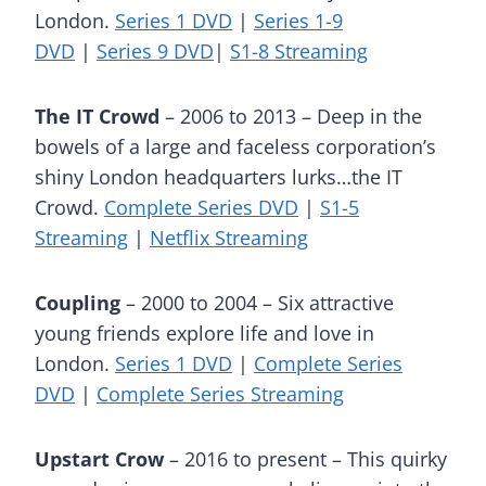
London.
Series 1 DVD
|
Series 1-9
DVD
|
Series 9 DVD
|
S1-8 Streaming
The IT Crowd
– 2006 to 2013 – Deep in the
bowels of a large and faceless corporation’s
shiny London headquarters lurks…the IT
Crowd.
Complete Series DVD
|
S1-5
Streaming
|
Netflix Streaming
Coupling
– 2000 to 2004 – Six attractive
young friends explore life and love in
London.
Series 1 DVD
|
Complete Series
DVD
|
Complete Series Streaming
Upstart Crow
– 2016 to present – This quirky