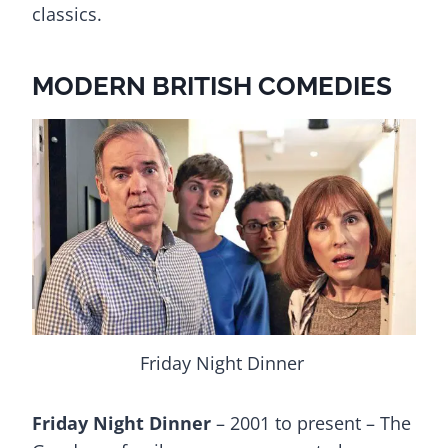
classics.
MODERN BRITISH COMEDIES
Friday Night Dinner
Friday Night Dinner
– 2001 to present – The