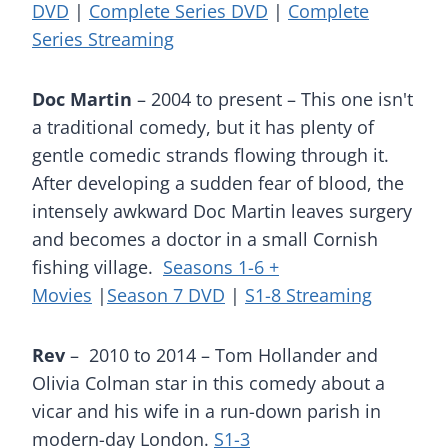
DVD
|
Complete Series DVD
|
Complete
Series Streaming
Doc Martin
– 2004 to present – This one isn't
a traditional comedy, but it has plenty of
gentle comedic strands flowing through it.
After developing a sudden fear of blood, the
intensely awkward Doc Martin leaves surgery
and becomes a doctor in a small Cornish
fishing village.
Seasons 1-6 +
Movies
|
Season 7 DVD
|
S1-8 Streaming
Rev
– 2010 to 2014 – Tom Hollander and
Olivia Colman star in this comedy about a
vicar and his wife in a run-down parish in
modern-day London.
S1-3