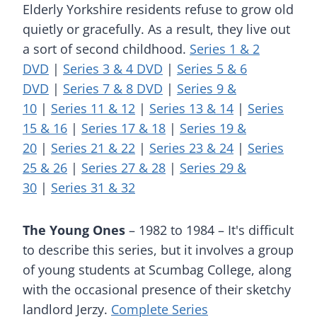
Elderly Yorkshire residents refuse to grow old
quietly or gracefully. As a result, they live out
a sort of second childhood.
Series 1 & 2
DVD
|
Series 3 & 4 DVD
|
Series 5 & 6
DVD
|
Series 7 & 8 DVD
|
Series 9 &
10
|
Series 11 & 12
|
Series 13 & 14
|
Series
15 & 16
|
Series 17 & 18
|
Series 19 &
20
|
Series 21 & 22
|
Series 23 & 24
|
Series
25 & 26
|
Series 27 & 28
|
Series 29 &
30
|
Series 31 & 32
The Young Ones
– 1982 to 1984 – It's difficult
to describe this series, but it involves a group
of young students at Scumbag College, along
with the occasional presence of their sketchy
landlord Jerzy.
Complete Series