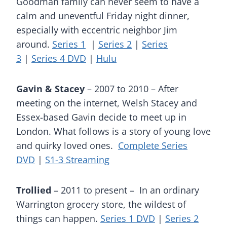
Goodman family can never seem to have a
calm and uneventful Friday night dinner,
especially with eccentric neighbor Jim
around.
Series 1
|
Series 2
|
Series
3
|
Series 4 DVD
|
Hulu
Gavin & Stacey
– 2007 to 2010 – After
meeting on the internet, Welsh Stacey and
Essex-based Gavin decide to meet up in
London. What follows is a story of young love
and quirky loved ones.
Complete Series
DVD
|
S1-3 Streaming
Trollied
– 2011 to present – In an ordinary
Warrington grocery store, the wildest of
things can happen.
Series 1 DVD
|
Series 2