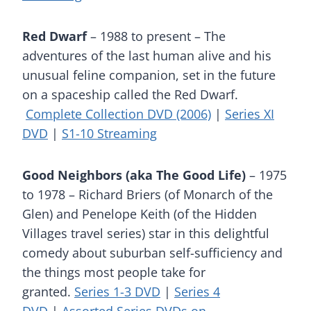
Red Dwarf
– 1988 to present – The
adventures of the last human alive and his
unusual feline companion, set in the future
on a spaceship called the Red Dwarf.
Complete Collection DVD (2006)
|
Series XI
DVD
|
S1-10 Streaming
Good Neighbors (aka The Good Life)
– 1975
to 1978 – Richard Briers (of Monarch of the
Glen) and Penelope Keith (of the Hidden
Villages travel series) star in this delightful
comedy about suburban self-sufficiency and
the things most people take for
granted.
Series 1-3 DVD
|
Series 4