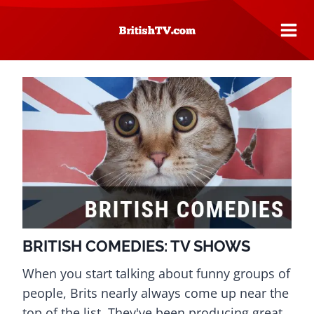
Skip
to
content
BRITISH COMEDIES: TV SHOWS
When you start talking about funny groups of
people, Brits nearly always come up near the
top of the list. They've been producing great