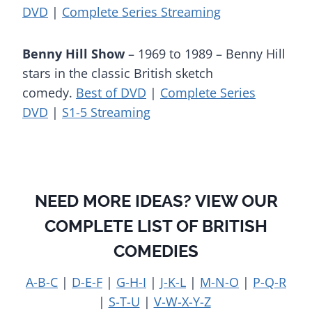
DVD
|
Complete Series Streaming
Benny Hill Show
– 1969 to 1989 – Benny Hill
stars in the classic British sketch
comedy.
Best of DVD
|
Complete Series
DVD
|
S1-5 Streaming
NEED MORE IDEAS? VIEW OUR
COMPLETE LIST OF BRITISH
COMEDIES
A-B-C
|
D-E-F
|
G-H-I
|
J-K-L
|
M-N-O
|
P-Q-R
|
S-T-U
|
V-W-X-Y-Z