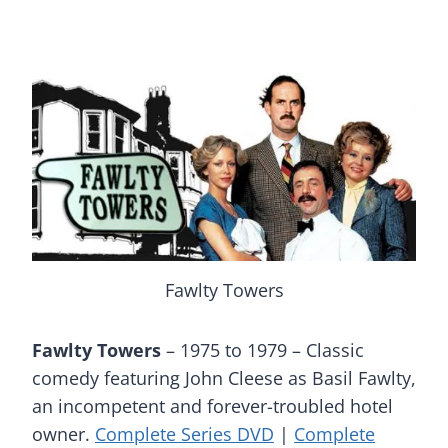
Fawlty Towers
Fawlty Towers
– 1975 to 1979 – Classic
comedy featuring John Cleese as Basil Fawlty,
an incompetent and forever-troubled hotel
owner.
Complete Series DVD
|
Complete