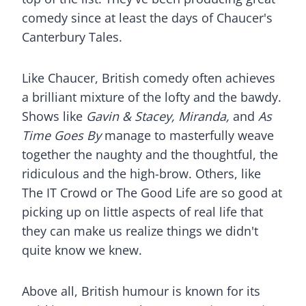
comedy since at least the days of Chaucer's
Canterbury Tales.
Like Chaucer, British comedy often achieves
a brilliant mixture of the lofty and the bawdy.
Shows like
Gavin & Stacey, Miranda,
and
As
Time Goes By
manage to masterfully weave
together the naughty and the thoughtful, the
ridiculous and the high-brow. Others, like
The IT Crowd or The Good Life are so good at
picking up on little aspects of real life that
they can make us realize things we didn't
quite know we knew.
Above all, British humour is known for its