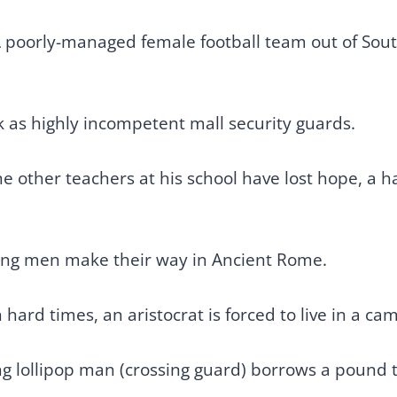
 poorly-managed female football team out of South
 as highly incompetent mall security guards.
e other teachers at his school have lost hope, a 
oung men make their way in Ancient Rome.
 hard times, an aristocrat is forced to live in a ca
ng lollipop man (crossing guard) borrows a pound t