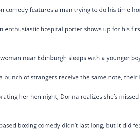
on comedy features a man trying to do his time hon
enthusiastic hospital porter shows up for his first
 woman near Edinburgh sleeps with a younger boy
 bunch of strangers receive the same note, their li
ating her hen night, Donna realizes she’s missed ou
based boxing comedy didn’t last long, but it did f