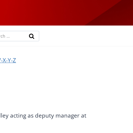
rch
-X-Y-Z
dley acting as deputy manager at