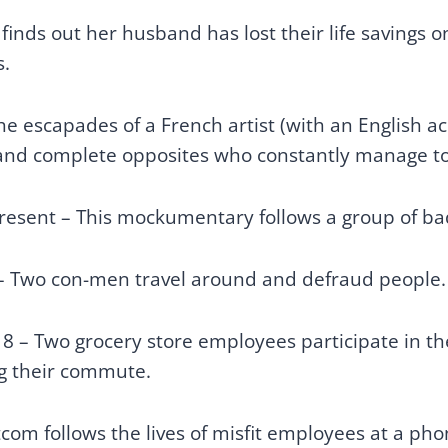
nds out her husband has lost their life savings on
s.
the escapades of a French artist (with an English a
s and complete opposites who constantly manage to
present – This mockumentary follows a group of
 – Two con-men travel around and defraud people
18 – Two grocery store employees participate in t
ng their commute.
tcom follows the lives of misfit employees at a pho