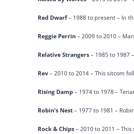
Red Dwarf
– 1988 to present – In t
Reggie Perrin
– 2009 to 2010 – Mart
Relative Strangers
– 1985 to 1987 –
Rev
– 2010 to 2014 – This sitcom fol
Rising Damp
– 1974 to 1978 – Tenan
Robin's Nest
– 1977 to 1981 – Robin
Rock & Chips
– 2010 to 2011 – This 