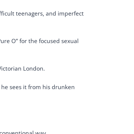
ficult teenagers, and imperfect
ure O” for the focused sexual
Victorian London.
s he sees it from his drunken
o-conventional way.