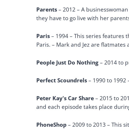
Parents
– 2012 – A businesswoman fi
they have to go live with her parent
Paris
– 1994 – This series features 
Paris. – Mark and Jez are flatmate
People Just Do Nothing
– 2014 to 
Perfect Scoundrels
– 1990 to 1992
Peter Kay's Car Share
– 2015 to 20
and each episode takes place duri
PhoneShop
– 2009 to 2013 – This si