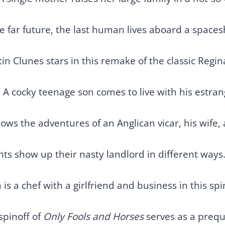
he far future, the last human lives aboard a spaces
in Clunes stars in this remake of the classic Regina
 A cocky teenage son comes to live with his estra
lows the adventures of an Anglican vicar, his wife,
ts show up their nasty landlord in different ways
 is a chef with a girlfriend and business in this s
spinoff of
Only Fools and Horses
serves as a prequ