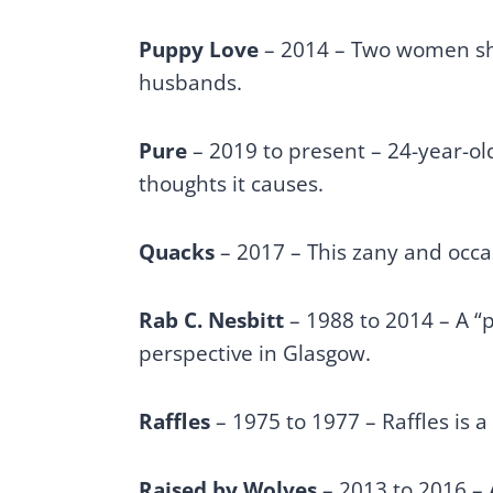
Puppy Love
– 2014 – Two women sha
husbands.
Pure
– 2019 to present – 24-year-o
thoughts it causes.
Quacks
– 2017 – This zany and occa
Rab C. Nesbitt
– 1988 to 2014 – A “p
perspective in Glasgow.
Raffles
– 1975 to 1977 – Raffles is a
Raised by Wolves
– 2013 to 2016 – 