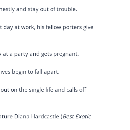
estly and stay out of trouble.
 day at work, his fellow porters give
 at a party and gets pregnant.
ves begin to fall apart.
t on the single life and calls off
eature Diana Hardcastle (
Best Exotic