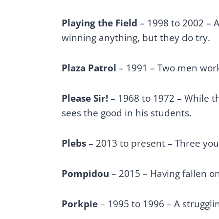
Playing the Field
– 1998 to 2002 – A
winning anything, but they do try.
Plaza Patrol
– 1991 – Two men work
Please Sir!
– 1968 to 1972 – While th
sees the good in his students.
Plebs
– 2013 to present – Three y
Pompidou
– 2015 – Having fallen on
Porkpie
– 1995 to 1996 – A struggli