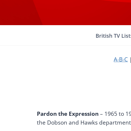
Skip
to
content
British TV List
A-B-C
Pardon the Expression
– 1965 to 1
the Dobson and Hawks department