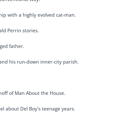
hip with a highly evolved cat-man.
ld Perrin stories.
nged father.
 and his run-down inner-city parish.
.
pinoff of Man About the House.
el about Del Boy's teenage years.