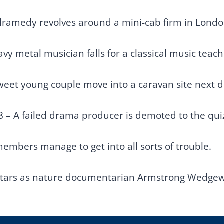
 dramedy revolves around a mini-cab firm in Londo
vy metal musician falls for a classical music teache
weet young couple move into a caravan site next do
8 – A failed drama producer is demoted to the qu
members manage to get into all sorts of trouble.
stars as nature documentarian Armstrong Wedgewo