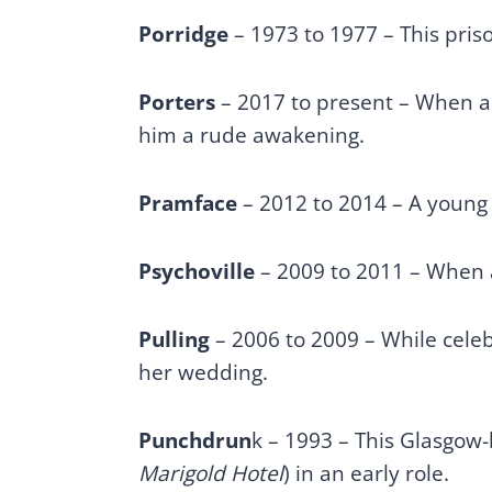
Porridge
– 1973 to 1977 – This pris
Porters
– 2017 to present – When an 
him a rude awakening.
Pramface
– 2012 to 2014 – A young
Psychoville
– 2009 to 2011 – When a
Pulling
– 2006 to 2009 – While celebr
her wedding.
Punchdrun
k – 1993 – This Glasgow-
Marigold Hotel
) in an early role.