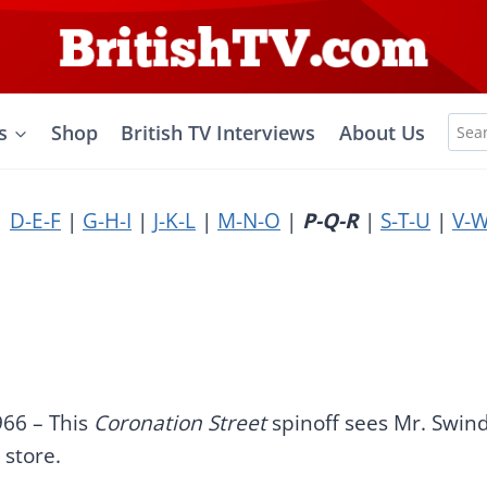
Sea
s
Shop
British TV Interviews
About Us
for:
|
D-E-F
|
G-H-I
|
J-K-L
|
M-N-O
|
P-Q-R
|
S-T-U
|
V-W
966 – This
Coronation Street
spinoff sees Mr. Swin
 store.