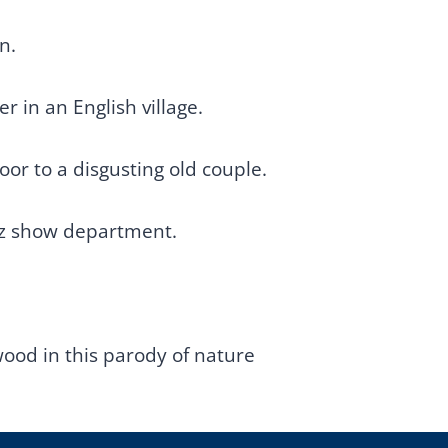
n.
r in an English village.
or to a disgusting old couple.
iz show department.
od in this parody of nature