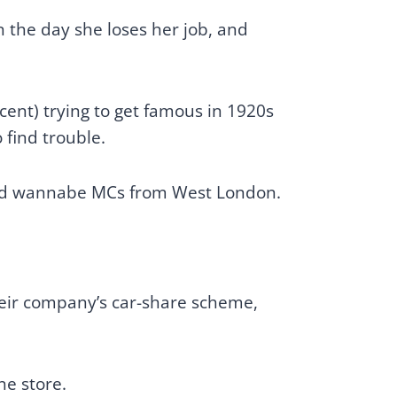
 the day she loses her job, and
ccent) trying to get famous in 1920s
 find trouble.
 bad wannabe MCs from West London.
.
heir company’s car-share scheme,
ne store.