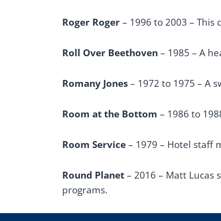
Roger Roger
– 1996 to 2003 – This
Roll Over Beethoven
– 1985 – A hea
Romany Jones
– 1972 to 1975 – A s
Room at the Bottom
– 1986 to 198
Room Service
– 1979 – Hotel staff 
Round Planet
– 2016 – Matt Lucas 
programs.