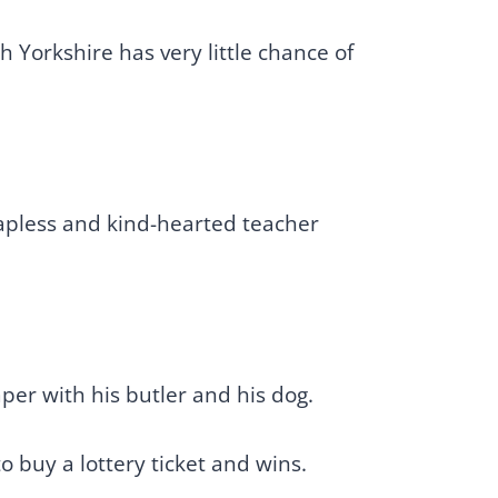
 Yorkshire has very little chance of
hapless and kind-hearted teacher
mper with his butler and his dog.
o buy a lottery ticket and wins.