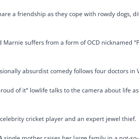
re a friendship as they cope with rowdy dogs, dif
ld Marnie suffers from a form of OCD nicknamed “P
sionally absurdist comedy follows four doctors in 
roud of it” lowlife talks to the camera about life a
 celebrity cricket player and an expert jewel thief.
A single mother raises her large family in a not-s